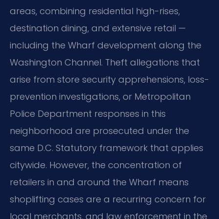
areas, combining residential high-rises,
destination dining, and extensive retail —
including the Wharf development along the
Washington Channel. Theft allegations that
arise from store security apprehensions, loss-
prevention investigations, or Metropolitan
Police Department responses in this
neighborhood are prosecuted under the
same D.C. Statutory framework that applies
citywide. However, the concentration of
retailers in and around the Wharf means
shoplifting cases are a recurring concern for
local merchants, and law enforcement in the