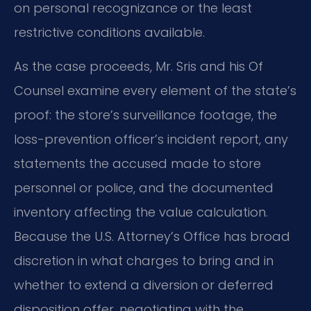
on personal recognizance or the least
restrictive conditions available.
As the case proceeds, Mr. Sris and his Of
Counsel examine every element of the state’s
proof: the store’s surveillance footage, the
loss-prevention officer’s incident report, any
statements the accused made to store
personnel or police, and the documented
inventory affecting the value calculation.
Because the U.S. Attorney’s Office has broad
discretion in what charges to bring and in
whether to extend a diversion or deferred
disposition offer, negotiating with the