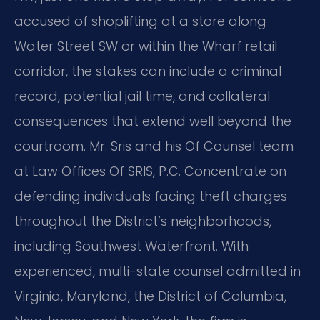
accused of shoplifting at a store along
Water Street SW or within the Wharf retail
corridor, the stakes can include a criminal
record, potential jail time, and collateral
consequences that extend well beyond the
courtroom. Mr. Sris and his Of Counsel team
at Law Offices Of SRIS, P.C. Concentrate on
defending individuals facing theft charges
throughout the District’s neighborhoods,
including Southwest Waterfront. With
experienced, multi-state counsel admitted in
Virginia, Maryland, the District of Columbia,