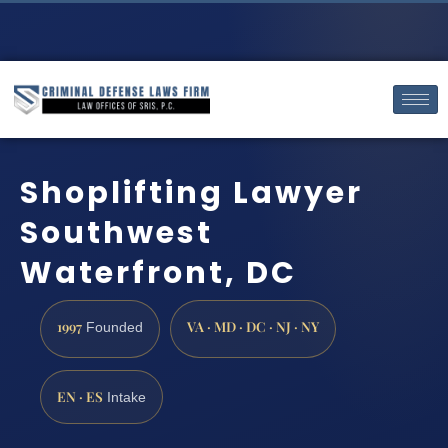
Shoplifting Lawyer
Southwest
Waterfront, DC
1997
VA · MD · DC · NJ · NY
Founded
EN · ES
Intake