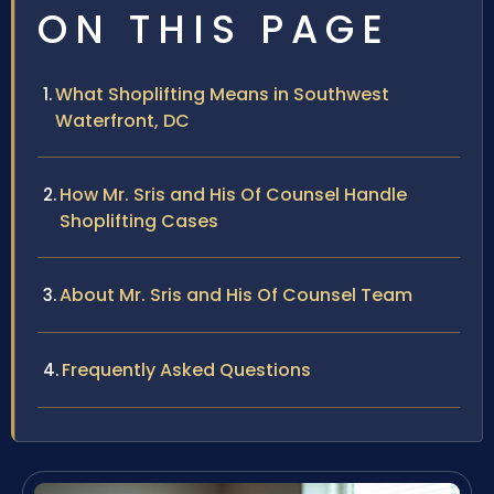
ON THIS PAGE
What Shoplifting Means in Southwest
Waterfront, DC
How Mr. Sris and His Of Counsel Handle
Shoplifting Cases
About Mr. Sris and His Of Counsel Team
Frequently Asked Questions