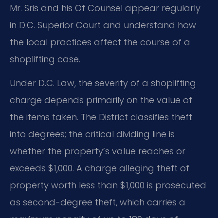
Mr. Sris and his Of Counsel appear regularly
in D.C. Superior Court and understand how
the local practices affect the course of a
shoplifting case.
Under D.C. Law, the severity of a shoplifting
charge depends primarily on the value of
the items taken. The District classifies theft
into degrees; the critical dividing line is
whether the property’s value reaches or
exceeds $1,000. A charge alleging theft of
property worth less than $1,000 is prosecuted
as second-degree theft, which carries a