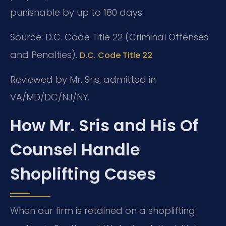
punishable by up to 180 days.
Source: D.C. Code Title 22 (Criminal Offenses
and Penalties).
D.C. Code Title 22
Reviewed by Mr. Sris, admitted in
VA/MD/DC/NJ/NY.
How Mr. Sris and His Of
Counsel Handle
Shoplifting Cases
When our firm is retained on a shoplifting