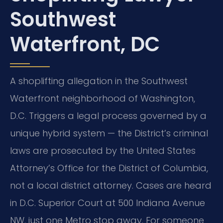
Southwest
Waterfront, DC
A shoplifting allegation in the Southwest
Waterfront neighborhood of Washington,
D.C. Triggers a legal process governed by a
unique hybrid system — the District’s criminal
laws are prosecuted by the United States
Attorney’s Office for the District of Columbia,
not a local district attorney. Cases are heard
in D.C. Superior Court at 500 Indiana Avenue
NW, just one Metro stop away. For someone