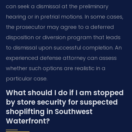
can seek a dismissal at the preliminary
hearing or in pretrial motions. In some cases,
the prosecutor may agree to a deferred
disposition or diversion program that leads
to dismissal upon successful completion. An
experienced defense attorney can assess
whether such options are realistic in a
particular case.
What should I do if I am stopped
by store security for suspected
shoplifting in Southwest
Waterfront?