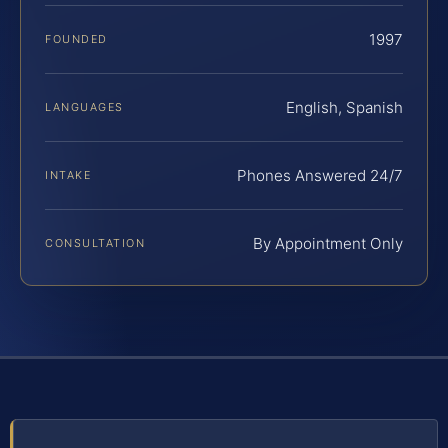
1997
FOUNDED
English, Spanish
LANGUAGES
Phones Answered 24/7
INTAKE
By Appointment Only
CONSULTATION