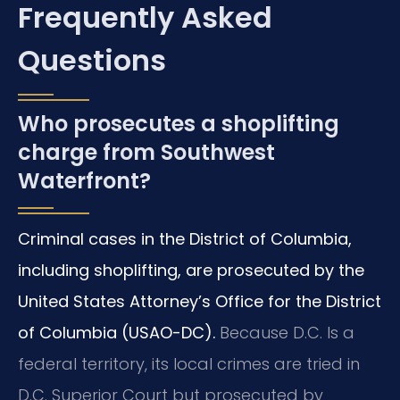
Frequently Asked
Questions
Who prosecutes a shoplifting
charge from Southwest
Waterfront?
Criminal cases in the District of Columbia,
including shoplifting, are prosecuted by the
United States Attorney’s Office for the District
of Columbia (USAO-DC).
Because D.C. Is a
federal territory, its local crimes are tried in
D.C. Superior Court but prosecuted by