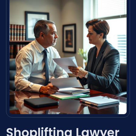
Shoplifting Lawyer