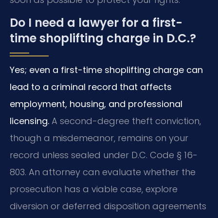
Do I need a lawyer for a first-
time shoplifting charge in D.C.?
Yes; even a first-time shoplifting charge can
lead to a criminal record that affects
employment, housing, and professional
licensing.
A second-degree theft conviction,
though a misdemeanor, remains on your
record unless sealed under D.C. Code § 16-
803. An attorney can evaluate whether the
prosecution has a viable case, explore
diversion or deferred disposition agreements