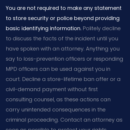
You are not required to make any statement
to store security or police beyond providing
basic identifying information.
Politely decline
to discuss the facts of the incident until you
have spoken with an attorney. Anything you
say to loss-prevention officers or responding
MPD officers can be used against you in
court. Decline a store-lifetime ban offer or a
civil-demand payment without first
consulting counsel, as these actions can
carry unintended consequences in the
criminal proceeding. Contact an attorney as
soon as possible to protect your rights.