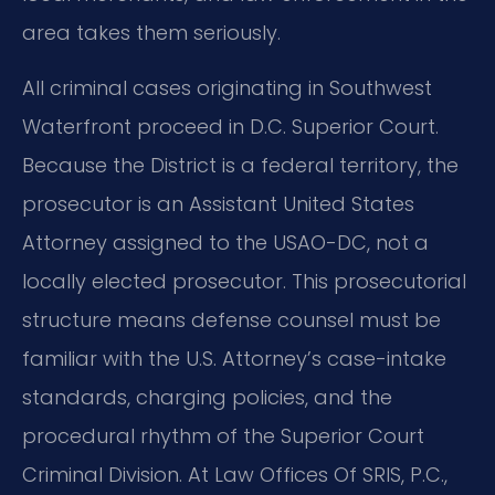
area takes them seriously.
All criminal cases originating in Southwest
Waterfront proceed in D.C. Superior Court.
Because the District is a federal territory, the
prosecutor is an Assistant United States
Attorney assigned to the USAO-DC, not a
locally elected prosecutor. This prosecutorial
structure means defense counsel must be
familiar with the U.S. Attorney’s case-intake
standards, charging policies, and the
procedural rhythm of the Superior Court
Criminal Division. At Law Offices Of SRIS, P.C.,