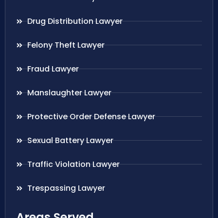
Drug Distribution Lawyer
Felony Theft Lawyer
Fraud Lawyer
Manslaughter Lawyer
Protective Order Defense Lawyer
Sexual Battery Lawyer
Traffic Violation Lawyer
Trespassing Lawyer
Areas Served