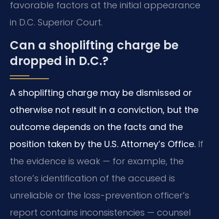
favorable factors at the initial appearance
in D.C. Superior Court.
Can a shoplifting charge be
dropped in D.C.?
A shoplifting charge may be dismissed or
otherwise not result in a conviction, but the
outcome depends on the facts and the
position taken by the U.S. Attorney’s Office.
If
the evidence is weak — for example, the
store’s identification of the accused is
unreliable or the loss-prevention officer’s
report contains inconsistencies — counsel