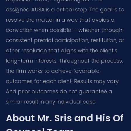
assigned AUSA is a critical step. The goal is to
resolve the matter in a way that avoids a
conviction when possible — whether through
consistent pretrial participation, restitution, or
other resolution that aligns with the client’s
long-term interests. Throughout the process,
the firm works to achieve favorable
outcomes for each client; Results may vary.
And prior outcomes do not guarantee a
similar result in any individual case.
About Mr. Sris and His Of