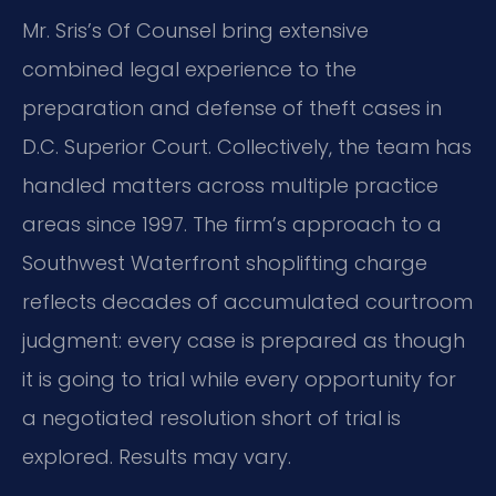
Mr. Sris’s Of Counsel bring extensive
combined legal experience to the
preparation and defense of theft cases in
D.C. Superior Court. Collectively, the team has
handled matters across multiple practice
areas since 1997. The firm’s approach to a
Southwest Waterfront shoplifting charge
reflects decades of accumulated courtroom
judgment: every case is prepared as though
it is going to trial while every opportunity for
a negotiated resolution short of trial is
explored. Results may vary.