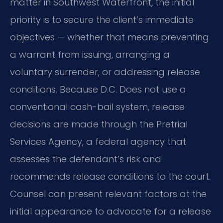
matter in Southwest Waterfront, the initial
priority is to secure the client’s immediate
objectives — whether that means preventing
a warrant from issuing, arranging a
voluntary surrender, or addressing release
conditions. Because D.C. Does not use a
conventional cash-bail system, release
decisions are made through the Pretrial
Services Agency, a federal agency that
assesses the defendant’s risk and
recommends release conditions to the court.
Counsel can present relevant factors at the
initial appearance to advocate for a release