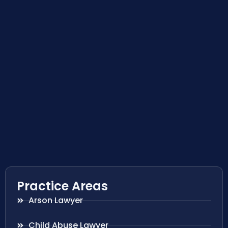
Practice Areas
Arson Lawyer
Child Abuse Lawyer