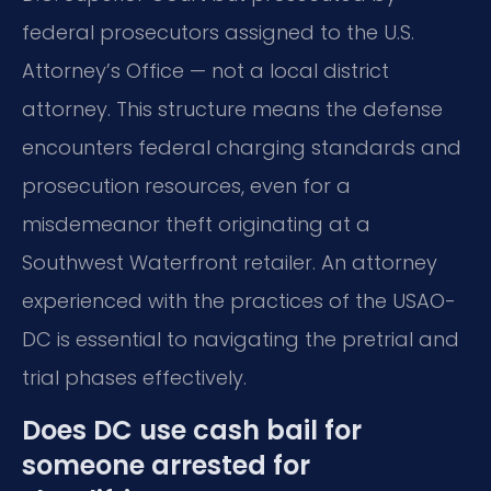
federal prosecutors assigned to the U.S.
Attorney’s Office — not a local district
attorney. This structure means the defense
encounters federal charging standards and
prosecution resources, even for a
misdemeanor theft originating at a
Southwest Waterfront retailer. An attorney
experienced with the practices of the USAO-
DC is essential to navigating the pretrial and
trial phases effectively.
Does DC use cash bail for
someone arrested for