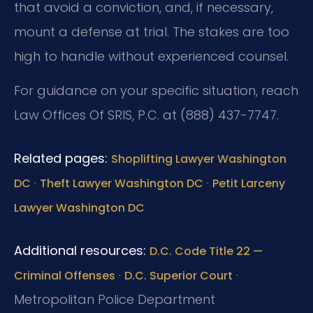
that avoid a conviction, and, if necessary,
mount a defense at trial. The stakes are too
high to handle without experienced counsel.
For guidance on your specific situation, reach
Law Offices Of SRIS, P.C. at (888) 437-7747.
Related pages:
Shoplifting Lawyer Washington
·
·
DC
Theft Lawyer Washington DC
Petit Larceny
Lawyer Washington DC
Additional resources:
D.C. Code Title 22 —
·
·
Criminal Offenses
D.C. Superior Court
Metropolitan Police Department