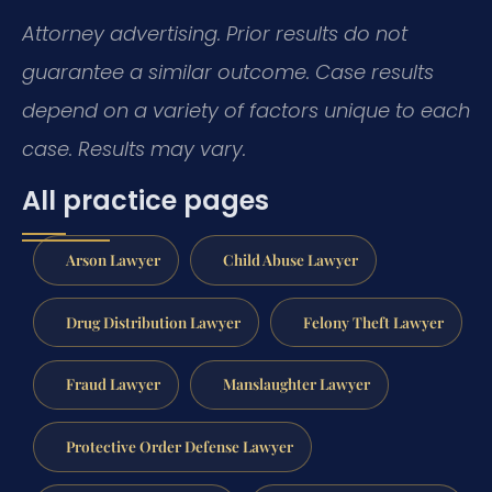
Attorney advertising. Prior results do not
guarantee a similar outcome. Case results
depend on a variety of factors unique to each
case. Results may vary.
All practice pages
Arson Lawyer
Child Abuse Lawyer
Drug Distribution Lawyer
Felony Theft Lawyer
Fraud Lawyer
Manslaughter Lawyer
Protective Order Defense Lawyer