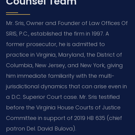
Counsel Team
Mr. Sris, Owner and Founder of Law Offices Of
SRIS, P.C., established the firm in 1997. A
former prosecutor, he is admitted to
practice in Virginia, Maryland, the District of
Columbia, New Jersey, and New York, giving
him immediate familiarity with the multi-
jurisdictional dynamics that can arise even in
a D.C. Superior Court case. Mr. Sris testified
before the Virginia House Courts of Justice
Committee in support of 2019 HB 635 (chief
patron Del. David Bulova).