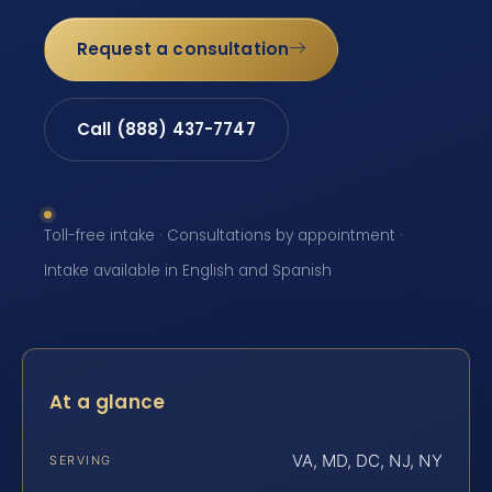
Request a consultation
Call (888) 437-7747
Toll-free intake · Consultations by appointment ·
Intake available in English and Spanish
At a glance
VA, MD, DC, NJ, NY
SERVING