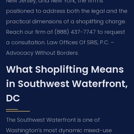
New Jersey, and New York, the firm is
positioned to address both the legal and the
practical dimensions of a shoplifting charge.
Reach our firm at (888) 437-7747 to request
a consultation. Law Offices Of SRIS, P.C. –
Advocacy Without Borders.
What Shoplifting Means
in Southwest Waterfront,
DC
The Southwest Waterfront is one of
Washington’s most dynamic mixed-use