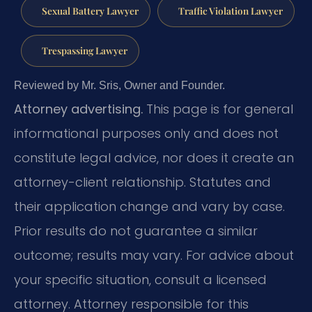
Sexual Battery Lawyer
Traffic Violation Lawyer
Trespassing Lawyer
Reviewed by Mr. Sris, Owner and Founder.
Attorney advertising.
This page is for general
informational purposes only and does not
constitute legal advice, nor does it create an
attorney-client relationship. Statutes and
their application change and vary by case.
Prior results do not guarantee a similar
outcome; results may vary. For advice about
your specific situation, consult a licensed
attorney. Attorney responsible for this