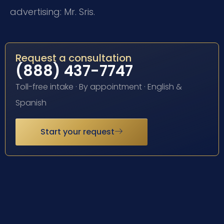
advertising: Mr. Sris.
Request a consultation
(888) 437-7747
Toll-free intake · By appointment · English &
Spanish
Start your request