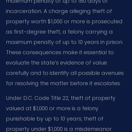
maximum penalty of up to 180 days of
incarceration. A charge alleging theft of
property worth $1,000 or more is prosecuted
as first-degree theft, a felony carrying a
maximum penalty of up to 10 years in prison.
These consequences make it essential to
evaluate the state’s evidence of value
carefully and to identify all possible avenues
for resolving the matter before it escalates.
Under D.C. Code Title 22, theft of property
valued at $1,000 or more is a felony
punishable by up to 10 years; theft of
property under $1,000 is a misdemeanor