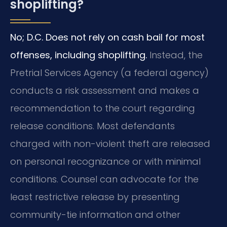
shoplifting?
No; D.C. Does not rely on cash bail for most
offenses, including shoplifting.
Instead, the
Pretrial Services Agency (a federal agency)
conducts a risk assessment and makes a
recommendation to the court regarding
release conditions. Most defendants
charged with non-violent theft are released
on personal recognizance or with minimal
conditions. Counsel can advocate for the
least restrictive release by presenting
community-tie information and other