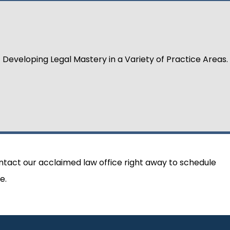
Developing Legal Mastery in a Variety of Practice Areas.
ontact our acclaimed law office right away to schedule
e.