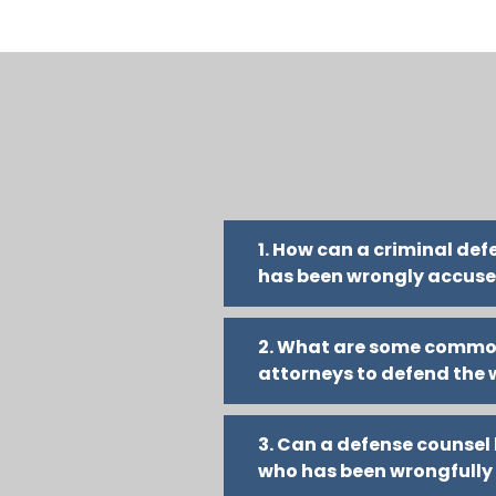
1. How can a criminal de
has been wrongly accus
2. What are some commo
attorneys to defend the
3. Can a defense counse
who has been wrongfully