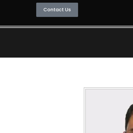
Contact Us