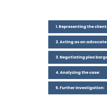
1. Representing the client
2. Acting as an advocate
3. Negotiating plea barg
4. Analyzing the case:
5. Further investigation: