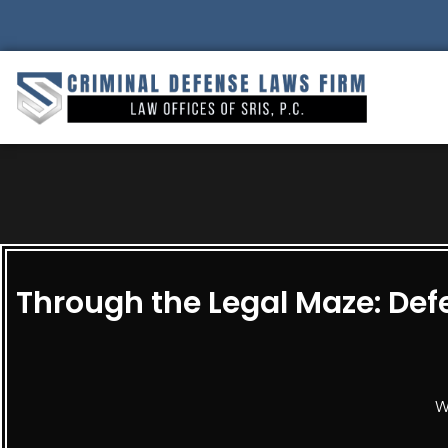
Through the Legal Maze: Defe
W