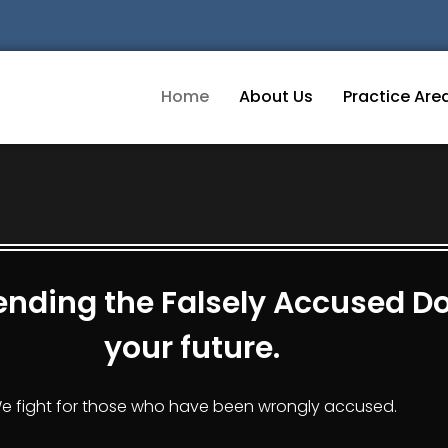
Home
About Us
Practice Are
nding the Falsely Accused Don
your future.
e fight for those who have been wrongly accused.