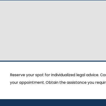
Reserve your spot for individualized legal advice. C
your appointment. Obtain the assistance you requir