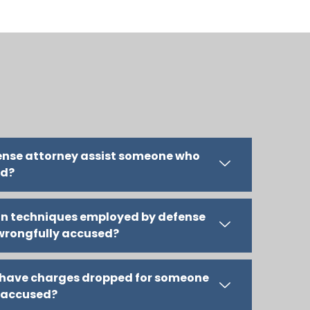
fense attorney assist someone who
ed?
n techniques employed by defense
 wrongfully accused?
l have charges dropped for someone
 accused?