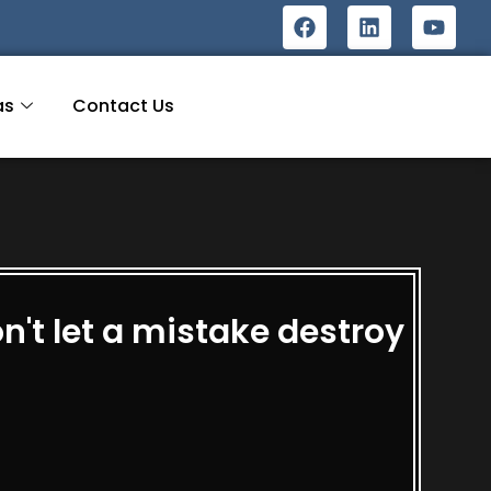
as
Contact Us
't let a mistake destroy