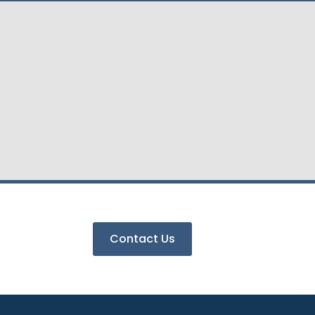
Contact Us