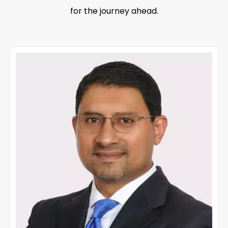
for the journey ahead.