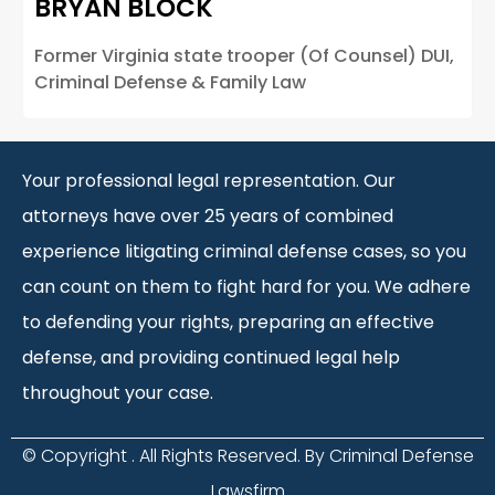
BRYAN BLOCK
Former Virginia state trooper (Of Counsel) DUI,
Criminal Defense & Family Law
Your professional legal representation. Our
attorneys have over 25 years of combined
experience litigating criminal defense cases, so you
can count on them to fight hard for you. We adhere
to defending your rights, preparing an effective
defense, and providing continued legal help
throughout your case.
© Copyright
. All Rights Reserved. By Criminal Defense
Lawsfirm