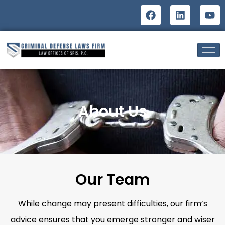
About Us
Our Team
While change may present difficulties, our firm’s
advice ensures that you emerge stronger and wiser