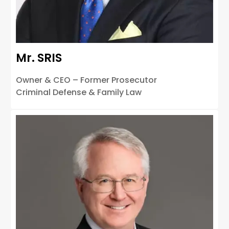
Mr. SRIS
Owner & CEO – Former Prosecutor
Criminal Defense & Family Law