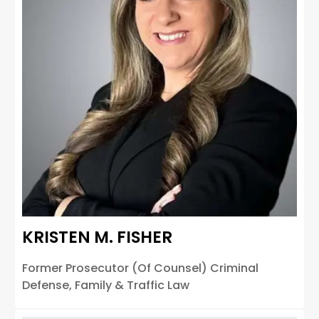
KRISTEN M. FISHER
Former Prosecutor (Of Counsel) Criminal
Defense, Family & Traffic Law