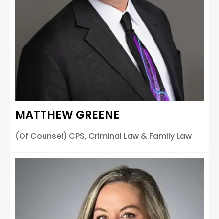
MATTHEW GREENE
(Of Counsel) CPS, Criminal Law & Family Law