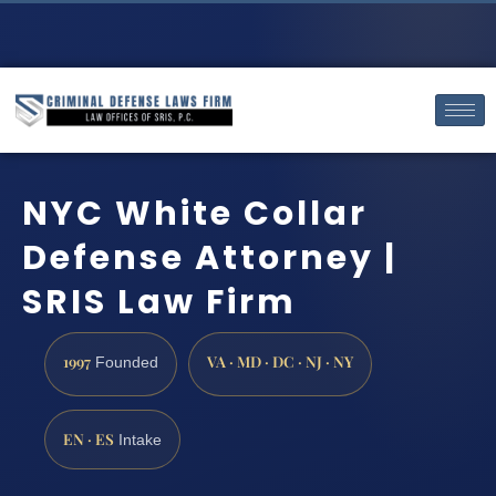
NYC White Collar
Defense Attorney |
SRIS Law Firm
1997
VA · MD · DC · NJ · NY
Founded
EN · ES
Intake