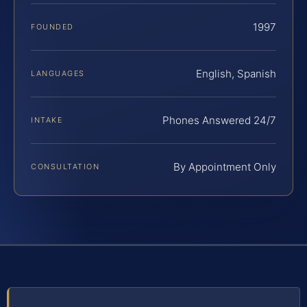
1997
FOUNDED
English, Spanish
LANGUAGES
Phones Answered 24/7
INTAKE
By Appointment Only
CONSULTATION