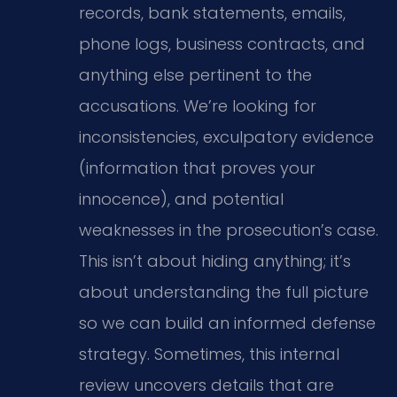
records, bank statements, emails,
phone logs, business contracts, and
anything else pertinent to the
accusations. We’re looking for
inconsistencies, exculpatory evidence
(information that proves your
innocence), and potential
weaknesses in the prosecution’s case.
This isn’t about hiding anything; it’s
about understanding the full picture
so we can build an informed defense
strategy. Sometimes, this internal
review uncovers details that are