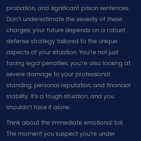
probation, and significant prison sentences.
Don’t underestimate the severity of these
charges; your future depends on a robust
defense strategy tailored to the unique
aspects of your situation. You’re not just
facing legal penalties; you’re also looking at
severe damage to your professional
standing, personal reputation, and financial
stability. It’s a tough situation, and you
shouldn’t face it alone.
Think about the immediate emotional toll.
The moment you suspect you’re under