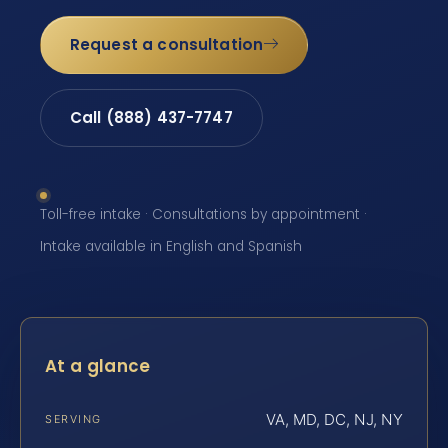
Request a consultation
Call (888) 437-7747
Toll-free intake · Consultations by appointment ·
Intake available in English and Spanish
At a glance
VA, MD, DC, NJ, NY
SERVING