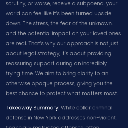
scrutiny, or worse, receive a subpoena, your
world can feel like it’s been turned upside
down. The stress, the fear of the unknown,
and the potential impact on your loved ones
are real. That’s why our approach is not just
about legal strategy; it’s about providing
reassuring support during an incredibly
trying time. We aim to bring clarity to an
otherwise opaque process, giving you the
best chance to protect what matters most.
Takeaway Summary:
White collar criminal
defense in New York addresses non-violent,
financially motivated offenses, often