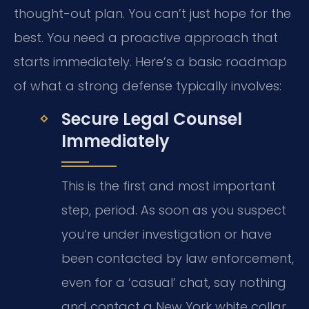
thought-out plan. You can’t just hope for the
best. You need a proactive approach that
starts immediately. Here’s a basic roadmap
of what a strong defense typically involves:
Secure Legal Counsel
Immediately
This is the first and most important
step, period. As soon as you suspect
you’re under investigation or have
been contacted by law enforcement,
even for a ‘casual’ chat, say nothing
and contact a New York white collar