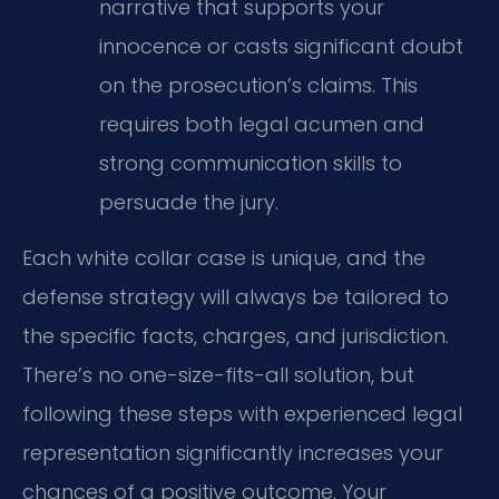
narrative that supports your
innocence or casts significant doubt
on the prosecution’s claims. This
requires both legal acumen and
strong communication skills to
persuade the jury.
Each white collar case is unique, and the
defense strategy will always be tailored to
the specific facts, charges, and jurisdiction.
There’s no one-size-fits-all solution, but
following these steps with experienced legal
representation significantly increases your
chances of a positive outcome. Your