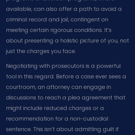
available, can also offer a path to avoid a
criminal record and jail, contingent on
meeting certain rigorous conditions. It’s
about presenting a holistic picture of you, not
just the charges you face.
Negotiating with prosecutors is a powerful
tool in this regard. Before a case ever sees a
courtroom, an attorney can engage in
discussions to reach a plea agreement that
might include reduced charges or a
recommendation for a non-custodial
sentence. This isn’t about admitting guilt if