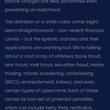
before charges are filed, sometimes even
preventing an indictment.
The definition of a white collar crime might
seem straightforward – non-violent financial
crimes – but the specific statutes and their
applications are anything but. We’re talking
about a vast array of offenses: bank fraud,
wire fraud, mail fraud, securities fraud, insider
trading, money laundering, racketeering
(RICO), embezzlement, bribery, and even
certain types of cybercrime. Each of these
carries its own set of potential penalties,
which can include hefty fines, restitution,