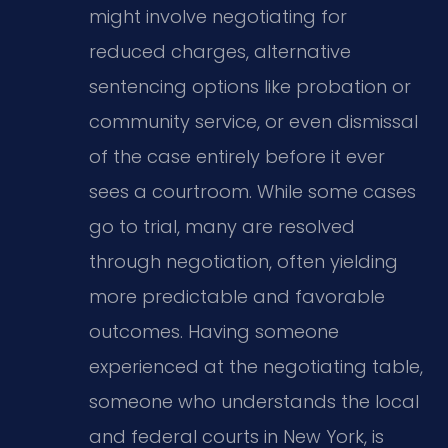
might involve negotiating for
reduced charges, alternative
sentencing options like probation or
community service, or even dismissal
of the case entirely before it ever
sees a courtroom. While some cases
go to trial, many are resolved
through negotiation, often yielding
more predictable and favorable
outcomes. Having someone
experienced at the negotiating table,
someone who understands the local
and federal courts in New York, is