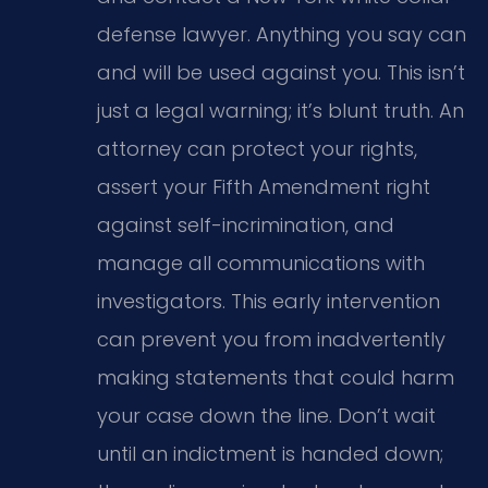
defense lawyer. Anything you say can
and will be used against you. This isn’t
just a legal warning; it’s blunt truth. An
attorney can protect your rights,
assert your Fifth Amendment right
against self-incrimination, and
manage all communications with
investigators. This early intervention
can prevent you from inadvertently
making statements that could harm
your case down the line. Don’t wait
until an indictment is handed down;