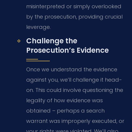
misinterpreted or simply overlooked
by the prosecution, providing crucial
leverage.
Challenge the
Prosecution’s Evidence
Once we understand the evidence
against you, we’ll challenge it head-
on. This could involve questioning the
legality of how evidence was
obtained – perhaps a search
warrant was improperly executed, or
your rights were violated. We’ll also