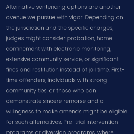
Alternative sentencing options are another
avenue we pursue with vigor. Depending on
the jurisdiction and the specific charges,
judges might consider probation, home
confinement with electronic monitoring,
extensive community service, or significant
fines and restitution instead of jail time. First-
time offenders, individuals with strong
community ties, or those who can
demonstrate sincere remorse and a
willingness to make amends might be eligible
for such alternatives. Pre-trial intervention
programs or diversion programs, where