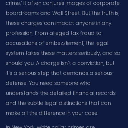
crime,’ it often conjures images of corporate
boardrooms and Wall Street. But the truth is,
these charges can impact anyone in any
profession. From alleged tax fraud to
accusations of embezzlement, the legal
system takes these matters seriously, and so
should you. A charge isn’t a conviction, but
it’s a serious step that demands a serious
defense. You need someone who
understands the detailed financial records
and the subtle legal distinctions that can
make all the difference in your case.
In New York, white collar crimes are