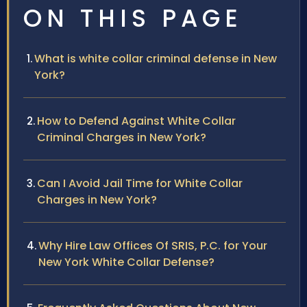
ON THIS PAGE
What is white collar criminal defense in New
York?
How to Defend Against White Collar
Criminal Charges in New York?
Can I Avoid Jail Time for White Collar
Charges in New York?
Why Hire Law Offices Of SRIS, P.C. for Your
New York White Collar Defense?