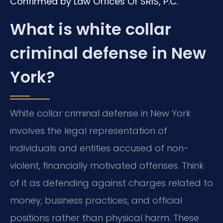
Confirmed by Law Offices Of SRIS, P.C.
What is white collar
criminal defense in New
York?
White collar criminal defense in New York
involves the legal representation of
individuals and entities accused of non-
violent, financially motivated offenses. Think
of it as defending against charges related to
money, business practices, and official
positions rather than physical harm. These