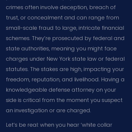
crimes often involve deception, breach of
trust, or concealment and can range from
small-scale fraud to large, intricate financial
schemes. They’re prosecuted by federal and
state authorities, meaning you might face
charges under New York state law or federal
statutes. The stakes are high, impacting your
freedom, reputation, and livelihood. Having a
knowledgeable defense attorney on your
side is critical from the moment you suspect
an investigation or are charged.
Let’s be real: when you hear ‘white collar