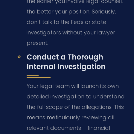
the earlier you involve legal counsel,
the better your position. Seriously,
don’t talk to the Feds or state
investigators without your lawyer
present.
Conduct a Thorough
Internal Investigation
Your legal team will launch its own
detailed investigation to understand
the full scope of the allegations. This
means meticulously reviewing all
relevant documents – financial