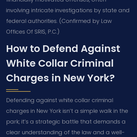
involving intricate investigations by state and
federal authorities. (Confirmed by Law
Offices Of SRIS, P.C.)
How to Defend Against
White Collar Criminal
Charges in New York?
Defending against white collar criminal
charges in New York isn’t a simple walk in the
park; it’s a strategic battle that demands a
clear understanding of the law and a well-