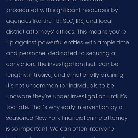
prosecuted with significant resources by
agencies like the FBI, SEC, IRS, and local
district attorneys’ offices. This means you’re
up against powerful entities with ample time
and personnel dedicated to securing a
conviction. The investigation itself can be
lengthy, intrusive, and emotionally draining.
It’s not uncommon for individuals to be
unaware they’re under investigation until it’s
too late. That’s why early intervention by a
seasoned New York financial crime attorney
is so important. We can often intervene