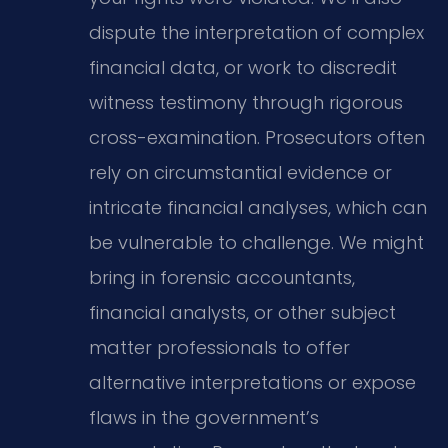
dispute the interpretation of complex
financial data, or work to discredit
witness testimony through rigorous
cross-examination. Prosecutors often
rely on circumstantial evidence or
intricate financial analyses, which can
be vulnerable to challenge. We might
bring in forensic accountants,
financial analysts, or other subject
matter professionals to offer
alternative interpretations or expose
flaws in the government’s