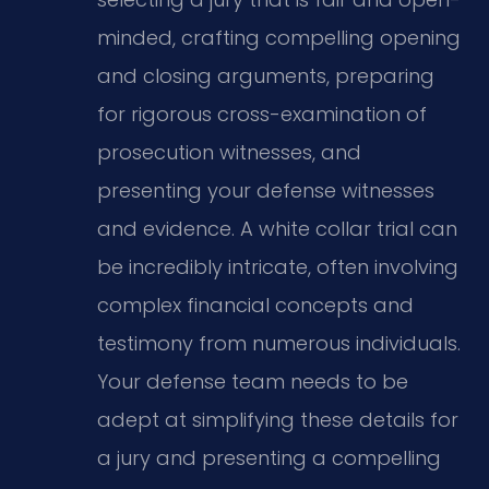
minded, crafting compelling opening
and closing arguments, preparing
for rigorous cross-examination of
prosecution witnesses, and
presenting your defense witnesses
and evidence. A white collar trial can
be incredibly intricate, often involving
complex financial concepts and
testimony from numerous individuals.
Your defense team needs to be
adept at simplifying these details for
a jury and presenting a compelling