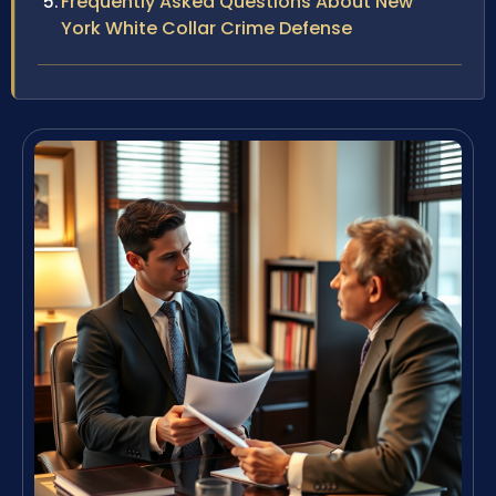
Frequently Asked Questions About New
York White Collar Crime Defense