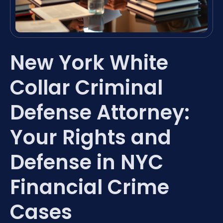
New York White
Collar Criminal
Defense Attorney:
Your Rights and
Defense in NYC
Financial Crime
Cases