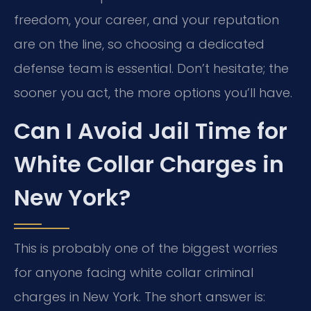
freedom, your career, and your reputation
are on the line, so choosing a dedicated
defense team is essential. Don’t hesitate; the
sooner you act, the more options you’ll have.
Can I Avoid Jail Time for
White Collar Charges in
New York?
This is probably one of the biggest worries
for anyone facing white collar criminal
charges in New York. The short answer is: