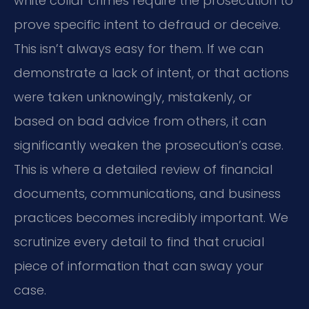
white collar crimes require the prosecution to
prove specific intent to defraud or deceive.
This isn’t always easy for them. If we can
demonstrate a lack of intent, or that actions
were taken unknowingly, mistakenly, or
based on bad advice from others, it can
significantly weaken the prosecution’s case.
This is where a detailed review of financial
documents, communications, and business
practices becomes incredibly important. We
scrutinize every detail to find that crucial
piece of information that can sway your
case.