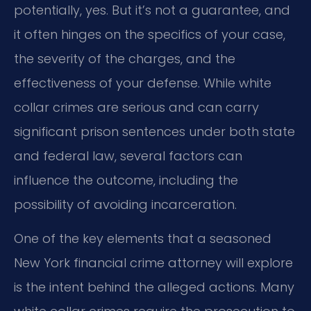
potentially, yes. But it’s not a guarantee, and
it often hinges on the specifics of your case,
the severity of the charges, and the
effectiveness of your defense. While white
collar crimes are serious and can carry
significant prison sentences under both state
and federal law, several factors can
influence the outcome, including the
possibility of avoiding incarceration.
One of the key elements that a seasoned
New York financial crime attorney will explore
is the intent behind the alleged actions. Many