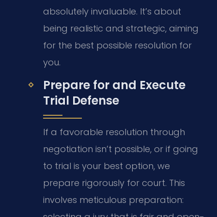
absolutely invaluable. It’s about
being realistic and strategic, aiming
for the best possible resolution for
you.
Prepare for and Execute
Trial Defense
If a favorable resolution through
negotiation isn’t possible, or if going
to trial is your best option, we
prepare rigorously for court. This
involves meticulous preparation:
selecting a jury that is fair and open-