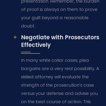
presentation. Remember, the burden
of proof is always on them to prove
your guilt beyond a reasonable
doubt.
Negotiate with Prosecutors
Effectively
In many white collar cases, plea
bargains are a very real possibility. A
skilled attorney will evaluate the
strength of the prosecution’s case
versus your defense and advise you
on the best course of action. This