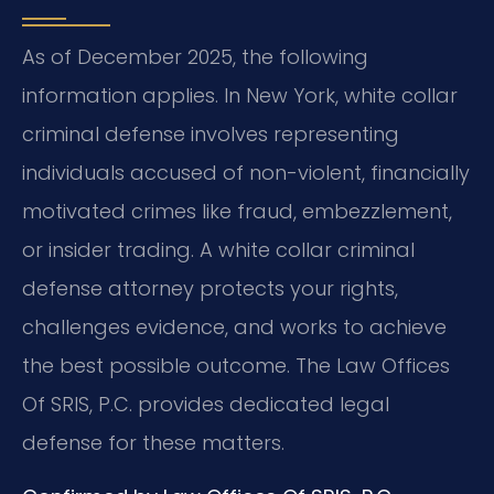
As of December 2025, the following
information applies. In New York, white collar
criminal defense involves representing
individuals accused of non-violent, financially
motivated crimes like fraud, embezzlement,
or insider trading. A white collar criminal
defense attorney protects your rights,
challenges evidence, and works to achieve
the best possible outcome. The Law Offices
Of SRIS, P.C. provides dedicated legal
defense for these matters.