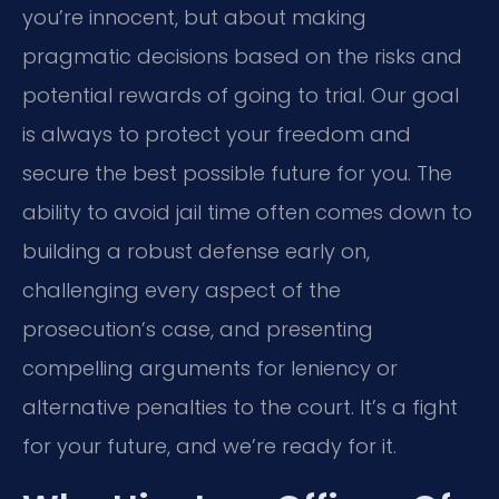
you’re innocent, but about making
pragmatic decisions based on the risks and
potential rewards of going to trial. Our goal
is always to protect your freedom and
secure the best possible future for you. The
ability to avoid jail time often comes down to
building a robust defense early on,
challenging every aspect of the
prosecution’s case, and presenting
compelling arguments for leniency or
alternative penalties to the court. It’s a fight
for your future, and we’re ready for it.