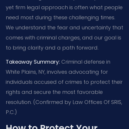
yet firm legal approach is often what people
need most during these challenging times.
We understand the fear and uncertainty that
comes with criminal charges, and our goal is
to bring clarity and a path forward.
Takeaway Summary:
Criminal defense in
White Plains, NY, involves advocating for
individuals accused of crimes to protect their
rights and secure the most favorable
resolution. (Confirmed by Law Offices Of SRIS,
P.C.)
How to Protect Your