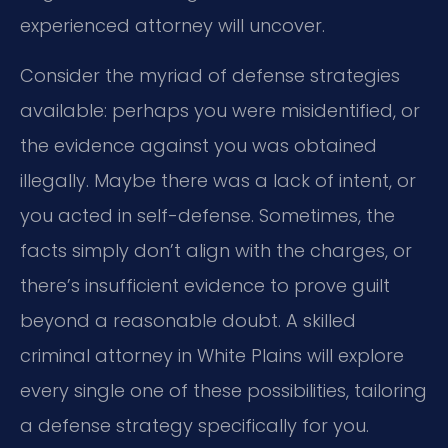
experienced attorney will uncover.
Consider the myriad of defense strategies
available: perhaps you were misidentified, or
the evidence against you was obtained
illegally. Maybe there was a lack of intent, or
you acted in self-defense. Sometimes, the
facts simply don’t align with the charges, or
there’s insufficient evidence to prove guilt
beyond a reasonable doubt. A skilled
criminal attorney in White Plains will explore
every single one of these possibilities, tailoring
a defense strategy specifically for you.