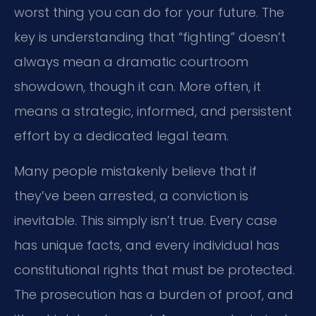
worst thing you can do for your future. The
key is understanding that “fighting” doesn’t
always mean a dramatic courtroom
showdown, though it can. More often, it
means a strategic, informed, and persistent
effort by a dedicated legal team.
Many people mistakenly believe that if
they’ve been arrested, a conviction is
inevitable. This simply isn’t true. Every case
has unique facts, and every individual has
constitutional rights that must be protected.
The prosecution has a burden of proof, and