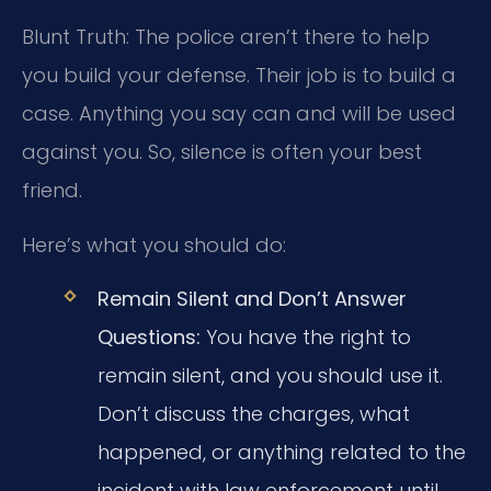
Blunt Truth: The police aren’t there to help
you build your defense. Their job is to build a
case. Anything you say can and will be used
against you. So, silence is often your best
friend.
Here’s what you should do:
Remain Silent and Don’t Answer
Questions:
You have the right to
remain silent, and you should use it.
Don’t discuss the charges, what
happened, or anything related to the
incident with law enforcement until