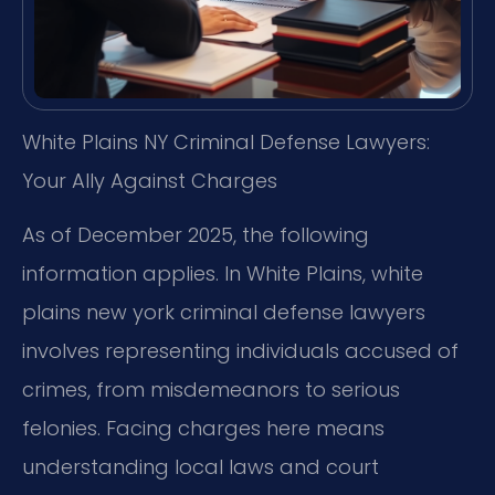
White Plains NY Criminal Defense Lawyers:
Your Ally Against Charges
As of December 2025, the following
information applies. In White Plains, white
plains new york criminal defense lawyers
involves representing individuals accused of
crimes, from misdemeanors to serious
felonies. Facing charges here means
understanding local laws and court