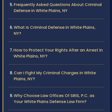
Frequently Asked Questions About Criminal
Defense in White Plains, NY
What is Criminal Defense in White Plains,
NY?
How to Protect Your Rights After an Arrest in
White Plains, NY?
Can I Fight My Criminal Charges in White
Plains, NY?
Why Choose Law Offices Of SRIS, P.C. as
Your White Plains Defense Law Firm?