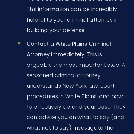
This information can be incredibly
helpful to your criminal attorney in
building your defense.
Contact a White Plains Criminal
Attorney Immediately:
This is
arguably the most important step. A
seasoned criminal attorney
understands New York law, court
procedures in White Plains, and how
to effectively defend your case. They
can advise you on what to say (and
what not to say), investigate the