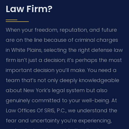
Law Firm?
When your freedom, reputation, and future
are on the line because of criminal charges
in White Plains, selecting the right defense law
firm isn’t just a decision; it’s perhaps the most
important decision you’ll make. You need a
team that’s not only deeply knowledgeable
about New York’s legal system but also
genuinely committed to your well-being. At
Law Offices Of SRIS, P.C., we understand the
fear and uncertainty you’re experiencing,