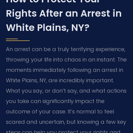
Rights After an Arrest in
White Plains, NY?
An arrest can be a truly terrifying experience,
throwing your life into chaos in an instant. The
moments immediately following an arrest in
White Plains, NY, are incredibly important.
What you say, or don’t say, and what actions
you take can significantly impact the
outcome of your case. It’s normal to feel
scared and uncertain, but knowing a few key
steps can help you protect your rights and