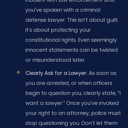
you’ve spoken with a criminal
defense lawyer. This isn’t about guilt;
it’s about protecting your
constitutional rights. Even seemingly
innocent statements can be twisted
or misunderstood later.
Clearly Ask for a Lawyer:
As soon as
you are arrested, or when officers
begin to question you, clearly state, “I
want a lawyer.” Once you’ve invoked
your right to an attorney, police must
stop questioning you. Don’t let them