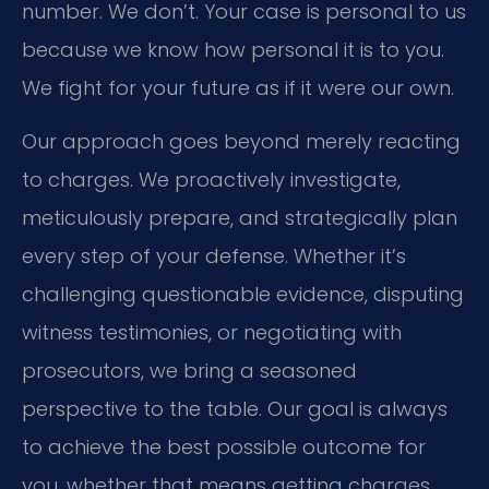
number. We don’t. Your case is personal to us
because we know how personal it is to you.
We fight for your future as if it were our own.
Our approach goes beyond merely reacting
to charges. We proactively investigate,
meticulously prepare, and strategically plan
every step of your defense. Whether it’s
challenging questionable evidence, disputing
witness testimonies, or negotiating with
prosecutors, we bring a seasoned
perspective to the table. Our goal is always
to achieve the best possible outcome for
you, whether that means getting charges