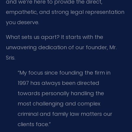
and we’re here to provide the direct,
empathetic, and strong legal representation
you deserve.
What sets us apart? It starts with the
unwavering dedication of our founder, Mr.
Sris.
“My focus since founding the firm in
1997 has always been directed
towards personally handling the
most challenging and complex
criminal and family law matters our
clients face.”