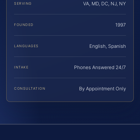
VA, MD, DC, NJ, NY
SERVING
1997
FOUNDED
English, Spanish
LANGUAGES
Phones Answered 24/7
INTAKE
By Appointment Only
CONSULTATION