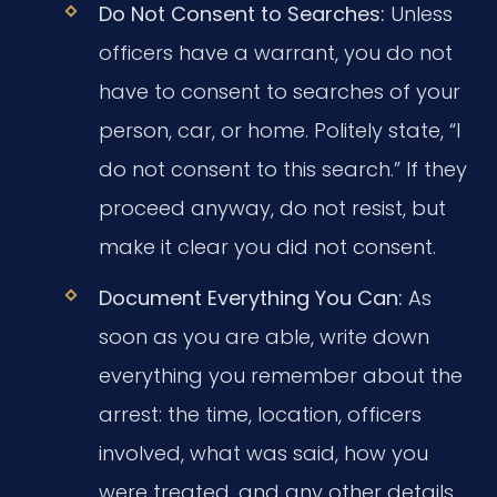
Do Not Consent to Searches:
Unless
officers have a warrant, you do not
have to consent to searches of your
person, car, or home. Politely state, “I
do not consent to this search.” If they
proceed anyway, do not resist, but
make it clear you did not consent.
Document Everything You Can:
As
soon as you are able, write down
everything you remember about the
arrest: the time, location, officers
involved, what was said, how you
were treated, and any other details.