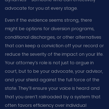
advocate for you at every stage.
Even if the evidence seems strong, there
might be options for diversion programs,
conditional discharges, or other alternatives
that can keep a conviction off your record or
reduce the severity of the impact on your life.
Your attorney’s role is not just to argue in
court, but to be your advocate, your advisor,
and your shield against the full force of the
state. They’ll ensure your voice is heard and
that you aren’t railroaded by a system that
often favors efficiency over individual