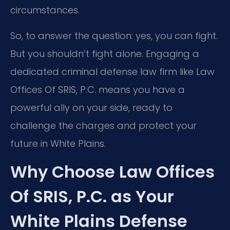
circumstances.
So, to answer the question: yes, you can fight.
But you shouldn’t fight alone. Engaging a
dedicated criminal defense law firm like Law
Offices Of SRIS, P.C. means you have a
powerful ally on your side, ready to
challenge the charges and protect your
future in White Plains.
Why Choose Law Offices
Of SRIS, P.C. as Your
White Plains Defense