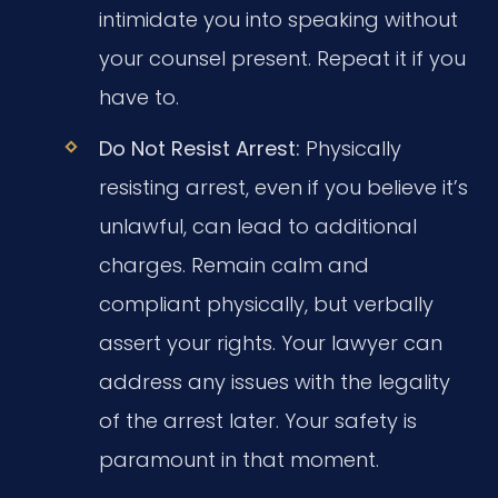
intimidate you into speaking without
your counsel present. Repeat it if you
have to.
Do Not Resist Arrest:
Physically
resisting arrest, even if you believe it’s
unlawful, can lead to additional
charges. Remain calm and
compliant physically, but verbally
assert your rights. Your lawyer can
address any issues with the legality
of the arrest later. Your safety is
paramount in that moment.