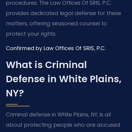
procedures. The Law Offices Of SRIS, P.C.
provides dedicated legal defense for these
matters, offering seasoned counsel to
protect your rights.
Confirmed by Law Offices Of SRIS, P.C.
What is Criminal
Defense in White Plains,
NY?
Criminal defense in White Plains, NY, is all
about protecting people who are accused