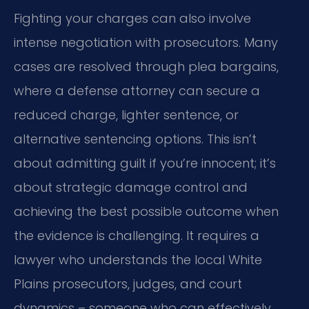
Fighting your charges can also involve
intense negotiation with prosecutors. Many
cases are resolved through plea bargains,
where a defense attorney can secure a
reduced charge, lighter sentence, or
alternative sentencing options. This isn’t
about admitting guilt if you’re innocent; it’s
about strategic damage control and
achieving the best possible outcome when
the evidence is challenging. It requires a
lawyer who understands the local White
Plains prosecutors, judges, and court
dynamics – someone who can effectively