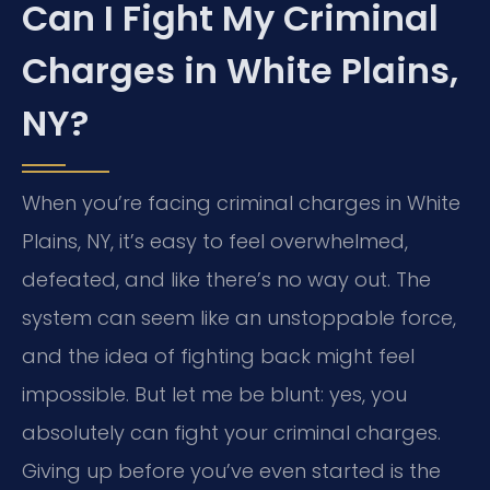
Can I Fight My Criminal
Charges in White Plains,
NY?
When you’re facing criminal charges in White
Plains, NY, it’s easy to feel overwhelmed,
defeated, and like there’s no way out. The
system can seem like an unstoppable force,
and the idea of fighting back might feel
impossible. But let me be blunt: yes, you
absolutely can fight your criminal charges.
Giving up before you’ve even started is the