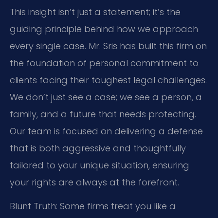
This insight isn’t just a statement; it’s the
guiding principle behind how we approach
every single case. Mr. Sris has built this firm on
the foundation of personal commitment to
clients facing their toughest legal challenges.
We don’t just see a case; we see a person, a
family, and a future that needs protecting.
Our team is focused on delivering a defense
that is both aggressive and thoughtfully
tailored to your unique situation, ensuring
your rights are always at the forefront.
Blunt Truth: Some firms treat you like a