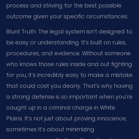
process and striving for the best possible
outcome given your specific circumstances.
Blunt Truth: The legal system isn’t designed to
be easy or understanding. It’s built on rules,
procedures, and evidence. Without someone
who knows those rules inside and out fighting
for you, it’s incredibly easy to make a mistake
that could cost you dearly. That’s why having
a strong defense is so important when you’re
caught up in a criminal charge in White
Plains. It’s not just about proving innocence;
sometimes it’s about minimizing