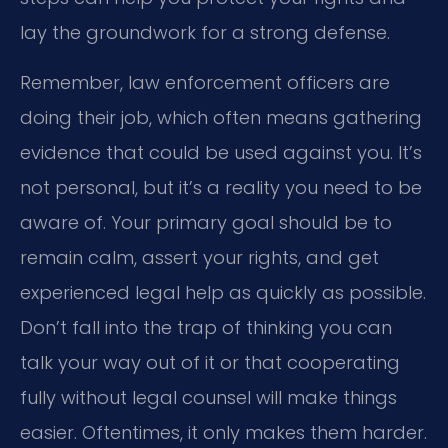
lay the groundwork for a strong defense.
Remember, law enforcement officers are
doing their job, which often means gathering
evidence that could be used against you. It’s
not personal, but it’s a reality you need to be
aware of. Your primary goal should be to
remain calm, assert your rights, and get
experienced legal help as quickly as possible.
Don’t fall into the trap of thinking you can
talk your way out of it or that cooperating
fully without legal counsel will make things
easier. Oftentimes, it only makes them harder.