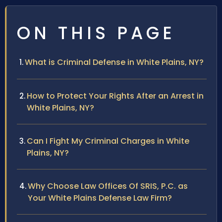
ON THIS PAGE
What is Criminal Defense in White Plains, NY?
How to Protect Your Rights After an Arrest in
White Plains, NY?
Can I Fight My Criminal Charges in White
Plains, NY?
Why Choose Law Offices Of SRIS, P.C. as
Your White Plains Defense Law Firm?