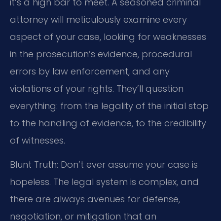
it’s a high bar to meet. A seasoned criminal
attorney will meticulously examine every
aspect of your case, looking for weaknesses
in the prosecution’s evidence, procedural
errors by law enforcement, and any
violations of your rights. They’ll question
everything: from the legality of the initial stop
to the handling of evidence, to the credibility
of witnesses.
Blunt Truth: Don’t ever assume your case is
hopeless. The legal system is complex, and
there are always avenues for defense,
negotiation, or mitigation that an