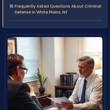
Frequently Asked Questions About Criminal
Defense in White Plains, NY