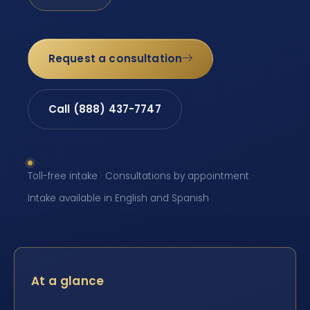
Request a consultation
Call (888) 437-7747
Toll-free intake · Consultations by appointment ·
Intake available in English and Spanish
At a glance