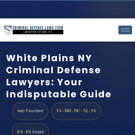
White Plains NY
Criminal Defense
Lawyers: Your
Indisputable Guide
1997
VA · MD · DC · NJ · NY
Founded
EN · ES
Intake