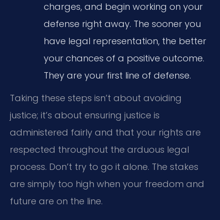
charges, and begin working on your
defense right away. The sooner you
have legal representation, the better
your chances of a positive outcome.
They are your first line of defense.
Taking these steps isn’t about avoiding
justice; it’s about ensuring justice is
administered fairly and that your rights are
respected throughout the arduous legal
process. Don’t try to go it alone. The stakes
are simply too high when your freedom and
future are on the line.