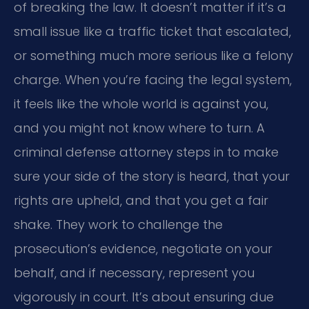
of breaking the law. It doesn’t matter if it’s a
small issue like a traffic ticket that escalated,
or something much more serious like a felony
charge. When you’re facing the legal system,
it feels like the whole world is against you,
and you might not know where to turn. A
criminal defense attorney steps in to make
sure your side of the story is heard, that your
rights are upheld, and that you get a fair
shake. They work to challenge the
prosecution’s evidence, negotiate on your
behalf, and if necessary, represent you
vigorously in court. It’s about ensuring due