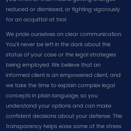
reduced or dismissed, or fighting vigorously
for an acquittal at trial.
We pride ourselves on clear communication.
You’ll never be left in the dark about the
status of your case or the legal strategies
being employed. We believe that an
informed client is an empowered client, and
we take the time to explain complex legal
concepts in plain language, so you
understand your options and can make
confident decisions about your defense. This
transparency helps ease some of the stress