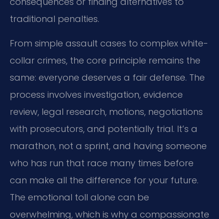
consequences or finding alternatives to
traditional penalties.
From simple assault cases to complex white-
collar crimes, the core principle remains the
same: everyone deserves a fair defense. The
process involves investigation, evidence
review, legal research, motions, negotiations
with prosecutors, and potentially trial. It’s a
marathon, not a sprint, and having someone
who has run that race many times before
can make all the difference for your future.
The emotional toll alone can be
overwhelming, which is why a compassionate