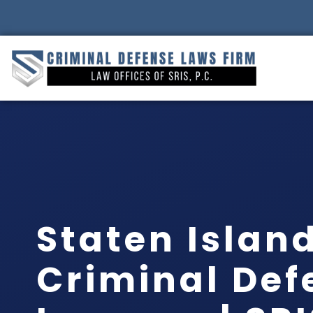
Staten Islan
Criminal Def