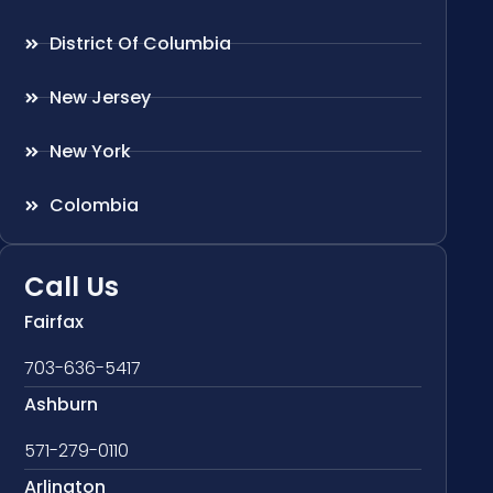
District Of Columbia
New Jersey
New York
Colombia
Call Us
Fairfax
703-636-5417
Ashburn
571-279-0110
Arlington