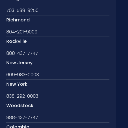
703-589-9250
Richmond
804-201-9009
Rockville
888-437-7747
New Jersey
609-983-0003
New York
838-292-0003
Woodstock
888-437-7747
Colombia