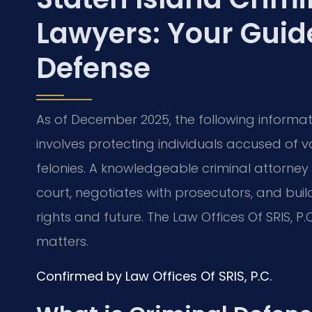
Lawyers: Your Guide
Defense
As of December 2025, the following informati
involves protecting individuals accused of 
felonies. A knowledgeable criminal attorney p
court, negotiates with prosecutors, and bui
rights and future. The Law Offices Of SRIS, P
matters.
Confirmed by Law Offices Of SRIS, P.C.