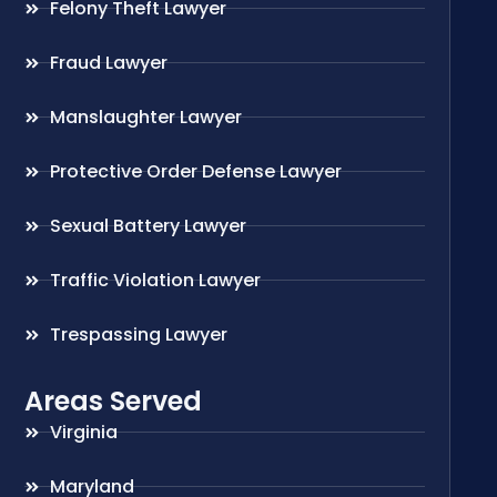
Felony Theft Lawyer
Fraud Lawyer
Manslaughter Lawyer
Protective Order Defense Lawyer
Sexual Battery Lawyer
Traffic Violation Lawyer
Trespassing Lawyer
Areas Served
Virginia
Maryland