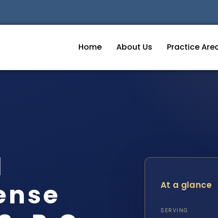
Home
About Us
Practice Are
d
ense
At a glance
SERVING