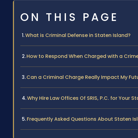
ON THIS PAGE
What is Criminal Defense in Staten Island?
How to Respond When Charged with a Crime 
Can a Criminal Charge Really Impact My Futu
Why Hire Law Offices Of SRIS, P.C. for Your S
Frequently Asked Questions About Staten Is