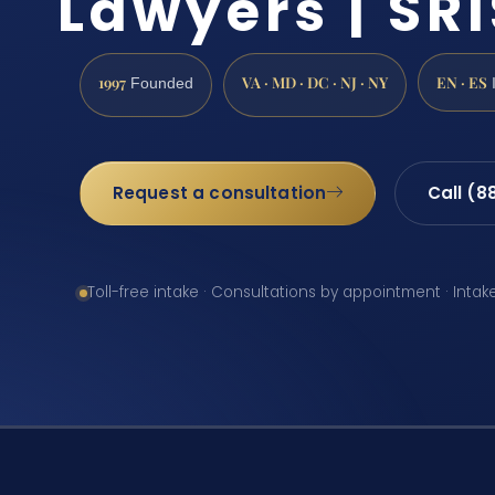
Lawyers | SRI
1997
VA · MD · DC · NJ · NY
EN · ES
Founded
Request a consultation
Call (8
Toll-free intake · Consultations by appointment · Intak