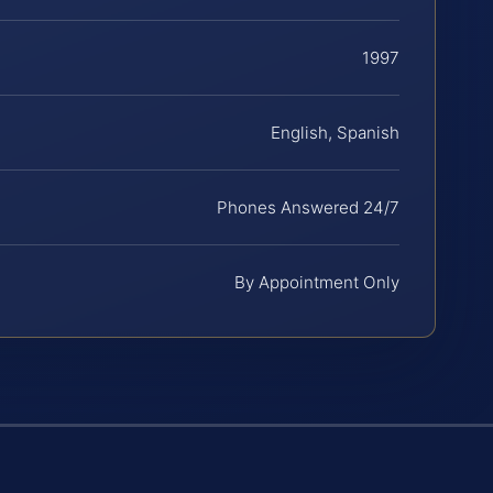
1997
English, Spanish
Phones Answered 24/7
By Appointment Only