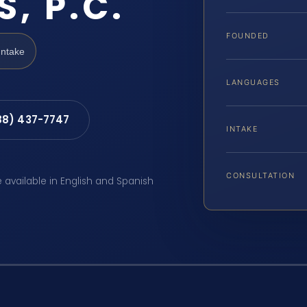
S, P.C.
FOUNDED
Intake
LANGUAGES
88) 437-7747
INTAKE
CONSULTATION
e available in English and Spanish