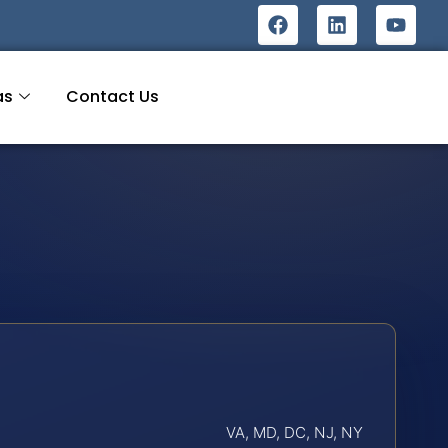
as
Contact Us
VA, MD, DC, NJ, NY