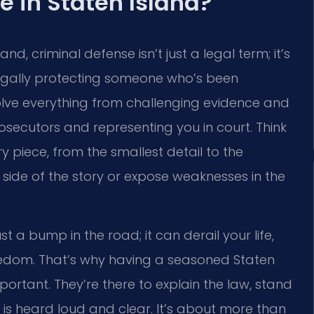
e in Staten Island?
d, criminal defense isn’t just a legal term; it’s
of legally protecting someone who’s been
olve everything from challenging evidence and
osecutors and representing you in court. Think
y piece, from the smallest detail to the
side of the story or expose weaknesses in the
st a bump in the road; it can derail your life,
reedom. That’s why having a seasoned Staten
mportant. They’re there to explain the law, stand
 is heard loud and clear. It’s about more than