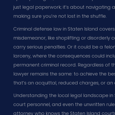
just legal paperwork; it’s about navigating
making sure you’re not lost in the shuffle.
Criminal defense law in Staten Island covers 
misdemeanor, like shoplifting or disorderly c
carry serious penalties. Or it could be a fel
larceny, where the consequences could include
permanent criminal record. Regardless of th
lawyer remains the same: to achieve the best
that’s an acquittal, reduced charges, or an 
Understanding the local legal landscape in S
court personnel, and even the unwritten rules
attorney who knows the Staten Island court