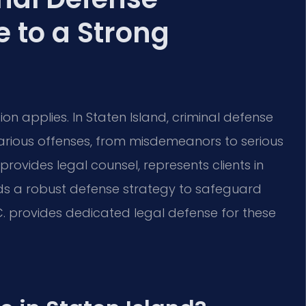
 to a Strong
on applies. In Staten Island, criminal defense
various offenses, from misdemeanors to serious
rovides legal counsel, represents clients in
lds a robust defense strategy to safeguard
.C. provides dedicated legal defense for these