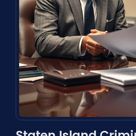
Staten Island Crim