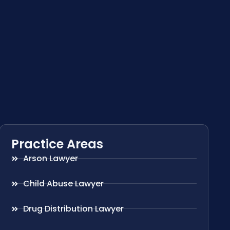
Practice Areas
Arson Lawyer
Child Abuse Lawyer
Drug Distribution Lawyer