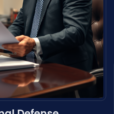
inal Defense