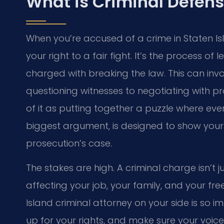
What is Criminal Defens
When you’re accused of a crime in Staten Islan
your right to a fair fight. It’s the process 
charged with breaking the law. This can inv
questioning witnesses to negotiating with pr
of it as putting together a puzzle where ever
biggest argument, is designed to show your 
prosecution’s case.
The stakes are high. A criminal charge isn’t ju
affecting your job, your family, and your f
Island criminal attorney on your side is so i
up for your rights, and make sure your voice