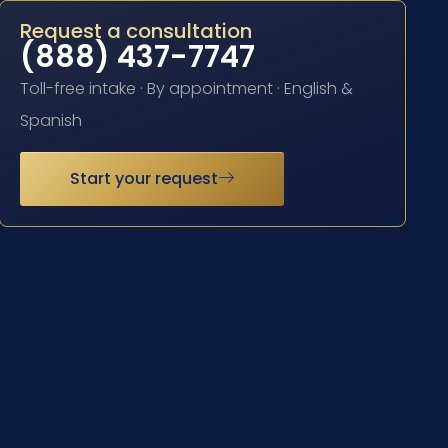
Request a consultation
(888) 437-7747
Toll-free intake · By appointment · English &
Spanish
Start your request