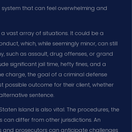
 a system that can feel overwhelming and
a vast array of situations. It could be a
onduct, which, while seemingly minor, can still
ony, such as assault, drug offenses, or grand
 significant jail time, hefty fines, and a
e charge, the goal of a criminal defense
 possible outcome for their client, whether
alternative sentence.
taten Island is also vital. The procedures, the
 can differ from other jurisdictions. An
s and prosecutors can anticipate challenges