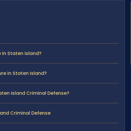
in Staten Island?
re in Staten Island?
taten Island Criminal Defense?
land Criminal Defense