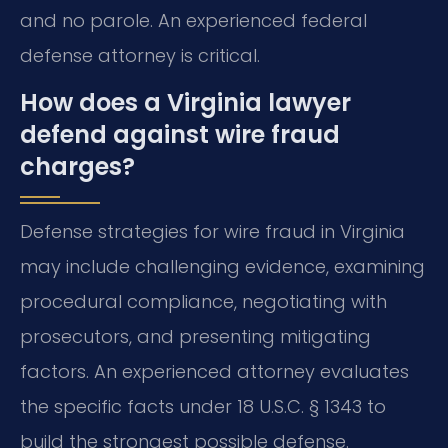
and no parole. An experienced federal
defense attorney is critical.
How does a Virginia lawyer
defend against wire fraud
charges?
Defense strategies for wire fraud in Virginia
may include challenging evidence, examining
procedural compliance, negotiating with
prosecutors, and presenting mitigating
factors. An experienced attorney evaluates
the specific facts under 18 U.S.C. § 1343 to
build the strongest possible defense.