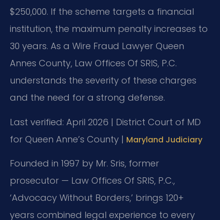
$250,000. If the scheme targets a financial
institution, the maximum penalty increases to
30 years. As a Wire Fraud Lawyer Queen
Annes County, Law Offices Of SRIS, P.C.
understands the severity of these charges
and the need for a strong defense.
Last verified: April 2026 | District Court of MD
for Queen Anne’s County |
Maryland Judiciary
Founded in 1997 by Mr. Sris, former
prosecutor — Law Offices Of SRIS, P.C.,
‘Advocacy Without Borders,’ brings 120+
years combined legal experience to every