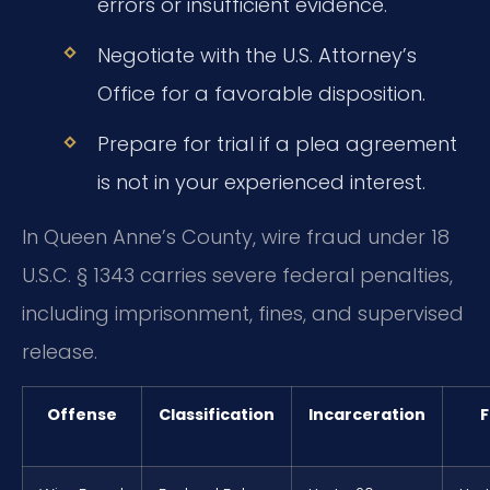
errors or insufficient evidence.
Negotiate with the U.S. Attorney’s
Office for a favorable disposition.
Prepare for trial if a plea agreement
is not in your experienced interest.
In Queen Anne’s County, wire fraud under 18
U.S.C. § 1343 carries severe federal penalties,
including imprisonment, fines, and supervised
release.
Offense
Classification
Incarceration
F