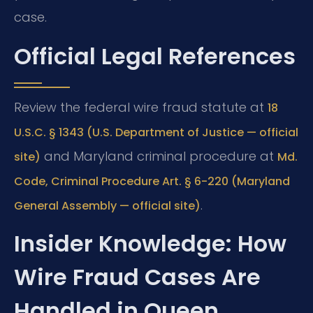
case.
Official Legal References
Review the federal wire fraud statute at
18
U.S.C. § 1343 (U.S. Department of Justice — official
and Maryland criminal procedure at
site)
Md.
Code, Criminal Procedure Art. § 6-220 (Maryland
.
General Assembly — official site)
Insider Knowledge: How
Wire Fraud Cases Are
Handled in Queen