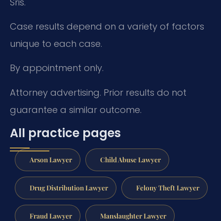
Sris.
Case results depend on a variety of factors
unique to each case.
By appointment only.
Attorney advertising. Prior results do not
guarantee a similar outcome.
All practice pages
Arson Lawyer
Child Abuse Lawyer
Drug Distribution Lawyer
Felony Theft Lawyer
Fraud Lawyer
Manslaughter Lawyer