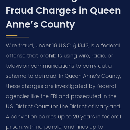
Fraud Charges in Queen
Anne’s County
Wire fraud, under 18 U.S.C. § 1343, is a federal
offense that prohibits using wire, radio, or
television communications to carry out a
scheme to defraud. In Queen Anne’s County,
these charges are investigated by federal
agencies like the FBI and prosecuted in the
U.S. District Court for the District of Maryland.
A conviction carries up to 20 years in federal
prison, with no parole, and fines up to