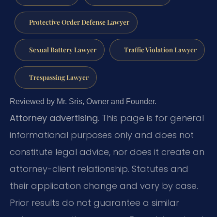
Protective Order Defense Lawyer
Sexual Battery Lawyer
Traffic Violation Lawyer
Trespassing Lawyer
Reviewed by Mr. Sris, Owner and Founder.
Attorney advertising.
This page is for general
informational purposes only and does not
constitute legal advice, nor does it create an
attorney-client relationship. Statutes and
their application change and vary by case.
Prior results do not guarantee a similar