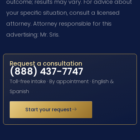
outcome; results may vary. For advice about
your specific situation, consult a licensed
attorney. Attorney responsible for this
advertising: Mr. Sris.
Request a consultation
(888) 437-7747
Toll-free intake · By appointment · English &
Spanish
Start your request