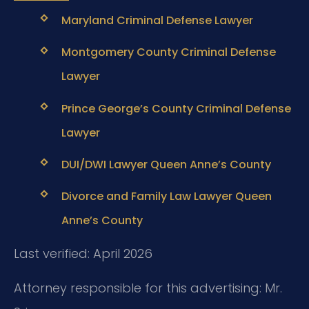
Maryland Criminal Defense Lawyer
Montgomery County Criminal Defense
Lawyer
Prince George’s County Criminal Defense
Lawyer
DUI/DWI Lawyer Queen Anne’s County
Divorce and Family Law Lawyer Queen
Anne’s County
Last verified: April 2026
Attorney responsible for this advertising: Mr.