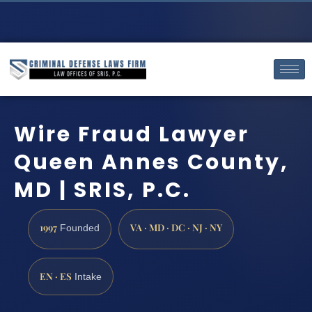
Wire Fraud Lawyer
Queen Annes County,
MD | SRIS, P.C.
1997
VA · MD · DC · NJ · NY
Founded
EN · ES
Intake