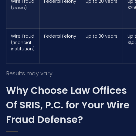
Wire Fraud
Federal Felony
Up to 20 years
Up 
(basic)
$25
Wire Fraud
Federal Felony
Up to 30 years
Up 
(financial
$1,0
institution)
Results may vary.
Why Choose Law Offices
Of SRIS, P.C. for Your Wire
Fraud Defense?