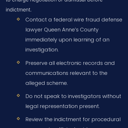
indictment.
Contact a federal wire fraud defense
lawyer Queen Anne’s County
immediately upon learning of an
investigation.
Preserve all electronic records and
communications relevant to the
alleged scheme.
Do not speak to investigators without
legal representation present.
Review the indictment for procedural