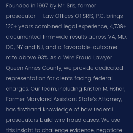
Founded in 1997 by Mr. Sris, former
prosecutor — Law Offices Of SRIS, P.C. brings
120+ years combined legal experience, 4,739+
documented firm-wide results across VA, MD,
DC, NY and NJ, and a favorable-outcome
rate above 93%. As a Wire Fraud Lawyer
Queen Annes County, we provide dedicated
representation for clients facing federal
charges. Our team, including Kristen M. Fisher,
Former Maryland Assistant State’s Attorney,
has firsthand knowledge of how federal
prosecutors build wire fraud cases. We use
this insight to challenge evidence, negotiate