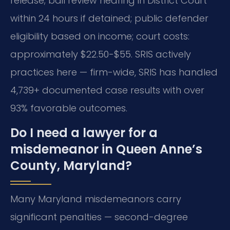
release; bail review hearing in District Court
within 24 hours if detained; public defender
eligibility based on income; court costs:
approximately $22.50-$55. SRIS actively
practices here — firm-wide, SRIS has handled
4,739+ documented case results with over
93% favorable outcomes.
Do I need a lawyer for a
misdemeanor in Queen Anne’s
County, Maryland?
Many Maryland misdemeanors carry
significant penalties — second-degree