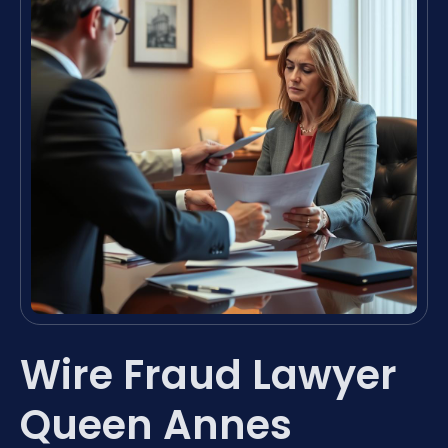
Wire Fraud Lawyer
Queen Annes