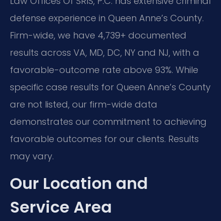
Law Offices Of SRIS, P.C. has extensive criminal
defense experience in Queen Anne’s County.
Firm-wide, we have 4,739+ documented
results across VA, MD, DC, NY and NJ, with a
favorable-outcome rate above 93%. While
specific case results for Queen Anne’s County
are not listed, our firm-wide data
demonstrates our commitment to achieving
favorable outcomes for our clients. Results
may vary.
Our Location and
Service Area