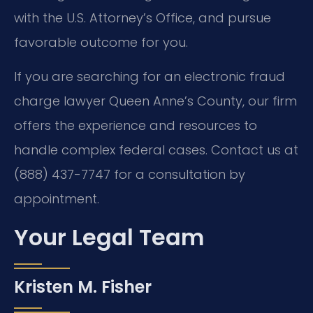
with the U.S. Attorney’s Office, and pursue
favorable outcome for you.
If you are searching for an electronic fraud
charge lawyer Queen Anne’s County, our firm
offers the experience and resources to
handle complex federal cases. Contact us at
(888) 437-7747 for a consultation by
appointment.
Your Legal Team
Kristen M. Fisher