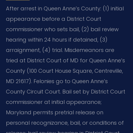
After arrest in Queen Anne’s County: (1) initial
appearance before a District Court
commissioner who sets bail, (2) bail review
hearing within 24 hours if detained, (3)
arraignment, (4) trial. Misdemeanors are
tried at District Court of MD for Queen Anne’s
County (100 Court House Square, Centreville,
MD 21617). Felonies go to Queen Anne’s
County Circuit Court. Bail set by District Court
commissioner at initial appearance;
Maryland permits pretrial release on
personal recognizance, bail, or conditions of