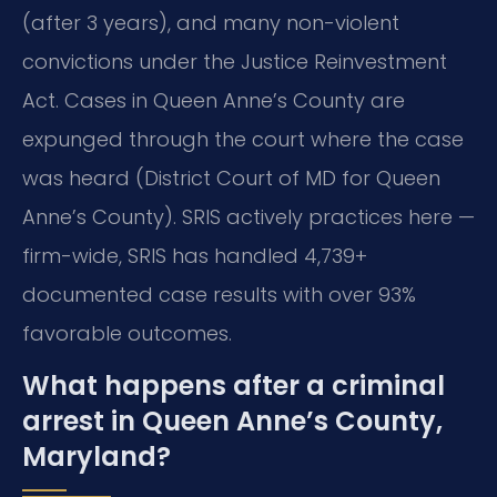
(after 3 years), and many non-violent
convictions under the Justice Reinvestment
Act. Cases in Queen Anne’s County are
expunged through the court where the case
was heard (District Court of MD for Queen
Anne’s County). SRIS actively practices here —
firm-wide, SRIS has handled 4,739+
documented case results with over 93%
favorable outcomes.
What happens after a criminal
arrest in Queen Anne’s County,
Maryland?