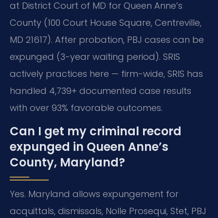
at District Court of MD for Queen Anne’s
County (100 Court House Square, Centreville,
MD 21617). After probation, PBJ cases can be
expunged (3-year waiting period). SRIS
actively practices here — firm-wide, SRIS has
handled 4,739+ documented case results
with over 93% favorable outcomes.
Can I get my criminal record
expunged in Queen Anne’s
County, Maryland?
Yes. Maryland allows expungement for
acquittals, dismissals, Nolle Prosequi, Stet, PBJ