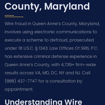
County, Maryland
Wire fraud in Queen Anne’s County, Maryland,
involves using electronic communications to
execute a scheme to defraud, prosecuted
under 18 U.S.C. § 1343. Law Offices Of SRIS, P.C.
has extensive criminal defense experience in
Queen Anne’s County, with 4,739+ firm-wide
results across VA, MD, DC, NY and NJ. Call
(888) 437-7747 for a consultation by
appointment.
Understanding Wire