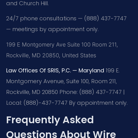
and Church Hill.
24/7 phone consultations — (888) 437-7747
— meetings by appointment only.
199 E Montgomery Ave Suite 100 Room 211,
Rockville, MD 20850, United States
Law Offices Of SRIS, P.C. — Maryland
199 E.
Montgomery Avenue, Suite 100, Room 211,
Rockville, MD 20850
Phone: (888) 437-7747 |
Local: (888)-437-7747
By appointment only.
Frequently Asked
Questions About Wire