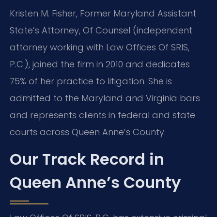
Kristen M. Fisher, Former Maryland Assistant
State’s Attorney, Of Counsel (independent
attorney working with Law Offices Of SRIS,
P.C.), joined the firm in 2010 and dedicates
75% of her practice to litigation. She is
admitted to the Maryland and Virginia bars
and represents clients in federal and state
courts across Queen Anne’s County.
Our Track Record in
Queen Anne’s County