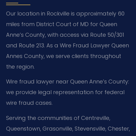
Our location in Rockville is approximately 60
miles from District Court of MD for Queen
Anne’s County, with access via Route 50/301
and Route 213. As a Wire Fraud Lawyer Queen
Annes County, we serve clients throughout
the region.
Wire fraud lawyer near Queen Anne’s County:
we provide legal representation for federal
wire fraud cases.
Serving the communities of Centreville,
Queenstown, Grasonville, Stevensville, Chester,