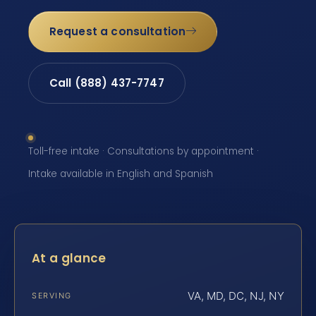
Request a consultation
Call (888) 437-7747
Toll-free intake · Consultations by appointment ·
Intake available in English and Spanish
At a glance
VA, MD, DC, NJ, NY
SERVING