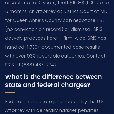
assault: up to 10 years; theft $100-$1,500: up to
6 months. An attorney at District Court of MD
for Queen Anne’s County can negotiate PBJ
(no conviction on record) or dismissal. SRIS
actively practices here — firm-wide, SRIS has
handled 4,739+ documented case results
with over 93% favorable outcomes. Contact
SRIS at (888) 437-7747.
What is the difference between
state and federal charges?
Federal charges are prosecuted by the U.S.
Attorney with generally harsher penalties