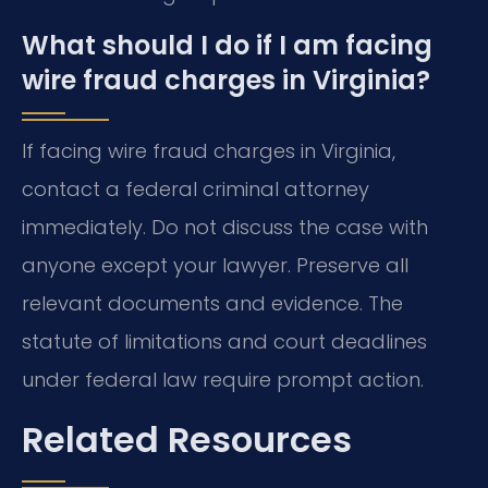
What should I do if I am facing
wire fraud charges in Virginia?
If facing wire fraud charges in Virginia,
contact a federal criminal attorney
immediately. Do not discuss the case with
anyone except your lawyer. Preserve all
relevant documents and evidence. The
statute of limitations and court deadlines
under federal law require prompt action.
Related Resources