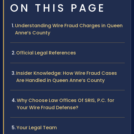
ON THIS PAGE
Understanding Wire Fraud Charges in Queen
Anne’s County
Official Legal References
Insider Knowledge: How Wire Fraud Cases
Are Handled in Queen Anne’s County
Why Choose Law Offices Of SRIS, P.C. for
Your Wire Fraud Defense?
Your Legal Team