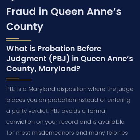
Fraud in Queen Anne’s
County
What is Probation Before
Judgment (PBJ) in Queen Anne’s
County, Maryland?
PBJ is a Maryland disposition where the judge
places you on probation instead of entering
a guilty verdict. PBJ avoids a formal
conviction on your record and is available
for most misdemeanors and many felonies