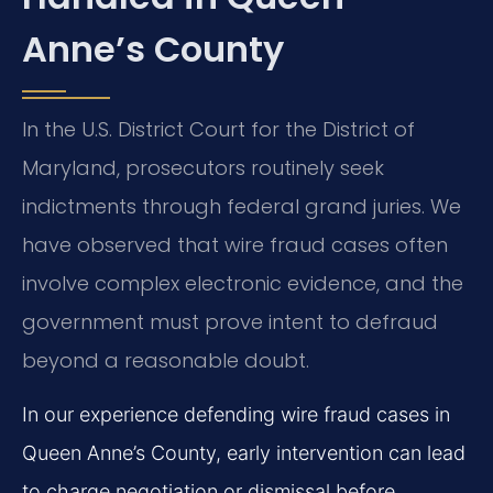
Anne’s County
In the U.S. District Court for the District of
Maryland, prosecutors routinely seek
indictments through federal grand juries. We
have observed that wire fraud cases often
involve complex electronic evidence, and the
government must prove intent to defraud
beyond a reasonable doubt.
In our experience defending wire fraud cases in
Queen Anne’s County, early intervention can lead
to charge negotiation or dismissal before