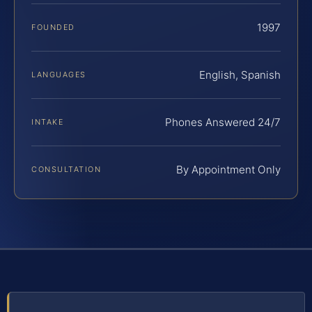
1997
FOUNDED
English, Spanish
LANGUAGES
Phones Answered 24/7
INTAKE
By Appointment Only
CONSULTATION