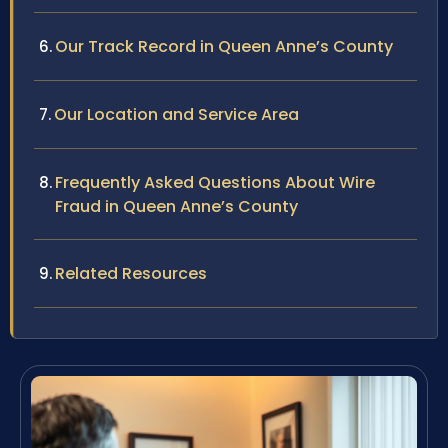
Our Track Record in Queen Anne’s County
Our Location and Service Area
Frequently Asked Questions About Wire
Fraud in Queen Anne’s County
Related Resources