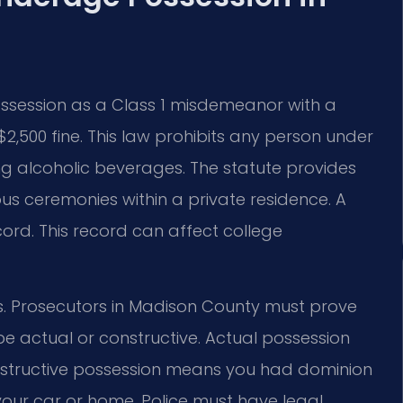
ossession as a Class 1 misdemeanor with a
2,500 fine. This law prohibits any person under
g alcoholic beverages. The statute provides
ous ceremonies within a private residence. A
ord. This record can affect college
ions. Prosecutors in Madison County must prove
e actual or constructive. Actual possession
structive possession means you had dominion
 your car or home. Police must have legal