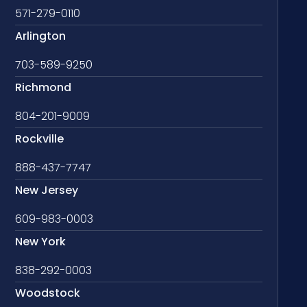
571-279-0110
Arlington
703-589-9250
Richmond
804-201-9009
Rockville
888-437-7747
New Jersey
609-983-0003
New York
838-292-0003
Woodstock