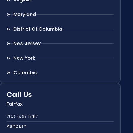
Maryland
District Of Columbia
New Jersey
New York
Colombia
Call Us
Fairfax
703-636-5417
Ashburn