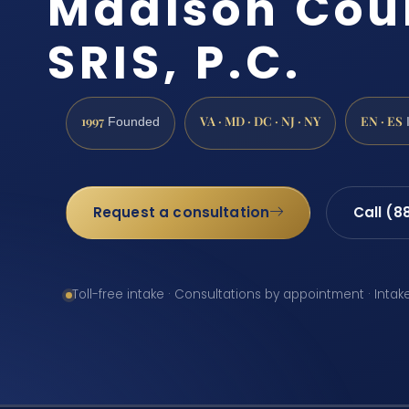
Madison Coun
SRIS, P.C.
1997
VA · MD · DC · NJ · NY
EN · ES
Founded
Request a consultation
Call (8
Toll-free intake · Consultations by appointment · Intak