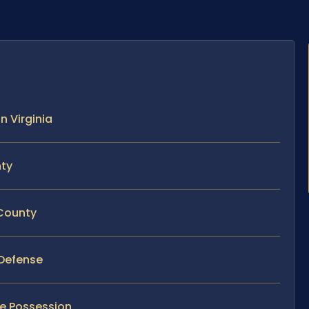
n Virginia
nty
 County
 Defense
e Possession