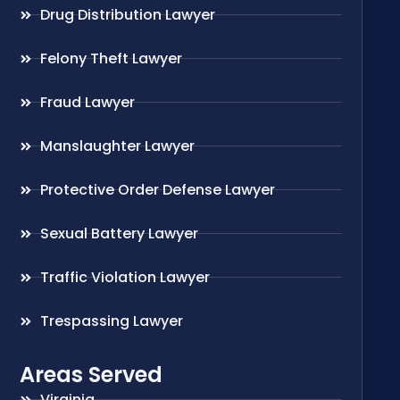
Drug Distribution Lawyer
Felony Theft Lawyer
Fraud Lawyer
Manslaughter Lawyer
Protective Order Defense Lawyer
Sexual Battery Lawyer
Traffic Violation Lawyer
Trespassing Lawyer
Areas Served
Virginia