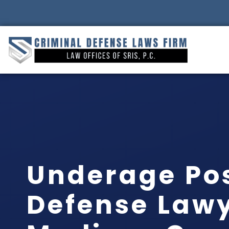
Underage Po
Defense Law