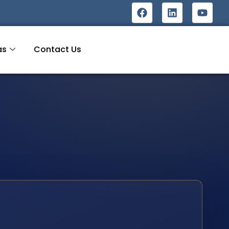
as
Contact Us