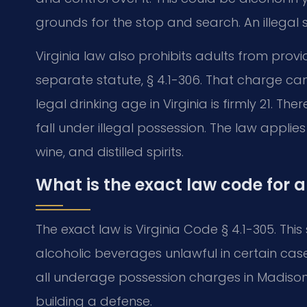
grounds for the stop and search. An illegal
Virginia law also prohibits adults from provi
separate statute, § 4.1-306. That charge can
legal drinking age in Virginia is firmly 21. Th
fall under illegal possession. The law applies
wine, and distilled spirits.
What is the exact law code for 
The exact law is Virginia Code § 4.1-305. This
alcoholic beverages unlawful in certain cases
all underage possession charges in Madison C
building a defense.