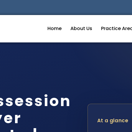
Home
About Us
Practice Are
ssession
yer
At a glance