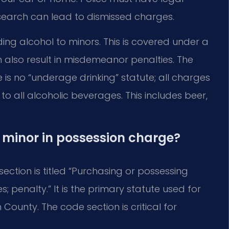
 search can lead to dismissed charges.
ding alcohol to minors. This is covered under a
 also result in misdemeanor penalties. The
ere is no “underage drinking” statute; all charges
 to all alcoholic beverages. This includes beer,
a minor in possession charge?
 section is titled “Purchasing or possessing
; penalty.” It is the primary statute used for
ounty. The code section is critical for