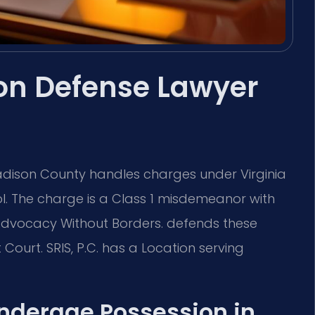
on Defense Lawyer
dison County handles charges under Virginia
l. The charge is a Class 1 misdemeanor with
 —Advocacy Without Borders. defends these
Court. SRIS, P.C. has a Location serving
Underage Possession in