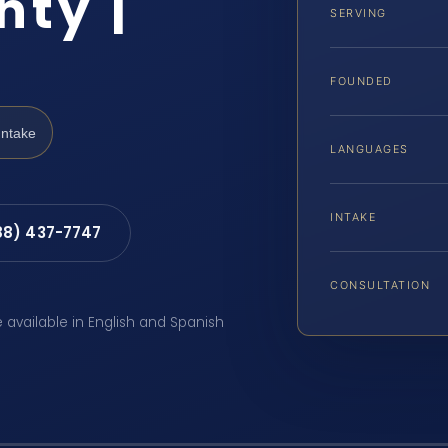
ty |
SERVING
FOUNDED
Intake
LANGUAGES
INTAKE
88) 437-7747
CONSULTATION
e available in English and Spanish