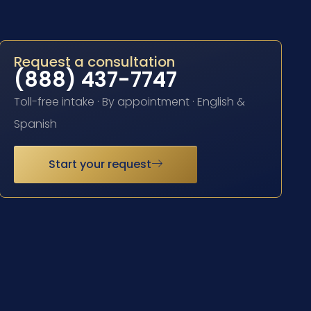
Request a consultation
(888) 437-7747
Toll-free intake · By appointment · English &
Spanish
Start your request