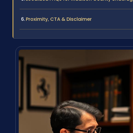
Proximity, CTA & Disclaimer