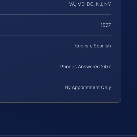
VA, MD, DC, NJ, NY
1997
English, Spanish
Phones Answered 24/7
By Appointment Only