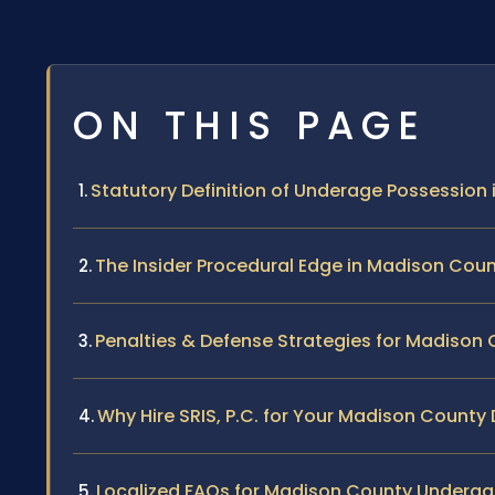
ON THIS PAGE
Statutory Definition of Underage Possession i
The Insider Procedural Edge in Madison Cou
Penalties & Defense Strategies for Madison
Why Hire SRIS, P.C. for Your Madison County
Localized FAQs for Madison County Underag