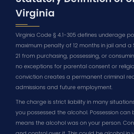
Virginia
Virginia Code § 4.1-305 defines underage p
maximum penalty of 12 months in jail and a $
21 from purchasing, possessing, or consumin
no exceptions for parental consent or religi
conviction creates a permanent criminal rec
admissions and future employment.
The charge is strict liability in many situat
you possessed the alcohol. Possession can b
means the alcohol was on your person. Con
and control over it. This could be alcohol in