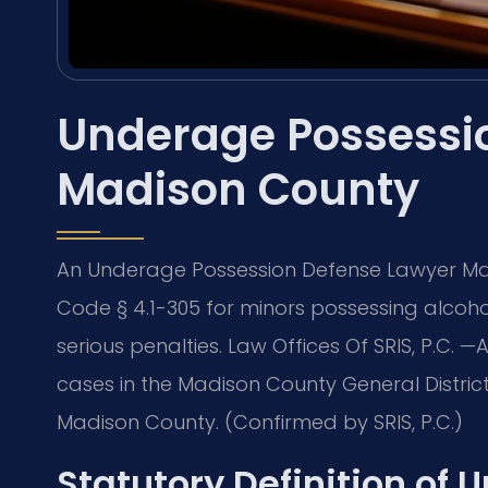
Underage Possessi
Madison County
An Underage Possession Defense Lawyer Ma
Code § 4.1-305 for minors possessing alcoho
serious penalties. Law Offices Of SRIS, P.C.
cases in the Madison County General District 
Madison County. (Confirmed by SRIS, P.C.)
Statutory Definition of 