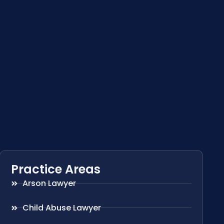
Practice Areas
Arson Lawyer
Child Abuse Lawyer