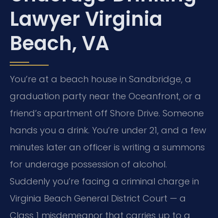
Lawyer Virginia
Beach, VA
You’re at a beach house in Sandbridge, a
graduation party near the Oceanfront, or a
friend’s apartment off Shore Drive. Someone
hands you a drink. You’re under 21, and a few
minutes later an officer is writing a summons
for underage possession of alcohol.
Suddenly you’re facing a criminal charge in
Virginia Beach General District Court — a
Class 1 misdemeanor that carries up to a