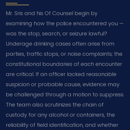
Mr. Sris and his Of Counsel begin by
examining how the police encountered you —
was the stop, search, or seizure lawful?
Underage drinking cases often arise from
parties, traffic stops, or noise complaints; the
constitutional boundaries of each encounter
are critical. If an officer lacked reasonable
suspicion or probable cause, evidence may
be challenged through a motion to suppress.
The team also scrutinizes the chain of
custody for any alcohol or containers, the
reliability of field identification, and whether