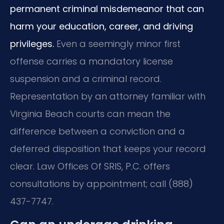
permanent criminal misdemeanor that can
harm your education, career, and driving
privileges.
Even a seemingly minor first
offense carries a mandatory license
suspension and a criminal record.
Representation by an attorney familiar with
Virginia Beach courts can mean the
difference between a conviction and a
deferred disposition that keeps your record
clear. Law Offices Of SRIS, P.C. offers
consultations by appointment; call (888)
437-7747.