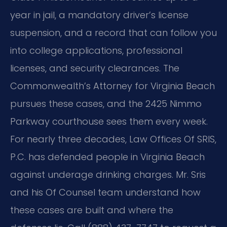
year in jail, a mandatory driver’s license
suspension, and a record that can follow you
into college applications, professional
licenses, and security clearances. The
Commonwealth’s Attorney for Virginia Beach
pursues these cases, and the 2425 Nimmo
Parkway courthouse sees them every week.
For nearly three decades, Law Offices Of SRIS,
P.C. has defended people in Virginia Beach
against underage drinking charges. Mr. Sris
and his Of Counsel team understand how
these cases are built and where the