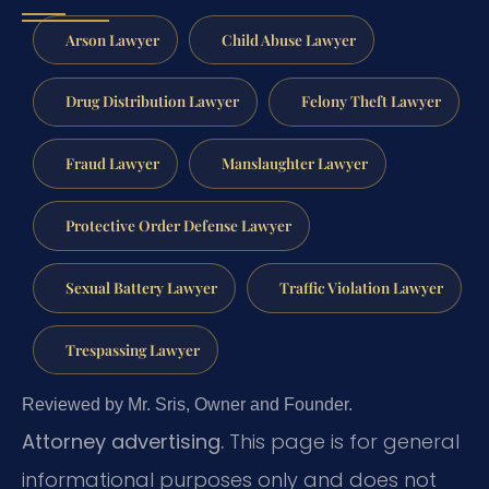
Arson Lawyer
Child Abuse Lawyer
Drug Distribution Lawyer
Felony Theft Lawyer
Fraud Lawyer
Manslaughter Lawyer
Protective Order Defense Lawyer
Sexual Battery Lawyer
Traffic Violation Lawyer
Trespassing Lawyer
Reviewed by Mr. Sris, Owner and Founder.
Attorney advertising.
This page is for general
informational purposes only and does not