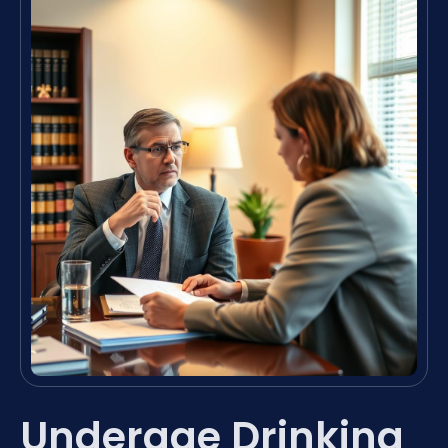
Underage Drinking