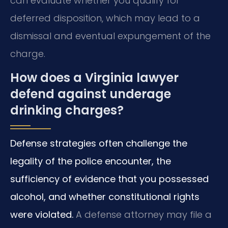
can evaluate whether you qualify for
deferred disposition, which may lead to a
dismissal and eventual expungement of the
charge.
How does a Virginia lawyer
defend against underage
drinking charges?
Defense strategies often challenge the
legality of the police encounter, the
sufficiency of evidence that you possessed
alcohol, and whether constitutional rights
were violated.
A defense attorney may file a