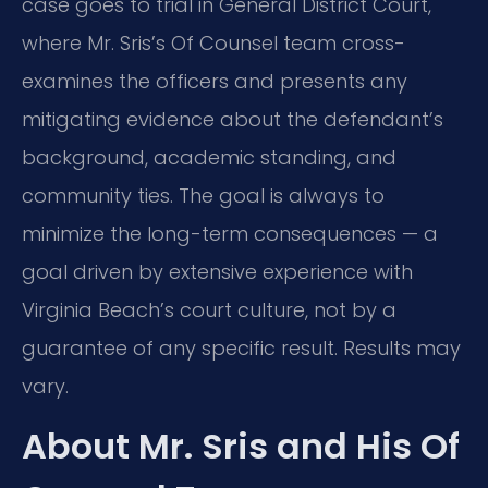
case goes to trial in General District Court,
where Mr. Sris’s Of Counsel team cross-
examines the officers and presents any
mitigating evidence about the defendant’s
background, academic standing, and
community ties. The goal is always to
minimize the long-term consequences — a
goal driven by extensive experience with
Virginia Beach’s court culture, not by a
guarantee of any specific result. Results may
vary.
About Mr. Sris and His Of