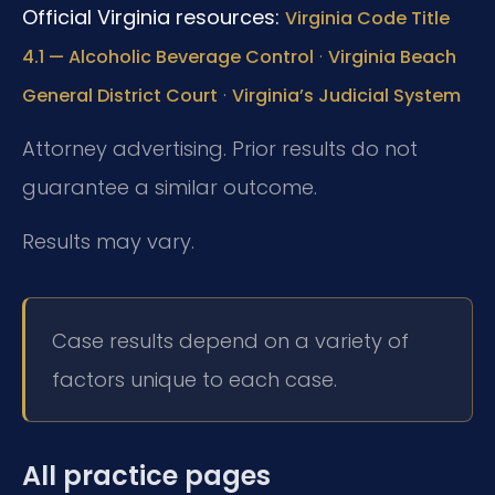
Official Virginia resources:
Virginia Code Title
·
4.1 — Alcoholic Beverage Control
Virginia Beach
·
General District Court
Virginia’s Judicial System
Attorney advertising. Prior results do not
guarantee a similar outcome.
Results may vary.
Case results depend on a variety of
factors unique to each case.
All practice pages