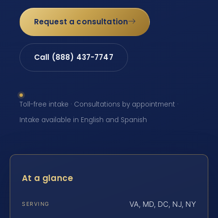
Request a consultation
Call (888) 437-7747
Toll-free intake · Consultations by appointment ·
Intake available in English and Spanish
At a glance
VA, MD, DC, NJ, NY
SERVING