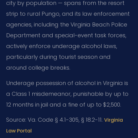
city by population — spans from the resort
strip to rural Pungo, and its law enforcement
agencies, including the Virginia Beach Police
Department and special-event task forces,
actively enforce underage alcohol laws,
particularly during tourist season and
around college breaks.
Underage possession of alcohol in Virginia is
a Class 1 misdemeanor, punishable by up to
12 months in jail and a fine of up to $2,500.
Source: Va. Code § 4.1-305, § 18.2-11.
Virginia
Law Portal