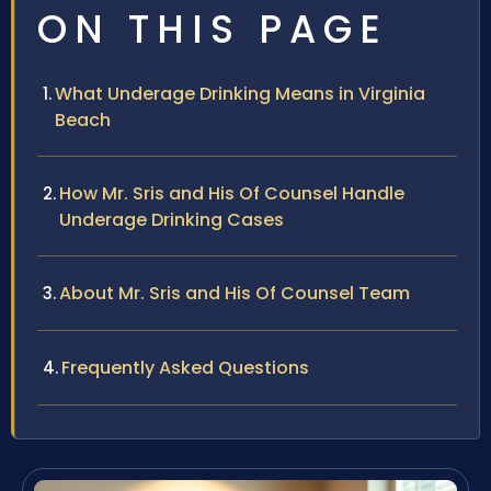
ON THIS PAGE
What Underage Drinking Means in Virginia
Beach
How Mr. Sris and His Of Counsel Handle
Underage Drinking Cases
About Mr. Sris and His Of Counsel Team
Frequently Asked Questions