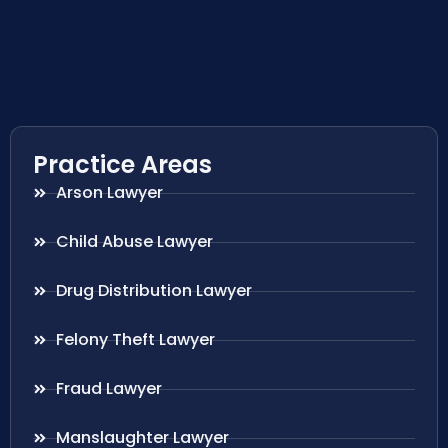
Practice Areas
Arson Lawyer
Child Abuse Lawyer
Drug Distribution Lawyer
Felony Theft Lawyer
Fraud Lawyer
Manslaughter Lawyer