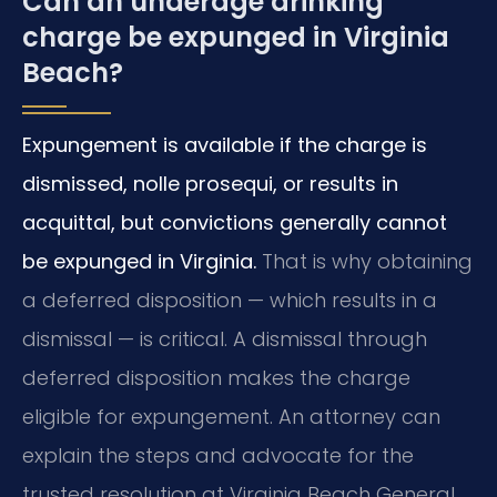
Can an underage drinking
charge be expunged in Virginia
Beach?
Expungement is available if the charge is
dismissed, nolle prosequi, or results in
acquittal, but convictions generally cannot
be expunged in Virginia.
That is why obtaining
a deferred disposition — which results in a
dismissal — is critical. A dismissal through
deferred disposition makes the charge
eligible for expungement. An attorney can
explain the steps and advocate for the
trusted resolution at Virginia Beach General