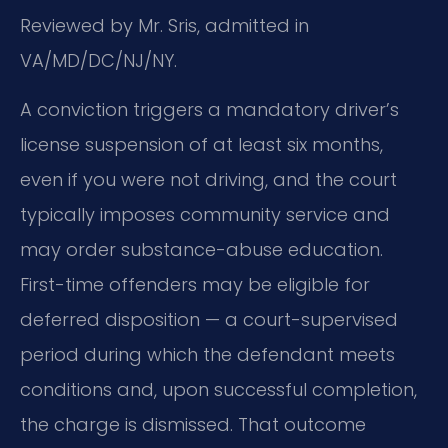
Reviewed by Mr. Sris, admitted in
VA/MD/DC/NJ/NY.
A conviction triggers a mandatory driver’s
license suspension of at least six months,
even if you were not driving, and the court
typically imposes community service and
may order substance-abuse education.
First-time offenders may be eligible for
deferred disposition — a court-supervised
period during which the defendant meets
conditions and, upon successful completion,
the charge is dismissed. That outcome