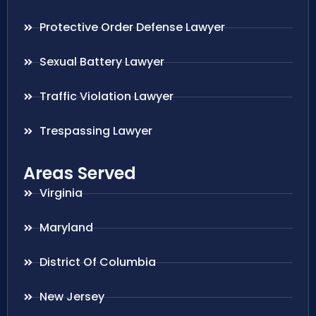
Protective Order Defense Lawyer
Sexual Battery Lawyer
Traffic Violation Lawyer
Trespassing Lawyer
Areas Served
Virginia
Maryland
District Of Columbia
New Jersey