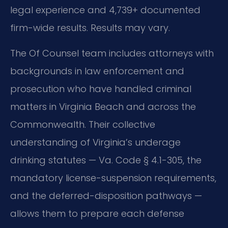
legal experience and 4,739+ documented
firm-wide results. Results may vary.
The Of Counsel team includes attorneys with
backgrounds in law enforcement and
prosecution who have handled criminal
matters in Virginia Beach and across the
Commonwealth. Their collective
understanding of Virginia’s underage
drinking statutes — Va. Code § 4.1-305, the
mandatory license-suspension requirements,
and the deferred-disposition pathways —
allows them to prepare each defense