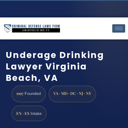
Underage Drinking
Lawyer Virginia
Beach, VA
1997
VA · MD · DC · NJ · NY
Founded
EN · ES
Intake