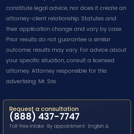
constitute legal advice, nor does it create an
attorney-client relationship. Statutes and
their application change and vary by case.
Prior results do not guarantee a similar
outcome; results may vary. For advice about
your specific situation, consult a licensed
attorney. Attorney responsible for this
advertising: Mr. Sris.
Request a consultation
(888) 437-7747
Toll-free intake · By appointment · English &