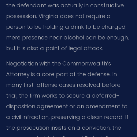
the defendant was actually in constructive
possession. Virginia does not require a
person to be holding a drink to be charged;
mere presence near alcohol can be enough,
but it is also a point of legal attack.
Negotiation with the Commonwealth’s
Attorney is a core part of the defense. In
many first-offense cases resolved before
trial, the firm works to secure a deferred-
disposition agreement or an amendment to
a civil infraction, preserving a clean record. If
the prosecution insists on a conviction, the