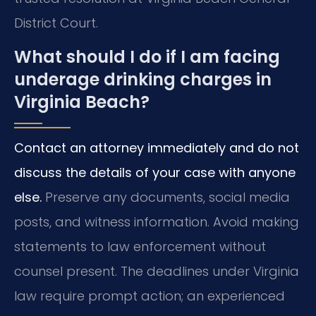
District Court.
What should I do if I am facing
underage drinking charges in
Virginia Beach?
Contact an attorney immediately and do not
discuss the details of your case with anyone
else.
Preserve any documents, social media
posts, and witness information. Avoid making
statements to law enforcement without
counsel present. The deadlines under Virginia
law require prompt action; an experienced