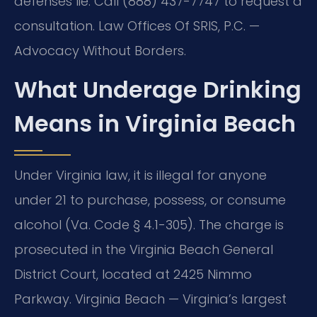
defenses lie. Call (888) 437-7747 to request a
consultation. Law Offices Of SRIS, P.C. —
Advocacy Without Borders.
What Underage Drinking
Means in Virginia Beach
Under Virginia law, it is illegal for anyone
under 21 to purchase, possess, or consume
alcohol (Va. Code § 4.1-305). The charge is
prosecuted in the Virginia Beach General
District Court, located at 2425 Nimmo
Parkway. Virginia Beach — Virginia’s largest