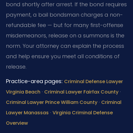
bond shortly after arrest. If the bond requires
payment, a bail bondsman charges a non-
refundable fee — but for many first-offense
misdemeanors, release on a summons is the
norm. Your attorney can explain the process
and help ensure you meet all conditions of
release.
Practice-area pages:
Criminal Defense Lawyer
·
·
Virginia Beach
Criminal Lawyer Fairfax County
·
Criminal Lawyer Prince William County
Criminal
·
Lawyer Manassas
Virginia Criminal Defense
Overview