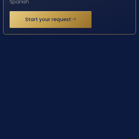
Spanish
Start your request