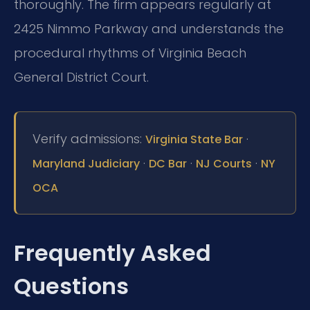
thoroughly. The firm appears regularly at
2425 Nimmo Parkway and understands the
procedural rhythms of Virginia Beach
General District Court.
Verify admissions:
·
Virginia State Bar
·
·
·
Maryland Judiciary
DC Bar
NJ Courts
NY
OCA
Frequently Asked
Questions