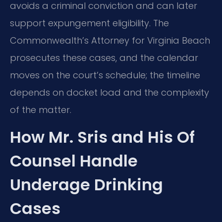
avoids a criminal conviction and can later
support expungement eligibility. The
Commonwealth’s Attorney for Virginia Beach
prosecutes these cases, and the calendar
moves on the court’s schedule; the timeline
depends on docket load and the complexity
of the matter.
How Mr. Sris and His Of
Counsel Handle
Underage Drinking
Cases