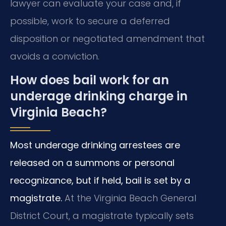
lawyer can evaluate your case and, if
possible, work to secure a deferred
disposition or negotiated amendment that
avoids a conviction.
How does bail work for an
underage drinking charge in
Virginia Beach?
Most underage drinking arrestees are
released on a summons or personal
recognizance, but if held, bail is set by a
magistrate.
At the Virginia Beach General
District Court, a magistrate typically sets