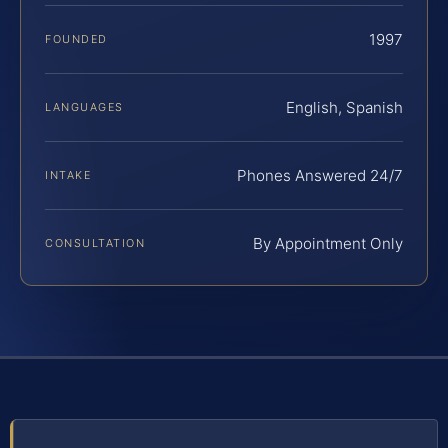
1997
FOUNDED
English, Spanish
LANGUAGES
Phones Answered 24/7
INTAKE
By Appointment Only
CONSULTATION