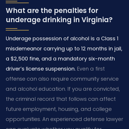
What are the penalties for
underage drinking in Virginia?
Underage possession of alcohol is a Class 1
misdemeanor carrying up to 12 months in jail,
a $2,500 fine, and a mandatory six-month
driver’s license suspension.
Even a first
offense can also require community service
and alcohol education. If you are convicted,
the criminal record that follows can affect
future employment, housing, and college
opportunities. An experienced defense lawyer