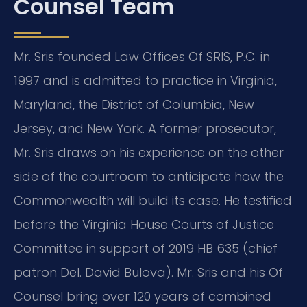
Counsel Team
Mr. Sris founded Law Offices Of SRIS, P.C. in
1997 and is admitted to practice in Virginia,
Maryland, the District of Columbia, New
Jersey, and New York. A former prosecutor,
Mr. Sris draws on his experience on the other
side of the courtroom to anticipate how the
Commonwealth will build its case. He testified
before the Virginia House Courts of Justice
Committee in support of 2019 HB 635 (chief
patron Del. David Bulova). Mr. Sris and his Of
Counsel bring over 120 years of combined