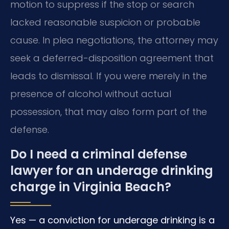
motion to suppress if the stop or search
lacked reasonable suspicion or probable
cause. In plea negotiations, the attorney may
seek a deferred-disposition agreement that
leads to dismissal. If you were merely in the
presence of alcohol without actual
possession, that may also form part of the
defense.
Do I need a criminal defense
lawyer for an underage drinking
charge in Virginia Beach?
Yes — a conviction for underage drinking is a