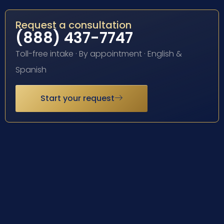
Request a consultation
(888) 437-7747
Toll-free intake · By appointment · English &
Spanish
Start your request