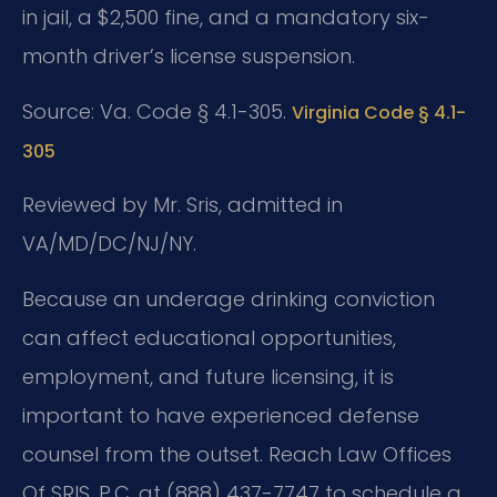
in jail, a $2,500 fine, and a mandatory six-
month driver’s license suspension.
Source: Va. Code § 4.1-305.
Virginia Code § 4.1-
305
Reviewed by Mr. Sris, admitted in
VA/MD/DC/NJ/NY.
Because an underage drinking conviction
can affect educational opportunities,
employment, and future licensing, it is
important to have experienced defense
counsel from the outset. Reach Law Offices
Of SRIS, P.C. at (888) 437-7747 to schedule a