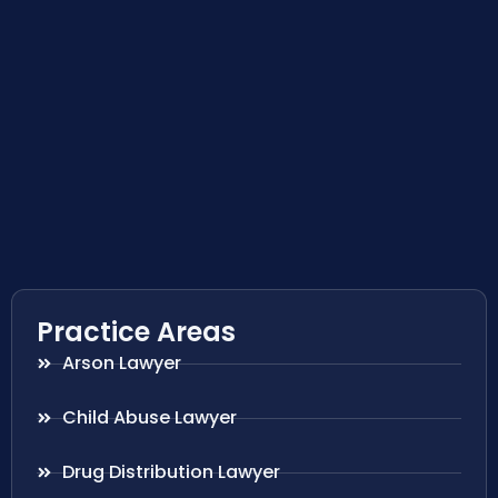
Practice Areas
Arson Lawyer
Child Abuse Lawyer
Drug Distribution Lawyer