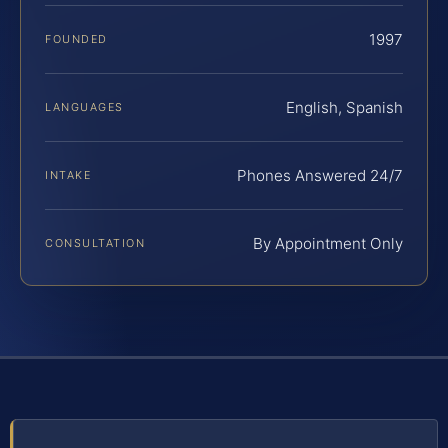
1997
FOUNDED
English, Spanish
LANGUAGES
Phones Answered 24/7
INTAKE
By Appointment Only
CONSULTATION