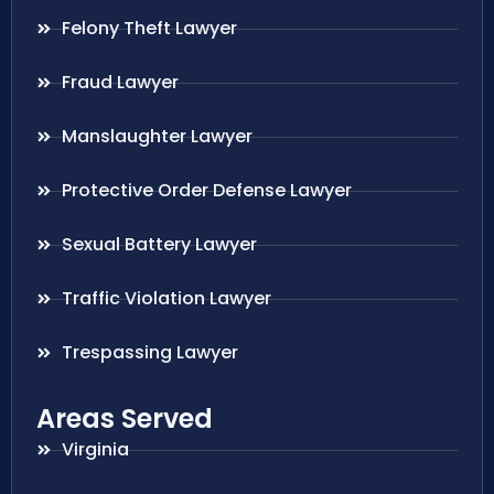
Felony Theft Lawyer
Fraud Lawyer
Manslaughter Lawyer
Protective Order Defense Lawyer
Sexual Battery Lawyer
Traffic Violation Lawyer
Trespassing Lawyer
Areas Served
Virginia