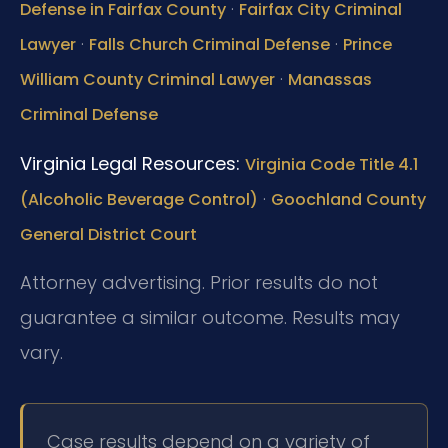
·
Defense in Fairfax County
Fairfax City Criminal
·
·
Lawyer
Falls Church Criminal Defense
Prince
·
William County Criminal Lawyer
Manassas
Criminal Defense
Virginia Legal Resources:
Virginia Code Title 4.1
·
(Alcoholic Beverage Control)
Goochland County
General District Court
Attorney advertising. Prior results do not
guarantee a similar outcome. Results may
vary.
Case results depend on a variety of