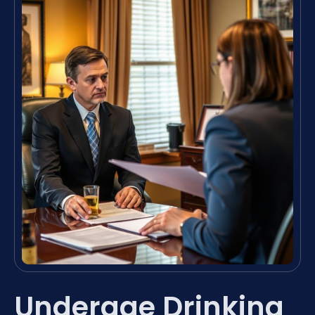
Underage Drinking