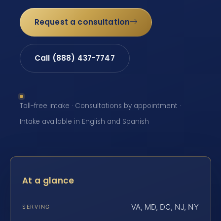
Request a consultation
Call (888) 437-7747
Toll-free intake · Consultations by appointment ·
Intake available in English and Spanish
At a glance
VA, MD, DC, NJ, NY
SERVING