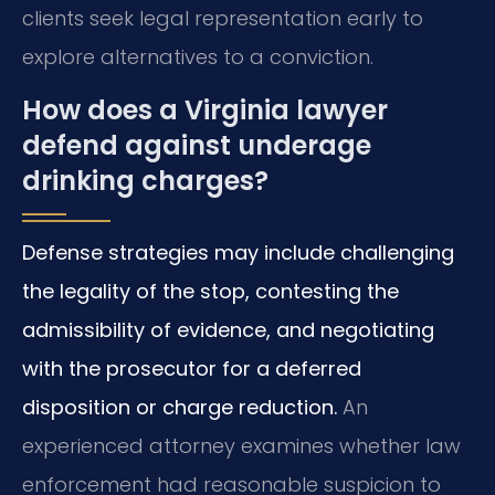
clients seek legal representation early to
explore alternatives to a conviction.
How does a Virginia lawyer
defend against underage
drinking charges?
Defense strategies may include challenging
the legality of the stop, contesting the
admissibility of evidence, and negotiating
with the prosecutor for a deferred
disposition or charge reduction.
An
experienced attorney examines whether law
enforcement had reasonable suspicion to