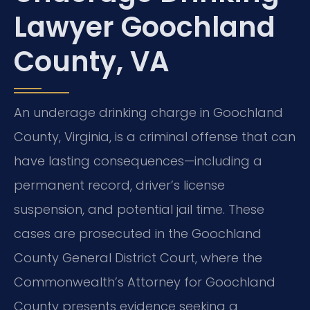
Lawyer Goochland
County, VA
An underage drinking charge in Goochland
County, Virginia, is a criminal offense that can
have lasting consequences—including a
permanent record, driver’s license
suspension, and potential jail time. These
cases are prosecuted in the Goochland
County General District Court, where the
Commonwealth’s Attorney for Goochland
County presents evidence seeking a