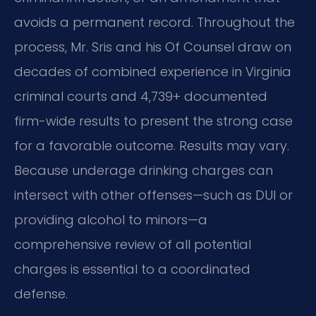
avoids a permanent record. Throughout the
process, Mr. Sris and his Of Counsel draw on
decades of combined experience in Virginia
criminal courts and 4,739+ documented
firm-wide results to present the strong case
for a favorable outcome. Results may vary.
Because underage drinking charges can
intersect with other offenses—such as DUI or
providing alcohol to minors—a
comprehensive review of all potential
charges is essential to a coordinated
defense.