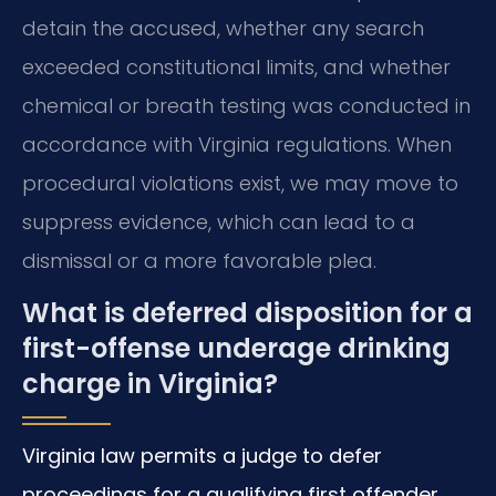
detain the accused, whether any search
exceeded constitutional limits, and whether
chemical or breath testing was conducted in
accordance with Virginia regulations. When
procedural violations exist, we may move to
suppress evidence, which can lead to a
dismissal or a more favorable plea.
What is deferred disposition for a
first-offense underage drinking
charge in Virginia?
Virginia law permits a judge to defer
proceedings for a qualifying first offender,