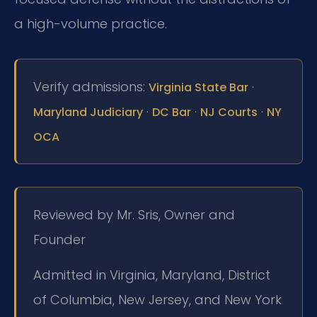
a high-volume practice.
Verify admissions:
·
Virginia State Bar
·
·
·
Maryland Judiciary
DC Bar
NJ Courts
NY
OCA
Reviewed by Mr. Sris, Owner and
Founder
Admitted in Virginia, Maryland, District
of Columbia, New Jersey, and New York