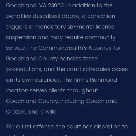
Goochland, VA 23063. In addition to the
penalties described above, a conviction
triggers a mandatory six-month license
suspension and may require community
service. The Commonwealth’s Attorney for
Goochland County handles these
prosecutions, and the court schedules cases
on its own calendar. The firm’s Richmond
location serves clients throughout
Goochland County, including Goochland,
Crozier, and Oilville.
For a first offense, the court has discretion to