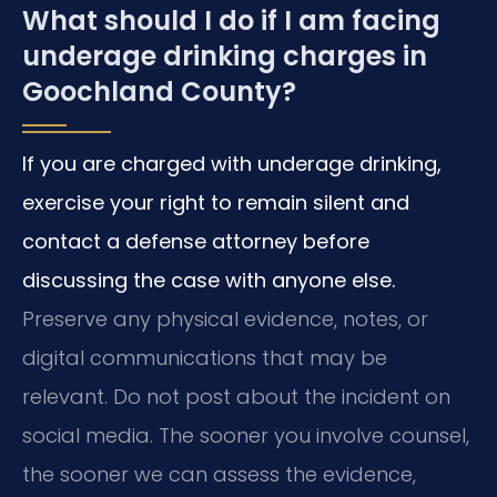
What should I do if I am facing
underage drinking charges in
Goochland County?
If you are charged with underage drinking,
exercise your right to remain silent and
contact a defense attorney before
discussing the case with anyone else.
Preserve any physical evidence, notes, or
digital communications that may be
relevant. Do not post about the incident on
social media. The sooner you involve counsel,
the sooner we can assess the evidence,