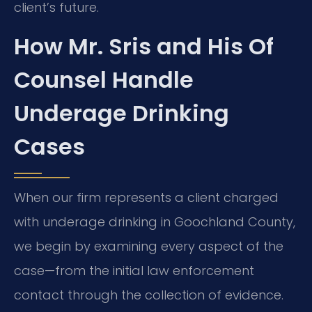
client’s future.
How Mr. Sris and His Of
Counsel Handle
Underage Drinking
Cases
When our firm represents a client charged
with underage drinking in Goochland County,
we begin by examining every aspect of the
case—from the initial law enforcement
contact through the collection of evidence.