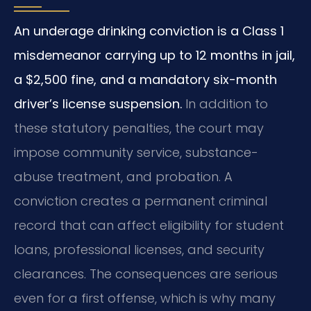
An underage drinking conviction is a Class 1
misdemeanor carrying up to 12 months in jail,
a $2,500 fine, and a mandatory six-month
driver’s license suspension.
In addition to
these statutory penalties, the court may
impose community service, substance-
abuse treatment, and probation. A
conviction creates a permanent criminal
record that can affect eligibility for student
loans, professional licenses, and security
clearances. The consequences are serious
even for a first offense, which is why many