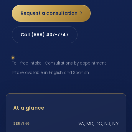
Request a consultation
Call (888) 437-7747
Toll-free intake · Consultations by appointment ·
Intake available in English and Spanish
At a glance
VA, MD, DC, NJ, NY
SERVING