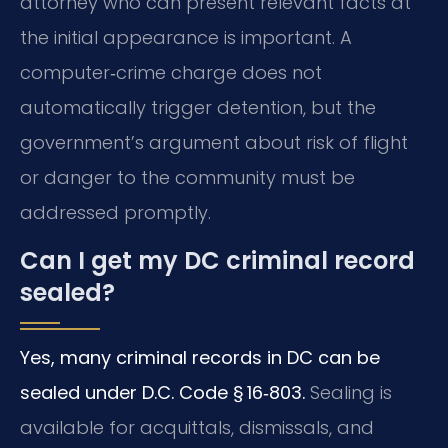
attorney who can present relevant facts at
the initial appearance is important. A
computer‑crime charge does not
automatically trigger detention, but the
government’s argument about risk of flight
or danger to the community must be
addressed promptly.
Can I get my DC criminal record
sealed?
Yes, many criminal records in DC can be
sealed under D.C. Code § 16‑803.
Sealing is
available for acquittals, dismissals, and