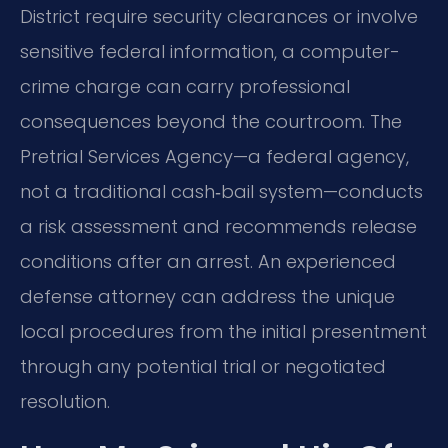
District require security clearances or involve
sensitive federal information, a computer-
crime charge can carry professional
consequences beyond the courtroom. The
Pretrial Services Agency—a federal agency,
not a traditional cash‑bail system—conducts
a risk assessment and recommends release
conditions after an arrest. An experienced
defense attorney can address the unique
local procedures from the initial presentment
through any potential trial or negotiated
resolution.