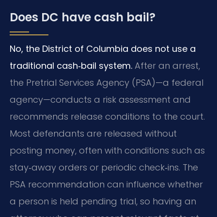
Does DC have cash bail?
No, the District of Columbia does not use a
traditional cash‑bail system.
After an arrest,
the Pretrial Services Agency (PSA)—a federal
agency—conducts a risk assessment and
recommends release conditions to the court.
Most defendants are released without
posting money, often with conditions such as
stay‑away orders or periodic check‑ins. The
PSA recommendation can influence whether
a person is held pending trial, so having an