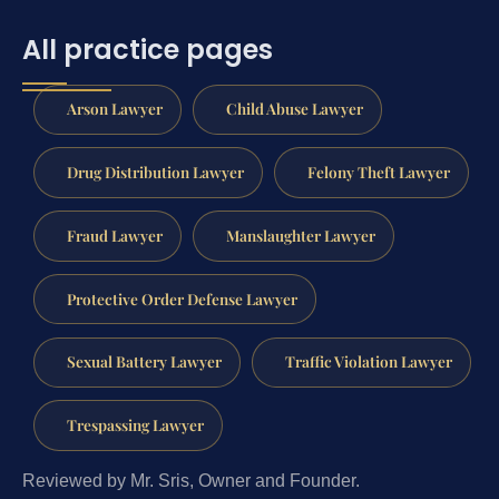
All practice pages
Arson Lawyer
Child Abuse Lawyer
Drug Distribution Lawyer
Felony Theft Lawyer
Fraud Lawyer
Manslaughter Lawyer
Protective Order Defense Lawyer
Sexual Battery Lawyer
Traffic Violation Lawyer
Trespassing Lawyer
Reviewed by Mr. Sris, Owner and Founder.