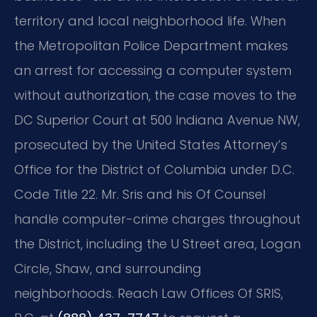
territory and local neighborhood life. When
the Metropolitan Police Department makes
an arrest for accessing a computer system
without authorization, the case moves to the
DC Superior Court at 500 Indiana Avenue NW,
prosecuted by the United States Attorney’s
Office for the District of Columbia under D.C.
Code Title 22. Mr. Sris and his Of Counsel
handle computer-crime charges throughout
the District, including the U Street area, Logan
Circle, Shaw, and surrounding
neighborhoods. Reach Law Offices Of SRIS,