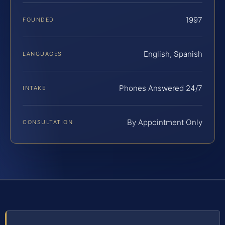
1997
FOUNDED
English, Spanish
LANGUAGES
Phones Answered 24/7
INTAKE
By Appointment Only
CONSULTATION