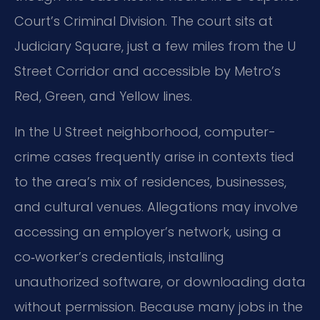
Court’s Criminal Division. The court sits at
Judiciary Square, just a few miles from the U
Street Corridor and accessible by Metro’s
Red, Green, and Yellow lines.
In the U Street neighborhood, computer-
crime cases frequently arise in contexts tied
to the area’s mix of residences, businesses,
and cultural venues. Allegations may involve
accessing an employer’s network, using a
co‑worker’s credentials, installing
unauthorized software, or downloading data
without permission. Because many jobs in the