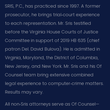
SRIS, P.C., has practiced since 1997. A former
prosecutor, he brings trial‑court experience
to each representation. Mr. Sris testified
before the Virginia House Courts of Justice
Committee in support of 2019 HB 635 (chief
patron Del. David Bulova). He is admitted in
Virginia, Maryland, the District of Columbia,
New Jersey, and New York. Mr. Sris and his Of
Counsel team bring extensive combined
legal experience to computer‑crime matters.
Results may vary.
All non‑Sris attorneys serve as Of Counsel—