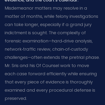
Misdemeanor matters may resolve in a
matter of months, while felony investigations
can take longer, especially if a grand jury
indictment is sought. The complexity of
forensic examination—hard‑drive analysis,
network‑traffic review, chain‑of‑custody
challenges—often extends the pretrial phase.
Mr. Sris and his Of Counsel work to move
each case forward efficiently while ensuring
that every piece of evidence is thoroughly
examined and every procedural defense is
preserved.