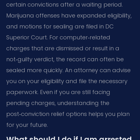
certain convictions after a waiting period.
Marijuana offenses have expanded eligibility,
and motions for sealing are filed in DC
Superior Court. For computer‑related
charges that are dismissed or result in a
not‑guilty verdict, the record can often be
sealed more quickly. An attorney can advise
you on your eligibility and file the necessary
paperwork. Even if you are still facing
pending charges, understanding the
post‑conviction relief options helps you plan
for your future.
What should I do if I am arrested