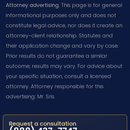
Attorney advertising.
This page is for general
informational purposes only and does not
constitute legal advice, nor does it create an
attorney-client relationship. Statutes and
their application change and vary by case.
Prior results do not guarantee a similar
outcome; results may vary. For advice about
your specific situation, consult a licensed
attorney. Attorney responsible for this
advertising: Mr. Sris.
Request a consultation