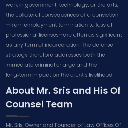
work in government, technology, or the arts,
the collateral consequences of a conviction
—from employment termination to loss of
professional licenses—are often as significant
as any term of incarceration. The defense
strategy therefore addresses both the
immediate criminal charge and the
long‑term impact on the client’s livelihood.
About Mr. Sris and His Of
Counsel Team
Mr. Sris, Owner and Founder of Law Offices Of