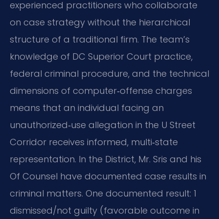
experienced practitioners who collaborate
on case strategy without the hierarchical
structure of a traditional firm. The team’s
knowledge of DC Superior Court practice,
federal criminal procedure, and the technical
dimensions of computer‑offense charges
means that an individual facing an
unauthorized‑use allegation in the U Street
Corridor receives informed, multi‑state
representation. In the District, Mr. Sris and his
Of Counsel have documented case results in
criminal matters. One documented result: 1
dismissed/not guilty (favorable outcome in