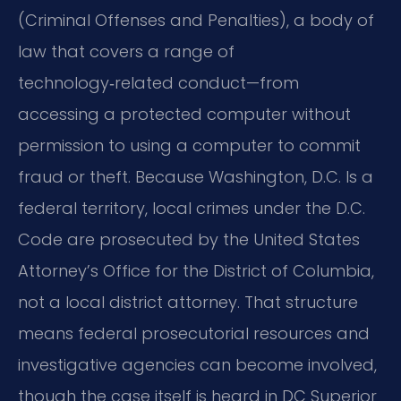
(Criminal Offenses and Penalties), a body of
law that covers a range of
technology‑related conduct—from
accessing a protected computer without
permission to using a computer to commit
fraud or theft. Because Washington, D.C. Is a
federal territory, local crimes under the D.C.
Code are prosecuted by the United States
Attorney’s Office for the District of Columbia,
not a local district attorney. That structure
means federal prosecutorial resources and
investigative agencies can become involved,
though the case itself is heard in DC Superior