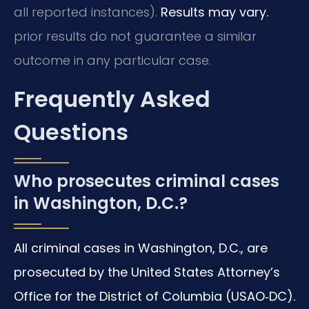
all reported instances).
Results may vary.
prior results do not guarantee a similar
outcome in any particular case.
Frequently Asked
Questions
Who prosecutes criminal cases
in Washington, D.C.?
All criminal cases in Washington, D.C., are
prosecuted by the United States Attorney’s
Office for the District of Columbia (USAO‑DC).