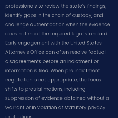
professionals to review the state’s findings,
identify gaps in the chain of custody, and
challenge authentication when the evidence
does not meet the required legal standard.
Early engagement with the United States
Attorney’s Office can often resolve factual
disagreements before an indictment or
information is filed. When pre‑indictment
negotiation is not appropriate, the focus
shifts to pretrial motions, including
suppression of evidence obtained without a
warrant or in violation of statutory privacy
protections.