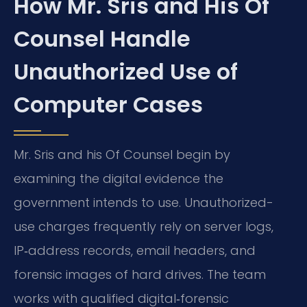
How Mr. Sris and His Of
Counsel Handle
Unauthorized Use of
Computer Cases
Mr. Sris and his Of Counsel begin by
examining the digital evidence the
government intends to use. Unauthorized-
use charges frequently rely on server logs,
IP‑address records, email headers, and
forensic images of hard drives. The team
works with qualified digital‑forensic