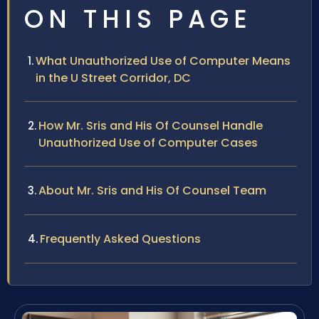
ON THIS PAGE
What Unauthorized Use of Computer Means
in the U Street Corridor, DC
How Mr. Sris and His Of Counsel Handle
Unauthorized Use of Computer Cases
About Mr. Sris and His Of Counsel Team
Frequently Asked Questions