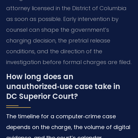
attorney licensed in the District of Columbia
as soon as possible. Early intervention by
counsel can shape the government’s
charging decision, the pretrial release
conditions, and the direction of the
investigation before formal charges are filed.
How long does an
unauthorized‑use case take in
DC Superior Court?
The timeline for a computer‑crime case
depends on the charge, the volume of digital
evidence, and the court’s calendar.