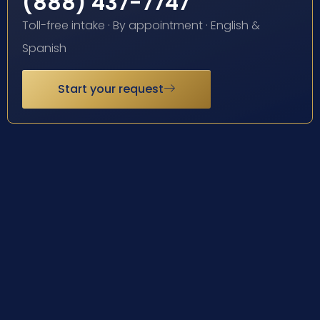
(888) 437-7747
Toll-free intake · By appointment · English &
Spanish
Start your request