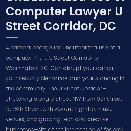
Computer Lawyer U
Street Corridor, DC
A criminal charge for unauthorized use of a
computer in the U Street Corridor of
Washington, D.C. Can disrupt your career,
your security clearance, and your standing in
the community. The U Street Corridor—
stretching along U Street NW from 9th Street
to 18th Street, with vibrant nightlife, music
venues, and growing tech and creative
businesses—sits at the intersection of federal