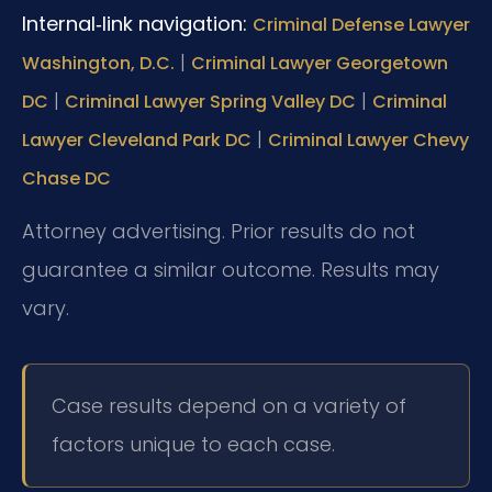
Internal‑link navigation:
Criminal Defense Lawyer
|
Washington, D.C.
Criminal Lawyer Georgetown
|
|
DC
Criminal Lawyer Spring Valley DC
Criminal
|
Lawyer Cleveland Park DC
Criminal Lawyer Chevy
Chase DC
Attorney advertising. Prior results do not
guarantee a similar outcome. Results may
vary.
Case results depend on a variety of
factors unique to each case.