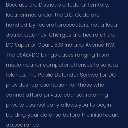
Because the District is a federal territory,
local crimes under the D.C. Code are
handled by federal prosecutors, not a local
district attorney. Charges are heard at the
DC Superior Court, 500 Indiana Avenue NW.
The USAO‑DC brings cases ranging from
misdemeanor computer offenses to serious
felonies. The Public Defender Service for DC
provides representation for those who
cannot afford private counsel; retaining
private counsel early allows you to begin
building your defense before the initial court
appearance.