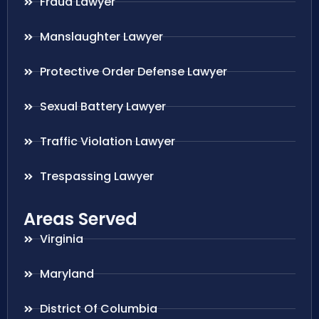
Fraud Lawyer
Manslaughter Lawyer
Protective Order Defense Lawyer
Sexual Battery Lawyer
Traffic Violation Lawyer
Trespassing Lawyer
Areas Served
Virginia
Maryland
District Of Columbia