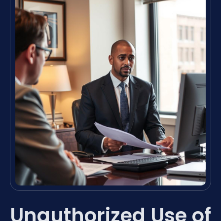
Unauthorized Use of