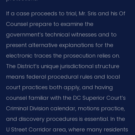
If a case proceeds to trial, Mr. Sris and his Of
Counsel prepare to examine the
government’s technical witnesses and to
present alternative explanations for the
electronic traces the prosecution relies on.
The District’s unique jurisdictional structure
means federal procedural rules and local
court practices both apply, and having
counsel familiar with the DC Superior Court’s
Criminal Division calendar, motions practice,
and discovery procedures is essential. In the
U Street Corridor area, where many residents