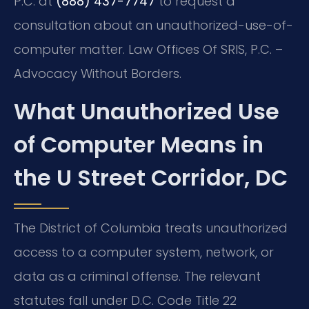
P.C. at
(888) 437-7747
to request a
consultation about an unauthorized-use-of-
computer matter. Law Offices Of SRIS, P.C. –
Advocacy Without Borders.
What Unauthorized Use
of Computer Means in
the U Street Corridor, DC
The District of Columbia treats unauthorized
access to a computer system, network, or
data as a criminal offense. The relevant
statutes fall under D.C. Code Title 22