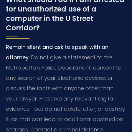
for unauthorized use of a
computer in the U Street
Corridor?
Remain silent and ask to speak with an
attorney.
Do not give a statement to the
Metropolitan Police Department, consent to
any search of your electronic devices, or
discuss the facts with anyone other than
your lawyer. Preserve any relevant digital
evidence—but do not delete, alter, or destroy
it, as that can lead to additional obstruction
charges. Contact a criminal defense