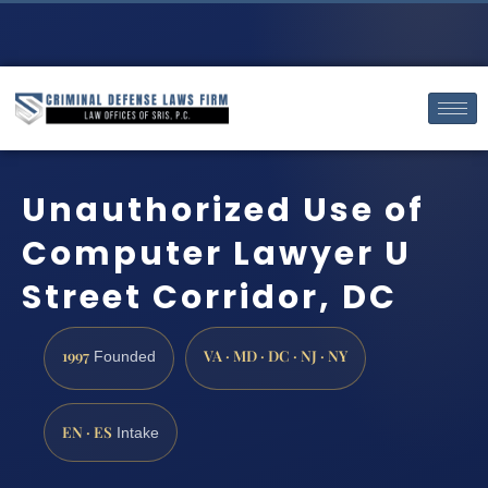
Unauthorized Use of
Computer Lawyer U
Street Corridor, DC
1997
VA · MD · DC · NJ · NY
Founded
EN · ES
Intake