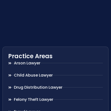
Practice Areas
Arson Lawyer
Child Abuse Lawyer
Drug Distribution Lawyer
Felony Theft Lawyer