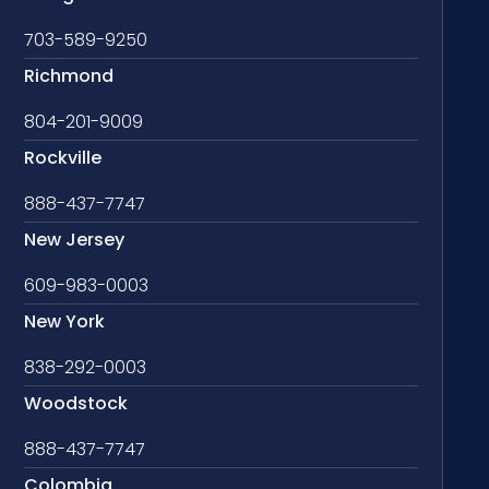
703-589-9250
Richmond
804-201-9009
Rockville
888-437-7747
New Jersey
609-983-0003
New York
838-292-0003
Woodstock
888-437-7747
Colombia