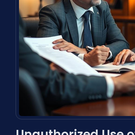
Unauthorized Use 