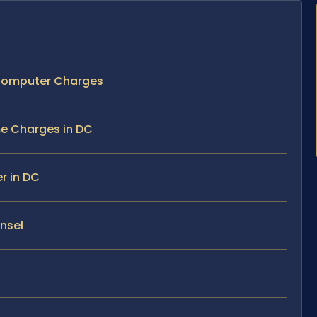
 Computer Charges
e Charges in DC
r in DC
unsel