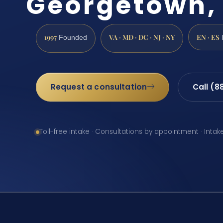
Georgetown,
1997
VA · MD · DC · NJ · NY
EN · ES
Founded
Request a consultation
Call (8
Toll-free intake · Consultations by appointment · Intak