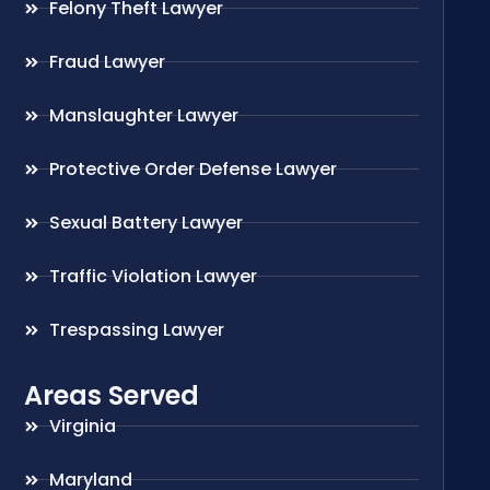
Felony Theft Lawyer
Fraud Lawyer
Manslaughter Lawyer
Protective Order Defense Lawyer
Sexual Battery Lawyer
Traffic Violation Lawyer
Trespassing Lawyer
Areas Served
Virginia
Maryland