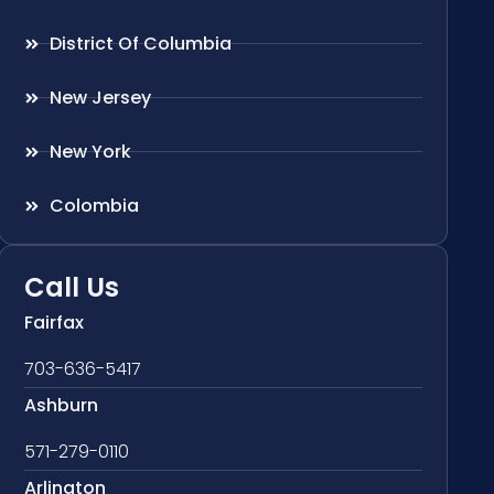
District Of Columbia
New Jersey
New York
Colombia
Call Us
Fairfax
703-636-5417
Ashburn
571-279-0110
Arlington