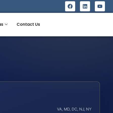
as
Contact Us
VA, MD, DC, NJ, NY