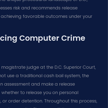
ssesses risk and recommends release
on achieving favorable outcomes under your
acing Computer Crime
a magistrate judge at the D.C. Superior Court,
not use a traditional cash bail system, the
t an assessment and make a release
 whether to release you on personal
 or order detention. Throughout this process,