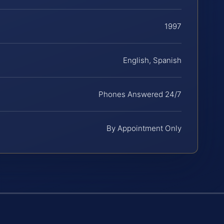
1997
English, Spanish
Phones Answered 24/7
By Appointment Only