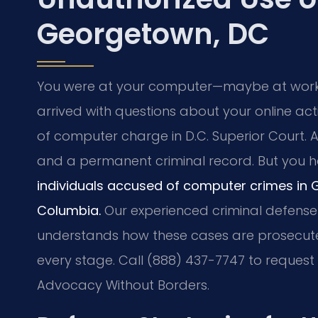
Georgetown, DC
You were at your computer—maybe at wor
arrived with questions about your online act
of computer charge in D.C. Superior Court. A
and a permanent criminal record. But you h
individuals accused of computer crimes in 
Columbia.
Our experienced criminal defense 
understands how these cases are prosecuted
every stage. Call (888) 437-7747 to request a
Advocacy Without Borders.