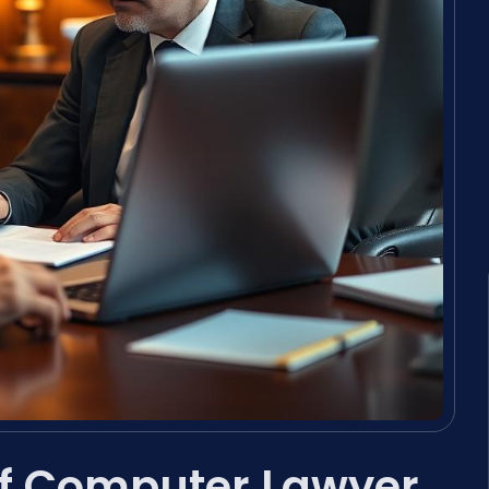
of Computer Lawyer