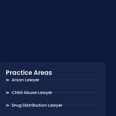
Practice Areas
Arson Lawyer
Child Abuse Lawyer
Drug Distribution Lawyer