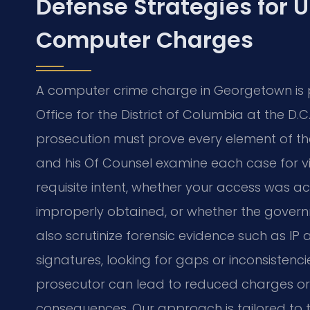
Defense Strategies for 
Computer Charges
A computer crime charge in Georgetown is p
Office for the District of Columbia at the D.
prosecution must prove every element of th
and his Of Counsel examine each case for v
requisite intent, whether your access was a
improperly obtained, or whether the govern
also scrutinize forensic evidence such as IP 
signatures, looking for gaps or inconsistenci
prosecutor can lead to reduced charges or 
consequences. Our approach is tailored to 