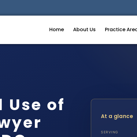
Home
About Us
Practice Are
 Use of
wyer
At a glance
SERVING