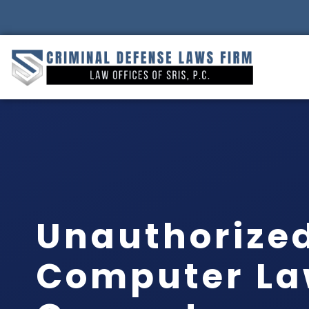
Unauthorized
Computer La