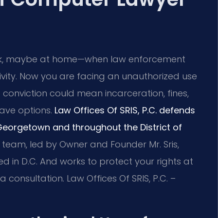
k, maybe at home—when law enforcement
ivity. Now you are facing an unauthorized use
 conviction could mean incarceration, fines,
ave options.
Law Offices Of SRIS, P.C. defends
Georgetown and throughout the District of
team, led by Owner and Founder Mr. Sris,
 in D.C. And works to protect your rights at
 consultation. Law Offices Of SRIS, P.C. –