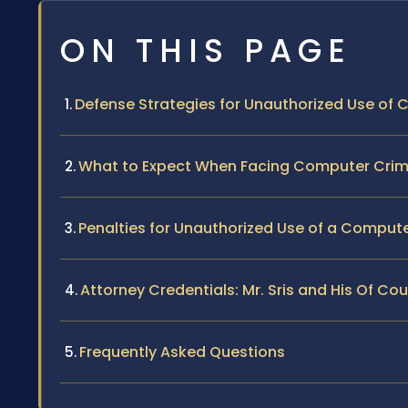
ON THIS PAGE
Defense Strategies for Unauthorized Use of
What to Expect When Facing Computer Crim
Penalties for Unauthorized Use of a Compute
Attorney Credentials: Mr. Sris and His Of Co
Frequently Asked Questions