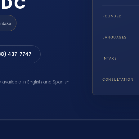
 DC
FOUNDED
Intake
LANGUAGES
88) 437-7747
INTAKE
CONSULTATION
e available in English and Spanish