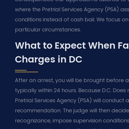
where the Pretrial Services Agency (PSA) a
conditions instead of cash bail. We focus 
particular circumstances.
What to Expect When F
Charges in DC
After an arrest, you will be brought before 
typically within 24 hours. Because D.C. Does 
Pretrial Services Agency (PSA) will conduc
recommendation. The judge will then decide
recognizance, impose supervision conditions,