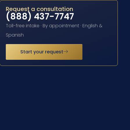
Request a consultation
(888) 437-7747
Toll-free intake · By appointment · English &
Spanish
Start your request