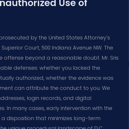
Unauthorized Use of
rosecuted by the United States Attorney’s
C. Superior Court, 500 Indiana Avenue NW. The
e offense beyond a reasonable doubt. Mr. Sris
iable defenses: whether you lacked the
ctually authorized, whether the evidence was
ment can attribute the conduct to you. We
addresses, login records, and digital
es. In many cases, early intervention with the
a disposition that minimizes long-term
the unique procedural landscape of D.C.,