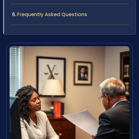
Frequently Asked Questions