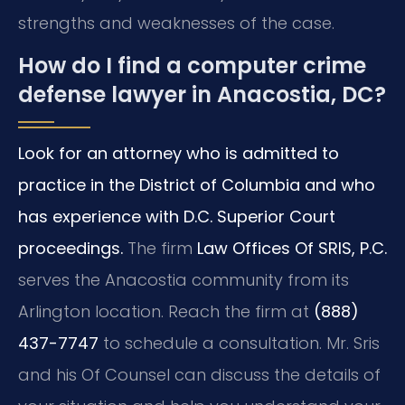
strengths and weaknesses of the case.
How do I find a computer crime
defense lawyer in Anacostia, DC?
Look for an attorney who is admitted to
practice in the District of Columbia and who
has experience with D.C. Superior Court
proceedings.
The firm
Law Offices Of SRIS, P.C.
serves the Anacostia community from its
Arlington location. Reach the firm at
(888)
437-7747
to schedule a consultation. Mr. Sris
and his Of Counsel can discuss the details of