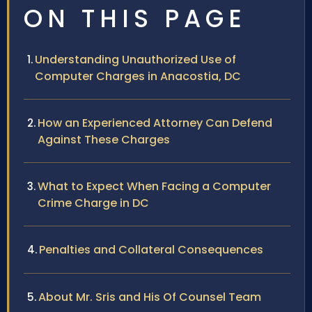
ON THIS PAGE
Understanding Unauthorized Use of
Computer Charges in Anacostia, DC
How an Experienced Attorney Can Defend
Against These Charges
What to Expect When Facing a Computer
Crime Charge in DC
Penalties and Collateral Consequences
About Mr. Sris and His Of Counsel Team