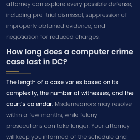
attorney can explore every possible defense,
including pre-trial dismissal, suppression of
improperly obtained evidence, and
negotiation for reduced charges.
How long does a computer crime
case last in DC?
The length of a case varies based on its
complexity, the number of witnesses, and the
court’s calendar.
Misdemeanors may resolve
within a few months, while felony
prosecutions can take longer. Your attorney
will keep you informed of the schedule and