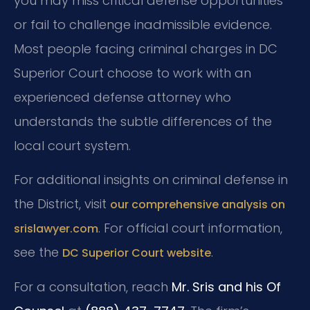
you may miss critical defense opportunities
or fail to challenge inadmissible evidence.
Most people facing criminal charges in DC
Superior Court choose to work with an
experienced defense attorney who
understands the subtle differences of the
local court system.
For additional insights on criminal defense in
the District, visit
our comprehensive analysis on
. For official court information,
srislawyer.com
see the
.
DC Superior Court website
For a consultation, reach
Mr. Sris and his Of