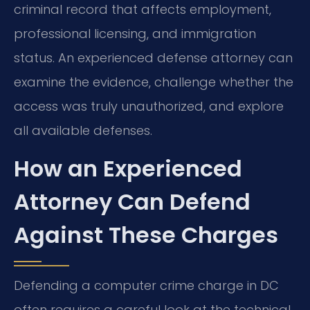
criminal record that affects employment,
professional licensing, and immigration
status. An experienced defense attorney can
examine the evidence, challenge whether the
access was truly unauthorized, and explore
all available defenses.
How an Experienced
Attorney Can Defend
Against These Charges
Defending a computer crime charge in DC
often requires a careful look at the technical