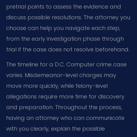
pretrial points to assess the evidence and
discuss possible resolutions. The attorney you
choose can help you navigate each step,
from the early investigation phase through
trial if the case does not resolve beforehand.
The timeline for a D.C. Computer crime case
varies. Misdemeanor-level charges may
move more quickly, while felony-level
allegations require more time for discovery
and preparation. Throughout the process,
having an attorney who can communicate
with you clearly, explain the possible