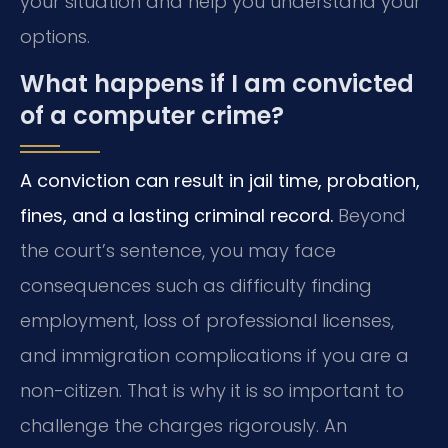
your situation and help you understand your
options.
What happens if I am convicted
of a computer crime?
A conviction can result in jail time, probation,
fines, and a lasting criminal record.
Beyond
the court’s sentence, you may face
consequences such as difficulty finding
employment, loss of professional licenses,
and immigration complications if you are a
non-citizen. That is why it is so important to
challenge the charges rigorously. An