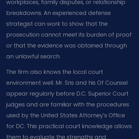
workplaces, family disputes, or relationship
breakdowns. An experienced defense
strategist can work to show that the
prosecution cannot meet its burden of proof
or that the evidence was obtained through
an unlawful search.
The firm also knows the local court
environment well. Mr. Sris and his Of Counsel
appear regularly before D.C. Superior Court
judges and are familiar with the procedures
used by the United States Attorney’s Office
for DC. This practical court knowledge allows
them to evaluate the strengths and