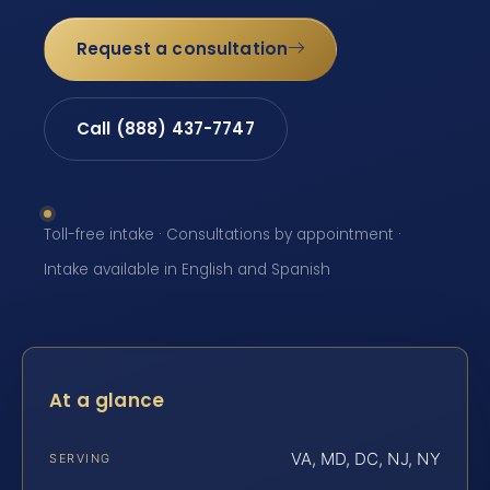
Request a consultation
Call (888) 437-7747
Toll-free intake · Consultations by appointment ·
Intake available in English and Spanish
At a glance
VA, MD, DC, NJ, NY
SERVING