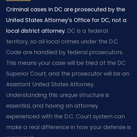
Criminal cases in DC are prosecuted by the
United States Attorney’s Office for DC, not a
local district attorney.
DC is a federal
territory, so all local crimes under the D.C.
Code are handled by federal prosecutors.
This means your case will be tried at the DC
Superior Court, and the prosecutor will be an
Assistant United States Attorney.
Understanding this unique structure is
essential, and having an attorney
experienced with the D.C. Court system can
make a real difference in how your defense is