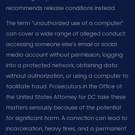
recommends release conditions instead.
The term “unauthorized use of a computer”
can cover a wide range of alleged conduct:
accessing someone else’s email or social
media account without permission, logging
into a protected network, obtaining data
without authorization, or using a computer to
facilitate fraud. Prosecutors in the Office of
the United States Attorney for DC take these
matters seriously because of the potential
for significant harm. A conviction can lead to
incarceration, heavy fines, and a permanent