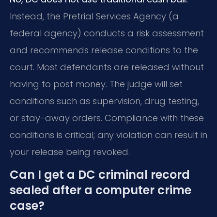
Instead, the Pretrial Services Agency (a
federal agency) conducts a risk assessment
and recommends release conditions to the
court. Most defendants are released without
having to post money. The judge will set
conditions such as supervision, drug testing,
or stay-away orders. Compliance with these
conditions is critical; any violation can result in
your release being revoked.
Can I get a DC criminal record
sealed after a computer crime
case?