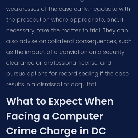
weaknesses of the case early, negotiate with
the prosecution where appropriate, and, if
necessary, take the matter to trial. They can
also advise on collateral consequences, such
as the impact of a conviction on a security
clearance or professional license, and
pursue options for record sealing if the case
results in a dismissal or acquittal.
What to Expect When
Facing a Computer
Crime Charge in DC