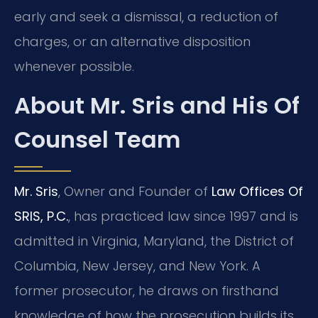
early and seek a dismissal, a reduction of
charges, or an alternative disposition
whenever possible.
About Mr. Sris and His Of
Counsel Team
Mr. Sris
, Owner and Founder of
Law Offices Of
SRIS, P.C.
, has practiced law since 1997 and is
admitted in Virginia, Maryland, the District of
Columbia, New Jersey, and New York. A
former prosecutor, he draws on firsthand
knowledge of how the prosecution builds its