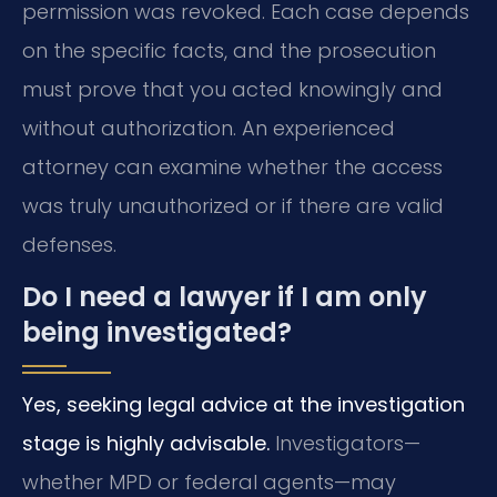
permission was revoked. Each case depends
on the specific facts, and the prosecution
must prove that you acted knowingly and
without authorization. An experienced
attorney can examine whether the access
was truly unauthorized or if there are valid
defenses.
Do I need a lawyer if I am only
being investigated?
Yes, seeking legal advice at the investigation
stage is highly advisable.
Investigators—
whether MPD or federal agents—may