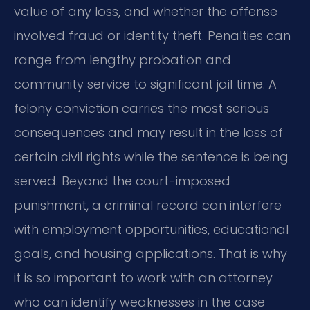
value of any loss, and whether the offense
involved fraud or identity theft. Penalties can
range from lengthy probation and
community service to significant jail time. A
felony conviction carries the most serious
consequences and may result in the loss of
certain civil rights while the sentence is being
served. Beyond the court-imposed
punishment, a criminal record can interfere
with employment opportunities, educational
goals, and housing applications. That is why
it is so important to work with an attorney
who can identify weaknesses in the case