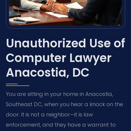
Unauthorized Use of
Computer Lawyer
Anacostia, DC
You are sitting in your home in Anacostia,
Southeast DC, when you hear a knock on the
door. It is not a neighbor—it is law
enforcement, and they have a warrant to