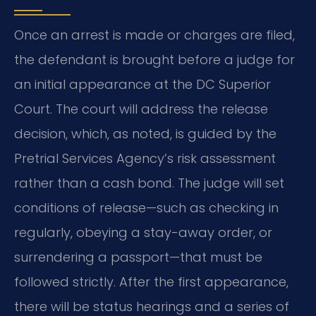
Once an arrest is made or charges are filed,
the defendant is brought before a judge for
an initial appearance at the DC Superior
Court. The court will address the release
decision, which, as noted, is guided by the
Pretrial Services Agency’s risk assessment
rather than a cash bond. The judge will set
conditions of release—such as checking in
regularly, obeying a stay-away order, or
surrendering a passport—that must be
followed strictly. After the first appearance,
there will be status hearings and a series of