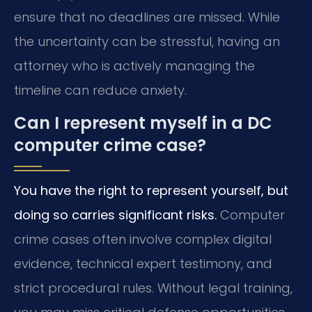
ensure that no deadlines are missed. While
the uncertainty can be stressful, having an
attorney who is actively managing the
timeline can reduce anxiety.
Can I represent myself in a DC
computer crime case?
You have the right to represent yourself, but
doing so carries significant risks.
Computer
crime cases often involve complex digital
evidence, technical expert testimony, and
strict procedural rules. Without legal training,