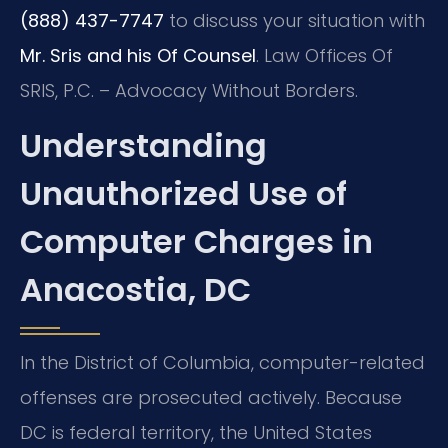
(888) 437-7747
to discuss your situation with
Mr. Sris and his Of Counsel
. Law Offices Of
SRIS, P.C. – Advocacy Without Borders.
Understanding
Unauthorized Use of
Computer Charges in
Anacostia, DC
In the District of Columbia, computer-related
offenses are prosecuted actively. Because
DC is federal territory, the United States