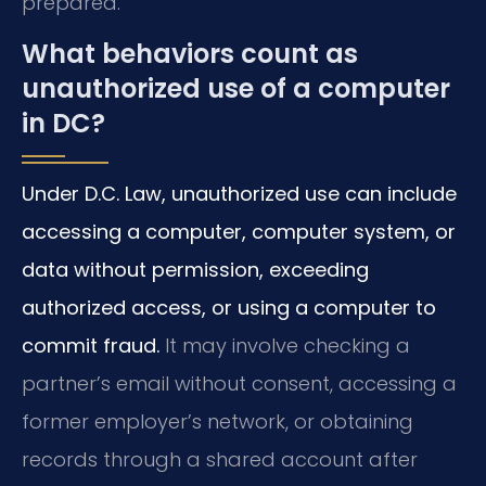
prepared.
What behaviors count as
unauthorized use of a computer
in DC?
Under D.C. Law, unauthorized use can include
accessing a computer, computer system, or
data without permission, exceeding
authorized access, or using a computer to
commit fraud.
It may involve checking a
partner’s email without consent, accessing a
former employer’s network, or obtaining
records through a shared account after