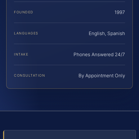
1997
FOUNDED
English, Spanish
LANGUAGES
Phones Answered 24/7
INTAKE
By Appointment Only
CONSULTATION