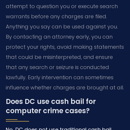
attempt to question you or execute search
warrants before any charges are filed.
Anything you say can be used against you.
By contacting an attorney early, you can
protect your rights, avoid making statements
that could be misinterpreted, and ensure
that any search or seizure is conducted
lawfully. Early intervention can sometimes
influence whether charges are brought at all.
Does DC use cash bail for
computer crime cases?
No, DC does not use traditional cash bail.