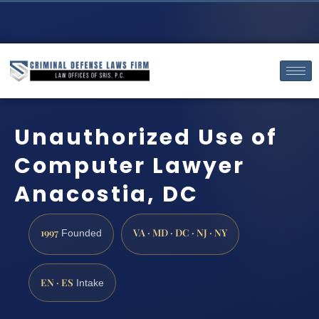
Unauthorized Use of
Computer Lawyer
Anacostia, DC
1997
VA · MD · DC · NJ · NY
Founded
EN · ES
Intake