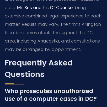
case.
Mr. Sris and his Of Counsel
bring
extensive combined legal experience to each
matter. Results may vary. The firm’s Arlington
location serves clients throughout the DC
area, including Anacostia, and consultations
may be arranged by appointment.
Frequently Asked
Questions
Who prosecutes unauthorized
use of a computer cases in DC?