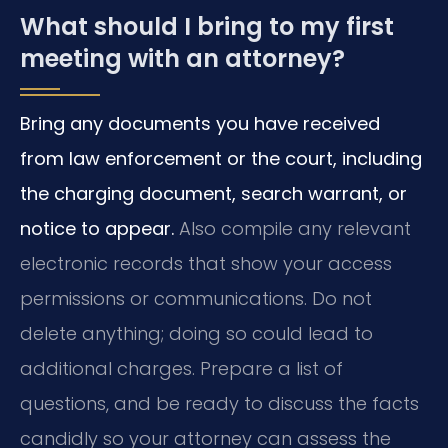
What should I bring to my first
meeting with an attorney?
Bring any documents you have received
from law enforcement or the court, including
the charging document, search warrant, or
notice to appear.
Also compile any relevant
electronic records that show your access
permissions or communications. Do not
delete anything; doing so could lead to
additional charges. Prepare a list of
questions, and be ready to discuss the facts
candidly so your attorney can assess the