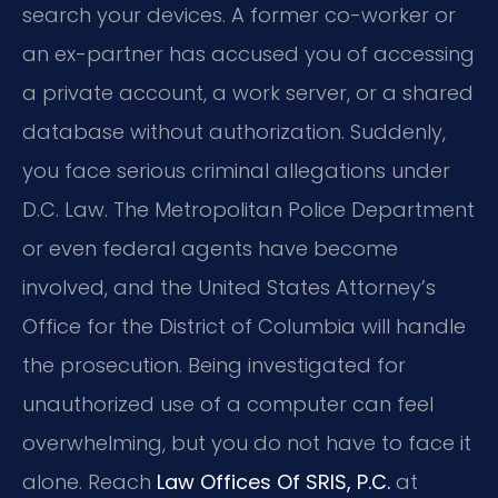
search your devices. A former co-worker or
an ex-partner has accused you of accessing
a private account, a work server, or a shared
database without authorization. Suddenly,
you face serious criminal allegations under
D.C. Law. The Metropolitan Police Department
or even federal agents have become
involved, and the United States Attorney’s
Office for the District of Columbia will handle
the prosecution. Being investigated for
unauthorized use of a computer can feel
overwhelming, but you do not have to face it
alone. Reach
Law Offices Of SRIS, P.C.
at