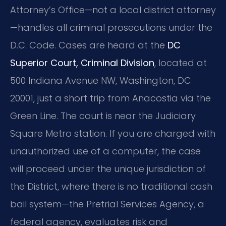
Attorney’s Office—not a local district attorney
—handles all criminal prosecutions under the
D.C. Code. Cases are heard at the
DC
Superior Court, Criminal Division
, located at
500 Indiana Avenue NW, Washington, DC
20001, just a short trip from Anacostia via the
Green Line. The court is near the Judiciary
Square Metro station. If you are charged with
unauthorized use of a computer, the case
will proceed under the unique jurisdiction of
the District, where there is no traditional cash
bail system—the Pretrial Services Agency, a
federal agency, evaluates risk and