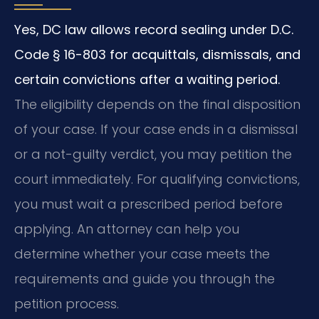
Yes, DC law allows record sealing under D.C.
Code § 16-803 for acquittals, dismissals, and
certain convictions after a waiting period.
The eligibility depends on the final disposition
of your case. If your case ends in a dismissal
or a not-guilty verdict, you may petition the
court immediately. For qualifying convictions,
you must wait a prescribed period before
applying. An attorney can help you
determine whether your case meets the
requirements and guide you through the
petition process.