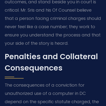
outcomes, and stand beside you in court is
critical. Mr. Sris and his Of Counsel believe
that a person facing criminal charges should
never feel like a case number; they work to
ensure you understand the process and that
your side of the story is heard.
Penalties and Collateral
Consequences
The consequences of a conviction for
unauthorized use of a computer in DC
depend on the specific statute charged, the