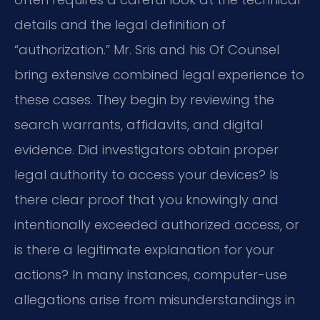
details and the legal definition of
“authorization.” Mr. Sris and his Of Counsel
bring extensive combined legal experience to
these cases. They begin by reviewing the
search warrants, affidavits, and digital
evidence. Did investigators obtain proper
legal authority to access your devices? Is
there clear proof that you knowingly and
intentionally exceeded authorized access, or
is there a legitimate explanation for your
actions? In many instances, computer-use
allegations arise from misunderstandings in