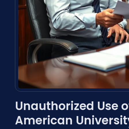
Unauthorized Use 
American Universit