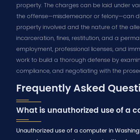
property. The charges can be laid under vari
the offense—misdemeanor or felony—can dep
property involved and the nature of the alle
incarceration, fines, restitution, and a perm
employment, professional licenses, and immig
work to build a thorough defense by examin
compliance, and negotiating with the prosecut
Frequently Asked Quest
What is unauthorized use of a 
Unauthorized use of a computer in Washingto