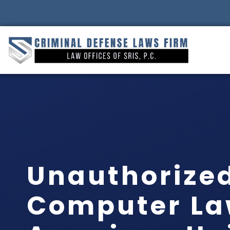
Unauthorized
Computer La