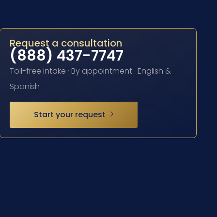
Request a consultation
(888) 437-7747
Toll-free intake · By appointment · English &
Spanish
Start your request