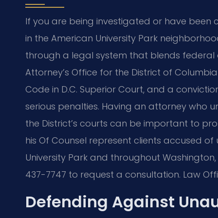
If you are being investigated or have been
in the American University Park neighborhoo
through a legal system that blends federal 
Attorney’s Office for the District of Columb
Code in D.C. Superior Court, and a convicti
serious penalties. Having an attorney who 
the District’s courts can be important to pro
his Of Counsel represent clients accused o
University Park and throughout Washington, D
437-7747 to request a consultation. Law Offi
Defending Against Unau