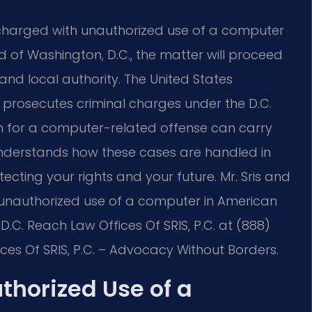
 charged with unauthorized use of a computer
d of Washington, D.C., the matter will proceed
and local authority. The United States
ia prosecutes criminal charges under the D.C.
on for a computer-related offense can carry
understands how these cases are handled in
tecting your rights and your future. Mr. Sris and
f unauthorized use of a computer in American
.C. Reach Law Offices Of SRIS, P.C. at (888)
ces Of SRIS, P.C. – Advocacy Without Borders.
thorized Use of a