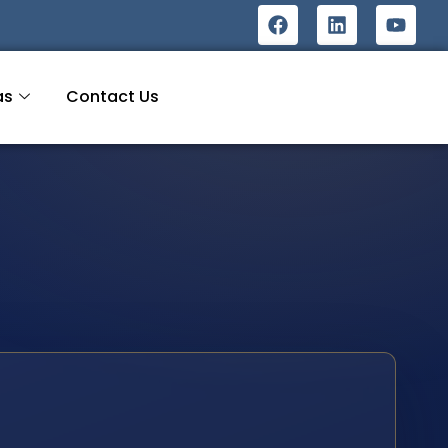
as
Contact Us