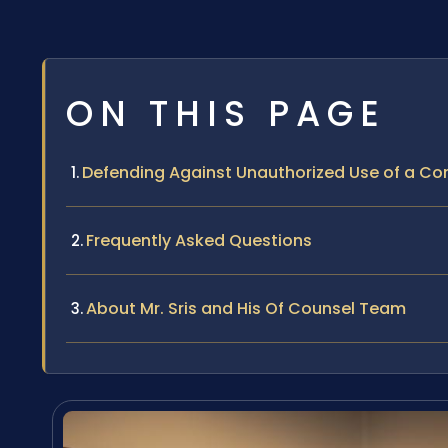
ON THIS PAGE
Defending Against Unauthorized Use of a Com
Frequently Asked Questions
About Mr. Sris and His Of Counsel Team