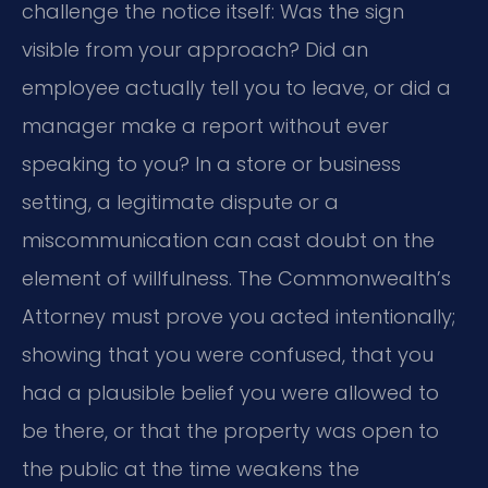
challenge the notice itself: Was the sign
visible from your approach? Did an
employee actually tell you to leave, or did a
manager make a report without ever
speaking to you? In a store or business
setting, a legitimate dispute or a
miscommunication can cast doubt on the
element of willfulness. The Commonwealth’s
Attorney must prove you acted intentionally;
showing that you were confused, that you
had a plausible belief you were allowed to
be there, or that the property was open to
the public at the time weakens the