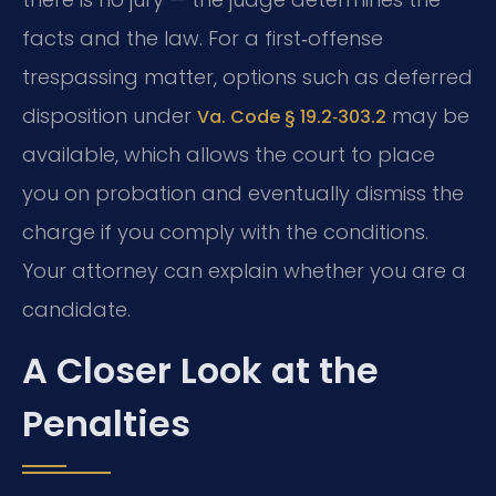
facts and the law. For a first‑offense
trespassing matter, options such as deferred
disposition under
may be
Va. Code § 19.2‑303.2
available, which allows the court to place
you on probation and eventually dismiss the
charge if you comply with the conditions.
Your attorney can explain whether you are a
candidate.
A Closer Look at the
Penalties