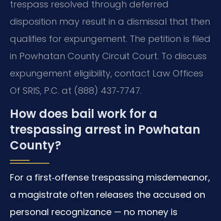
trespass resolved through deferred
disposition may result in a dismissal that then
qualifies for expungement. The petition is filed
in Powhatan County Circuit Court. To discuss
expungement eligibility, contact Law Offices
Of SRIS, P.C. at (888) 437‑7747.
How does bail work for a
trespassing arrest in Powhatan
County?
For a first‑offense trespassing misdemeanor,
a magistrate often releases the accused on
personal recognizance — no money is