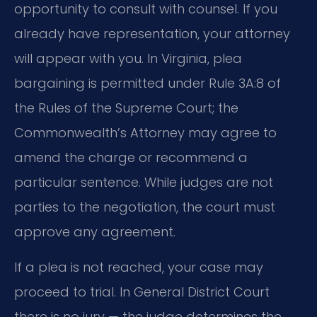
opportunity to consult with counsel. If you
already have representation, your attorney
will appear with you. In Virginia, plea
bargaining is permitted under Rule 3A:8 of
the Rules of the Supreme Court; the
Commonwealth’s Attorney may agree to
amend the charge or recommend a
particular sentence. While judges are not
parties to the negotiation, the court must
approve any agreement.
If a plea is not reached, your case may
proceed to trial. In General District Court
there is no jury — the judge determines the