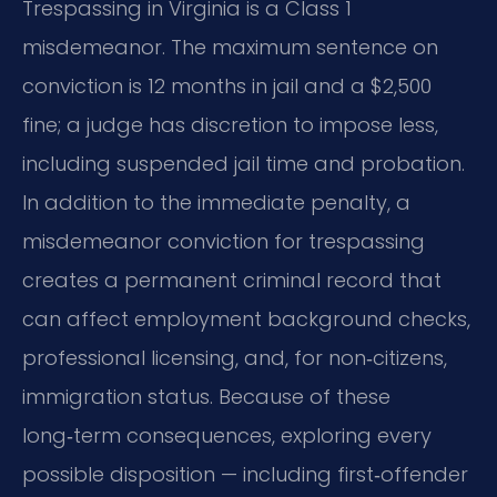
Trespassing in Virginia is a Class 1
misdemeanor. The maximum sentence on
conviction is 12 months in jail and a $2,500
fine; a judge has discretion to impose less,
including suspended jail time and probation.
In addition to the immediate penalty, a
misdemeanor conviction for trespassing
creates a permanent criminal record that
can affect employment background checks,
professional licensing, and, for non‑citizens,
immigration status. Because of these
long‑term consequences, exploring every
possible disposition — including first‑offender