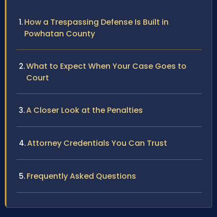
How a Trespassing Defense Is Built in
Powhatan County
What to Expect When Your Case Goes to
Court
A Closer Look at the Penalties
Attorney Credentials You Can Trust
Frequently Asked Questions