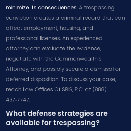
minimize its consequences.
A trespassing
conviction creates a criminal record that can
affect employment, housing, and
professional licenses. An experienced
attorney can evaluate the evidence,
negotiate with the Commonwealth’s
Attorney, and possibly secure a dismissal or
deferred disposition. To discuss your case,
reach Law Offices Of SRIS, P.C. at (888)
437‑7747.
What defense strategies are
available for trespassing?