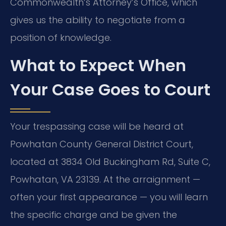
Commonwealth’s Attorney’s Office, which
gives us the ability to negotiate from a
position of knowledge.
What to Expect When
Your Case Goes to Court
Your trespassing case will be heard at
Powhatan County General District Court,
located at 3834 Old Buckingham Rd, Suite C,
Powhatan, VA 23139. At the arraignment —
often your first appearance — you will learn
the specific charge and be given the