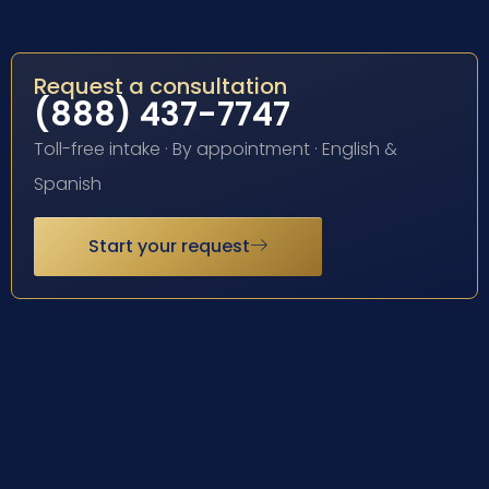
Request a consultation
(888) 437-7747
Toll-free intake · By appointment · English &
Spanish
Start your request