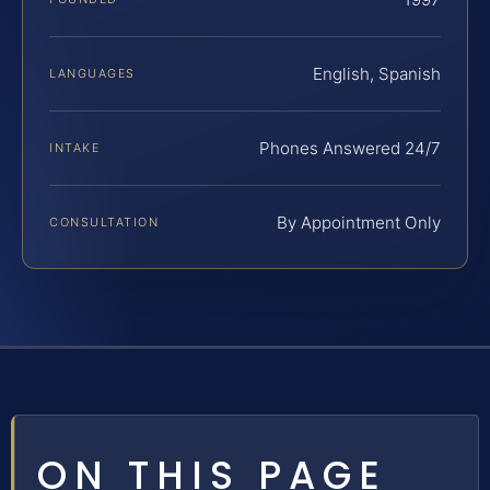
English, Spanish
LANGUAGES
Phones Answered 24/7
INTAKE
By Appointment Only
CONSULTATION
ON THIS PAGE