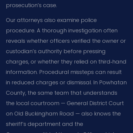
prosecution’s case.
Our attorneys also examine police
procedure. A thorough investigation often
reveals whether officers verified the owner or
custodian’s authority before pressing
charges, or whether they relied on third‑hand
information. Procedural missteps can result
in reduced charges or dismissal. In Powhatan
County, the same team that understands
the local courtroom — General District Court
on Old Buckingham Road — also knows the
sheriff’s department and the