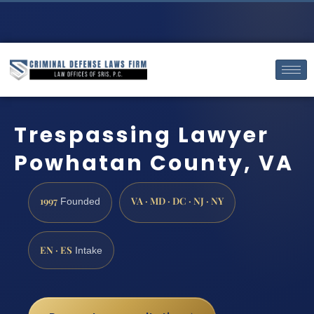
Trespassing Lawyer
Powhatan County, VA
1997
VA · MD · DC · NJ · NY
Founded
EN · ES
Intake