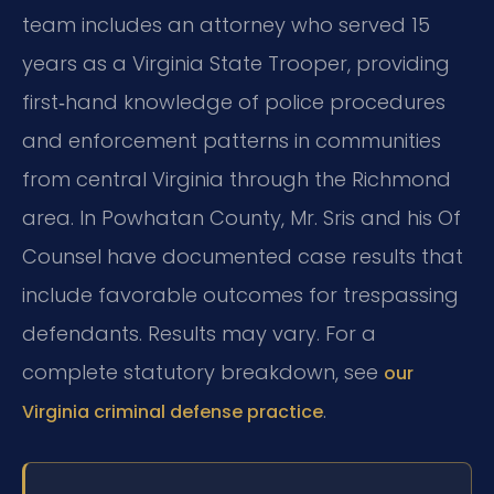
team includes an attorney who served 15
years as a Virginia State Trooper, providing
first‑hand knowledge of police procedures
and enforcement patterns in communities
from central Virginia through the Richmond
area. In Powhatan County, Mr. Sris and his Of
Counsel have documented case results that
include favorable outcomes for trespassing
defendants. Results may vary. For a
complete statutory breakdown, see
our
.
Virginia criminal defense practice