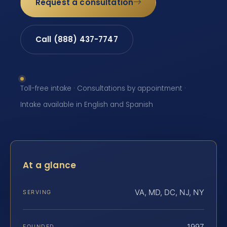
Request a consultation
Call (888) 437-7747
Toll-free intake · Consultations by appointment ·
Intake available in English and Spanish
At a glance
VA, MD, DC, NJ, NY
SERVING
1997
FOUNDED