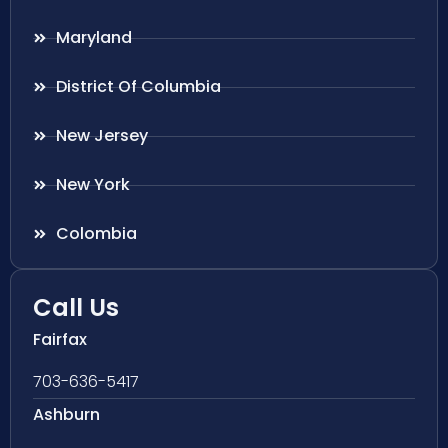
Maryland
District Of Columbia
New Jersey
New York
Colombia
Call Us
Fairfax
703-636-5417
Ashburn