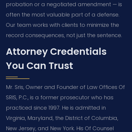
probation or a negotiated amendment — is
often the most valuable part of a defense.
Our team works with clients to minimize the
record consequences, not just the sentence.
Attorney Credentials
You Can Trust
Mr. Sris, Owner and Founder of Law Offices Of
SRIS, P.C., is a former prosecutor who has
practiced since 1997. He is admitted in
Virginia, Maryland, the District of Columbia,
New Jersey, and New York. His Of Counsel