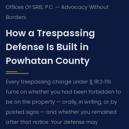
Offices Of SRIS, P.C. — Advocacy Without
Borders.
How a Trespassing
Defense Is Built in
Powhatan County
Every trespassing charge under § 18.2‑119
turns on whether you had been forbidden to
be on the property — orally, in writing, or by
posted signs — and whether you remained
after that notice. Your defense may