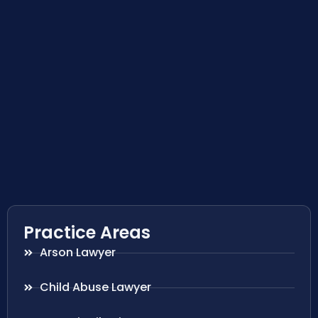
Practice Areas
Arson Lawyer
Child Abuse Lawyer