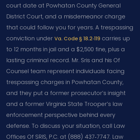
court date at Powhatan County General
District Court, and a misdemeanor charge
that could follow you for years. A trespassing
conviction under
carries up
Va. Code § 18.2‑119
to 12 months in jail and a $2,500 fine, plus a
lasting criminal record. Mr. Sris and his Of
Counsel team represent individuals facing
trespassing charges in Powhatan County,
and they put a former prosecutor’s insight
and a former Virginia State Trooper’s law
enforcement perspective behind every
defense. To discuss your situation, call Law
Offices Of SRIS, P.C. at (888) 437‑7747. Law