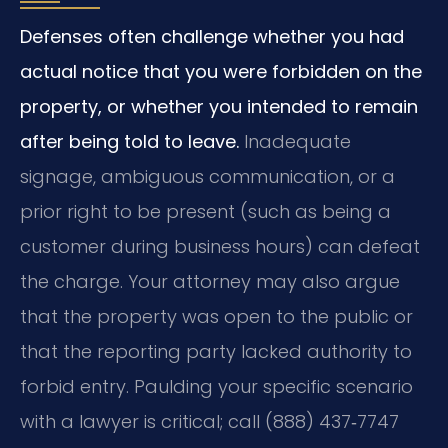
Defenses often challenge whether you had
actual notice that you were forbidden on the
property, or whether you intended to remain
after being told to leave.
Inadequate
signage, ambiguous communication, or a
prior right to be present (such as being a
customer during business hours) can defeat
the charge. Your attorney may also argue
that the property was open to the public or
that the reporting party lacked authority to
forbid entry. Paulding your specific scenario
with a lawyer is critical; call (888) 437‑7747