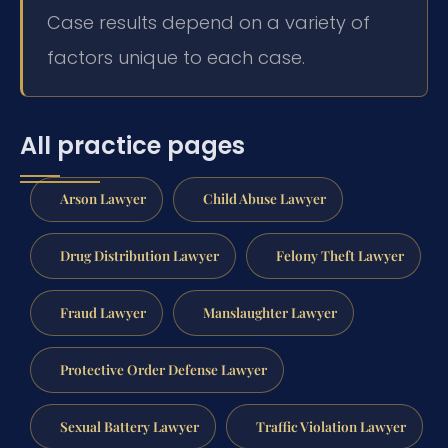
Case results depend on a variety of
factors unique to each case.
All practice pages
Arson Lawyer
Child Abuse Lawyer
Drug Distribution Lawyer
Felony Theft Lawyer
Fraud Lawyer
Manslaughter Lawyer
Protective Order Defense Lawyer
Sexual Battery Lawyer
Traffic Violation Lawyer