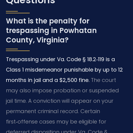
What is the penalty for
trespassing in Powhatan
County, Virginia?
Trespassing under Va. Code § 18.2‑119 is a
Class 1 misdemeanor punishable by up to 12
months in jail and a $2,500 fine.
The court
may also impose probation or suspended
jail time. A conviction will appear on your
permanent criminal record. Certain
first‑offense cases may be eligible for
deferred disposition under Va. Code §