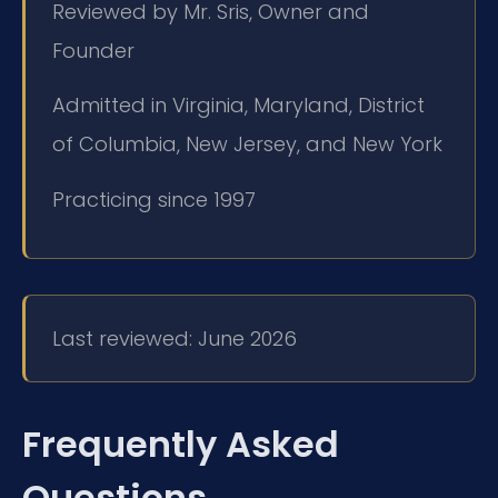
Reviewed by Mr. Sris, Owner and
Founder
Admitted in Virginia, Maryland, District
of Columbia, New Jersey, and New York
Practicing since 1997
Last reviewed: June 2026
Frequently Asked
Questions