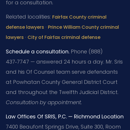
for a consultation.
Related localities:
Fairfax County criminal
·
defense lawyers
Prince William County criminal
·
lawyers
City of Fairfax criminal defense
Schedule a consultation.
Phone (888)
437‑7747 — answered 24 hours a day. Mr. Sris
and his Of Counsel team serve defendants
at Powhatan County General District Court
and throughout the Twelfth Judicial District.
Consultation by appointment.
Law Offices Of SRIS, P.C. — Richmond Location
7400 Beaufont Springs Drive, Suite 300, Room