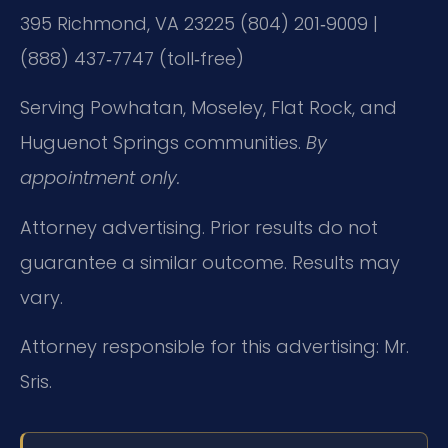
395
Richmond, VA 23225
(804) 201‑9009 |
(888) 437‑7747 (toll‑free)
Serving Powhatan, Moseley, Flat Rock, and
Huguenot Springs communities.
By
appointment only.
Attorney advertising. Prior results do not
guarantee a similar outcome. Results may
vary.
Attorney responsible for this advertising: Mr.
Sris.