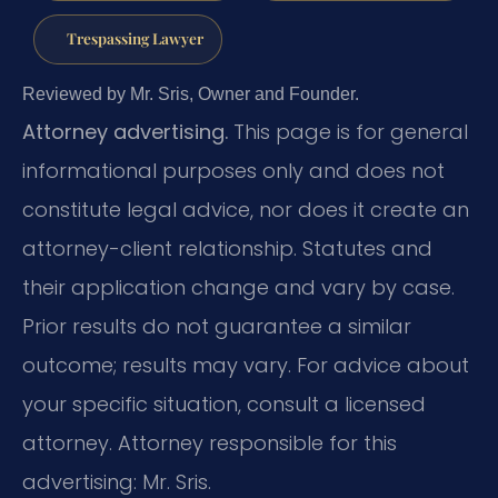
Trespassing Lawyer
Reviewed by Mr. Sris, Owner and Founder.
Attorney advertising.
This page is for general
informational purposes only and does not
constitute legal advice, nor does it create an
attorney-client relationship. Statutes and
their application change and vary by case.
Prior results do not guarantee a similar
outcome; results may vary. For advice about
your specific situation, consult a licensed
attorney. Attorney responsible for this
advertising: Mr. Sris.