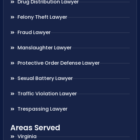
Drug Distribution Lawyer
Felony Theft Lawyer
Fraud Lawyer
Manslaughter Lawyer
Protective Order Defense Lawyer
Sexual Battery Lawyer
Traffic Violation Lawyer
Trespassing Lawyer
Areas Served
Virginia