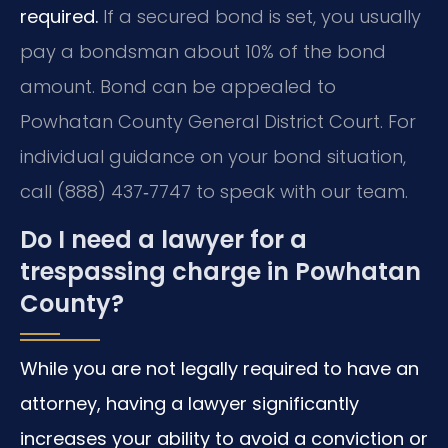
required.
If a secured bond is set, you usually
pay a bondsman about 10% of the bond
amount. Bond can be appealed to
Powhatan County General District Court. For
individual guidance on your bond situation,
call (888) 437‑7747 to speak with our team.
Do I need a lawyer for a
trespassing charge in Powhatan
County?
While you are not legally required to have an
attorney, having a lawyer significantly
increases your ability to avoid a conviction or