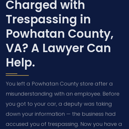
Charged with
Trespassing in
Powhatan County,
VA? A Lawyer Can
Help.
You left a Powhatan County store after a
misunderstanding with an employee. Before
you got to your car, a deputy was taking
down your information — the business had
accused you of trespassing. Now you have a