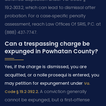
19.2‑303.2, which can lead to dismissal after
probation. For a case‑specific penalty
assessment, reach Law Offices Of SRIS, P.C. at
(888) 437‑7747.
Can a trespassing charge be
expunged in Powhatan County?
Yes, if the charge is dismissed, you are
acquitted, or a nolle prosequi is entered, you
may petition for expungement under
Va.
.
A conviction generally
Code § 19.2‑392.2
cannot be expunged, but a first‑offense