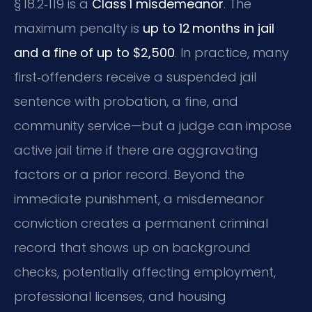
§ 18.2‑119 is a
Class 1 misdemeanor
. The
maximum penalty is
up to 12 months in jail
and a fine of up to $2,500
. In practice, many
first‑offenders receive a suspended jail
sentence with probation, a fine, and
community service—but a judge can impose
active jail time if there are aggravating
factors or a prior record. Beyond the
immediate punishment, a misdemeanor
conviction creates a permanent criminal
record that shows up on background
checks, potentially affecting employment,
professional licenses, and housing