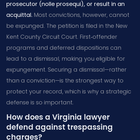
prosecutor (nolle prosequi), or result in an
acquittal.
Most convictions, however, cannot
be expunged. The petition is filed in the New
Kent County Circuit Court. First‑offender
programs and deferred dispositions can
lead to a dismissal, making you eligible for
expungement. Securing a dismissal—rather
than a conviction—is the strongest way to
protect your record, which is why a strategic
defense is so important.
How does a Virginia lawyer
defend against trespassing
charges?