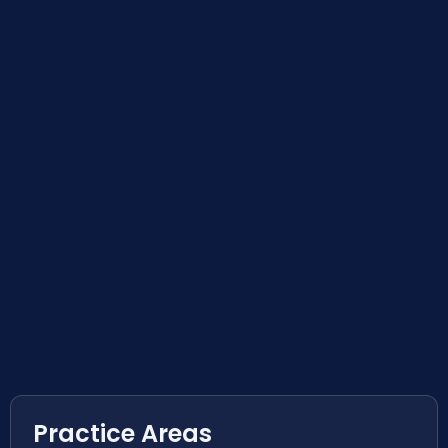
Practice Areas