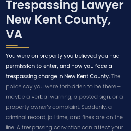
Trespassing Lawyer
New Kent County,
VA
You were on property you believed you had
permission to enter, and now you face a
trespassing charge in New Kent County.
The
police say you were forbidden to be there—
maybe a verbal warning, a posted sign, or a
property owner’s complaint. Suddenly, a
criminal record, jail time, and fines are on the
line. A trespassing conviction can affect your