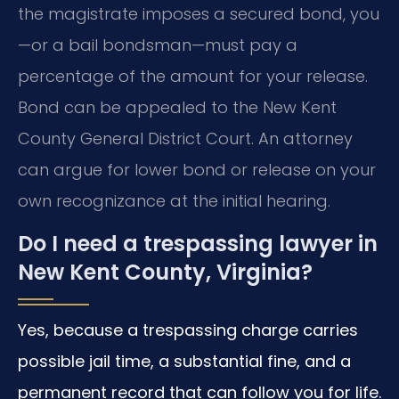
the magistrate imposes a secured bond, you
—or a bail bondsman—must pay a
percentage of the amount for your release.
Bond can be appealed to the New Kent
County General District Court. An attorney
can argue for lower bond or release on your
own recognizance at the initial hearing.
Do I need a trespassing lawyer in
New Kent County, Virginia?
Yes, because a trespassing charge carries
possible jail time, a substantial fine, and a
permanent record that can follow you for life.