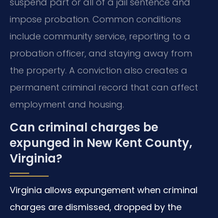
suspend part or all of a jail sentence and
impose probation. Common conditions
include community service, reporting to a
probation officer, and staying away from
the property. A conviction also creates a
permanent criminal record that can affect
employment and housing.
Can criminal charges be
expunged in New Kent County,
Virginia?
Virginia allows expungement when criminal
charges are dismissed, dropped by the