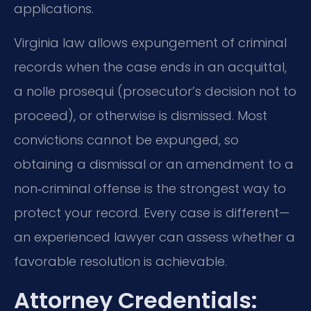
applications.
Virginia law allows expungement of criminal
records when the case ends in an acquittal,
a nolle prosequi (prosecutor’s decision not to
proceed), or otherwise is dismissed. Most
convictions cannot be expunged, so
obtaining a dismissal or an amendment to a
non‑criminal offense is the strongest way to
protect your record. Every case is different—
an experienced lawyer can assess whether a
favorable resolution is achievable.
Attorney Credentials: