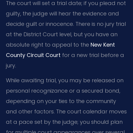
The court will set a trial date; if you plead not
guilty, the judge will hear the evidence and
decide guilt or innocence. There is no jury trial
at the District Court level, but you have an
absolute right to appeal to the
New Kent
County Circuit Court
for a new trial before a
jury.
While awaiting trial, you may be released on
personal recognizance or a secured bond,
depending on your ties to the community
and other factors. The court calendar moves
at a pace set by the judge; you should plan
for multiple court appearances over several