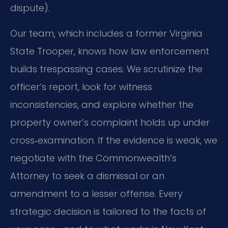
dispute).
Our team, which includes a former Virginia
State Trooper, knows how law enforcement
builds trespassing cases. We scrutinize the
officer’s report, look for witness
inconsistencies, and explore whether the
property owner’s complaint holds up under
cross‑examination. If the evidence is weak, we
negotiate with the Commonwealth’s
Attorney to seek a dismissal or an
amendment to a lesser offense. Every
strategic decision is tailored to the facts of