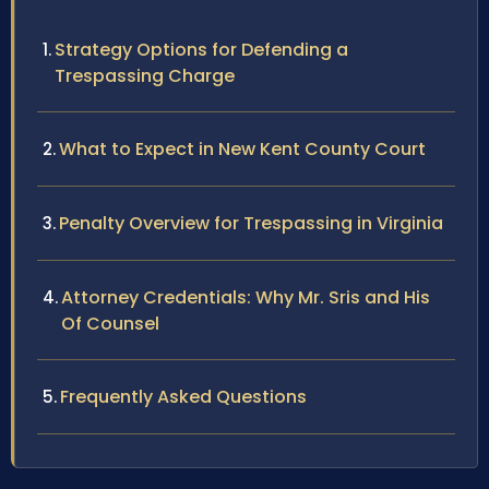
Strategy Options for Defending a
Trespassing Charge
What to Expect in New Kent County Court
Penalty Overview for Trespassing in Virginia
Attorney Credentials: Why Mr. Sris and His
Of Counsel
Frequently Asked Questions