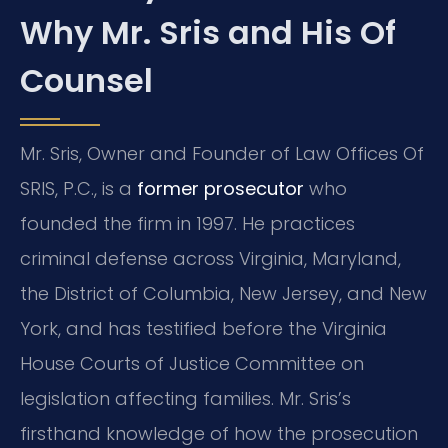
Why Mr. Sris and His Of
Counsel
Mr. Sris, Owner and Founder of Law Offices Of
SRIS, P.C., is a
former prosecutor
who
founded the firm in 1997. He practices
criminal defense across Virginia, Maryland,
the District of Columbia, New Jersey, and New
York, and has testified before the Virginia
House Courts of Justice Committee on
legislation affecting families. Mr. Sris’s
firsthand knowledge of how the prosecution