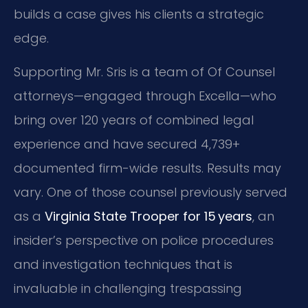
builds a case gives his clients a strategic
edge.
Supporting Mr. Sris is a team of Of Counsel
attorneys—engaged through Excella—who
bring over 120 years of combined legal
experience and have secured 4,739+
documented firm-wide results. Results may
vary. One of those counsel previously served
as a
Virginia State Trooper for 15 years
, an
insider’s perspective on police procedures
and investigation techniques that is
invaluable in challenging trespassing