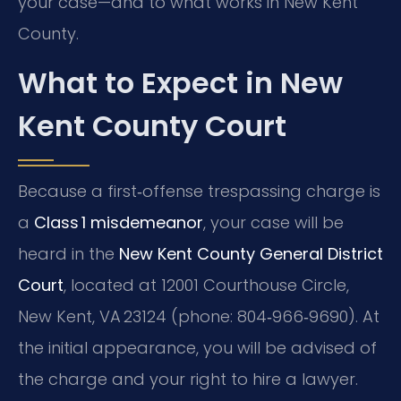
your case—and to what works in New Kent
County.
What to Expect in New
Kent County Court
Because a first‑offense trespassing charge is
a
Class 1 misdemeanor
, your case will be
heard in the
New Kent County General District
Court
, located at 12001 Courthouse Circle,
New Kent, VA 23124 (phone: 804‑966‑9690). At
the initial appearance, you will be advised of
the charge and your right to hire a lawyer.