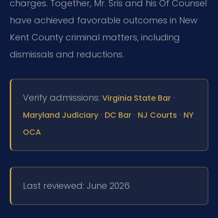
charges. Together, Mr. Sris and his Of Counsel
have achieved favorable outcomes in New
Kent County criminal matters, including
dismissals and reductions.
Verify admissions:
·
Virginia State Bar
·
·
·
Maryland Judiciary
DC Bar
NJ Courts
NY
OCA
Last reviewed: June 2026