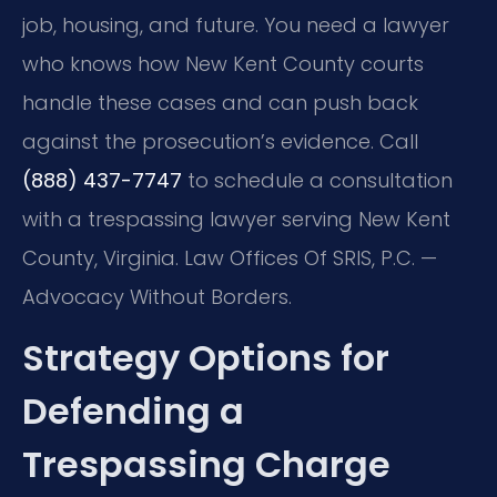
job, housing, and future. You need a lawyer
who knows how New Kent County courts
handle these cases and can push back
against the prosecution’s evidence. Call
(888) 437-7747
to schedule a consultation
with a trespassing lawyer serving New Kent
County, Virginia. Law Offices Of SRIS, P.C. —
Advocacy Without Borders.
Strategy Options for
Defending a
Trespassing Charge