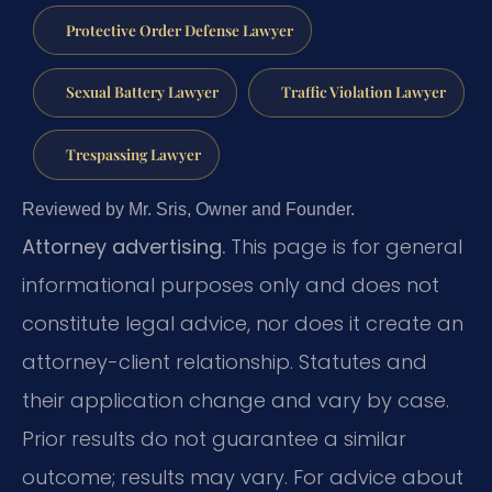
Protective Order Defense Lawyer
Sexual Battery Lawyer
Traffic Violation Lawyer
Trespassing Lawyer
Reviewed by Mr. Sris, Owner and Founder.
Attorney advertising.
This page is for general
informational purposes only and does not
constitute legal advice, nor does it create an
attorney-client relationship. Statutes and
their application change and vary by case.
Prior results do not guarantee a similar
outcome; results may vary. For advice about