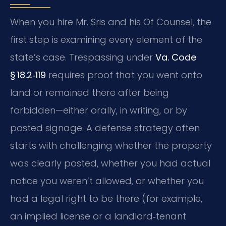
When you hire Mr. Sris and his Of Counsel, the
first step is examining every element of the
state’s case. Trespassing under
Va. Code
§ 18.2‑119
requires proof that you went onto
land or remained there after being
forbidden—either orally, in writing, or by
posted signage. A defense strategy often
starts with challenging whether the property
was clearly posted, whether you had actual
notice you weren’t allowed, or whether you
had a legal right to be there (for example,
an implied license or a landlord‑tenant