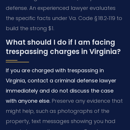
defense. An experienced lawyer evaluates
the specific facts under Va. Code § 18.2‑119 to
build the strong $1.
What should I do if I am facing
trespassing charges in Virginia?
If you are charged with trespassing in
Virginia, contact a criminal defense lawyer
immediately and do not discuss the case
with anyone else.
Preserve any evidence that
might help, such as photographs of the
property, text messages showing you had