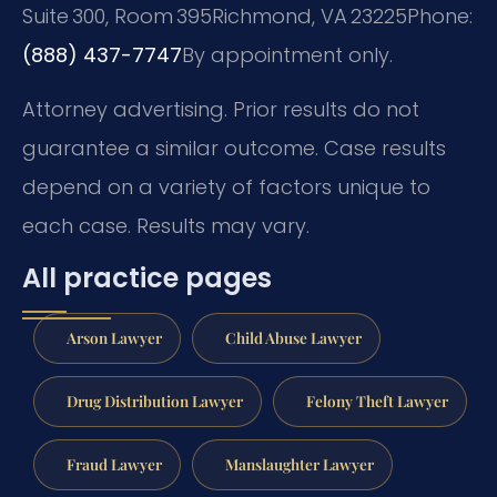
Suite 300, Room 395
Richmond, VA 23225
Phone:
(888) 437-7747
By appointment only.
Attorney advertising. Prior results do not
guarantee a similar outcome. Case results
depend on a variety of factors unique to
each case. Results may vary.
All practice pages
Arson Lawyer
Child Abuse Lawyer
Drug Distribution Lawyer
Felony Theft Lawyer
Fraud Lawyer
Manslaughter Lawyer