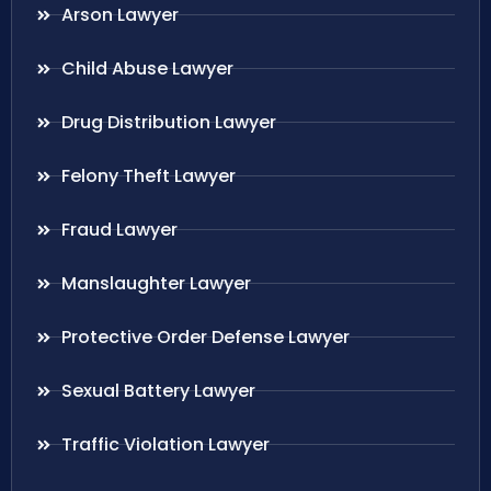
Arson Lawyer
Child Abuse Lawyer
Drug Distribution Lawyer
Felony Theft Lawyer
Fraud Lawyer
Manslaughter Lawyer
Protective Order Defense Lawyer
Sexual Battery Lawyer
Traffic Violation Lawyer