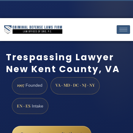
Trespassing Lawyer
New Kent County, VA
1997
VA · MD · DC · NJ · NY
Founded
EN · ES
Intake