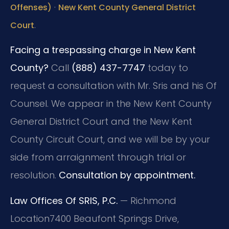
·
Offenses)
New Kent County General District
.
Court
Facing a trespassing charge in New Kent
County?
Call
(888) 437-7747
today to
request a consultation with Mr. Sris and his Of
Counsel. We appear in the New Kent County
General District Court and the New Kent
County Circuit Court, and we will be by your
side from arraignment through trial or
resolution.
Consultation by appointment.
Law Offices Of SRIS, P.C.
— Richmond
Location
7400 Beaufont Springs Drive,