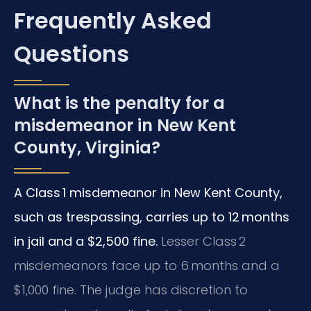
Frequently Asked
Questions
What is the penalty for a
misdemeanor in New Kent
County, Virginia?
A Class 1 misdemeanor in New Kent County,
such as trespassing, carries up to 12 months
in jail and a $2,500 fine.
Lesser Class 2
misdemeanors face up to 6 months and a
$1,000 fine. The judge has discretion to