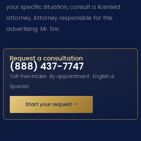
your specific situation, consult a licensed
attorney. Attorney responsible for this
advertising: Mr. Sris.
Request a consultation
(888) 437-7747
Toll-free intake · By appointment · English &
Spanish
Start your request