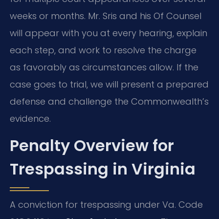
weeks or months. Mr. Sris and his Of Counsel
will appear with you at every hearing, explain
each step, and work to resolve the charge
as favorably as circumstances allow. If the
case goes to trial, we will present a prepared
defense and challenge the Commonwealth’s
evidence.
Penalty Overview for
Trespassing in Virginia
A conviction for trespassing under Va. Code