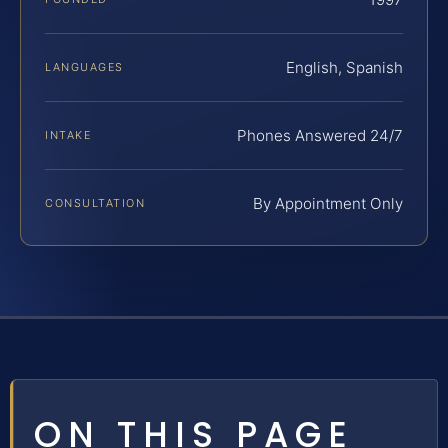
English, Spanish
LANGUAGES
Phones Answered 24/7
INTAKE
By Appointment Only
CONSULTATION
ON THIS PAGE