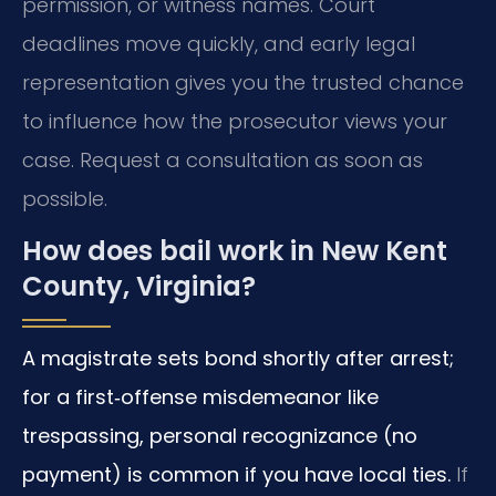
permission, or witness names. Court
deadlines move quickly, and early legal
representation gives you the trusted chance
to influence how the prosecutor views your
case. Request a consultation as soon as
possible.
How does bail work in New Kent
County, Virginia?
A magistrate sets bond shortly after arrest;
for a first‑offense misdemeanor like
trespassing, personal recognizance (no
payment) is common if you have local ties.
If