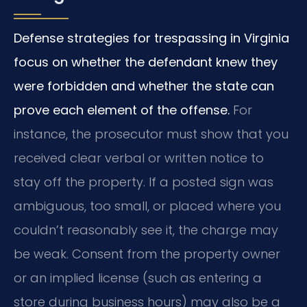
Defense strategies for trespassing in Virginia
focus on whether the defendant knew they
were forbidden and whether the state can
prove each element of the offense.
For
instance, the prosecutor must show that you
received clear verbal or written notice to
stay off the property. If a posted sign was
ambiguous, too small, or placed where you
couldn’t reasonably see it, the charge may
be weak. Consent from the property owner
or an implied license (such as entering a
store during business hours) may also be a