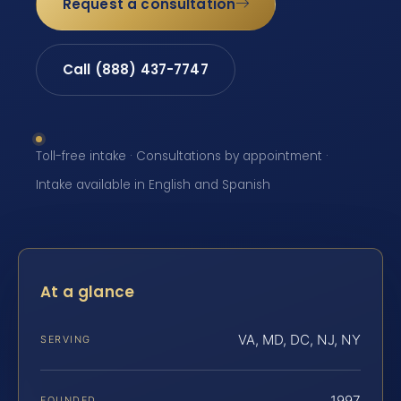
Request a consultation
Call (888) 437-7747
Toll-free intake · Consultations by appointment ·
Intake available in English and Spanish
At a glance
VA, MD, DC, NJ, NY
SERVING
1997
FOUNDED