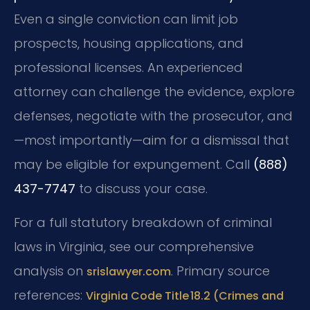
Even a single conviction can limit job
prospects, housing applications, and
professional licenses. An experienced
attorney can challenge the evidence, explore
defenses, negotiate with the prosecutor, and
—most importantly—aim for a dismissal that
may be eligible for expungement. Call
(888)
437-7747
to discuss your case.
For a full statutory breakdown of criminal
laws in Virginia, see our comprehensive
analysis on
. Primary source
srislawyer.com
references:
Virginia Code Title 18.2 (Crimes and