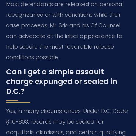
Most defendants are released on personal
recognizance or with conditions while their
case proceeds. Mr. Sris and his Of Counsel
can advocate at the initial appearance to
help secure the most favorable release
conditions possible.
Can I get a simple assault
charge expunged or sealed in
D.C.?
Yes, in many circumstances. Under D.C. Code
§ 16-803, records may be sealed for
acquittals, dismissals, and certain qualifying