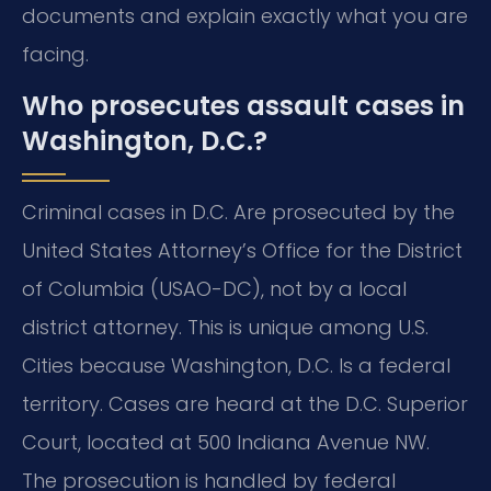
documents and explain exactly what you are
facing.
Who prosecutes assault cases in
Washington, D.C.?
Criminal cases in D.C. Are prosecuted by the
United States Attorney’s Office for the District
of Columbia (USAO-DC), not by a local
district attorney. This is unique among U.S.
Cities because Washington, D.C. Is a federal
territory. Cases are heard at the D.C. Superior
Court, located at 500 Indiana Avenue NW.
The prosecution is handled by federal