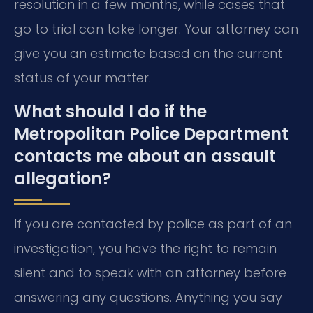
resolution in a few months, while cases that
go to trial can take longer. Your attorney can
give you an estimate based on the current
status of your matter.
What should I do if the
Metropolitan Police Department
contacts me about an assault
allegation?
If you are contacted by police as part of an
investigation, you have the right to remain
silent and to speak with an attorney before
answering any questions. Anything you say