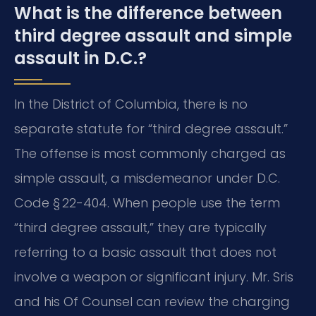
What is the difference between
third degree assault and simple
assault in D.C.?
In the District of Columbia, there is no
separate statute for “third degree assault.”
The offense is most commonly charged as
simple assault, a misdemeanor under D.C.
Code § 22-404. When people use the term
“third degree assault,” they are typically
referring to a basic assault that does not
involve a weapon or significant injury. Mr. Sris
and his Of Counsel can review the charging