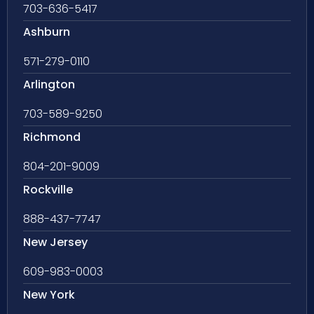
703-636-5417
Ashburn
571-279-0110
Arlington
703-589-9250
Richmond
804-201-9009
Rockville
888-437-7747
New Jersey
609-983-0003
New York