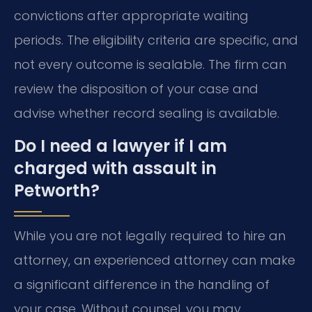
convictions after appropriate waiting
periods. The eligibility criteria are specific, and
not every outcome is sealable. The firm can
review the disposition of your case and
advise whether record sealing is available.
Do I need a lawyer if I am
charged with assault in
Petworth?
While you are not legally required to hire an
attorney, an experienced attorney can make
a significant difference in the handling of
your case. Without counsel, you may