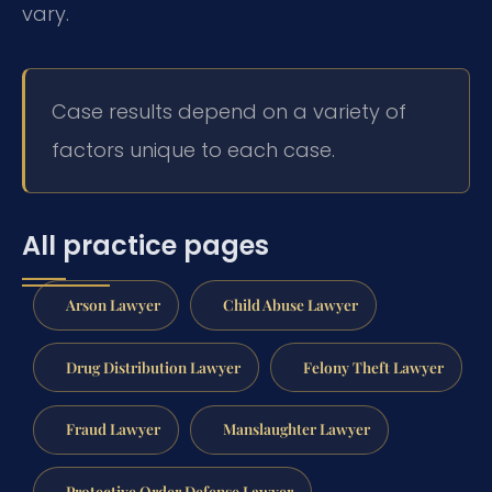
vary.
Case results depend on a variety of
factors unique to each case.
All practice pages
Arson Lawyer
Child Abuse Lawyer
Drug Distribution Lawyer
Felony Theft Lawyer
Fraud Lawyer
Manslaughter Lawyer
Protective Order Defense Lawyer