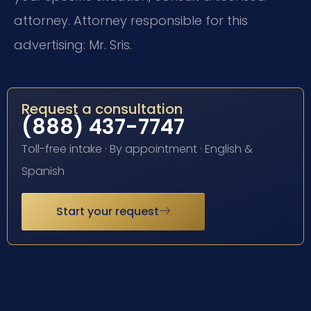
attorney. Attorney responsible for this
advertising: Mr. Sris.
Request a consultation
(888) 437-7747
Toll-free intake · By appointment · English &
Spanish
Start your request