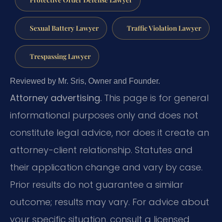
Sexual Battery Lawyer
Traffic Violation Lawyer
Trespassing Lawyer
Reviewed by Mr. Sris, Owner and Founder.
Attorney advertising.
This page is for general
informational purposes only and does not
constitute legal advice, nor does it create an
attorney-client relationship. Statutes and
their application change and vary by case.
Prior results do not guarantee a similar
outcome; results may vary. For advice about
your specific situation, consult a licensed