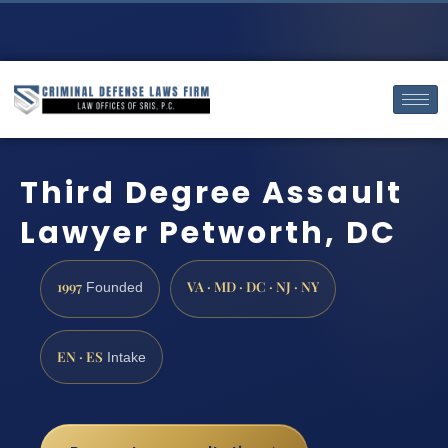
Third Degree Assault
Lawyer Petworth, DC
1997
VA · MD · DC · NJ · NY
Founded
EN · ES
Intake