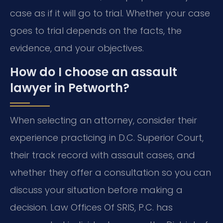
case as if it will go to trial. Whether your case
goes to trial depends on the facts, the
evidence, and your objectives.
How do I choose an assault
lawyer in Petworth?
When selecting an attorney, consider their
experience practicing in D.C. Superior Court,
their track record with assault cases, and
whether they offer a consultation so you can
discuss your situation before making a
decision. Law Offices Of SRIS, P.C. has