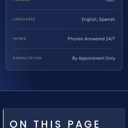
English, Spanish
LANGUAGES
Phones Answered 24/7
INTAKE
By Appointment Only
CONSULTATION
ON THIS PAGE