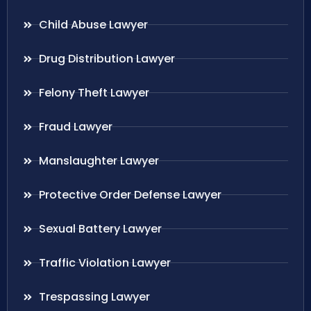
Child Abuse Lawyer
Drug Distribution Lawyer
Felony Theft Lawyer
Fraud Lawyer
Manslaughter Lawyer
Protective Order Defense Lawyer
Sexual Battery Lawyer
Traffic Violation Lawyer
Trespassing Lawyer