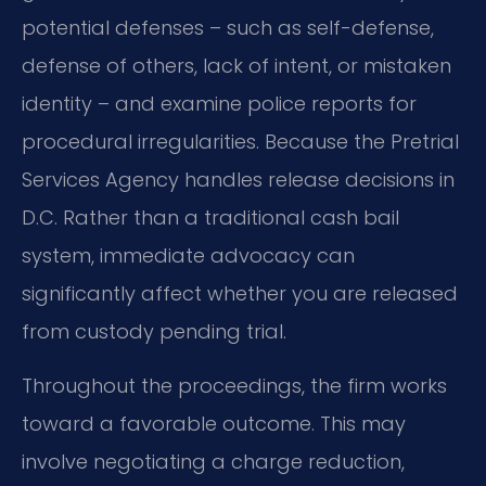
potential defenses – such as self-defense,
defense of others, lack of intent, or mistaken
identity – and examine police reports for
procedural irregularities. Because the Pretrial
Services Agency handles release decisions in
D.C. Rather than a traditional cash bail
system, immediate advocacy can
significantly affect whether you are released
from custody pending trial.
Throughout the proceedings, the firm works
toward a favorable outcome. This may
involve negotiating a charge reduction,