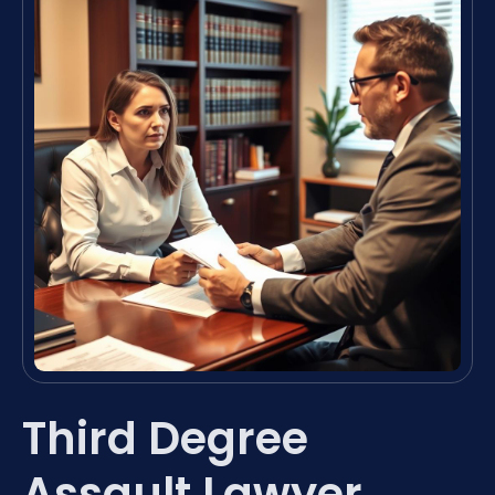
Third Degree
Assault Lawyer