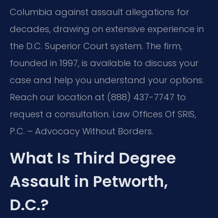
Columbia against assault allegations for
decades, drawing on extensive experience in
the D.C. Superior Court system. The firm,
founded in 1997, is available to discuss your
case and help you understand your options.
Reach our location at (888) 437-7747 to
request a consultation. Law Offices Of SRIS,
P.C. – Advocacy Without Borders.
What Is Third Degree
Assault in Petworth,
D.C.?