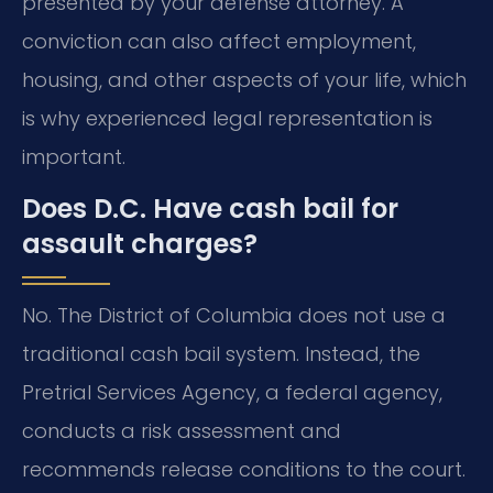
presented by your defense attorney. A
conviction can also affect employment,
housing, and other aspects of your life, which
is why experienced legal representation is
important.
Does D.C. Have cash bail for
assault charges?
No. The District of Columbia does not use a
traditional cash bail system. Instead, the
Pretrial Services Agency, a federal agency,
conducts a risk assessment and
recommends release conditions to the court.