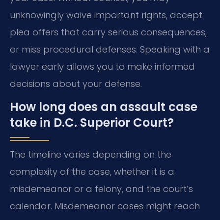
unknowingly waive important rights, accept
plea offers that carry serious consequences,
or miss procedural defenses. Speaking with a
lawyer early allows you to make informed
decisions about your defense.
How long does an assault case
take in D.C. Superior Court?
The timeline varies depending on the
complexity of the case, whether it is a
misdemeanor or a felony, and the court’s
calendar. Misdemeanor cases might reach