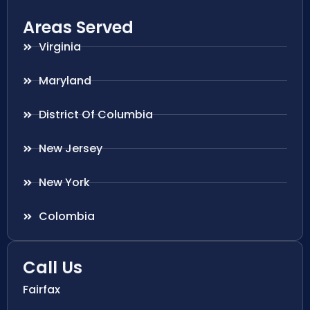
Areas Served
Virginia
Maryland
District Of Columbia
New Jersey
New York
Colombia
Call Us
Fairfax