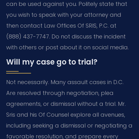
can be used against you. Politely state that
you wish to speak with your attorney and
then contact Law Offices Of SRIS, P.C. at
(888) 437-7747. Do not discuss the incident
with others or post about it on social media.
Will my case go to trial?
Not necessarily. Many assault cases in D.C.
Are resolved through negotiation, plea
agreements, or dismissal without a trial. Mr.
Sris and his Of Counsel explore all avenues,
including seeking a dismissal or negotiating a
favorable resolution, and prepare every