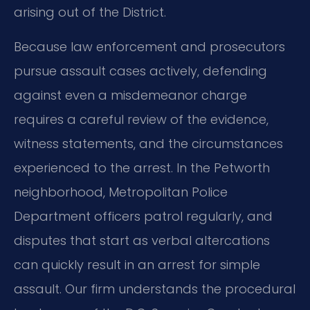
arising out of the District.
Because law enforcement and prosecutors
pursue assault cases actively, defending
against even a misdemeanor charge
requires a careful review of the evidence,
witness statements, and the circumstances
experienced to the arrest. In the Petworth
neighborhood, Metropolitan Police
Department officers patrol regularly, and
disputes that start as verbal altercations
can quickly result in an arrest for simple
assault. Our firm understands the procedural