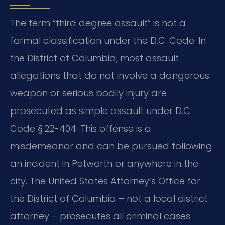
The term “third degree assault” is not a
formal classification under the D.C. Code. In
the District of Columbia, most assault
allegations that do not involve a dangerous
weapon or serious bodily injury are
prosecuted as simple assault under D.C.
Code § 22-404. This offense is a
misdemeanor and can be pursued following
an incident in Petworth or anywhere in the
city. The United States Attorney’s Office for
the District of Columbia – not a local district
attorney – prosecutes all criminal cases