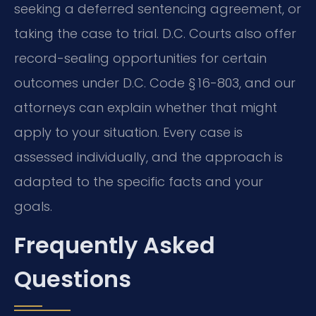
seeking a deferred sentencing agreement, or
taking the case to trial. D.C. Courts also offer
record-sealing opportunities for certain
outcomes under D.C. Code § 16-803, and our
attorneys can explain whether that might
apply to your situation. Every case is
assessed individually, and the approach is
adapted to the specific facts and your
goals.
Frequently Asked
Questions