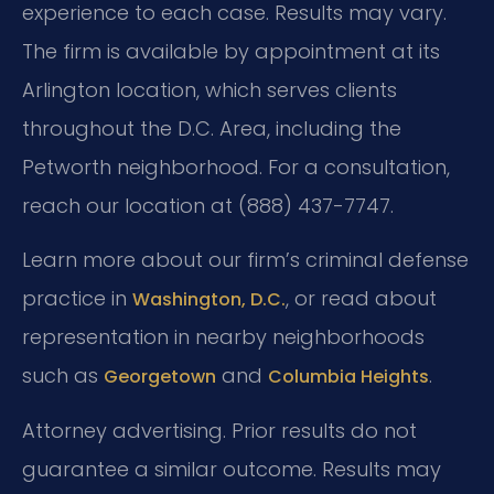
experience to each case. Results may vary.
The firm is available by appointment at its
Arlington location, which serves clients
throughout the D.C. Area, including the
Petworth neighborhood. For a consultation,
reach our location at (888) 437-7747.
Learn more about our firm’s criminal defense
practice in
, or read about
Washington, D.C.
representation in nearby neighborhoods
such as
and
.
Georgetown
Columbia Heights
Attorney advertising. Prior results do not
guarantee a similar outcome. Results may