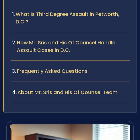
What Is Third Degree Assault in Petworth,
D.C.?
How Mr. Sris and His Of Counsel Handle
Assault Cases in D.C.
Frequently Asked Questions
About Mr. Sris and His Of Counsel Team