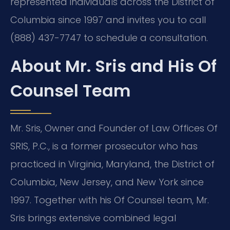
represented individuals across the District of
Columbia since 1997 and invites you to call
(888) 437-7747 to schedule a consultation.
About Mr. Sris and His Of
Counsel Team
Mr. Sris, Owner and Founder of Law Offices Of
SRIS, P.C., is a former prosecutor who has
practiced in Virginia, Maryland, the District of
Columbia, New Jersey, and New York since
1997. Together with his Of Counsel team, Mr.
Sris brings extensive combined legal