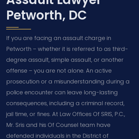
Petworth, DC
If you are facing an assault charge in
Petworth – whether it is referred to as third-
degree assault, simple assault, or another
offense – you are not alone. An active
prosecution or a misunderstanding during a
police encounter can leave long-lasting
consequences, including a criminal record,
jail time, or fines. At Law Offices Of SRIS, P.C.,
Mr. Sris and his Of Counsel team have
defended individuals in the District of