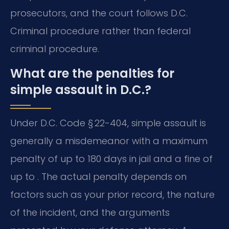
prosecutors, and the court follows D.C.
Criminal procedure rather than federal
criminal procedure.
What are the penalties for
simple assault in D.C.?
Under D.C. Code § 22-404, simple assault is
generally a misdemeanor with a maximum
penalty of up to 180 days in jail and a fine of
up to . The actual penalty depends on
factors such as your prior record, the nature
of the incident, and the arguments