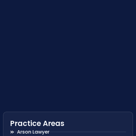
Practice Areas
Arson Lawyer