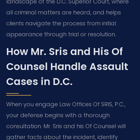
landscape of the D.C. Superior Court, where
all criminal matters are heard, and helps
clients navigate the process from initial
appearance through trial or resolution.
How Mr. Sris and His Of
Counsel Handle Assault
Cases in D.C.
When you engage Law Offices Of SRIS, P.C.,
your defense begins with a thorough
consultation. Mr. Sris and his Of Counsel will
gather facts about the incident, identify