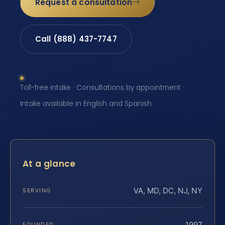
Request a consultation
Call (888) 437-7747
Toll-free intake · Consultations by appointment ·
Intake available in English and Spanish
At a glance
VA, MD, DC, NJ, NY
SERVING
1997
FOUNDED