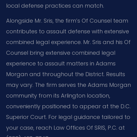
local defense practices can match.
Alongside Mr. Sris, the firm’s Of Counsel team
contributes to assault defense with extensive
combined legal experience. Mr. Sris and his Of
Counsel bring extensive combined legal
experience to assault matters in Adams
Morgan and throughout the District. Results
may vary. The firm serves the Adams Morgan
community from its Arlington location,
conveniently positioned to appear at the D.C.
Superior Court. For legal guidance tailored to
your case, reach Law Offices Of SRIS, P.C. at