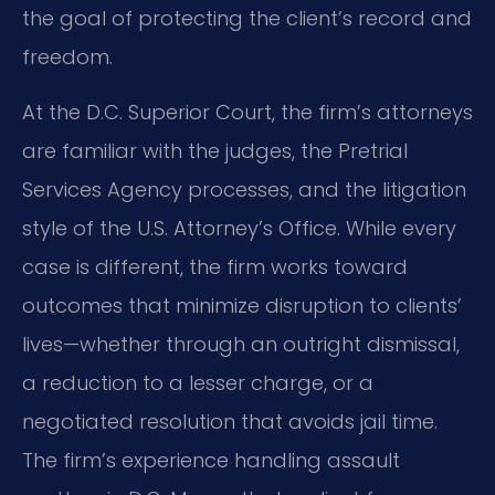
the goal of protecting the client’s record and
freedom.
At the D.C. Superior Court, the firm’s attorneys
are familiar with the judges, the Pretrial
Services Agency processes, and the litigation
style of the U.S. Attorney’s Office. While every
case is different, the firm works toward
outcomes that minimize disruption to clients’
lives—whether through an outright dismissal,
a reduction to a lesser charge, or a
negotiated resolution that avoids jail time.
The firm’s experience handling assault