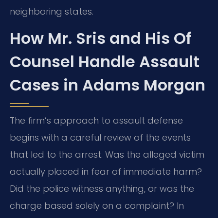
neighboring states.
How Mr. Sris and His Of
Counsel Handle Assault
Cases in Adams Morgan
The firm’s approach to assault defense
begins with a careful review of the events
that led to the arrest. Was the alleged victim
actually placed in fear of immediate harm?
Did the police witness anything, or was the
charge based solely on a complaint? In