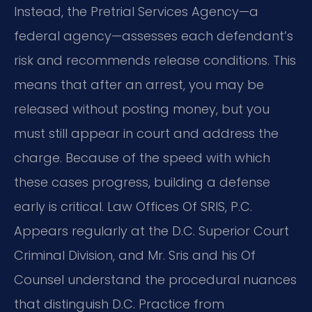
Instead, the Pretrial Services Agency—a
federal agency—assesses each defendant’s
risk and recommends release conditions. This
means that after an arrest, you may be
released without posting money, but you
must still appear in court and address the
charge. Because of the speed with which
these cases progress, building a defense
early is critical. Law Offices Of SRIS, P.C.
Appears regularly at the D.C. Superior Court
Criminal Division, and Mr. Sris and his Of
Counsel understand the procedural nuances
that distinguish D.C. Practice from