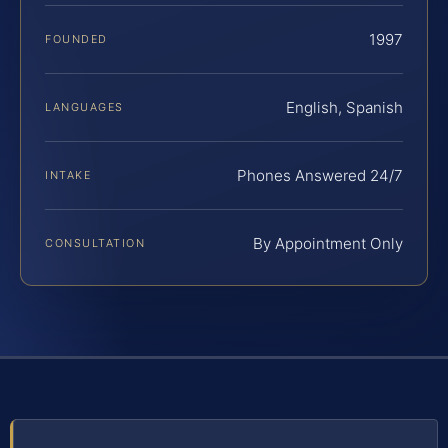
1997
FOUNDED
English, Spanish
LANGUAGES
Phones Answered 24/7
INTAKE
By Appointment Only
CONSULTATION