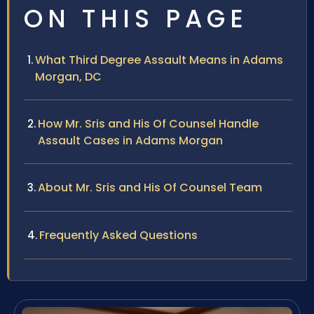
ON THIS PAGE
What Third Degree Assault Means in Adams
Morgan, DC
How Mr. Sris and His Of Counsel Handle
Assault Cases in Adams Morgan
About Mr. Sris and His Of Counsel Team
Frequently Asked Questions