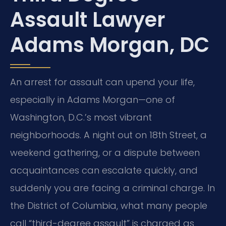
Assault Lawyer
Adams Morgan, DC
An arrest for assault can upend your life,
especially in Adams Morgan—one of
Washington, D.C.’s most vibrant
neighborhoods. A night out on 18th Street, a
weekend gathering, or a dispute between
acquaintances can escalate quickly, and
suddenly you are facing a criminal charge. In
the District of Columbia, what many people
call “third-degree assault” is charged as