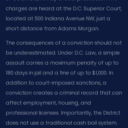
charges are heard at the D.C. Superior Court,
located at 500 Indiana Avenue NW, just a
short distance from Adams Morgan.
The consequences of a conviction should not
be underestimated. Under D.C. Law, a simple
assault carries a maximum penalty of up to
180 days in jail and a fine of up to $1,000. In
addition to court-imposed sanctions, a
conviction creates a criminal record that can
affect employment, housing, and
professional licenses. Importantly, the District
does not use a traditional cash bail system.