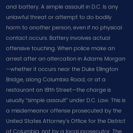
and battery. A simple assault in D.C. Is any
unlawful threat or attempt to do bodily
harm to another person, even if no physical
contact occurs. Battery involves actual
offensive touching. When police make an
arrest after an altercation in Adams Morgan
—whether it occurs near the Duke Ellington
Bridge, along Columbia Road, or at a
restaurant on 18th Street—the charge is
usually “simple assault” under D.C. Law. This is
a misdemeanor offense prosecuted by the
United States Attorney’s Office for the District
of Columbia, not by a local prosecutor. The