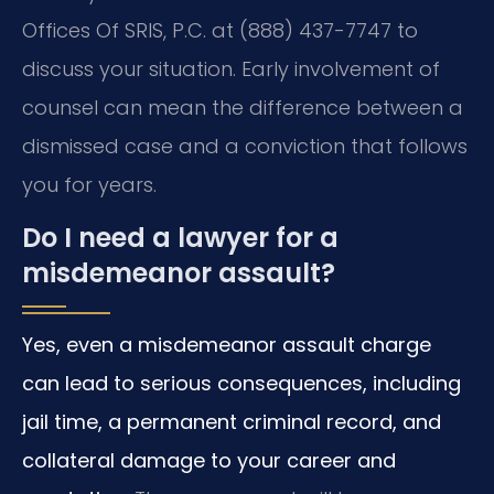
Offices Of SRIS, P.C. at (888) 437-7747 to
discuss your situation. Early involvement of
counsel can mean the difference between a
dismissed case and a conviction that follows
you for years.
Do I need a lawyer for a
misdemeanor assault?
Yes, even a misdemeanor assault charge
can lead to serious consequences, including
jail time, a permanent criminal record, and
collateral damage to your career and