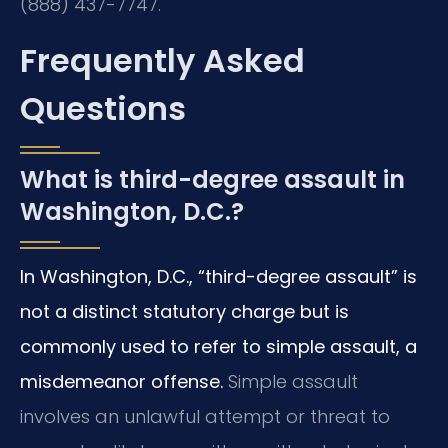
(888) 437-7747.
Frequently Asked
Questions
What is third-degree assault in
Washington, D.C.?
In Washington, D.C., “third-degree assault” is
not a distinct statutory charge but is
commonly used to refer to simple assault, a
misdemeanor offense.
Simple assault
involves an unlawful attempt or threat to