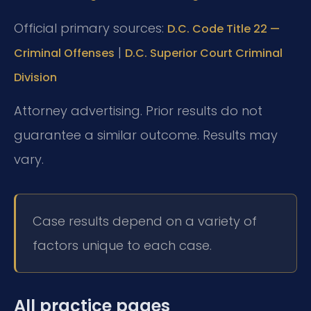
Official primary sources:
D.C. Code Title 22 —
|
Criminal Offenses
D.C. Superior Court Criminal
Division
Attorney advertising. Prior results do not
guarantee a similar outcome. Results may
vary.
Case results depend on a variety of
factors unique to each case.
All practice pages