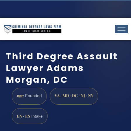
Third Degree Assault
Lawyer Adams
Morgan, DC
1997
VA · MD · DC · NJ · NY
Founded
EN · ES
Intake