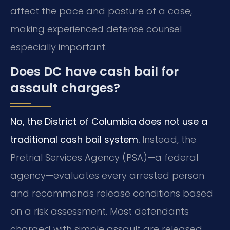
affect the pace and posture of a case,
making experienced defense counsel
especially important.
Does DC have cash bail for
assault charges?
No, the District of Columbia does not use a
traditional cash bail system.
Instead, the
Pretrial Services Agency (PSA)—a federal
agency—evaluates every arrested person
and recommends release conditions based
on a risk assessment. Most defendants
charged with simple assault are released