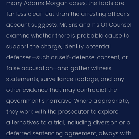
many Adams Morgan cases, the facts are
far less clear-cut than the arresting officer’s
account suggests. Mr. Sris and his Of Counsel
examine whether there is probable cause to
support the charge, identify potential
defenses—such as self-defense, consent, or
false accusation—and gather witness
statements, surveillance footage, and any
other evidence that may contradict the
government’s narrative. Where appropriate,
they work with the prosecutor to explore
alternatives to a trial, including diversion or a
deferred sentencing agreement, always with