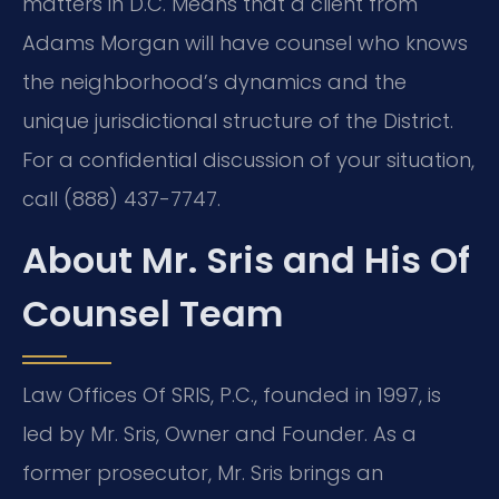
matters in D.C. Means that a client from
Adams Morgan will have counsel who knows
the neighborhood’s dynamics and the
unique jurisdictional structure of the District.
For a confidential discussion of your situation,
call (888) 437-7747.
About Mr. Sris and His Of
Counsel Team
Law Offices Of SRIS, P.C., founded in 1997, is
led by Mr. Sris, Owner and Founder. As a
former prosecutor, Mr. Sris brings an