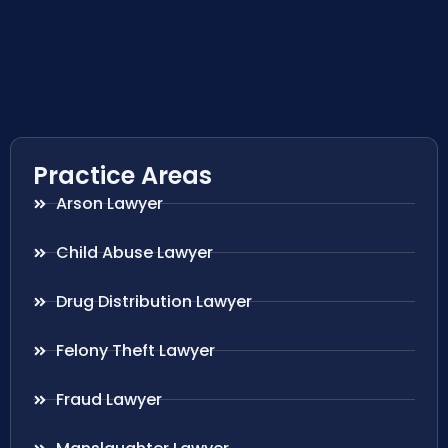
Practice Areas
Arson Lawyer
Child Abuse Lawyer
Drug Distribution Lawyer
Felony Theft Lawyer
Fraud Lawyer