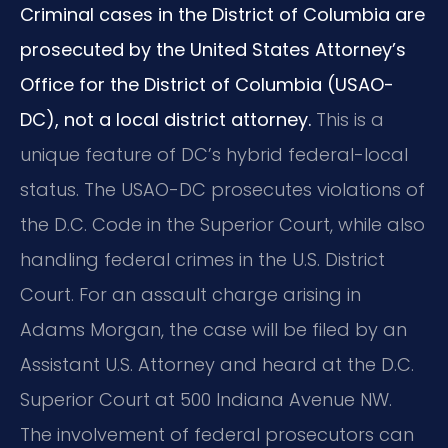
Criminal cases in the District of Columbia are
prosecuted by the United States Attorney’s
Office for the District of Columbia (USAO-
DC), not a local district attorney.
This is a
unique feature of DC’s hybrid federal-local
status. The USAO-DC prosecutes violations of
the D.C. Code in the Superior Court, while also
handling federal crimes in the U.S. District
Court. For an assault charge arising in
Adams Morgan, the case will be filed by an
Assistant U.S. Attorney and heard at the D.C.
Superior Court at 500 Indiana Avenue NW.
The involvement of federal prosecutors can