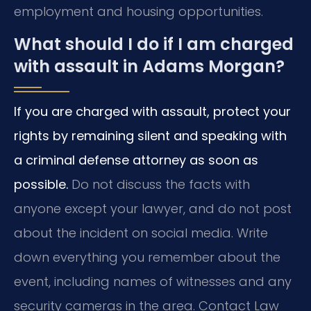
employment and housing opportunities.
What should I do if I am charged
with assault in Adams Morgan?
If you are charged with assault, protect your
rights by remaining silent and speaking with
a criminal defense attorney as soon as
possible.
Do not discuss the facts with
anyone except your lawyer, and do not post
about the incident on social media. Write
down everything you remember about the
event, including names of witnesses and any
security cameras in the area. Contact Law