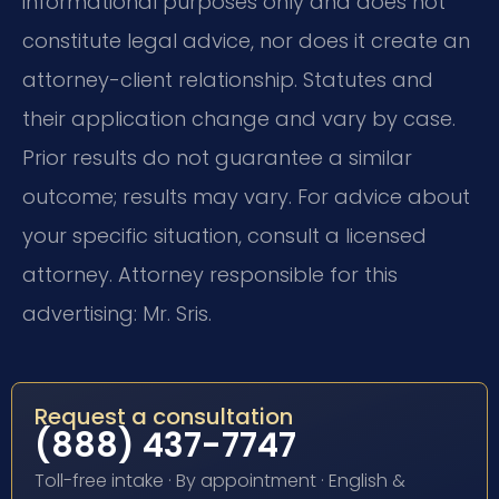
informational purposes only and does not
constitute legal advice, nor does it create an
attorney-client relationship. Statutes and
their application change and vary by case.
Prior results do not guarantee a similar
outcome; results may vary. For advice about
your specific situation, consult a licensed
attorney. Attorney responsible for this
advertising: Mr. Sris.
Request a consultation
(888) 437-7747
Toll-free intake · By appointment · English &