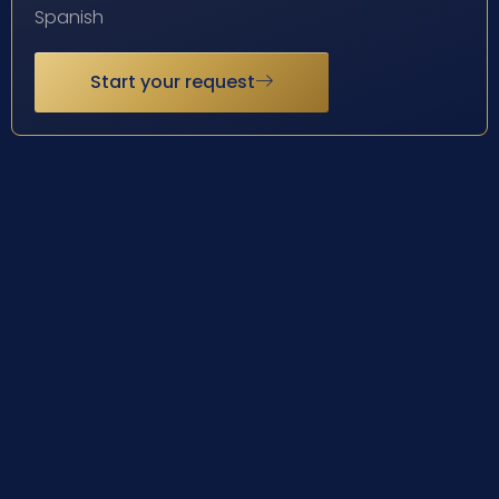
Spanish
Start your request