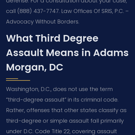
defense. For a consultation about your case,
call (888) 437-7747. Law Offices Of SRIS, P.C. –
Advocacy Without Borders.
What Third Degree
Assault Means in Adams
Morgan, DC
Washington, D.C., does not use the term
“third-degree assault” in its criminal code.
Rather, offenses that other states classify as
third-degree or simple assault fall primarily
under D.C. Code Title 22, covering assault