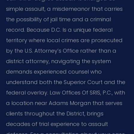
simple assault, a misdemeanor that carries
the possibility of jail time and a criminal
record. Because D.C. Is a unique federal
territory where local crimes are prosecuted
by the U.S. Attorney’s Office rather than a
district attorney, navigating the system
demands experienced counsel who
understand both the Superior Court and the
federal overlay. Law Offices Of SRIS, P.C., with
a location near Adams Morgan that serves
clients throughout the District, brings
decades of trial experience to assault