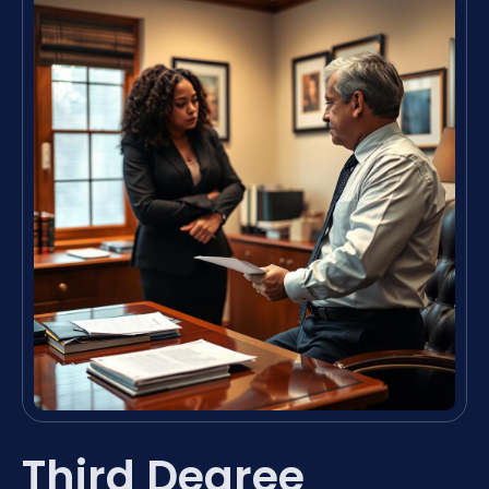
Third Degree