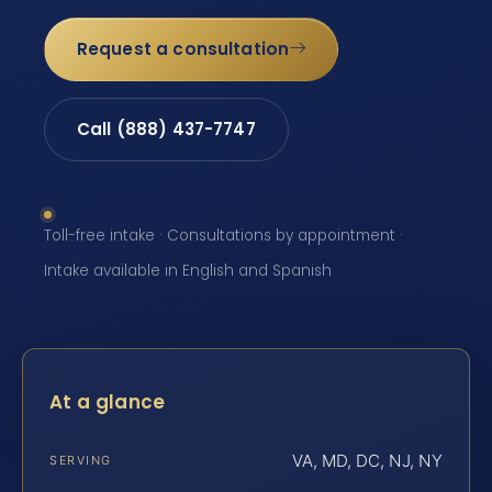
Request a consultation
Call (888) 437-7747
Toll-free intake · Consultations by appointment ·
Intake available in English and Spanish
At a glance
VA, MD, DC, NJ, NY
SERVING