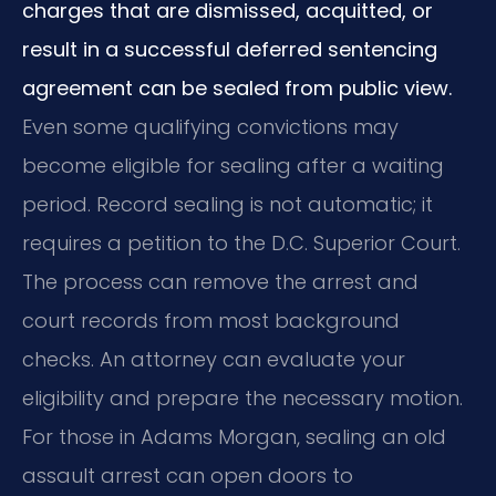
charges that are dismissed, acquitted, or
result in a successful deferred sentencing
agreement can be sealed from public view.
Even some qualifying convictions may
become eligible for sealing after a waiting
period. Record sealing is not automatic; it
requires a petition to the D.C. Superior Court.
The process can remove the arrest and
court records from most background
checks. An attorney can evaluate your
eligibility and prepare the necessary motion.
For those in Adams Morgan, sealing an old
assault arrest can open doors to