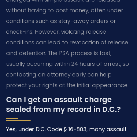
without having to post money, often under
conditions such as stay-away orders or
check-ins. However, violating release
conditions can lead to revocation of release
and detention. The PSA process is fast,
usually occurring within 24 hours of arrest, so
contacting an attorney early can help
protect your rights at the initial appearance.
Can I get an assault charge
sealed from my record in D.C.?
Yes, under D.C. Code § 16-803, many assault