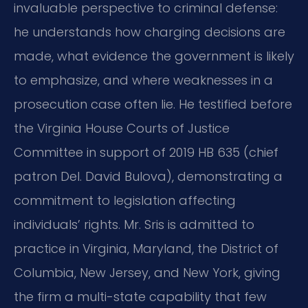
invaluable perspective to criminal defense:
he understands how charging decisions are
made, what evidence the government is likely
to emphasize, and where weaknesses in a
prosecution case often lie. He testified before
the Virginia House Courts of Justice
Committee in support of 2019 HB 635 (chief
patron Del. David Bulova), demonstrating a
commitment to legislation affecting
individuals’ rights. Mr. Sris is admitted to
practice in Virginia, Maryland, the District of
Columbia, New Jersey, and New York, giving
the firm a multi-state capability that few