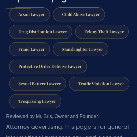
Arson Lawyer
Child Abuse Lawyer
Drug Distribution Lawyer
Felony Theft Lawyer
Fraud Lawyer
Manslaughter Lawyer
Protective Order Defense Lawyer
Sexual Battery Lawyer
Traffic Violation Lawyer
Trespassing Lawyer
Reviewed by Mr. Sris, Owner and Founder.
Attorney advertising.
This page is for general