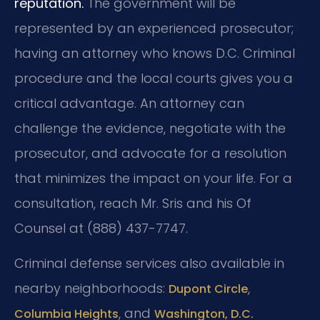
reputation.
The government will be
represented by an experienced prosecutor;
having an attorney who knows D.C. Criminal
procedure and the local courts gives you a
critical advantage. An attorney can
challenge the evidence, negotiate with the
prosecutor, and advocate for a resolution
that minimizes the impact on your life. For a
consultation, reach Mr. Sris and his Of
Counsel at (888) 437-7747.
Criminal defense services also available in
nearby neighborhoods:
,
Dupont Circle
, and
Columbia Heights
Washington, D.C.