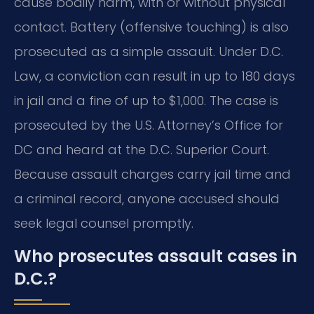
cause bodily harm, with or without physical
contact. Battery (offensive touching) is also
prosecuted as a simple assault. Under D.C.
Law, a conviction can result in up to 180 days
in jail and a fine of up to $1,000. The case is
prosecuted by the U.S. Attorney’s Office for
DC and heard at the D.C. Superior Court.
Because assault charges carry jail time and
a criminal record, anyone accused should
seek legal counsel promptly.
Who prosecutes assault cases in
D.C.?