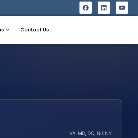
as
Contact Us
VA, MD, DC, NJ, NY