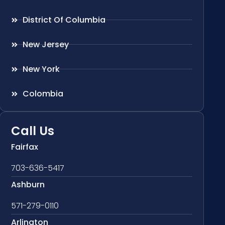
District Of Columbia
New Jersey
New York
Colombia
Call Us
Fairfax
703-636-5417
Ashburn
571-279-0110
Arlington