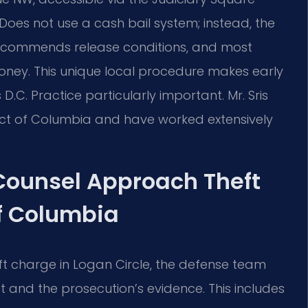
 Does not use a cash bail system; instead, the
 recommends release conditions, and most
ney. This unique local procedure makes early
C. Practice particularly important. Mr. Sris
rict of Columbia and have worked extensively
 Counsel Approach Theft
of Columbia
ft charge in Logan Circle, the defense team
st and the prosecution’s evidence. This includes