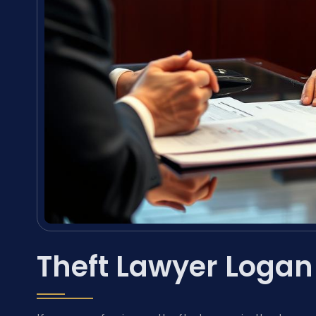
Theft Lawyer Logan 