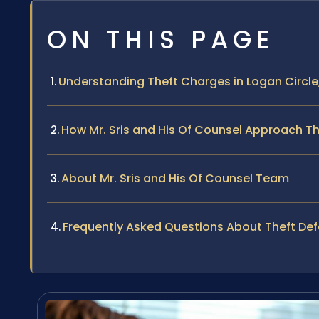
ON THIS PAGE
Understanding Theft Charges in Logan Circle
How Mr. Sris and His Of Counsel Approach The
About Mr. Sris and His Of Counsel Team
Frequently Asked Questions About Theft Def