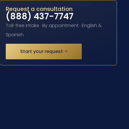
Request a consultation
(888) 437-7747
Toll-free intake · By appointment · English &
Spanish
Start your request