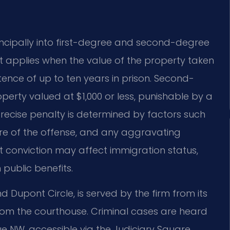
rincipally into first-degree and second-degree
hat applies when the value of the property taken
tence of up to ten years in prison. Second-
erty valued at $1,000 or less, punishable by a
precise penalty is determined by factors such
ture of the offense, and any aggravating
t conviction may affect immigration status,
n public benefits.
 Dupont Circle, is served by the firm from its
s from the courthouse. Criminal cases are heard
ue NW, accessible via the Judiciary Square