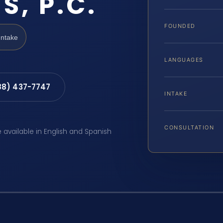
S, P.C.
FOUNDED
Intake
LANGUAGES
88) 437-7747
INTAKE
CONSULTATION
e available in English and Spanish