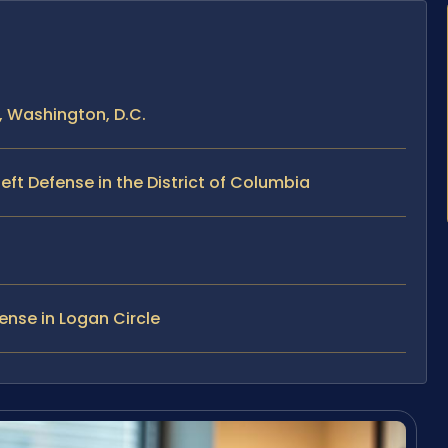
, Washington, D.C.
ft Defense in the District of Columbia
ense in Logan Circle