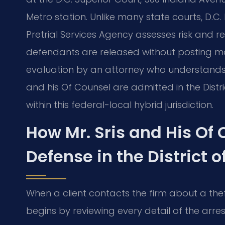
Metro station. Unlike many state courts, D.C.
Pretrial Services Agency assesses risk and
defendants are released without posting mo
evaluation by an attorney who understands D.
and his Of Counsel are admitted in the Dist
within this federal-local hybrid jurisdiction.
How Mr. Sris and His Of
Defense in the District 
When a client contacts the firm about a the
begins by reviewing every detail of the arre