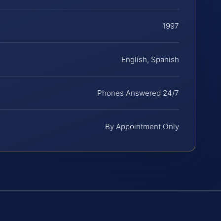
1997
English, Spanish
Phones Answered 24/7
By Appointment Only