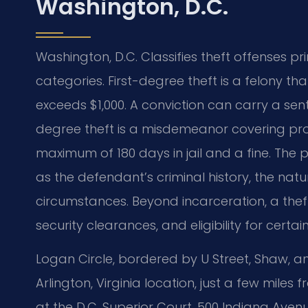
Washington, D.C.
Washington, D.C. Classifies theft offenses p
categories. First-degree theft is a felony t
exceeds $1,000. A conviction can carry a sen
degree theft is a misdemeanor covering prop
maximum of 180 days in jail and a fine. The 
as the defendant’s criminal history, the na
circumstances. Beyond incarceration, a thef
security clearances, and eligibility for certai
Logan Circle, bordered by U Street, Shaw, and
Arlington, Virginia location, just a few mile
at the D.C. Superior Court, 500 Indiana Aven