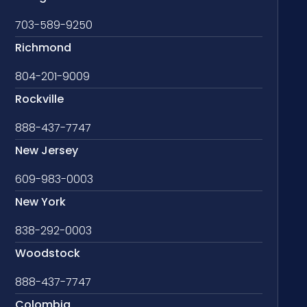
703-589-9250
Richmond
804-201-9009
Rockville
888-437-7747
New Jersey
609-983-0003
New York
838-292-0003
Woodstock
888-437-7747
Colombia