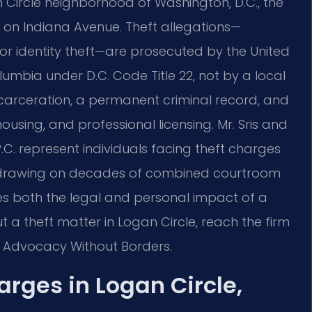
n Circle neighborhood of Washington, D.C., the
t on Indiana Avenue. Theft allegations—
 or identity theft—are prosecuted by the United
olumbia under D.C. Code Title 22, not by a local
 incarceration, a permanent criminal record, and
ing, and professional licensing. Mr. Sris and
.C. represent individuals facing theft charges
t, drawing on decades of combined courtroom
es both the legal and personal impact of a
t a theft matter in Logan Circle, reach the firm
 – Advocacy Without Borders.
rges in Logan Circle,