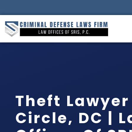
Theft Lawyer
Circle, DC | 