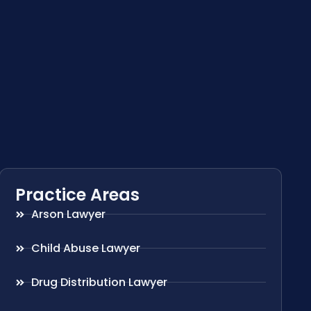
Practice Areas
Arson Lawyer
Child Abuse Lawyer
Drug Distribution Lawyer