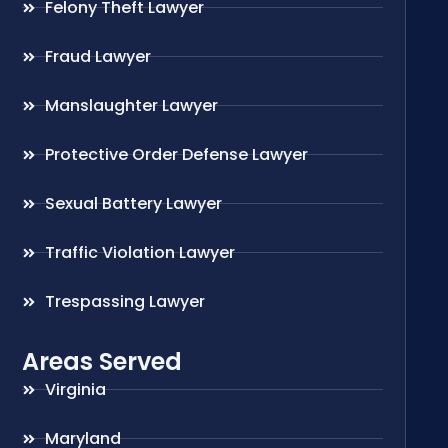
Felony Theft Lawyer
Fraud Lawyer
Manslaughter Lawyer
Protective Order Defense Lawyer
Sexual Battery Lawyer
Traffic Violation Lawyer
Trespassing Lawyer
Areas Served
Virginia
Maryland