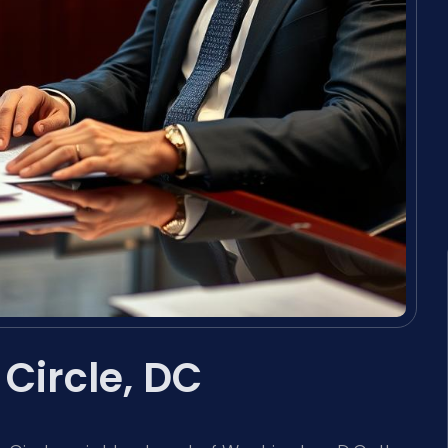
Circle, DC