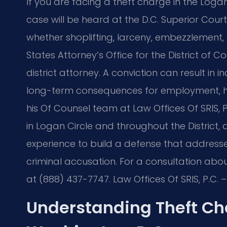
If you are facing a theft charge in the Loga
case will be heard at the D.C. Superior Cour
whether shoplifting, larceny, embezzlement,
States Attorney’s Office for the District of C
district attorney. A conviction can result in
long-term consequences for employment, hous
his Of Counsel team at Law Offices Of SRIS, P
in Logan Circle and throughout the Distric
experience to build a defense that address
criminal accusation. For a consultation abou
at (888) 437-7747. Law Offices Of SRIS, P.C.
Understanding Theft Cha