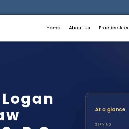
Home
About Us
Practice Are
 Logan
Law
At a glance
SERVING