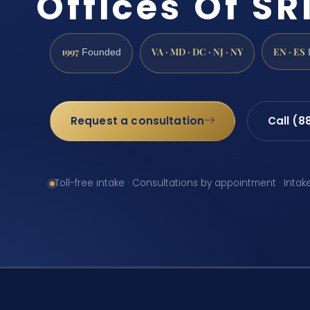
Offices Of SRI
1997
VA · MD · DC · NJ · NY
EN · ES
Founded
Request a consultation
Call (8
Toll-free intake · Consultations by appointment · Intak