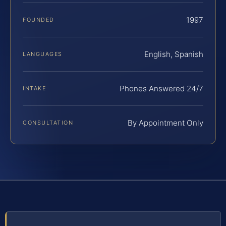
1997
FOUNDED
English, Spanish
LANGUAGES
Phones Answered 24/7
INTAKE
By Appointment Only
CONSULTATION