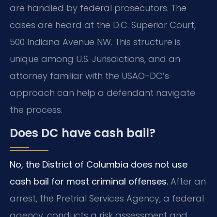
are handled by federal prosecutors. The
cases are heard at the D.C. Superior Court,
500 Indiana Avenue NW. This structure is
unique among U.S. Jurisdictions, and an
attorney familiar with the USAO-DC’s
approach can help a defendant navigate
the process.
Does DC have cash bail?
No, the District of Columbia does not use
cash bail for most criminal offenses.
After an
arrest, the Pretrial Services Agency, a federal
agency, conducts a risk assessment and