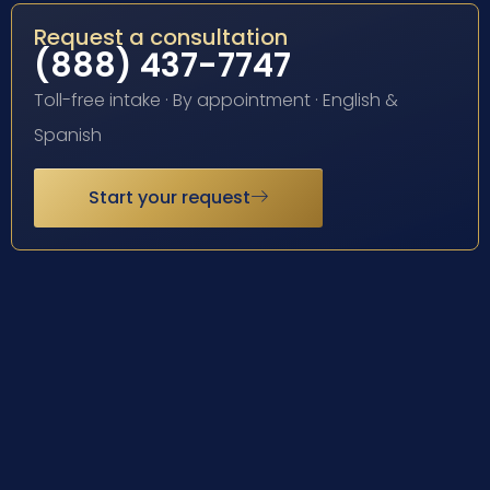
Request a consultation
(888) 437-7747
Toll-free intake · By appointment · English &
Spanish
Start your request