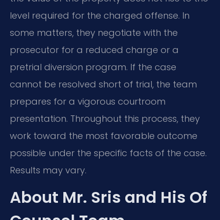
level required for the charged offense. In
some matters, they negotiate with the
prosecutor for a reduced charge or a
pretrial diversion program. If the case
cannot be resolved short of trial, the team
prepares for a vigorous courtroom
presentation. Throughout this process, they
work toward the most favorable outcome
possible under the specific facts of the case.
Results may vary.
About Mr. Sris and His Of