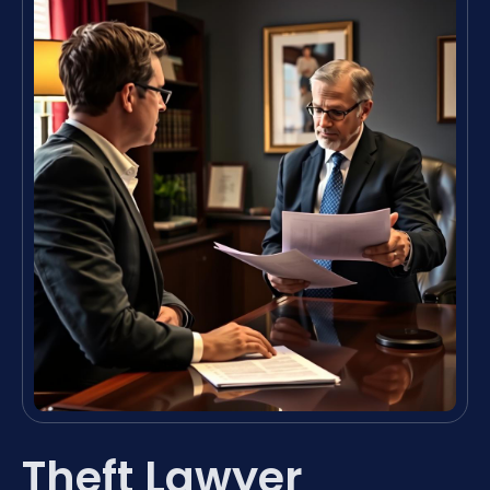
Theft Lawyer