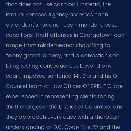
that does not use cash bail. Instead, the
Pretrial Services Agency assesses each
defendant’s risk and recommends release
conditions. Theft offenses in Georgetown can
range from misdemeanor shoplifting to
felony grand larceny, and a conviction can
bring lasting consequences beyond any
court-imposed sentence. Mr. Sris and his Of
Counsel team at Law Offices Of SRIS, P.C. are
experienced in representing clients facing
theft charges in the District of Columbia, and
they approach every case with a thorough
understanding of D.C. Code Title 22 and the