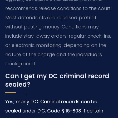
recommends release conditions to the court.
Most defendants are released pretrial
without posting money. Conditions may
include stay-away orders, regular check-ins,
or electronic monitoring, depending on the
nature of the charge and the individual’s
background.
Can I get my DC criminal record
sealed?
Yes, many D.C. Criminal records can be
sealed under D.C. Code § 16-803 if certain