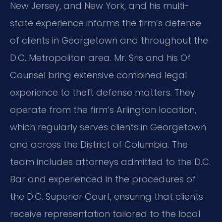
New Jersey, and New York, and his multi-
state experience informs the firm’s defense
of clients in Georgetown and throughout the
D.C. Metropolitan area. Mr. Sris and his Of
Counsel bring extensive combined legal
experience to theft defense matters. They
operate from the firm’s Arlington location,
which regularly serves clients in Georgetown
and across the District of Columbia. The
team includes attorneys admitted to the D.C.
Bar and experienced in the procedures of
the D.C. Superior Court, ensuring that clients
receive representation tailored to the local