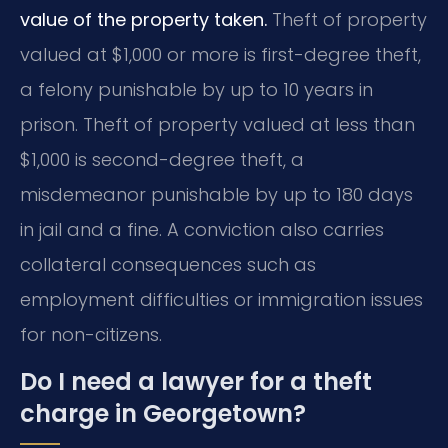
value of the property taken.
Theft of property
valued at $1,000 or more is first-degree theft,
a felony punishable by up to 10 years in
prison. Theft of property valued at less than
$1,000 is second-degree theft, a
misdemeanor punishable by up to 180 days
in jail and a fine. A conviction also carries
collateral consequences such as
employment difficulties or immigration issues
for non-citizens.
Do I need a lawyer for a theft
charge in Georgetown?