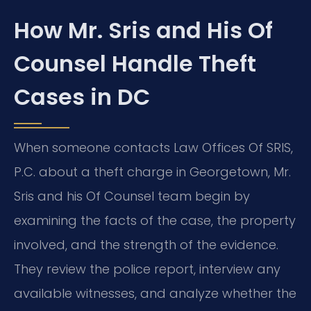
How Mr. Sris and His Of
Counsel Handle Theft
Cases in DC
When someone contacts Law Offices Of SRIS,
P.C. about a theft charge in Georgetown, Mr.
Sris and his Of Counsel team begin by
examining the facts of the case, the property
involved, and the strength of the evidence.
They review the police report, interview any
available witnesses, and analyze whether the