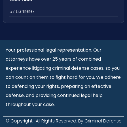
57 63419197
Your professional legal representation. Our
attorneys have over 25 years of combined
experience litigating criminal defense cases, so you
can count on them to fight hard for you. We adhere
to defending your rights, preparing an effective
defense, and providing continued legal help
throughout your case.
© Copyright
. All Rights Reserved. By Criminal Defense