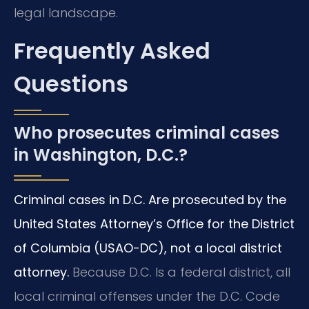
legal landscape.
Frequently Asked
Questions
Who prosecutes criminal cases
in Washington, D.C.?
Criminal cases in D.C. Are prosecuted by the
United States Attorney’s Office for the District
of Columbia (USAO-DC), not a local district
attorney.
Because D.C. Is a federal district, all
local criminal offenses under the D.C. Code