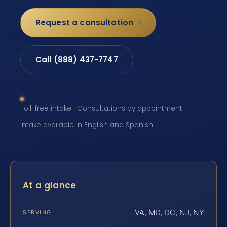
Request a consultation
Call (888) 437-7747
Toll-free intake · Consultations by appointment ·
Intake available in English and Spanish
At a glance
VA, MD, DC, NJ, NY
SERVING