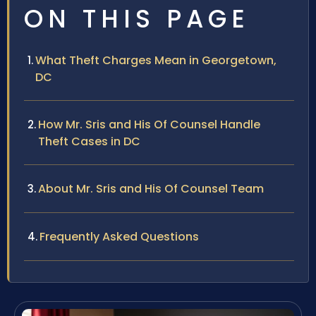
ON THIS PAGE
What Theft Charges Mean in Georgetown,
DC
How Mr. Sris and His Of Counsel Handle
Theft Cases in DC
About Mr. Sris and His Of Counsel Team
Frequently Asked Questions