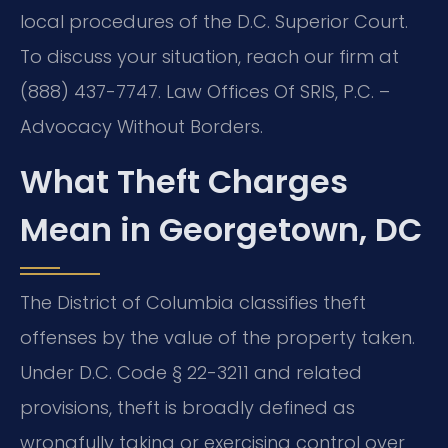
local procedures of the D.C. Superior Court.
To discuss your situation, reach our firm at
(888) 437-7747. Law Offices Of SRIS, P.C. –
Advocacy Without Borders.
What Theft Charges
Mean in Georgetown, DC
The District of Columbia classifies theft
offenses by the value of the property taken.
Under D.C. Code § 22-3211 and related
provisions, theft is broadly defined as
wrongfully taking or exercising control over