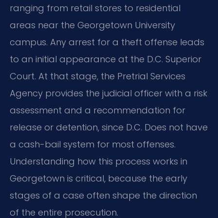
ranging from retail stores to residential
areas near the Georgetown University
campus. Any arrest for a theft offense leads
to an initial appearance at the D.C. Superior
Court. At that stage, the Pretrial Services
Agency provides the judicial officer with a risk
assessment and a recommendation for
release or detention, since D.C. Does not have
a cash-bail system for most offenses.
Understanding how this process works in
Georgetown is critical, because the early
stages of a case often shape the direction
of the entire prosecution.