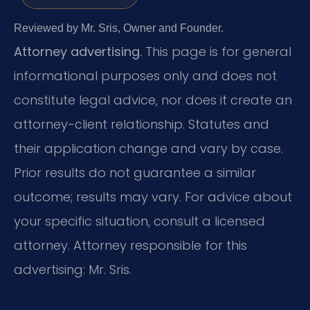
Reviewed by Mr. Sris, Owner and Founder.
Attorney advertising.
This page is for general
informational purposes only and does not
constitute legal advice, nor does it create an
attorney-client relationship. Statutes and
their application change and vary by case.
Prior results do not guarantee a similar
outcome; results may vary. For advice about
your specific situation, consult a licensed
attorney. Attorney responsible for this
advertising: Mr. Sris.