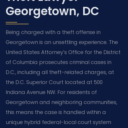
Georgetown, DC
Being charged with a theft offense in
Georgetown is an unsettling experience. The
United States Attorney’s Office for the District
of Columbia prosecutes criminal cases in
D.C., including all theft-related charges, at
the D.C. Superior Court located at 500
Indiana Avenue NW. For residents of
Georgetown and neighboring communities,
this means the case is handled within a
unique hybrid federal-local court system