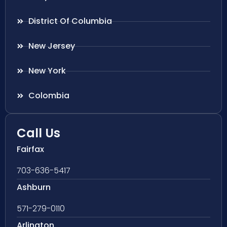
District Of Columbia
New Jersey
New York
Colombia
Call Us
Fairfax
703-636-5417
Ashburn
571-279-0110
Arlington