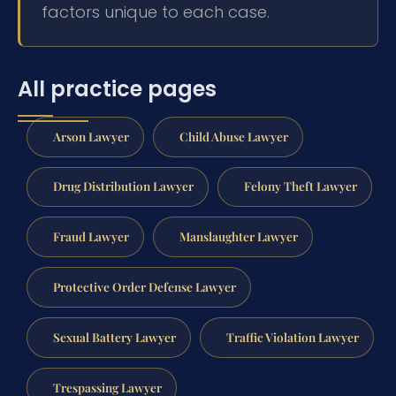
factors unique to each case.
All practice pages
Arson Lawyer
Child Abuse Lawyer
Drug Distribution Lawyer
Felony Theft Lawyer
Fraud Lawyer
Manslaughter Lawyer
Protective Order Defense Lawyer
Sexual Battery Lawyer
Traffic Violation Lawyer
Trespassing Lawyer