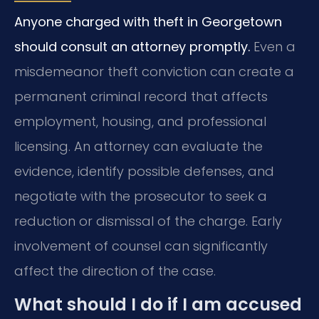
Anyone charged with theft in Georgetown
should consult an attorney promptly.
Even a
misdemeanor theft conviction can create a
permanent criminal record that affects
employment, housing, and professional
licensing. An attorney can evaluate the
evidence, identify possible defenses, and
negotiate with the prosecutor to seek a
reduction or dismissal of the charge. Early
involvement of counsel can significantly
affect the direction of the case.
What should I do if I am accused