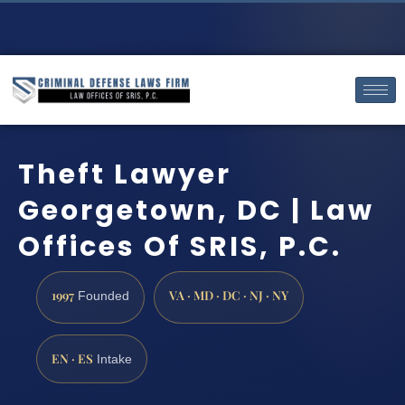
Theft Lawyer
Georgetown, DC | Law
Offices Of SRIS, P.C.
1997
VA · MD · DC · NJ · NY
Founded
EN · ES
Intake