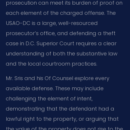
prosecution can meet its burden of proof on
each element of the charged offense. The
USAO-DC is a large, well-resourced
prosecutor’s office, and defending a theft
case in D.C. Superior Court requires a clear
understanding of both the substantive law
and the local courtroom practices.
Mr. Sris and his Of Counsel explore every
available defense. These may include
challenging the element of intent,
demonstrating that the defendant had a
lawful right to the property, or arguing that
the value of the property does not rise to the