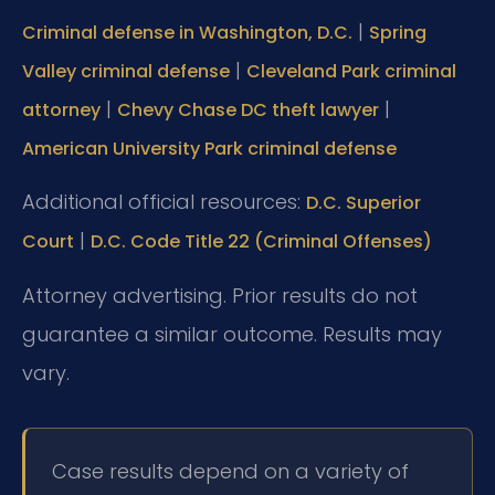
|
Criminal defense in Washington, D.C.
Spring
|
Valley criminal defense
Cleveland Park criminal
|
|
attorney
Chevy Chase DC theft lawyer
American University Park criminal defense
Additional official resources:
D.C. Superior
|
Court
D.C. Code Title 22 (Criminal Offenses)
Attorney advertising. Prior results do not
guarantee a similar outcome. Results may
vary.
Case results depend on a variety of