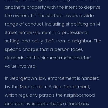
another’s property with the intent to deprive
the owner of it. The statute covers a wide
range of conduct, including shoplifting on M
Street, embezzlement in a professional
setting, and petty theft from a neighbor. The
specific charge that a person faces
depends on the circumstances and the
value involved.
In Georgetown, law enforcement is handled
by the Metropolitan Police Department,
which regularly patrols the neighborhood
and can investigate thefts at locations