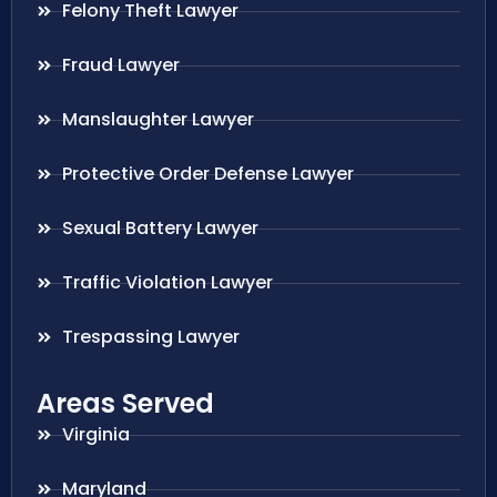
Felony Theft Lawyer
Fraud Lawyer
Manslaughter Lawyer
Protective Order Defense Lawyer
Sexual Battery Lawyer
Traffic Violation Lawyer
Trespassing Lawyer
Areas Served
Virginia
Maryland