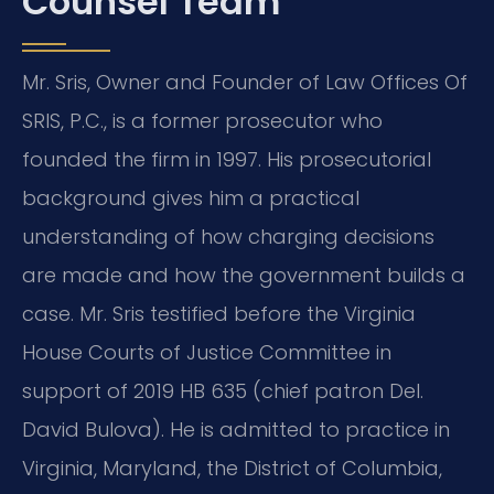
Counsel Team
Mr. Sris, Owner and Founder of Law Offices Of
SRIS, P.C., is a former prosecutor who
founded the firm in 1997. His prosecutorial
background gives him a practical
understanding of how charging decisions
are made and how the government builds a
case. Mr. Sris testified before the Virginia
House Courts of Justice Committee in
support of 2019 HB 635 (chief patron Del.
David Bulova). He is admitted to practice in
Virginia, Maryland, the District of Columbia,