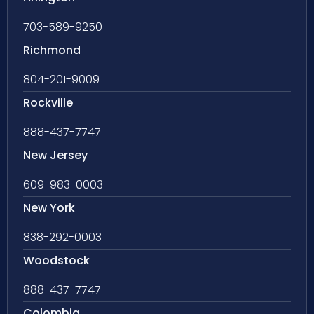
703-589-9250
Richmond
804-201-9009
Rockville
888-437-7747
New Jersey
609-983-0003
New York
838-292-0003
Woodstock
888-437-7747
Colombia