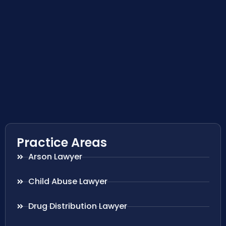
Practice Areas
Arson Lawyer
Child Abuse Lawyer
Drug Distribution Lawyer