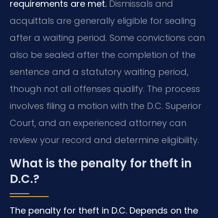
requirements are met.
Dismissals and
acquittals are generally eligible for sealing
after a waiting period. Some convictions can
also be sealed after the completion of the
sentence and a statutory waiting period,
though not all offenses qualify. The process
involves filing a motion with the D.C. Superior
Court, and an experienced attorney can
review your record and determine eligibility.
What is the penalty for theft in
D.C.?
The penalty for theft in D.C. Depends on the