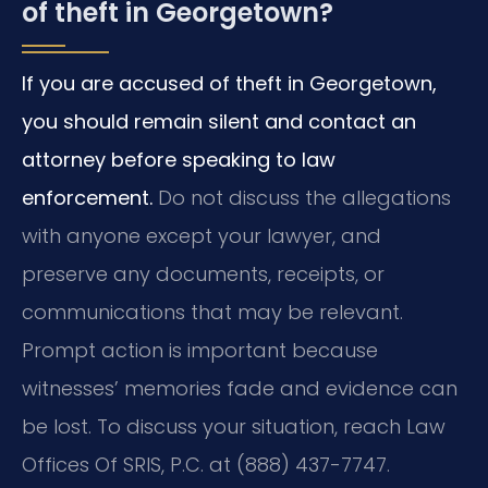
of theft in Georgetown?
If you are accused of theft in Georgetown,
you should remain silent and contact an
attorney before speaking to law
enforcement.
Do not discuss the allegations
with anyone except your lawyer, and
preserve any documents, receipts, or
communications that may be relevant.
Prompt action is important because
witnesses’ memories fade and evidence can
be lost. To discuss your situation, reach Law
Offices Of SRIS, P.C. at (888) 437-7747.