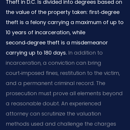
Theft in D.C. Is divided into degrees based on
the value of the property taken: first‑degree
theft is a felony carrying a maximum of up to
10 years of incarceration, while
second‑degree theft is a misdemeanor
carrying up to 180 days.
In addition to
incarceration, a conviction can bring
court‑imposed fines, restitution to the victim,
and a permanent criminal record. The
prosecution must prove all elements beyond
a reasonable doubt. An experienced
attorney can scrutinize the valuation
methods used and challenge the charges