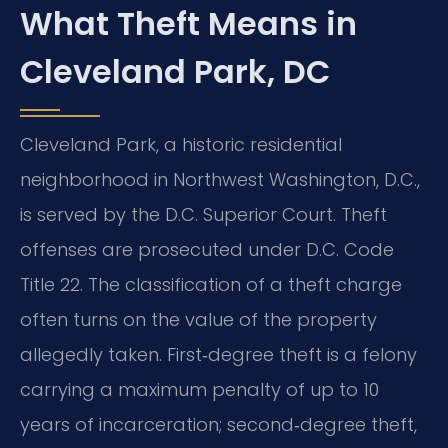
What Theft Means in
Cleveland Park, DC
Cleveland Park, a historic residential
neighborhood in Northwest Washington, D.C.,
is served by the D.C. Superior Court. Theft
offenses are prosecuted under D.C. Code
Title 22. The classification of a theft charge
often turns on the value of the property
allegedly taken. First‑degree theft is a felony
carrying a maximum penalty of up to 10
years of incarceration; second‑degree theft,