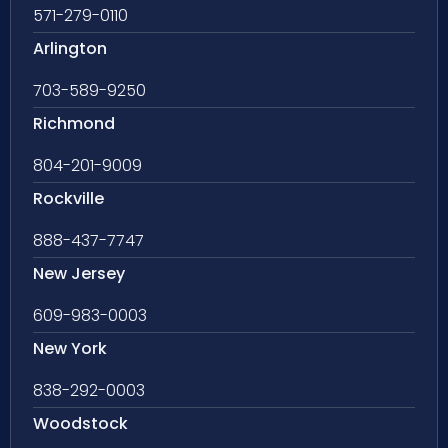
571-279-0110
Arlington
703-589-9250
Richmond
804-201-9009
Rockville
888-437-7747
New Jersey
609-983-0003
New York
838-292-0003
Woodstock