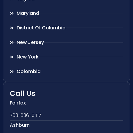
Maryland
District Of Columbia
New Jersey
New York
Colombia
Call Us
Fairfax
703-636-5417
Ashburn