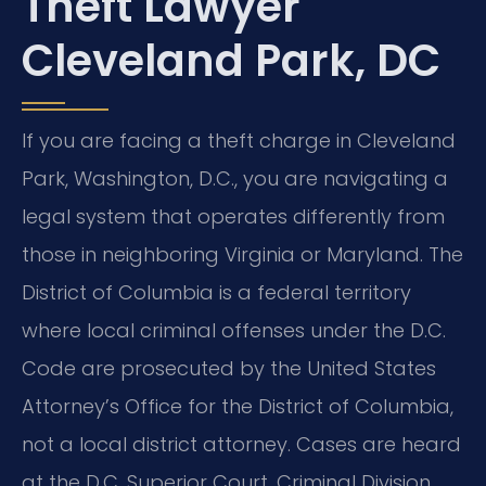
Theft Lawyer
Cleveland Park, DC
If you are facing a theft charge in Cleveland
Park, Washington, D.C., you are navigating a
legal system that operates differently from
those in neighboring Virginia or Maryland. The
District of Columbia is a federal territory
where local criminal offenses under the D.C.
Code are prosecuted by the United States
Attorney’s Office for the District of Columbia,
not a local district attorney. Cases are heard
at the D.C. Superior Court, Criminal Division,