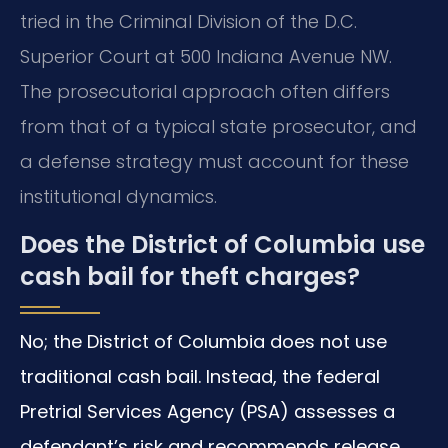
tried in the Criminal Division of the D.C.
Superior Court at 500 Indiana Avenue NW.
The prosecutorial approach often differs
from that of a typical state prosecutor, and
a defense strategy must account for these
institutional dynamics.
Does the District of Columbia use
cash bail for theft charges?
No; the District of Columbia does not use
traditional cash bail. Instead, the federal
Pretrial Services Agency (PSA) assesses a
defendant’s risk and recommends release