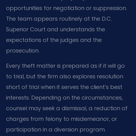
opportunities for negotiation or suppression.
The team appears routinely at the D.C.
Superior Court and understands the
expectations of the judges and the
prosecution.
Every theft matter is prepared as if it will go
to trial, but the firm also explores resolution
short of trial when it serves the client’s best
interests. Depending on the circumstances,
counsel may seek a dismissal, a reduction of
charges from felony to misdemeanor, or
participation in a diversion program.