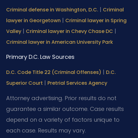
|
Criminal defense in Washington, D.C.
Criminal
|
lawyer in Georgetown
Criminal lawyer in Spring
|
|
Valley
Criminal lawyer in Chevy Chase DC
Criminal lawyer in American University Park
Primary D.C. Law Sources
|
D.C. Code Title 22 (Criminal Offenses)
D.C.
|
Superior Court
Pretrial Services Agency
Attorney advertising. Prior results do not
guarantee a similar outcome. Case results
depend on a variety of factors unique to
each case. Results may vary.