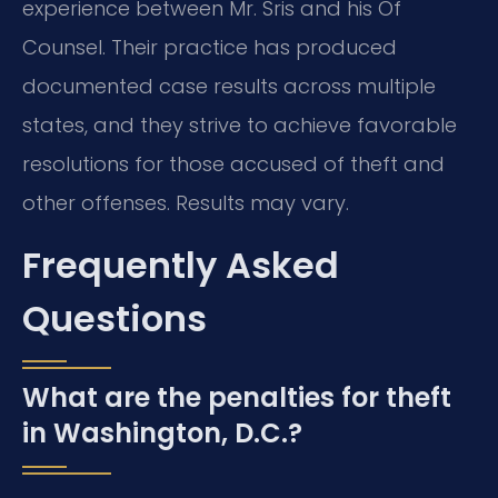
experience between Mr. Sris and his Of
Counsel. Their practice has produced
documented case results across multiple
states, and they strive to achieve favorable
resolutions for those accused of theft and
other offenses. Results may vary.
Frequently Asked
Questions
What are the penalties for theft
in Washington, D.C.?