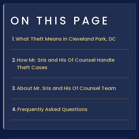
ON THIS PAGE
What Theft Means in Cleveland Park, DC
How Mr. Sris and His Of Counsel Handle
Theft Cases
About Mr. Sris and His Of Counsel Team
Frequently Asked Questions