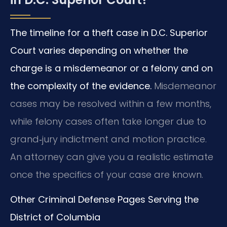
The timeline for a theft case in D.C. Superior
Court varies depending on whether the
charge is a misdemeanor or a felony and on
the complexity of the evidence.
Misdemeanor
cases may be resolved within a few months,
while felony cases often take longer due to
grand‑jury indictment and motion practice.
An attorney can give you a realistic estimate
once the specifics of your case are known.
Other Criminal Defense Pages Serving the
District of Columbia