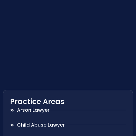
Practice Areas
Arson Lawyer
Child Abuse Lawyer