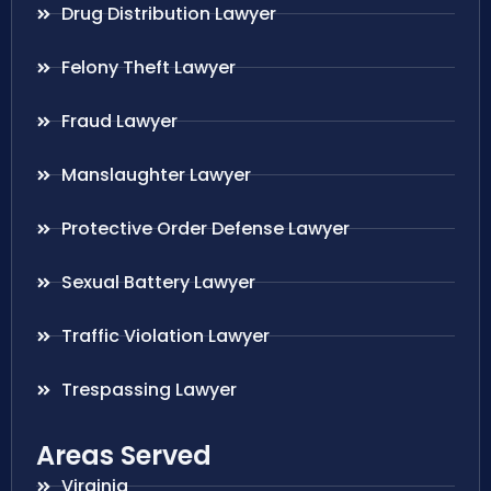
Drug Distribution Lawyer
Felony Theft Lawyer
Fraud Lawyer
Manslaughter Lawyer
Protective Order Defense Lawyer
Sexual Battery Lawyer
Traffic Violation Lawyer
Trespassing Lawyer
Areas Served
Virginia