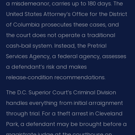
a misdemeanor, carries up to 180 days. The
United States Attorney’s Office for the District
of Columbia prosecutes these cases, and
the court does not operate a traditional
cash‑bail system. Instead, the Pretrial
Services Agency, a federal agency, assesses
a defendant’s risk and makes
release‑condition recommendations.
The D.C. Superior Court’s Criminal Division
handles everything from initial arraignment
through trial. For a theft arrest in Cleveland
Park, a defendant may be brought before a
magistrate judge at the courthouse on