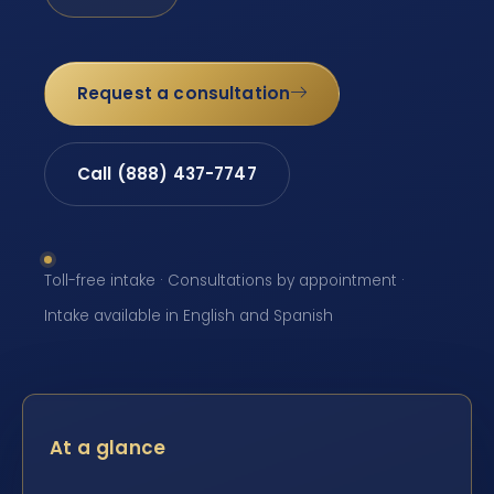
Request a consultation
Call (888) 437-7747
Toll-free intake · Consultations by appointment ·
Intake available in English and Spanish
At a glance