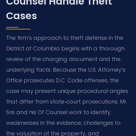
Counsel Handle Theft
Cases
The firm’s approach to theft defense in the
District of Columbia begins with a thorough
review of the charging document and the
underlying facts. Because the U.S. Attorney’s
Office prosecutes D.C. Code offenses, the
case may present unique procedural angles
that differ from state‑court prosecutions. Mr.
Sris and his Of Counsel work to identify
weaknesses in the evidence, challenges to
the valuation of the property, and