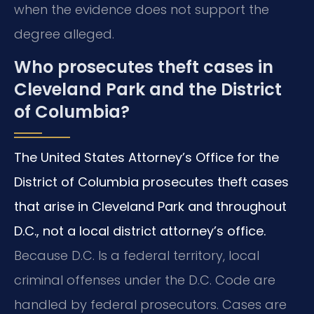
when the evidence does not support the
degree alleged.
Who prosecutes theft cases in
Cleveland Park and the District
of Columbia?
The United States Attorney’s Office for the
District of Columbia prosecutes theft cases
that arise in Cleveland Park and throughout
D.C., not a local district attorney’s office.
Because D.C. Is a federal territory, local
criminal offenses under the D.C. Code are
handled by federal prosecutors. Cases are