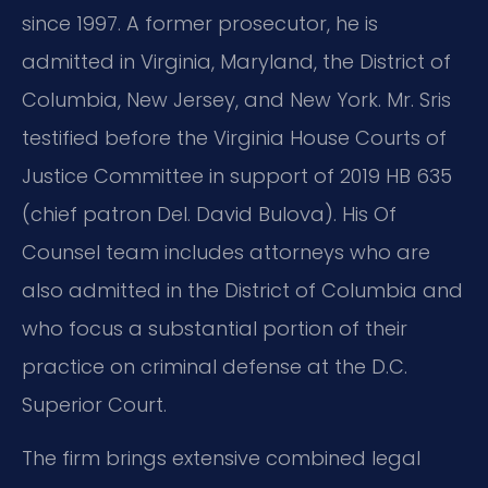
since 1997. A former prosecutor, he is
admitted in Virginia, Maryland, the District of
Columbia, New Jersey, and New York. Mr. Sris
testified before the Virginia House Courts of
Justice Committee in support of 2019 HB 635
(chief patron Del. David Bulova). His Of
Counsel team includes attorneys who are
also admitted in the District of Columbia and
who focus a substantial portion of their
practice on criminal defense at the D.C.
Superior Court.
The firm brings extensive combined legal