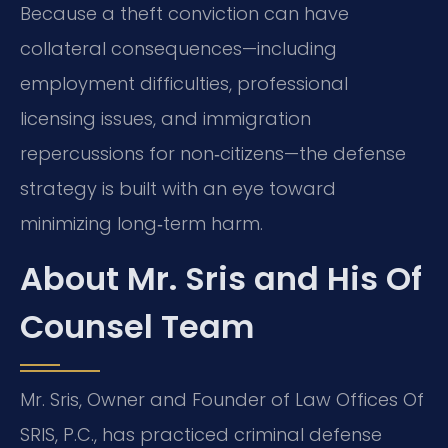
Because a theft conviction can have
collateral consequences—including
employment difficulties, professional
licensing issues, and immigration
repercussions for non‑citizens—the defense
strategy is built with an eye toward
minimizing long‑term harm.
About Mr. Sris and His Of
Counsel Team
Mr. Sris, Owner and Founder of Law Offices Of
SRIS, P.C., has practiced criminal defense