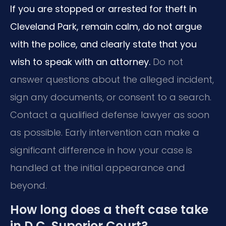
If you are stopped or arrested for theft in
Cleveland Park, remain calm, do not argue
with the police, and clearly state that you
wish to speak with an attorney.
Do not
answer questions about the alleged incident,
sign any documents, or consent to a search.
Contact a qualified defense lawyer as soon
as possible. Early intervention can make a
significant difference in how your case is
handled at the initial appearance and
beyond.
How long does a theft case take
in D.C. Superior Court?