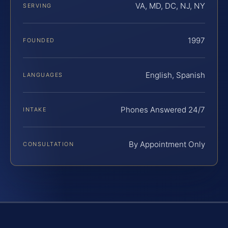
VA, MD, DC, NJ, NY
SERVING
1997
FOUNDED
English, Spanish
LANGUAGES
Phones Answered 24/7
INTAKE
By Appointment Only
CONSULTATION