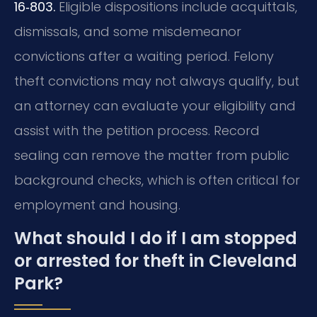
16‑803.
Eligible dispositions include acquittals,
dismissals, and some misdemeanor
convictions after a waiting period. Felony
theft convictions may not always qualify, but
an attorney can evaluate your eligibility and
assist with the petition process. Record
sealing can remove the matter from public
background checks, which is often critical for
employment and housing.
What should I do if I am stopped
or arrested for theft in Cleveland
Park?