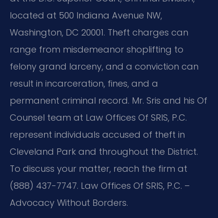
located at 500 Indiana Avenue NW,
Washington, DC 20001. Theft charges can
range from misdemeanor shoplifting to
felony grand larceny, and a conviction can
result in incarceration, fines, and a
permanent criminal record. Mr. Sris and his Of
Counsel team at Law Offices Of SRIS, P.C.
represent individuals accused of theft in
Cleveland Park and throughout the District.
To discuss your matter, reach the firm at
(888) 437-7747. Law Offices Of SRIS, P.C. –
Advocacy Without Borders.