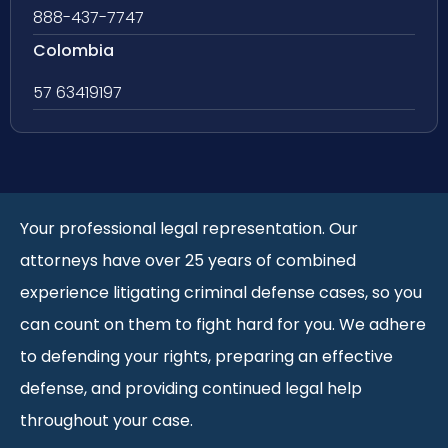
888-437-7747
Colombia
57 63419197
Your professional legal representation. Our
attorneys have over 25 years of combined
experience litigating criminal defense cases, so you
can count on them to fight hard for you. We adhere
to defending your rights, preparing an effective
defense, and providing continued legal help
throughout your case.