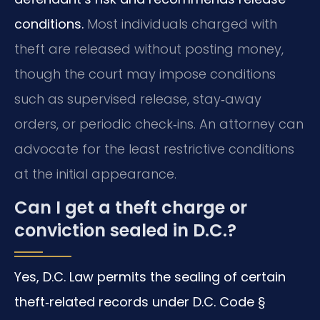
conditions.
Most individuals charged with
theft are released without posting money,
though the court may impose conditions
such as supervised release, stay‑away
orders, or periodic check‑ins. An attorney can
advocate for the least restrictive conditions
at the initial appearance.
Can I get a theft charge or
conviction sealed in D.C.?
Yes, D.C. Law permits the sealing of certain
theft‑related records under D.C. Code §