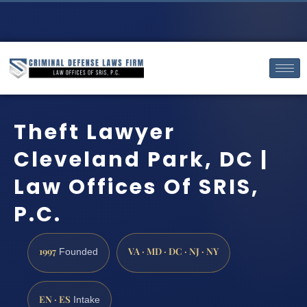
Theft Lawyer
Cleveland Park, DC |
Law Offices Of SRIS,
P.C.
1997
VA · MD · DC · NJ · NY
Founded
EN · ES
Intake