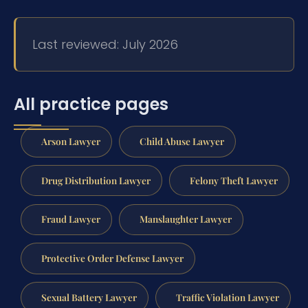
Last reviewed: July 2026
All practice pages
Arson Lawyer
Child Abuse Lawyer
Drug Distribution Lawyer
Felony Theft Lawyer
Fraud Lawyer
Manslaughter Lawyer
Protective Order Defense Lawyer
Sexual Battery Lawyer
Traffic Violation Lawyer