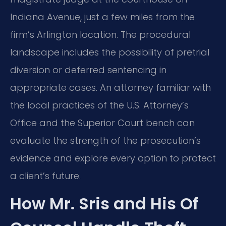
Indiana Avenue, just a few miles from the
firm’s Arlington location. The procedural
landscape includes the possibility of pretrial
diversion or deferred sentencing in
appropriate cases. An attorney familiar with
the local practices of the U.S. Attorney’s
Office and the Superior Court bench can
evaluate the strength of the prosecution’s
evidence and explore every option to protect
a client’s future.
How Mr. Sris and His Of