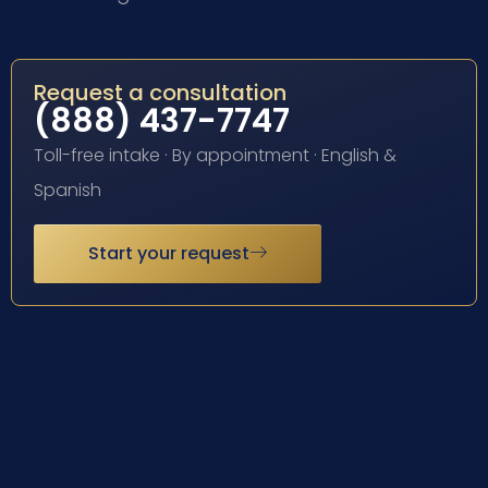
Request a consultation
(888) 437-7747
Toll-free intake · By appointment · English &
Spanish
Start your request