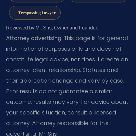
Trespassing Lawyer
Reviewed by Mr. Sris, Owner and Founder.
Attorney advertising.
This page is for general
informational purposes only and does not
constitute legal advice, nor does it create an
attorney-client relationship. Statutes and
their application change and vary by case.
Prior results do not guarantee a similar
outcome; results may vary. For advice about
your specific situation, consult a licensed
attorney. Attorney responsible for this
advertising: Mr. Sris.