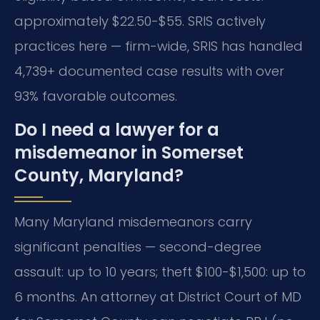
approximately $22.50-$55. SRIS actively
practices here — firm-wide, SRIS has handled
4,739+ documented case results with over
93% favorable outcomes.
Do I need a lawyer for a
misdemeanor in Somerset
County, Maryland?
Many Maryland misdemeanors carry
significant penalties — second-degree
assault: up to 10 years; theft $100-$1,500: up to
6 months. An attorney at District Court of MD