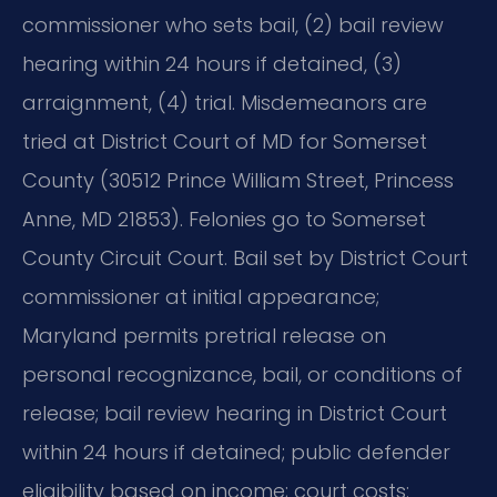
commissioner who sets bail, (2) bail review
hearing within 24 hours if detained, (3)
arraignment, (4) trial. Misdemeanors are
tried at District Court of MD for Somerset
County (30512 Prince William Street, Princess
Anne, MD 21853). Felonies go to Somerset
County Circuit Court. Bail set by District Court
commissioner at initial appearance;
Maryland permits pretrial release on
personal recognizance, bail, or conditions of
release; bail review hearing in District Court
within 24 hours if detained; public defender
eligibility based on income; court costs: