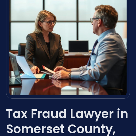
Tax Fraud Lawyer in
Somerset County,