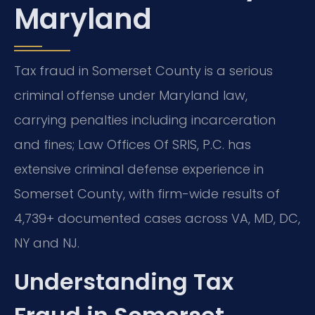
Maryland
Tax fraud in Somerset County is a serious
criminal offense under Maryland law,
carrying penalties including incarceration
and fines; Law Offices Of SRIS, P.C. has
extensive criminal defense experience in
Somerset County, with firm-wide results of
4,739+ documented cases across VA, MD, DC,
NY and NJ.
Understanding Tax