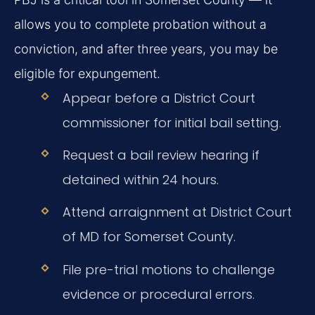
allows you to complete probation without a
conviction, and after three years, you may be
eligible for expungement.
Appear before a District Court
commissioner for initial bail setting.
Request a bail review hearing if
detained within 24 hours.
Attend arraignment at District Court
of MD for Somerset County.
File pre-trial motions to challenge
evidence or procedural errors.