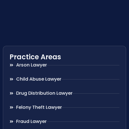
Practice Areas
Arson Lawyer
Child Abuse Lawyer
Drug Distribution Lawyer
Felony Theft Lawyer
Fraud Lawyer