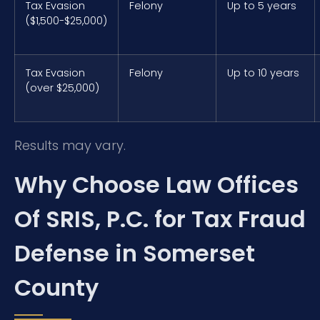
Tax Evasion
Felony
Up to 5 years
($1,500-$25,000)
Tax Evasion
Felony
Up to 10 years
(over $25,000)
Results may vary.
Why Choose Law Offices
Of SRIS, P.C. for Tax Fraud
Defense in Somerset
County