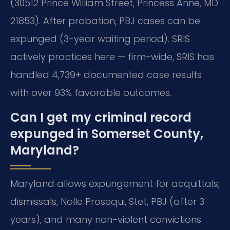
(30512 Prince William Street, Princess Anne, MD
21853). After probation, PBJ cases can be
expunged (3-year waiting period). SRIS
actively practices here — firm-wide, SRIS has
handled 4,739+ documented case results
with over 93% favorable outcomes.
Can I get my criminal record
expunged in Somerset County,
Maryland?
Maryland allows expungement for acquittals,
dismissals, Nolle Prosequi, Stet, PBJ (after 3
years), and many non-violent convictions