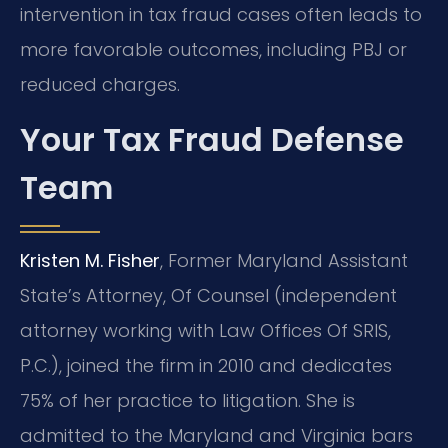
intervention in tax fraud cases often leads to
more favorable outcomes, including PBJ or
reduced charges.
Your Tax Fraud Defense
Team
Kristen M. Fisher
, Former Maryland Assistant
State’s Attorney, Of Counsel (independent
attorney working with Law Offices Of SRIS,
P.C.), joined the firm in 2010 and dedicates
75% of her practice to litigation. She is
admitted to the Maryland and Virginia bars