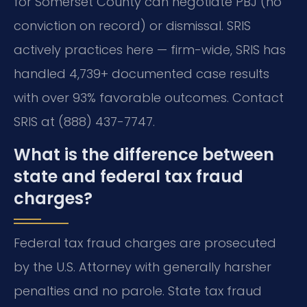
for Somerset County can negotiate PBJ (no
conviction on record) or dismissal. SRIS
actively practices here — firm-wide, SRIS has
handled 4,739+ documented case results
with over 93% favorable outcomes. Contact
SRIS at (888) 437-7747.
What is the difference between
state and federal tax fraud
charges?
Federal tax fraud charges are prosecuted
by the U.S. Attorney with generally harsher
penalties and no parole. State tax fraud