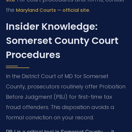
the
.
Maryland Courts — official site
Insider Knowledge:
Somerset County Court
Procedures
In the District Court of MD for Somerset
County, prosecutors routinely offer Probation
Before Judgment (PBJ) for first-time tax
fraud offenders. This disposition avoids a
formal conviction on your record.
PBJ is a critical tool in Somerset County — it