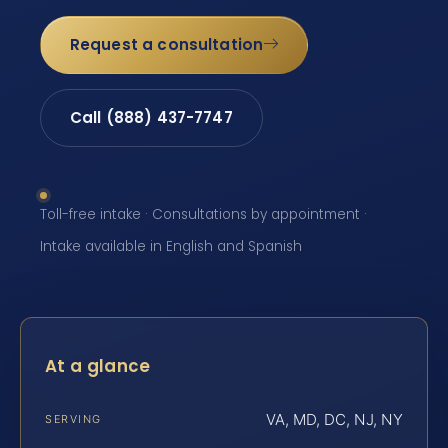
Request a consultation
Call (888) 437-7747
Toll-free intake · Consultations by appointment ·
Intake available in English and Spanish
At a glance
VA, MD, DC, NJ, NY
SERVING