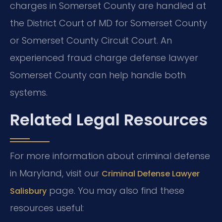
charges in Somerset County are handled at
the District Court of MD for Somerset County
or Somerset County Circuit Court. An
experienced fraud charge defense lawyer
Somerset County can help handle both
systems.
Related Legal Resources
For more information about criminal defense
in Maryland, visit our
Criminal Defense Lawyer
page. You may also find these
Salisbury
resources useful: