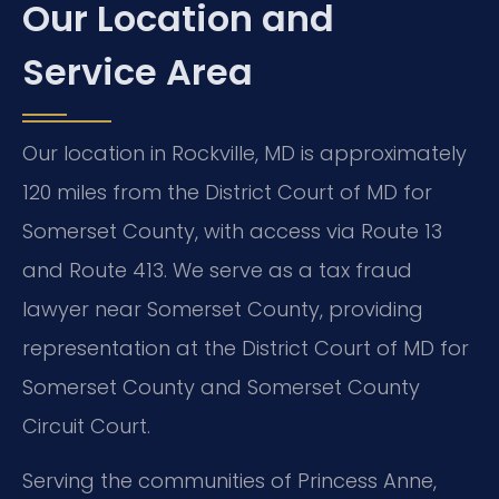
Our Location and
Service Area
Our location in Rockville, MD is approximately
120 miles from the District Court of MD for
Somerset County, with access via Route 13
and Route 413. We serve as a tax fraud
lawyer near Somerset County, providing
representation at the District Court of MD for
Somerset County and Somerset County
Circuit Court.
Serving the communities of Princess Anne,