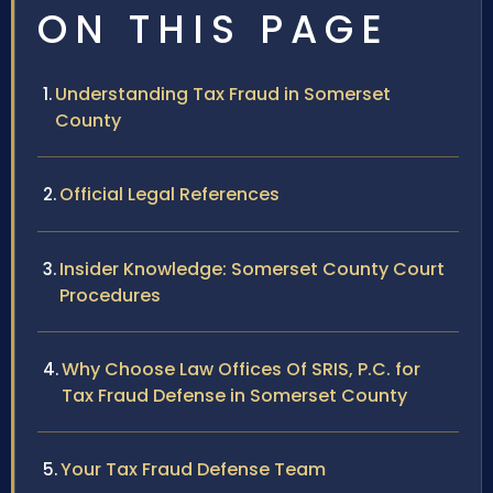
ON THIS PAGE
Understanding Tax Fraud in Somerset
County
Official Legal References
Insider Knowledge: Somerset County Court
Procedures
Why Choose Law Offices Of SRIS, P.C. for
Tax Fraud Defense in Somerset County
Your Tax Fraud Defense Team