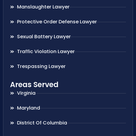
Manslaughter Lawyer
Protective Order Defense Lawyer
Sexual Battery Lawyer
Traffic Violation Lawyer
Trespassing Lawyer
Areas Served
Virginia
Maryland
District Of Columbia