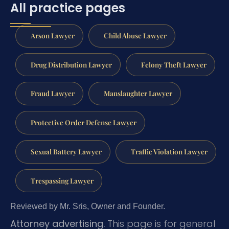
All practice pages
Arson Lawyer
Child Abuse Lawyer
Drug Distribution Lawyer
Felony Theft Lawyer
Fraud Lawyer
Manslaughter Lawyer
Protective Order Defense Lawyer
Sexual Battery Lawyer
Traffic Violation Lawyer
Trespassing Lawyer
Reviewed by Mr. Sris, Owner and Founder.
Attorney advertising.
This page is for general