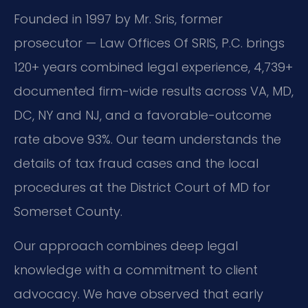
Founded in 1997 by Mr. Sris, former
prosecutor — Law Offices Of SRIS, P.C. brings
120+ years combined legal experience, 4,739+
documented firm-wide results across VA, MD,
DC, NY and NJ, and a favorable-outcome
rate above 93%. Our team understands the
details of tax fraud cases and the local
procedures at the District Court of MD for
Somerset County.
Our approach combines deep legal
knowledge with a commitment to client
advocacy. We have observed that early