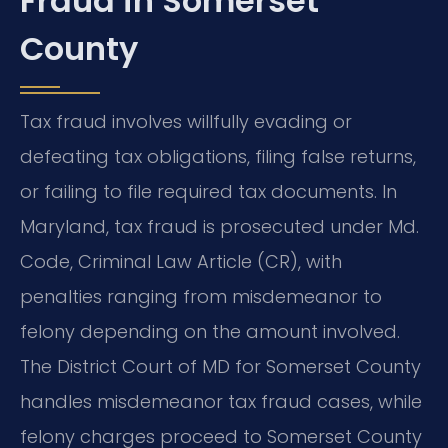
Fraud in Somerset
County
Tax fraud involves willfully evading or
defeating tax obligations, filing false returns,
or failing to file required tax documents. In
Maryland, tax fraud is prosecuted under Md.
Code, Criminal Law Article (CR), with
penalties ranging from misdemeanor to
felony depending on the amount involved.
The District Court of MD for Somerset County
handles misdemeanor tax fraud cases, while
felony charges proceed to Somerset County