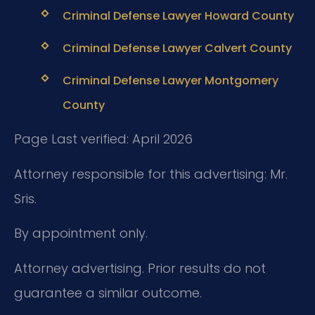
Criminal Defense Lawyer Howard County
Criminal Defense Lawyer Calvert County
Criminal Defense Lawyer Montgomery
County
Page Last verified: April 2026
Attorney responsible for this advertising: Mr.
Sris.
By appointment only.
Attorney advertising. Prior results do not
guarantee a similar outcome.