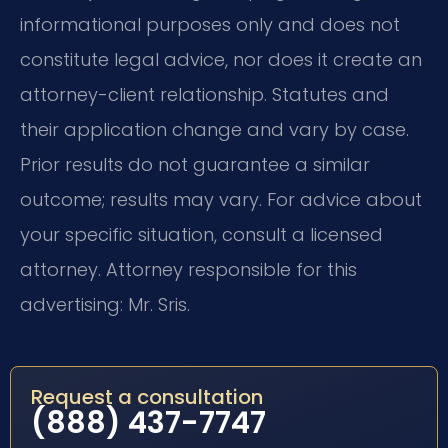
informational purposes only and does not
constitute legal advice, nor does it create an
attorney-client relationship. Statutes and
their application change and vary by case.
Prior results do not guarantee a similar
outcome; results may vary. For advice about
your specific situation, consult a licensed
attorney. Attorney responsible for this
advertising: Mr. Sris.
Request a consultation
(888) 437-7747