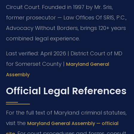
Circuit Court. Founded in 1997 by Mr. Sris,
former prosecutor — Law Offices Of SRIS, P.C.,
Advocacy Without Borders, brings 120+ years
combined legal experience.
Last verified: April 2026 | District Court of MD
for Somerset County |
Maryland General
Assembly
Official Legal References
For the full text of Maryland criminal statutes,
visit the
Maryland General Assembly — official
. For court procedures and forms, consult
site