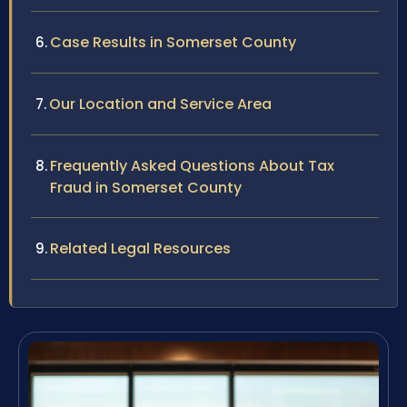
Case Results in Somerset County
Our Location and Service Area
Frequently Asked Questions About Tax
Fraud in Somerset County
Related Legal Resources