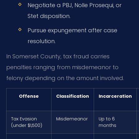
Negotiate a PBJ, Nolle Prosequi, or
Stet disposition.
Pursue expungement after case
resolution.
In Somerset County, tax fraud carries
penalties ranging from misdemeanor to
felony depending on the amount involved.
Offense
Classification
Incarceration
Tax Evasion
Misdemeanor
Up to 6
(under $1,500)
months