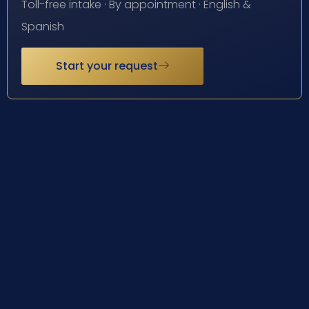
Toll-free intake · By appointment · English &
Spanish
Start your request