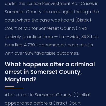
under the Justice Reinvestment Act. Cases in
Somerset County are expunged through the
court where the case was heard (District
Court of MD for Somerset County). SRIS
actively practices here — firm-wide, SRIS has
handled 4,739+ documented case results
with over 93% favorable outcomes.
What happens after a criminal
arrest in Somerset County,
Maryland?
After arrest in Somerset County: (1) initial
appearance before a District Court