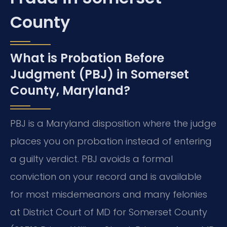
County
What is Probation Before
Judgment (PBJ) in Somerset
County, Maryland?
PBJ is a Maryland disposition where the judge
places you on probation instead of entering
a guilty verdict. PBJ avoids a formal
conviction on your record and is available
for most misdemeanors and many felonies
at District Court of MD for Somerset County