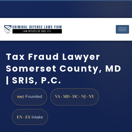
Tax Fraud Lawyer
Somerset County, MD
| SRIS, P.C.
1997
VA · MD · DC · NJ · NY
Founded
EN · ES
Intake