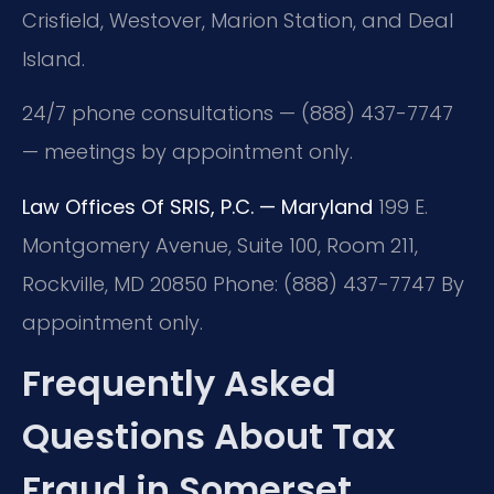
Crisfield, Westover, Marion Station, and Deal
Island.
24/7 phone consultations — (888) 437-7747
— meetings by appointment only.
Law Offices Of SRIS, P.C. — Maryland
199 E.
Montgomery Avenue, Suite 100, Room 211,
Rockville, MD 20850
Phone: (888) 437-7747
By
appointment only.
Frequently Asked
Questions About Tax
Fraud in Somerset