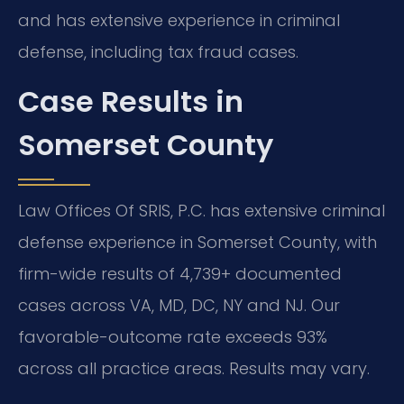
and has extensive experience in criminal
defense, including tax fraud cases.
Case Results in
Somerset County
Law Offices Of SRIS, P.C. has extensive criminal
defense experience in Somerset County, with
firm-wide results of 4,739+ documented
cases across VA, MD, DC, NY and NJ. Our
favorable-outcome rate exceeds 93%
across all practice areas. Results may vary.