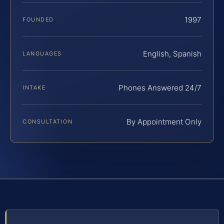
1997
FOUNDED
English, Spanish
LANGUAGES
Phones Answered 24/7
INTAKE
By Appointment Only
CONSULTATION