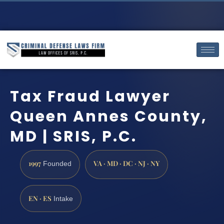
Tax Fraud Lawyer
Queen Annes County,
MD | SRIS, P.C.
1997
VA · MD · DC · NJ · NY
Founded
EN · ES
Intake