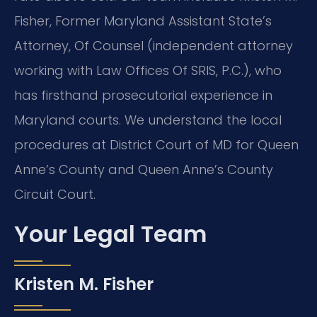
Fisher, Former Maryland Assistant State’s
Attorney, Of Counsel (independent attorney
working with Law Offices Of SRIS, P.C.), who
has firsthand prosecutorial experience in
Maryland courts. We understand the local
procedures at District Court of MD for Queen
Anne’s County and Queen Anne’s County
Circuit Court.
Your Legal Team
Kristen M. Fisher