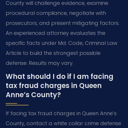
County will challenge evidence, examine
procedural compliance, negotiate with
prosecutors, and present mitigating factors.
An experienced attorney evaluates the
specific facts under Md. Code, Criminal Law
Article to build the strongest possible
defense. Results may vary.
What should I do if I am facing
tax fraud charges in Queen
Anne’s County?
If facing tax fraud charges in Queen Anne’s
County, contact a white collar crime defense