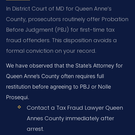
In District Court of MD for Queen Anne’s
County, prosecutors routinely offer Probation
Before Judgment (PBJ) for first-time tax
fraud offenders. This disposition avoids a
formal conviction on your record.
We have observed that the State’s Attorney for
Queen Anne’s County often requires full
restitution before agreeing to PBJ or Nolle
Prosequi.
Contact a Tax Fraud Lawyer Queen
Annes County immediately after
arrest.