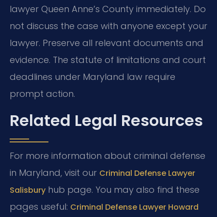
lawyer Queen Anne’s County immediately. Do
not discuss the case with anyone except your
lawyer. Preserve all relevant documents and
evidence. The statute of limitations and court
deadlines under Maryland law require
prompt action.
Related Legal Resources
For more information about criminal defense
in Maryland, visit our
Criminal Defense Lawyer
hub page. You may also find these
Salisbury
pages useful:
Criminal Defense Lawyer Howard