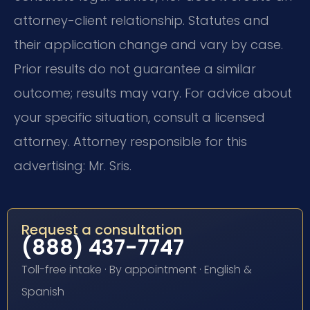
attorney-client relationship. Statutes and
their application change and vary by case.
Prior results do not guarantee a similar
outcome; results may vary. For advice about
your specific situation, consult a licensed
attorney. Attorney responsible for this
advertising: Mr. Sris.
Request a consultation
(888) 437-7747
Toll-free intake · By appointment · English &
Spanish