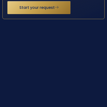
Start your request