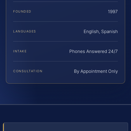
1997
FOUNDED
English, Spanish
LANGUAGES
Phones Answered 24/7
INTAKE
By Appointment Only
CONSULTATION