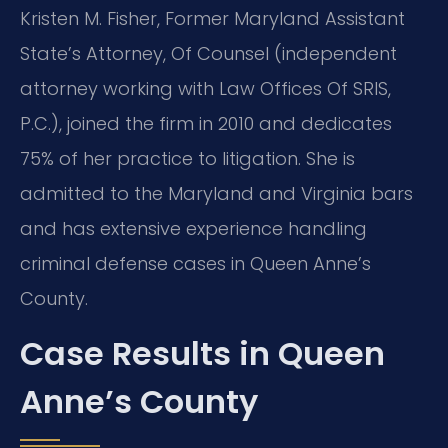
Kristen M. Fisher, Former Maryland Assistant
State’s Attorney, Of Counsel (independent
attorney working with Law Offices Of SRIS,
P.C.), joined the firm in 2010 and dedicates
75% of her practice to litigation. She is
admitted to the Maryland and Virginia bars
and has extensive experience handling
criminal defense cases in Queen Anne’s
County.
Case Results in Queen
Anne’s County