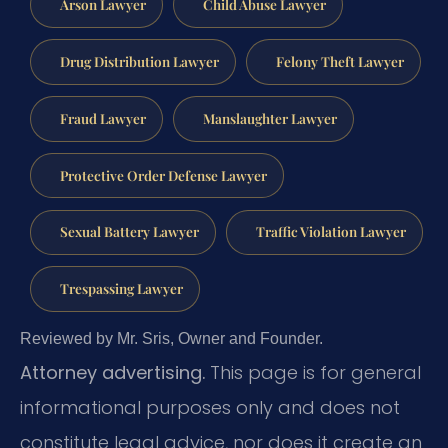
Arson Lawyer
Child Abuse Lawyer
Drug Distribution Lawyer
Felony Theft Lawyer
Fraud Lawyer
Manslaughter Lawyer
Protective Order Defense Lawyer
Sexual Battery Lawyer
Traffic Violation Lawyer
Trespassing Lawyer
Reviewed by Mr. Sris, Owner and Founder.
Attorney advertising.
This page is for general
informational purposes only and does not
constitute legal advice, nor does it create an