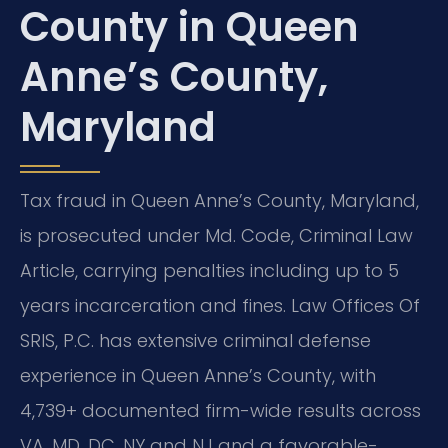
County in Queen
Anne’s County,
Maryland
Tax fraud in Queen Anne’s County, Maryland,
is prosecuted under Md. Code, Criminal Law
Article, carrying penalties including up to 5
years incarceration and fines. Law Offices Of
SRIS, P.C. has extensive criminal defense
experience in Queen Anne’s County, with
4,739+ documented firm-wide results across
VA, MD, DC, NY and NJ and a favorable-