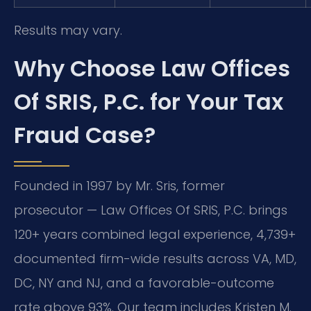
Results may vary.
Why Choose Law Offices
Of SRIS, P.C. for Your Tax
Fraud Case?
Founded in 1997 by Mr. Sris, former
prosecutor — Law Offices Of SRIS, P.C. brings
120+ years combined legal experience, 4,739+
documented firm-wide results across VA, MD,
DC, NY and NJ, and a favorable-outcome
rate above 93%. Our team includes Kristen M.