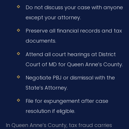
Do not discuss your case with anyone
except your attorney.
Preserve all financial records and tax
documents.
Attend all court hearings at District
Court of MD for Queen Anne’s County.
Negotiate PBJ or dismissal with the
State’s Attorney.
File for expungement after case
resolution if eligible.
In Queen Anne’s County, tax fraud carries