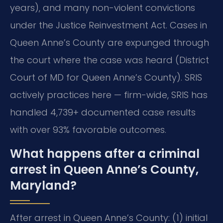
years), and many non-violent convictions
under the Justice Reinvestment Act. Cases in
Queen Anne’s County are expunged through
the court where the case was heard (District
Court of MD for Queen Anne’s County). SRIS
actively practices here — firm-wide, SRIS has
handled 4,739+ documented case results
with over 93% favorable outcomes.
What happens after a criminal
arrest in Queen Anne’s County,
Maryland?
After arrest in Queen Anne’s County: (1) initial