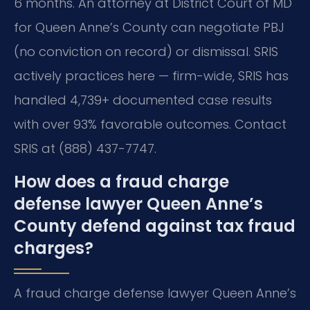
6 months. An attorney at District Court of MD
for Queen Anne’s County can negotiate PBJ
(no conviction on record) or dismissal. SRIS
actively practices here — firm-wide, SRIS has
handled 4,739+ documented case results
with over 93% favorable outcomes. Contact
SRIS at (888) 437-7747.
How does a fraud charge
defense lawyer Queen Anne’s
County defend against tax fraud
charges?
A fraud charge defense lawyer Queen Anne’s