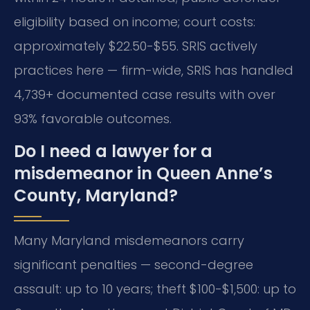
eligibility based on income; court costs:
approximately $22.50-$55. SRIS actively
practices here — firm-wide, SRIS has handled
4,739+ documented case results with over
93% favorable outcomes.
Do I need a lawyer for a
misdemeanor in Queen Anne’s
County, Maryland?
Many Maryland misdemeanors carry
significant penalties — second-degree
assault: up to 10 years; theft $100-$1,500: up to