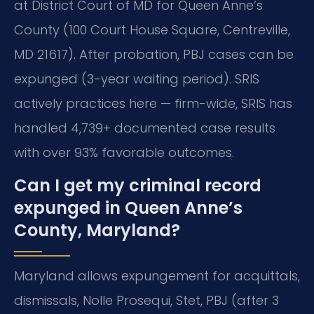
at District Court of MD for Queen Anne’s
County (100 Court House Square, Centreville,
MD 21617). After probation, PBJ cases can be
expunged (3-year waiting period). SRIS
actively practices here — firm-wide, SRIS has
handled 4,739+ documented case results
with over 93% favorable outcomes.
Can I get my criminal record
expunged in Queen Anne’s
County, Maryland?
Maryland allows expungement for acquittals,
dismissals, Nolle Prosequi, Stet, PBJ (after 3