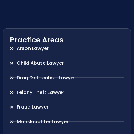
Practice Areas
Arson Lawyer
Child Abuse Lawyer
Drug Distribution Lawyer
Felony Theft Lawyer
Fraud Lawyer
Manslaughter Lawyer