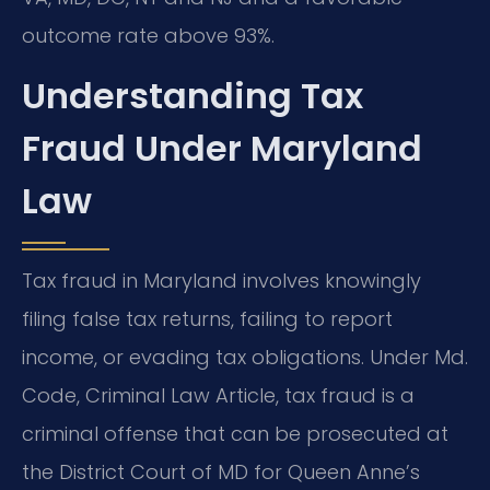
outcome rate above 93%.
Understanding Tax
Fraud Under Maryland
Law
Tax fraud in Maryland involves knowingly
filing false tax returns, failing to report
income, or evading tax obligations. Under Md.
Code, Criminal Law Article, tax fraud is a
criminal offense that can be prosecuted at
the District Court of MD for Queen Anne’s