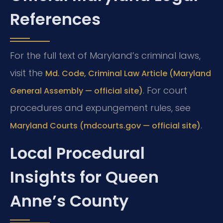
References
For the full text of Maryland’s criminal laws,
visit the
Md. Code, Criminal Law Article (Maryland
. For court
General Assembly — official site)
procedures and expungement rules, see
.
Maryland Courts (mdcourts.gov — official site)
Local Procedural
Insights for Queen
Anne’s County