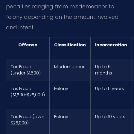
penalties ranging from misdemeanor to
felony depending on the amount involved
and intent.
Offense
Classification
Incarceration
Tax Fraud
Misdemeanor
Up to 6
(under $1,500)
months
Tax Fraud
Felony
Up to 5 years
($1,500-$25,000)
Tax Fraud (over
Felony
Up to 10 years
$25,000)