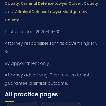
,
,
County
Criminal Defense Lawyer Calvert County
and
Criminal Defense Lawyer Montgomery
.
County
Last updated: 2026-04-30
Attorney responsible for this advertising: Mr.
Sris.
By appointment only.
Attorney advertising. Prior results do not
guarantee a similar outcome.
All practice pages