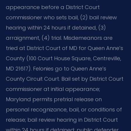
appearance before a District Court
commissioner who sets bail, (2) bail review
hearing within 24 hours if detained, (3)
arraignment, (4) trial. Misdemeanors are
tried at District Court of MD for Queen Anne’s
County (100 Court House Square, Centreville,
MD 21617). Felonies go to Queen Anne’s
County Circuit Court. Bail set by District Court
commissioner at initial appearance;
Maryland permits pretrial release on
personal recognizance, bail, or conditions of
release; bail review hearing in District Court
within 24 hours if detained; public defender