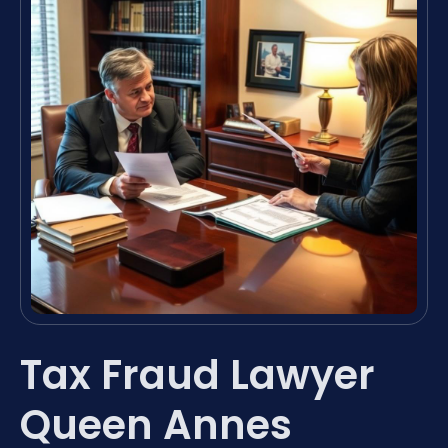
Tax Fraud Lawyer
Queen Annes