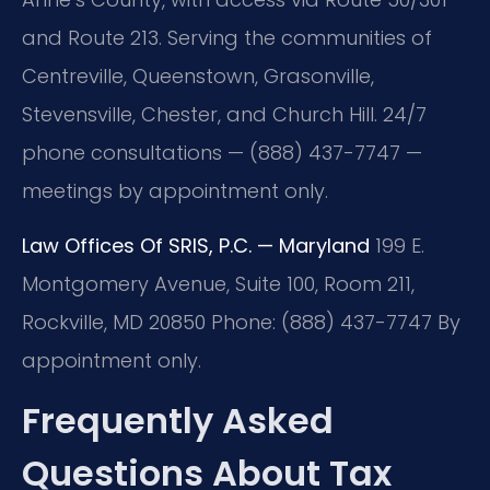
and Route 213. Serving the communities of
Centreville, Queenstown, Grasonville,
Stevensville, Chester, and Church Hill. 24/7
phone consultations — (888) 437-7747 —
meetings by appointment only.
Law Offices Of SRIS, P.C. — Maryland
199 E.
Montgomery Avenue, Suite 100, Room 211,
Rockville, MD 20850
Phone: (888) 437-7747
By
appointment only.
Frequently Asked
Questions About Tax