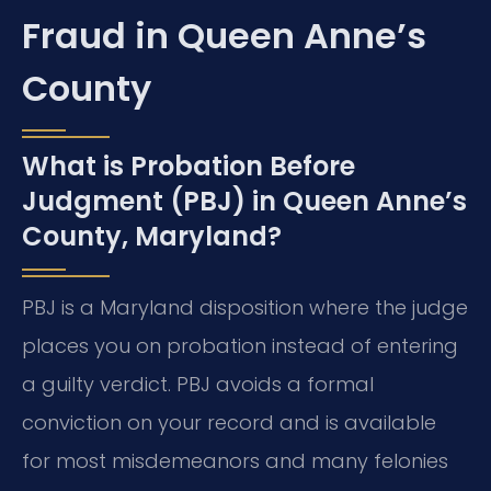
Fraud in Queen Anne’s
County
What is Probation Before
Judgment (PBJ) in Queen Anne’s
County, Maryland?
PBJ is a Maryland disposition where the judge
places you on probation instead of entering
a guilty verdict. PBJ avoids a formal
conviction on your record and is available
for most misdemeanors and many felonies