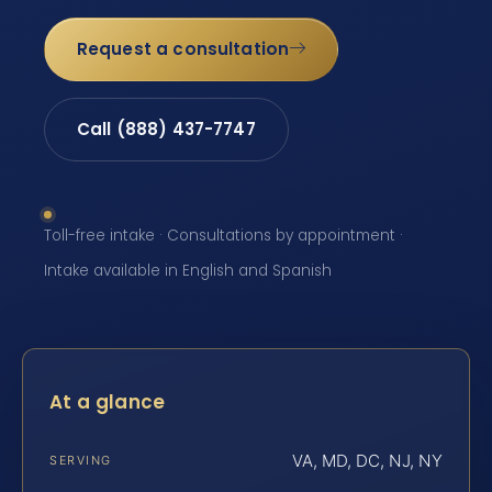
Request a consultation
Call (888) 437-7747
Toll-free intake · Consultations by appointment ·
Intake available in English and Spanish
At a glance
VA, MD, DC, NJ, NY
SERVING