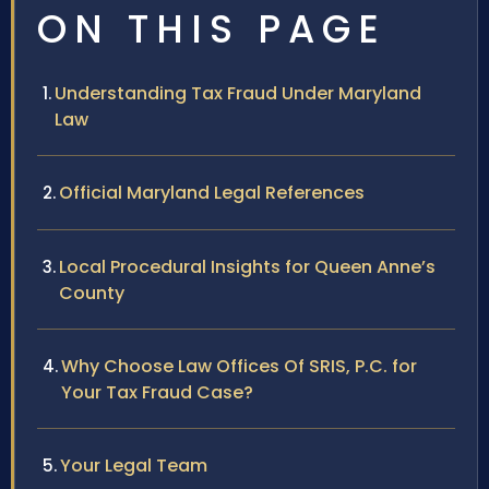
ON THIS PAGE
Understanding Tax Fraud Under Maryland
Law
Official Maryland Legal References
Local Procedural Insights for Queen Anne’s
County
Why Choose Law Offices Of SRIS, P.C. for
Your Tax Fraud Case?
Your Legal Team