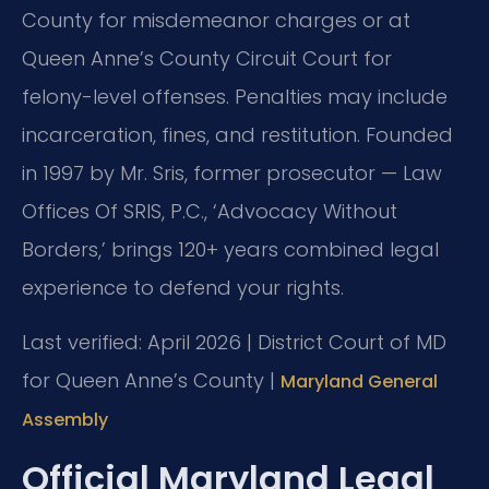
County for misdemeanor charges or at
Queen Anne’s County Circuit Court for
felony-level offenses. Penalties may include
incarceration, fines, and restitution. Founded
in 1997 by Mr. Sris, former prosecutor — Law
Offices Of SRIS, P.C., ‘Advocacy Without
Borders,’ brings 120+ years combined legal
experience to defend your rights.
Last verified: April 2026 | District Court of MD
for Queen Anne’s County |
Maryland General
Assembly
Official Maryland Legal