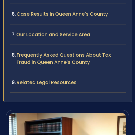
Case Results in Queen Anne’s County
Our Location and Service Area
Frequently Asked Questions About Tax
Fraud in Queen Anne’s County
Related Legal Resources