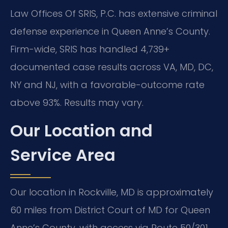
Law Offices Of SRIS, P.C. has extensive criminal
defense experience in Queen Anne’s County.
Firm-wide, SRIS has handled 4,739+
documented case results across VA, MD, DC,
NY and NJ, with a favorable-outcome rate
above 93%. Results may vary.
Our Location and
Service Area
Our location in Rockville, MD is approximately
60 miles from District Court of MD for Queen
Anne’s County, with access via Route 50/301