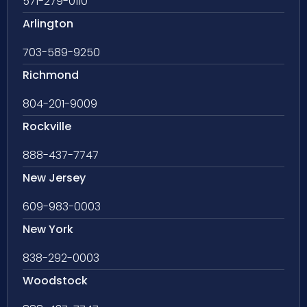
571-279-0110
Arlington
703-589-9250
Richmond
804-201-9009
Rockville
888-437-7747
New Jersey
609-983-0003
New York
838-292-0003
Woodstock