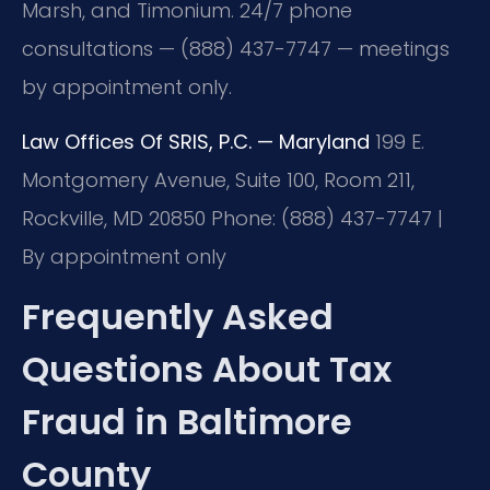
Marsh, and Timonium. 24/7 phone
consultations — (888) 437-7747 — meetings
by appointment only.
Law Offices Of SRIS, P.C. — Maryland
199 E.
Montgomery Avenue, Suite 100, Room 211,
Rockville, MD 20850
Phone: (888) 437-7747 |
By appointment only
Frequently Asked
Questions About Tax
Fraud in Baltimore
County