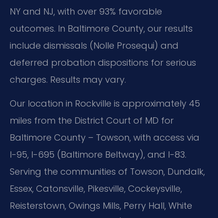
NY and NJ, with over 93% favorable
outcomes. In Baltimore County, our results
include dismissals (Nolle Prosequi) and
deferred probation dispositions for serious
charges. Results may vary.
Our location in Rockville is approximately 45
miles from the District Court of MD for
Baltimore County – Towson, with access via
I-95, I-695 (Baltimore Beltway), and I-83.
Serving the communities of Towson, Dundalk,
Essex, Catonsville, Pikesville, Cockeysville,
Reisterstown, Owings Mills, Perry Hall, White