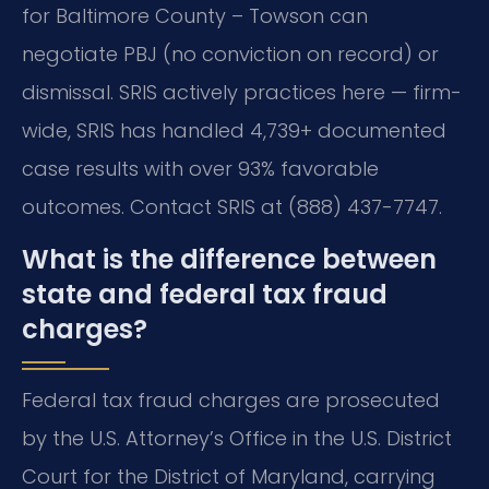
for Baltimore County – Towson can
negotiate PBJ (no conviction on record) or
dismissal. SRIS actively practices here — firm-
wide, SRIS has handled 4,739+ documented
case results with over 93% favorable
outcomes. Contact SRIS at (888) 437-7747.
What is the difference between
state and federal tax fraud
charges?
Federal tax fraud charges are prosecuted
by the U.S. Attorney’s Office in the U.S. District
Court for the District of Maryland, carrying