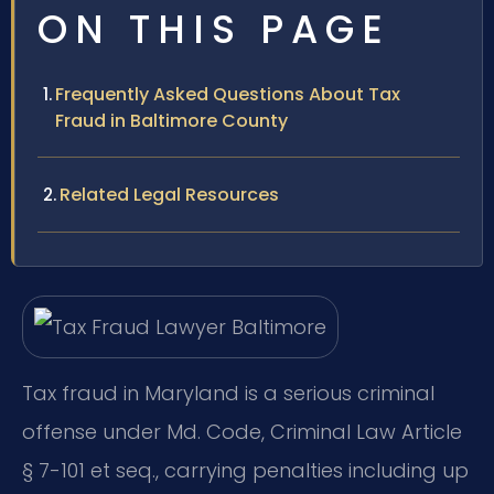
ON THIS PAGE
Frequently Asked Questions About Tax
Fraud in Baltimore County
Related Legal Resources
Tax fraud in Maryland is a serious criminal
offense under Md. Code, Criminal Law Article
§ 7-101 et seq., carrying penalties including up