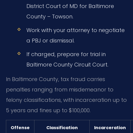
District Court of MD for Baltimore
County – Towson.
Work with your attorney to negotiate
a PBJ or dismissal.
If charged, prepare for trial in
Baltimore County Circuit Court.
In Baltimore County, tax fraud carries
penalties ranging from misdemeanor to
felony classifications, with incarceration up to
5 years and fines up to $100,000.
Offense
Classification
Incarceration