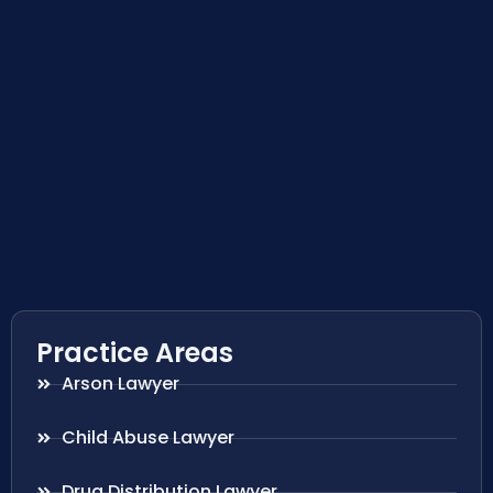
Practice Areas
Arson Lawyer
Child Abuse Lawyer
Drug Distribution Lawyer