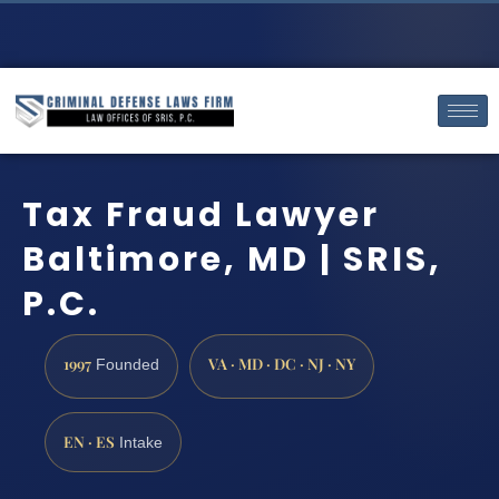
Tax Fraud Lawyer
Baltimore, MD | SRIS,
P.C.
1997
VA · MD · DC · NJ · NY
Founded
EN · ES
Intake