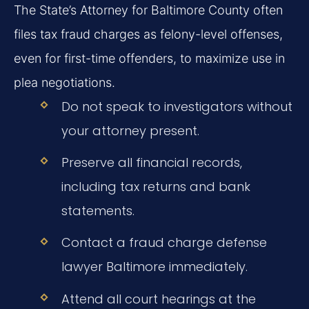
The State’s Attorney for Baltimore County often
files tax fraud charges as felony-level offenses,
even for first-time offenders, to maximize use in
plea negotiations.
Do not speak to investigators without
your attorney present.
Preserve all financial records,
including tax returns and bank
statements.
Contact a fraud charge defense
lawyer Baltimore immediately.
Attend all court hearings at the