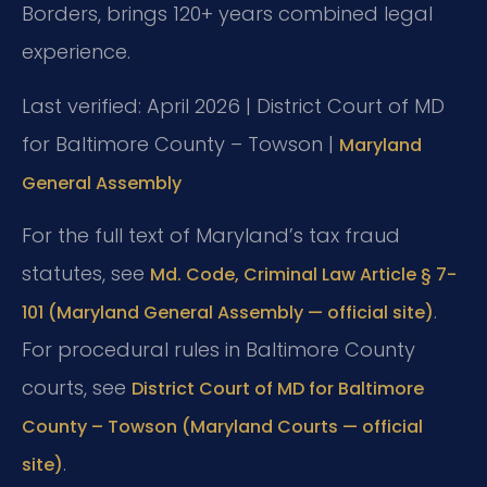
Borders, brings 120+ years combined legal
experience.
Last verified: April 2026 | District Court of MD
for Baltimore County – Towson |
Maryland
General Assembly
For the full text of Maryland’s tax fraud
statutes, see
Md. Code, Criminal Law Article § 7-
.
101 (Maryland General Assembly — official site)
For procedural rules in Baltimore County
courts, see
District Court of MD for Baltimore
County – Towson (Maryland Courts — official
.
site)