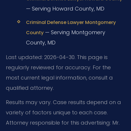
— Serving Howard County, MD
Criminal Defense Lawyer Montgomery
— Serving Montgomery
County
County, MD
Last updated: 2026-04-30. This page is
regularly reviewed for accuracy. For the
most current legal information, consult a
qualified attorney.
Results may vary. Case results depend on a
variety of factors unique to each case.
Attorney responsible for this advertising: Mr.