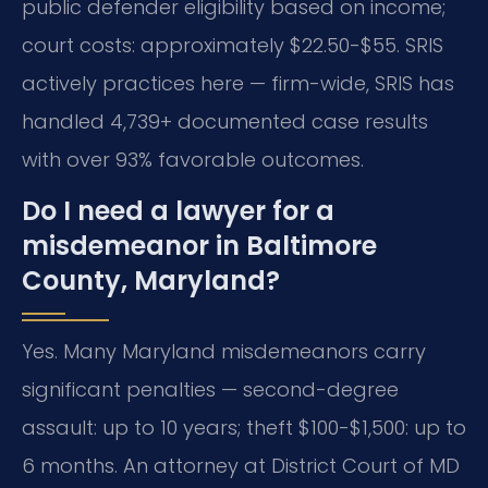
public defender eligibility based on income;
court costs: approximately $22.50-$55. SRIS
actively practices here — firm-wide, SRIS has
handled 4,739+ documented case results
with over 93% favorable outcomes.
Do I need a lawyer for a
misdemeanor in Baltimore
County, Maryland?
Yes. Many Maryland misdemeanors carry
significant penalties — second-degree
assault: up to 10 years; theft $100-$1,500: up to
6 months.
An attorney at District Court of MD