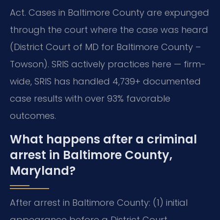
Act.
Cases in Baltimore County are expunged
through the court where the case was heard
(District Court of MD for Baltimore County –
Towson). SRIS actively practices here — firm-
wide, SRIS has handled 4,739+ documented
case results with over 93% favorable
outcomes.
What happens after a criminal
arrest in Baltimore County,
Maryland?
After arrest in Baltimore County: (1) initial
appearance before a District Court