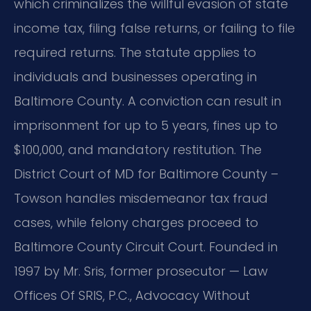
which criminalizes the willful evasion of state
income tax, filing false returns, or failing to file
required returns. The statute applies to
individuals and businesses operating in
Baltimore County. A conviction can result in
imprisonment for up to 5 years, fines up to
$100,000, and mandatory restitution. The
District Court of MD for Baltimore County –
Towson handles misdemeanor tax fraud
cases, while felony charges proceed to
Baltimore County Circuit Court. Founded in
1997 by Mr. Sris, former prosecutor — Law
Offices Of SRIS, P.C., Advocacy Without