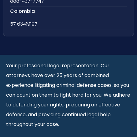
888-437-7747
Colombia
57 63419197
Your professional legal representation. Our
attorneys have over 25 years of combined
experience litigating criminal defense cases, so you
can count on them to fight hard for you. We adhere
to defending your rights, preparing an effective
defense, and providing continued legal help
throughout your case.