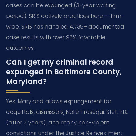
cases can be expunged (3-year waiting
period). SRIS actively practices here — firm-
wide, SRIS has handled 4,739+ documented
case results with over 93% favorable
outcomes.
Can I get my criminal record
expunged in Baltimore County,
Maryland?
Yes. Maryland allows expungement for
acquittals, dismissals, Nolle Prosequi, Stet, PBJ
(after 3 years), and many non-violent
convictions under the Justice Reinvestment