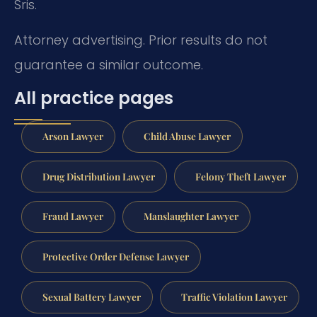
Sris.
Attorney advertising. Prior results do not
guarantee a similar outcome.
All practice pages
Arson Lawyer
Child Abuse Lawyer
Drug Distribution Lawyer
Felony Theft Lawyer
Fraud Lawyer
Manslaughter Lawyer
Protective Order Defense Lawyer
Sexual Battery Lawyer
Traffic Violation Lawyer