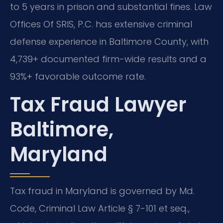
to 5 years in prison and substantial fines. Law
Offices Of SRIS, P.C. has extensive criminal
defense experience in Baltimore County, with
4,739+ documented firm-wide results and a
93%+ favorable outcome rate.
Tax Fraud Lawyer
Baltimore,
Maryland
Tax fraud in Maryland is governed by Md.
Code, Criminal Law Article § 7-101 et seq.,