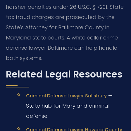
harsher penalties under 26 U.S.C. § 7201. State
tax fraud charges are prosecuted by the
State’s Attorney for Baltimore County in
Maryland state courts. A white collar crime
defense lawyer Baltimore can help handle
both systems.
Related Legal Resources
—
Criminal Defense Lawyer Salisbury
State hub for Maryland criminal
defense
Criminal Defense Lawyer Howard County