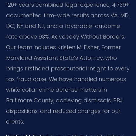
120+ years combined legal experience, 4,739+
documented firm-wide results across VA, MD,
DC, NY and NJ, and a favorable-outcome
rate above 93%. Advocacy Without Borders.
Our team includes Kristen M. Fisher, Former
Maryland Assistant State’s Attorney, who
brings firsthand prosecutorial insight to every
tax fraud case. We have handled numerous
white collar crime defense matters in
Baltimore County, achieving dismissals, PBJ
dispositions, and reduced charges for our
clients.