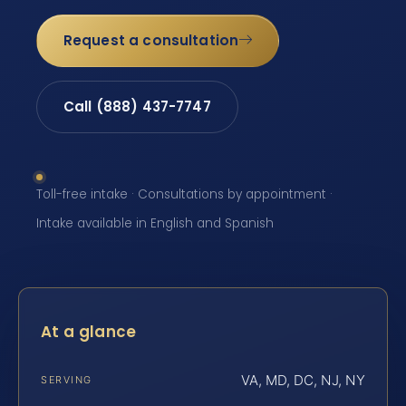
Request a consultation
Call (888) 437-7747
Toll-free intake · Consultations by appointment ·
Intake available in English and Spanish
At a glance
VA, MD, DC, NJ, NY
SERVING