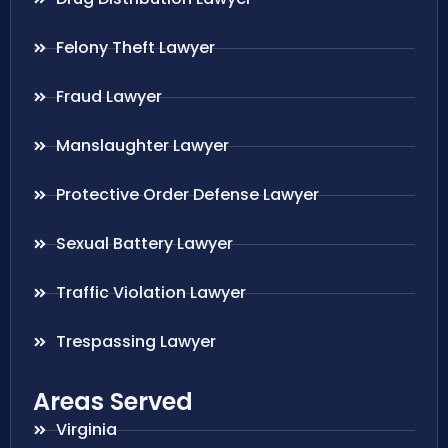
Felony Theft Lawyer
Fraud Lawyer
Manslaughter Lawyer
Protective Order Defense Lawyer
Sexual Battery Lawyer
Traffic Violation Lawyer
Trespassing Lawyer
Areas Served
Virginia