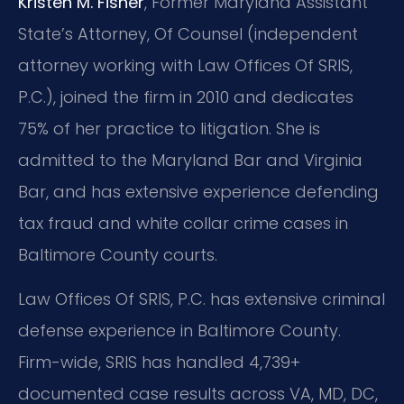
Kristen M. Fisher
, Former Maryland Assistant
State’s Attorney, Of Counsel (independent
attorney working with Law Offices Of SRIS,
P.C.), joined the firm in 2010 and dedicates
75% of her practice to litigation. She is
admitted to the Maryland Bar and Virginia
Bar, and has extensive experience defending
tax fraud and white collar crime cases in
Baltimore County courts.
Law Offices Of SRIS, P.C. has extensive criminal
defense experience in Baltimore County.
Firm-wide, SRIS has handled 4,739+
documented case results across VA, MD, DC,