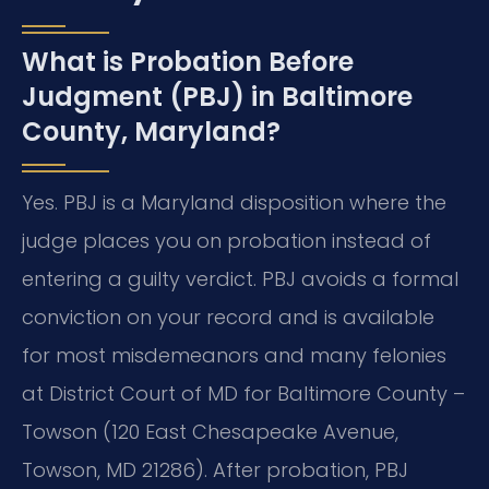
What is Probation Before
Judgment (PBJ) in Baltimore
County, Maryland?
Yes. PBJ is a Maryland disposition where the
judge places you on probation instead of
entering a guilty verdict.
PBJ avoids a formal
conviction on your record and is available
for most misdemeanors and many felonies
at District Court of MD for Baltimore County –
Towson (120 East Chesapeake Avenue,
Towson, MD 21286). After probation, PBJ