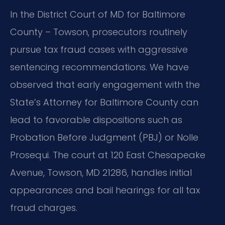
In the District Court of MD for Baltimore
County – Towson, prosecutors routinely
pursue tax fraud cases with aggressive
sentencing recommendations. We have
observed that early engagement with the
State’s Attorney for Baltimore County can
lead to favorable dispositions such as
Probation Before Judgment (PBJ) or Nolle
Prosequi. The court at 120 East Chesapeake
Avenue, Towson, MD 21286, handles initial
appearances and bail hearings for all tax
fraud charges.