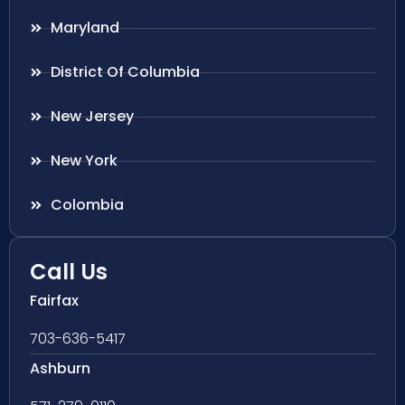
Maryland
District Of Columbia
New Jersey
New York
Colombia
Call Us
Fairfax
703-636-5417
Ashburn