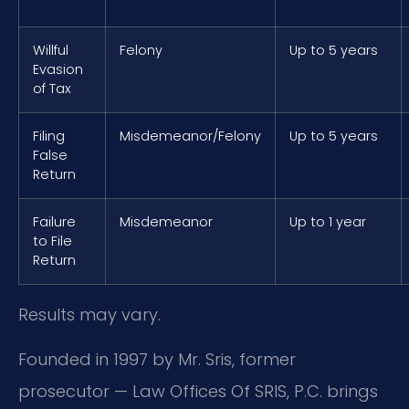
Willful
Felony
Up to 5 years
Evasion
of Tax
Filing
Misdemeanor/Felony
Up to 5 years
False
Return
Failure
Misdemeanor
Up to 1 year
to File
Return
Results may vary.
Founded in 1997 by Mr. Sris, former
prosecutor — Law Offices Of SRIS, P.C. brings