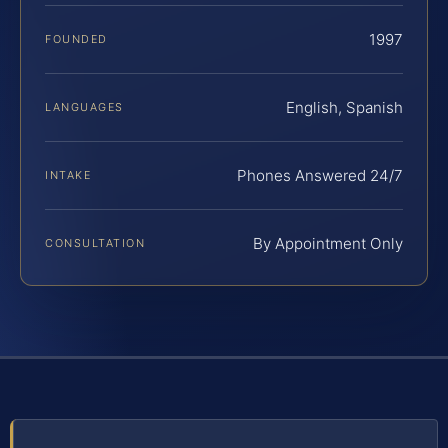
1997
FOUNDED
English, Spanish
LANGUAGES
Phones Answered 24/7
INTAKE
By Appointment Only
CONSULTATION