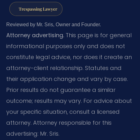
Trespassing Lawyer
Reviewed by Mr. Sris, Owner and Founder.
Attorney advertising.
This page is for general
informational purposes only and does not
constitute legal advice, nor does it create an
attorney-client relationship. Statutes and
their application change and vary by case.
Prior results do not guarantee a similar
outcome; results may vary. For advice about
your specific situation, consult a licensed
attorney. Attorney responsible for this
advertising: Mr. Sris.