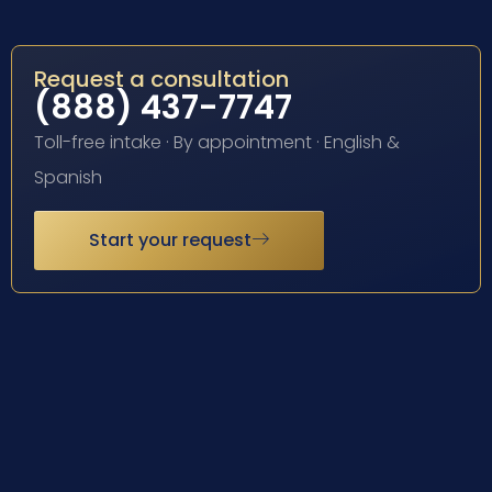
Request a consultation
(888) 437-7747
Toll-free intake · By appointment · English &
Spanish
Start your request