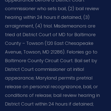
commissioner who sets bail, (2) bail review
hearing within 24 hours if detained, (3)
arraignment, (4) trial. Misdemeanors are
tried at District Court of MD for Baltimore
County – Towson (120 East Chesapeake
Avenue, Towson, MD 21286). Felonies go to
Baltimore County Circuit Court. Bail set by
District Court commissioner at initial
appearance; Maryland permits pretrial
release on personal recognizance, bail, or
conditions of release; bail review hearing in
District Court within 24 hours if detained;