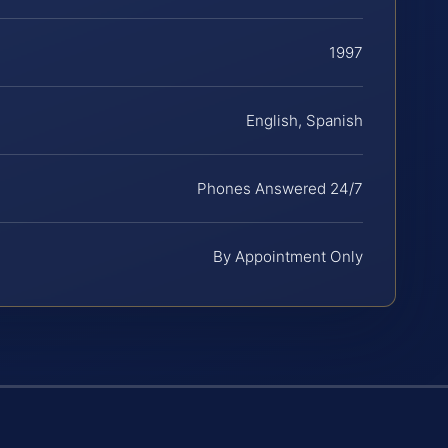
1997
English, Spanish
Phones Answered 24/7
By Appointment Only