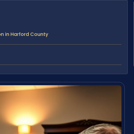
n in Harford County