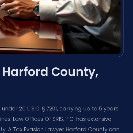
 Harford County,
under 26 U.S.C. § 7201, carrying up to 5 years
ines. Law Offices Of SRIS, P.C. has extensive
nty. A Tax Evasion Lawyer Harford County can