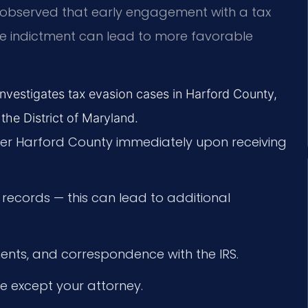
e observed that early engagement with a tax
e indictment can lead to more favorable
 investigates tax evasion cases in Harford County,
 the District of Maryland.
yer Harford County immediately upon receiving
 records — this can lead to additional
ments, and correspondence with the IRS.
e except your attorney.