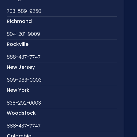
703-589-9250
Richmond
804-201-9009
Rockville
888-437-7747
New Jersey
609-983-0003
New York
838-292-0003
Woodstock
888-437-7747
Colombia