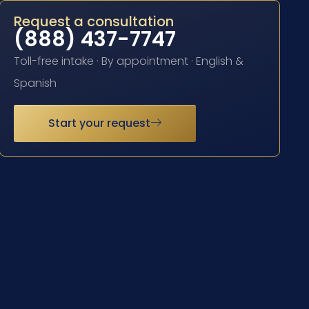
Request a consultation
(888) 437-7747
Toll-free intake · By appointment · English &
Spanish
Start your request