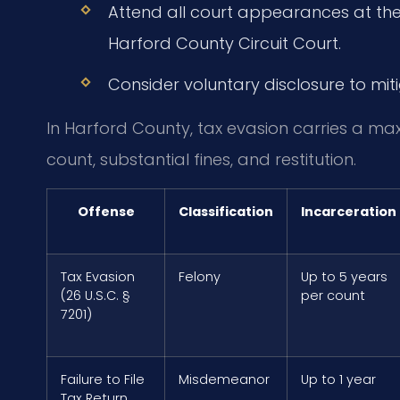
Attend all court appearances at the 
Harford County Circuit Court.
Consider voluntary disclosure to mit
In Harford County, tax evasion carries a ma
count, substantial fines, and restitution.
Offense
Classification
Incarceration
Tax Evasion
Felony
Up to 5 years
(26 U.S.C. §
per count
7201)
Failure to File
Misdemeanor
Up to 1 year
Tax Return