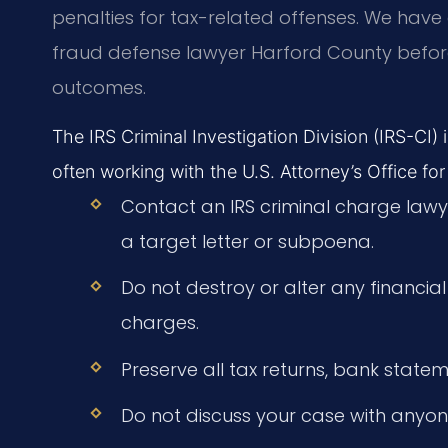
penalties for tax-related offenses. We hav
fraud defense lawyer Harford County befor
outcomes.
The IRS Criminal Investigation Division (IRS-CI)
often working with the U.S. Attorney’s Office for
Contact an IRS criminal charge law
a target letter or subpoena.
Do not destroy or alter any financial
charges.
Preserve all tax returns, bank state
Do not discuss your case with anyon