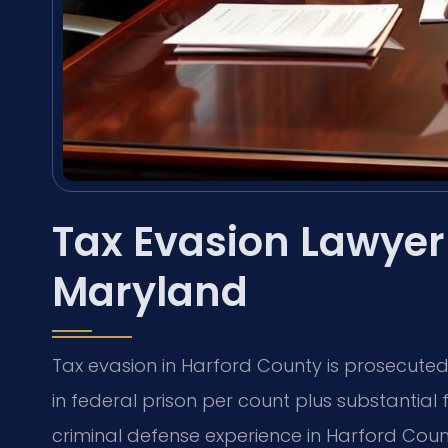
Tax Evasion Lawyer
Maryland
Tax evasion in Harford County is prosecuted 
in federal prison per count plus substantial f
criminal defense experience in Harford Cou