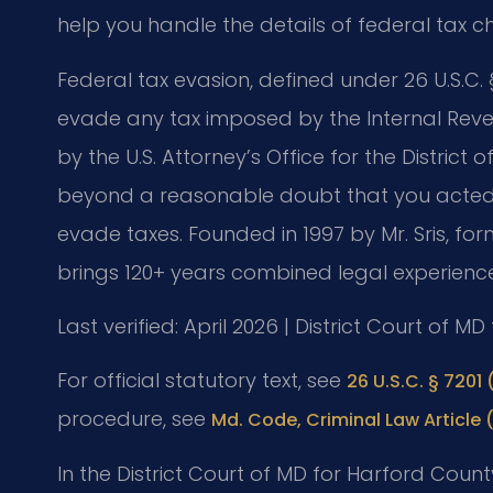
help you handle the details of federal tax c
Federal tax evasion, defined under 26 U.S.C. §
evade any tax imposed by the Internal Reve
by the U.S. Attorney’s Office for the Distri
beyond a reasonable doubt that you acted w
evade taxes. Founded in 1997 by Mr. Sris, for
brings 120+ years combined legal experience
Last verified: April 2026 | District Court of M
For official statutory text, see
26 U.S.C. § 7201 (
procedure, see
Md. Code, Criminal Law Article 
In the District Court of MD for Harford Cou