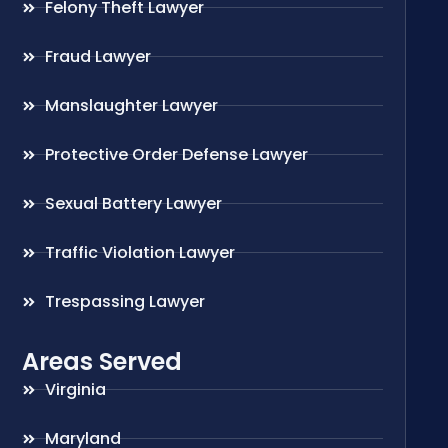
Felony Theft Lawyer
Fraud Lawyer
Manslaughter Lawyer
Protective Order Defense Lawyer
Sexual Battery Lawyer
Traffic Violation Lawyer
Trespassing Lawyer
Areas Served
Virginia
Maryland