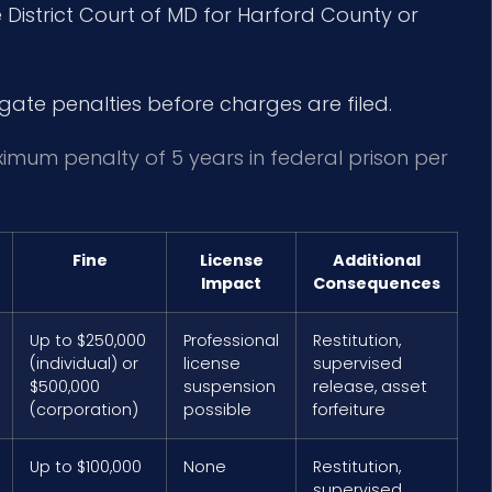
District Court of MD for Harford County or
igate penalties before charges are filed.
ximum penalty of 5 years in federal prison per
Fine
License
Additional
Impact
Consequences
Up to $250,000
Professional
Restitution,
(individual) or
license
supervised
$500,000
suspension
release, asset
(corporation)
possible
forfeiture
Up to $100,000
None
Restitution,
supervised