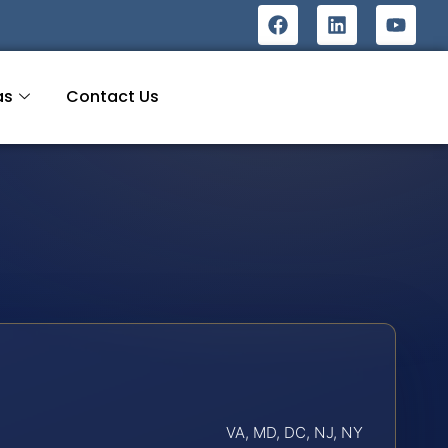
as
Contact Us
VA, MD, DC, NJ, NY