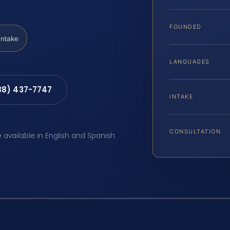
FOUNDED
Intake
LANGUAGES
88) 437-7747
INTAKE
CONSULTATION
e available in English and Spanish