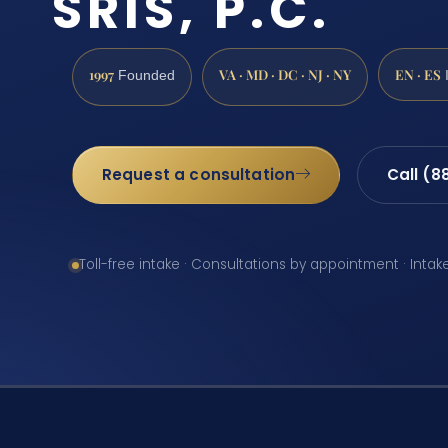
SRIS, P.C.
1997
VA · MD · DC · NJ · NY
EN · ES
Founded
Request a consultation
Call (8
Toll-free intake · Consultations by appointment · Intak