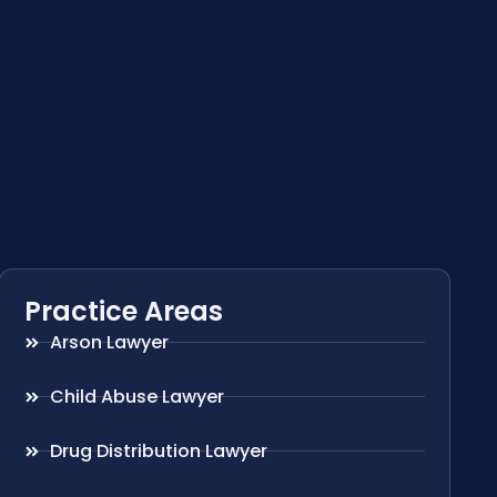
Practice Areas
Arson Lawyer
Child Abuse Lawyer
Drug Distribution Lawyer