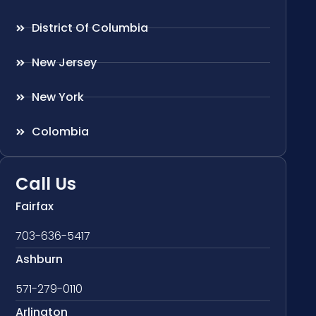
District Of Columbia
New Jersey
New York
Colombia
Call Us
Fairfax
703-636-5417
Ashburn
571-279-0110
Arlington