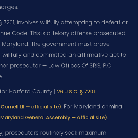
harges.
 7201, involves willfully attempting to defeat or
nue Code. This is a felony offense prosecuted
ct of Maryland. The government must prove
illfully and committed an affirmative act to
mer prosecutor — Law Offices Of SRIS, P.C.
.
D for Harford County |
26 U.S.C. § 7201
. For Maryland criminal
Cornell LII — official site)
.
(Maryland General Assembly — official site)
nty, prosecutors routinely seek maximum