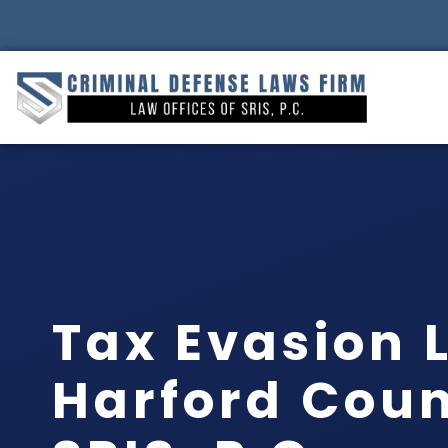
Tax Evasion 
Harford Coun