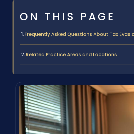
ON THIS PAGE
Frequently Asked Questions About Tax Evasio
Related Practice Areas and Locations