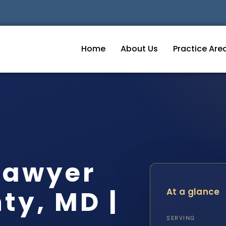
Home
About Us
Practice Are
Lawyer
ty, MD |
At a glance
SERVING