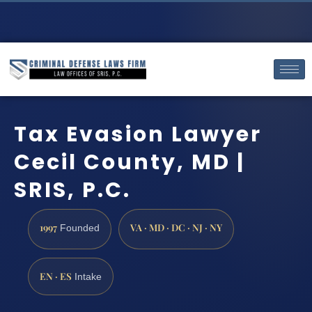
Tax Evasion Lawyer
Cecil County, MD |
SRIS, P.C.
1997
VA · MD · DC · NJ · NY
Founded
EN · ES
Intake