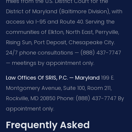
miles from the U.S. District Court for the
District of Maryland (Baltimore Division), with
access via I-95 and Route 40. Serving the
communities of Elkton, North East, Perryville,
Rising Sun, Port Deposit, Chesapeake City.
24/7 phone consultations — (888) 437-7747
— meetings by appointment only.
Law Offices Of SRIS, P.C. — Maryland
199 E.
Montgomery Avenue, Suite 100, Room 211,
Rockville, MD 20850
Phone: (888) 437-7747
By
appointment only.
Frequently Asked