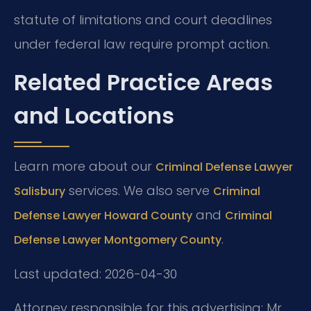
statute of limitations and court deadlines
under federal law require prompt action.
Related Practice Areas
and Locations
Learn more about our
Criminal Defense Lawyer
services. We also serve
Salisbury
Criminal
and
Defense Lawyer Howard County
Criminal
.
Defense Lawyer Montgomery County
Last updated: 2026-04-30
Attorney responsible for this advertising: Mr.