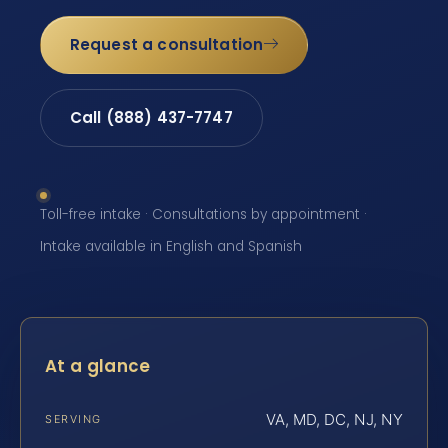
Request a consultation
Call (888) 437-7747
Toll-free intake · Consultations by appointment ·
Intake available in English and Spanish
At a glance
VA, MD, DC, NJ, NY
SERVING