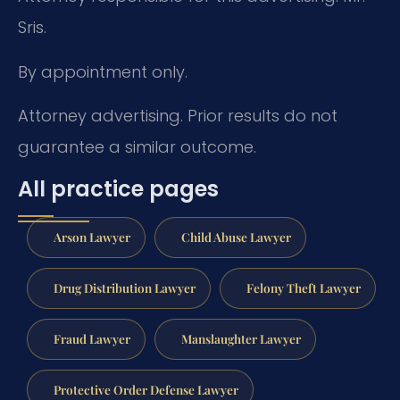
Sris.
By appointment only.
Attorney advertising. Prior results do not
guarantee a similar outcome.
All practice pages
Arson Lawyer
Child Abuse Lawyer
Drug Distribution Lawyer
Felony Theft Lawyer
Fraud Lawyer
Manslaughter Lawyer
Protective Order Defense Lawyer