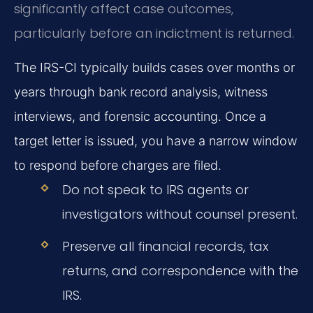
significantly affect case outcomes,
particularly before an indictment is returned.
The IRS-CI typically builds cases over months or
years through bank record analysis, witness
interviews, and forensic accounting. Once a
target letter is issued, you have a narrow window
to respond before charges are filed.
Do not speak to IRS agents or
investigators without counsel present.
Preserve all financial records, tax
returns, and correspondence with the
IRS.