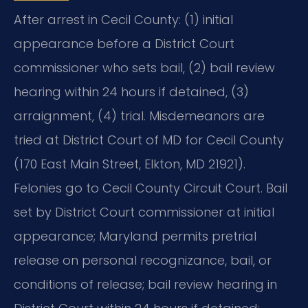
After arrest in Cecil County: (1) initial
appearance before a District Court
commissioner who sets bail, (2) bail review
hearing within 24 hours if detained, (3)
arraignment, (4) trial. Misdemeanors are
tried at District Court of MD for Cecil County
(170 East Main Street, Elkton, MD 21921).
Felonies go to Cecil County Circuit Court. Bail
set by District Court commissioner at initial
appearance; Maryland permits pretrial
release on personal recognizance, bail, or
conditions of release; bail review hearing in