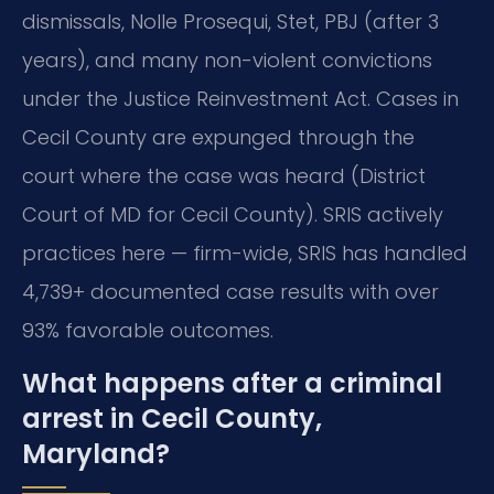
dismissals, Nolle Prosequi, Stet, PBJ (after 3
years), and many non-violent convictions
under the Justice Reinvestment Act. Cases in
Cecil County are expunged through the
court where the case was heard (District
Court of MD for Cecil County). SRIS actively
practices here — firm-wide, SRIS has handled
4,739+ documented case results with over
93% favorable outcomes.
What happens after a criminal
arrest in Cecil County,
Maryland?