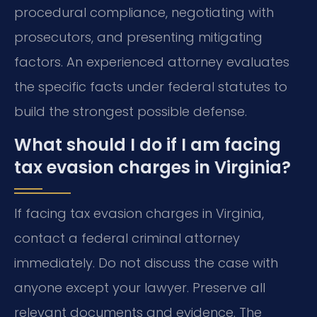
procedural compliance, negotiating with
prosecutors, and presenting mitigating
factors. An experienced attorney evaluates
the specific facts under federal statutes to
build the strongest possible defense.
What should I do if I am facing
tax evasion charges in Virginia?
If facing tax evasion charges in Virginia,
contact a federal criminal attorney
immediately. Do not discuss the case with
anyone except your lawyer. Preserve all
relevant documents and evidence. The