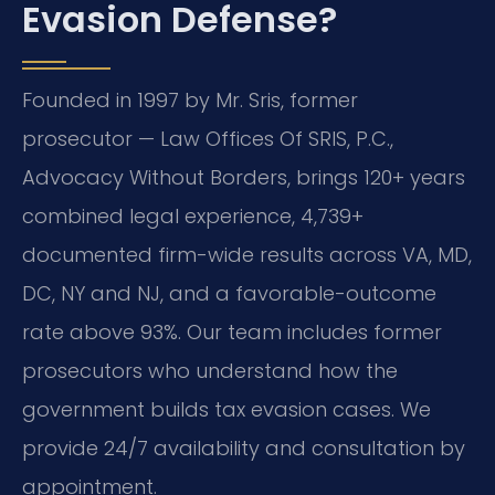
Evasion Defense?
Founded in 1997 by Mr. Sris, former
prosecutor — Law Offices Of SRIS, P.C.,
Advocacy Without Borders, brings 120+ years
combined legal experience, 4,739+
documented firm-wide results across VA, MD,
DC, NY and NJ, and a favorable-outcome
rate above 93%. Our team includes former
prosecutors who understand how the
government builds tax evasion cases. We
provide 24/7 availability and consultation by
appointment.