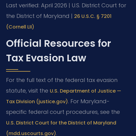
Last verified: April 2026 | U.S. District Court for
the District of Maryland |
26 U.S.C. § 7201
(Cornell LII)
Official Resources for
Tax Evasion Law
For the full text of the federal tax evasion
statute, visit the
U.S. Department of Justice —
. For Maryland-
Tax Division (justice.gov)
specific federal court procedures, see the
U.S. District Court for the District of Maryland
.
(mdd.uscourts.gov)