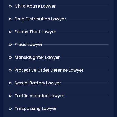
Child Abuse Lawyer
Drug Distribution Lawyer
Felony Theft Lawyer
Fraud Lawyer
Manslaughter Lawyer
Protective Order Defense Lawyer
Sexual Battery Lawyer
Traffic Violation Lawyer
Trespassing Lawyer