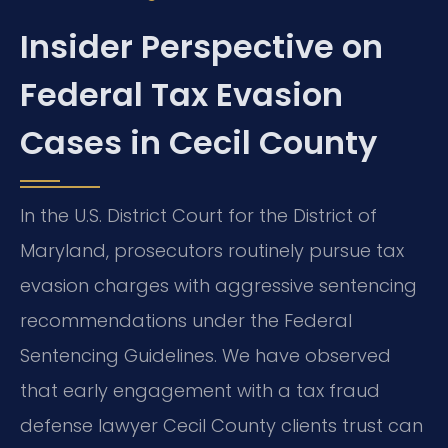
Insider Perspective on
Federal Tax Evasion
Cases in Cecil County
In the U.S. District Court for the District of
Maryland, prosecutors routinely pursue tax
evasion charges with aggressive sentencing
recommendations under the Federal
Sentencing Guidelines. We have observed
that early engagement with a tax fraud
defense lawyer Cecil County clients trust can