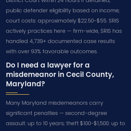
District Court within 24 hours if detained;
public defender eligibility based on income;
court costs: approximately $22.50-$55. SRIS
actively practices here — firm-wide, SRIS has
handled 4,739+ documented case results
with over 93% favorable outcomes.
Do I need a lawyer for a
misdemeanor in Cecil County,
Maryland?
Many Maryland misdemeanors carry
significant penalties — second-degree
assault: up to 10 years; theft $100-$1,500: up to