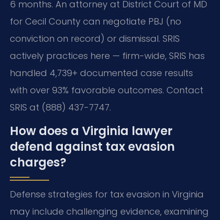
6 months. An attorney at District Court of MD
for Cecil County can negotiate PBJ (no
conviction on record) or dismissal. SRIS
actively practices here — firm-wide, SRIS has
handled 4,739+ documented case results
with over 93% favorable outcomes. Contact
SRIS at (888) 437-7747.
How does a Virginia lawyer
defend against tax evasion
charges?
Defense strategies for tax evasion in Virginia
may include challenging evidence, examining