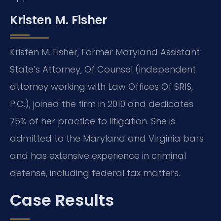
Kristen M. Fisher
Kristen M. Fisher, Former Maryland Assistant
State’s Attorney, Of Counsel (independent
attorney working with Law Offices Of SRIS,
P.C.), joined the firm in 2010 and dedicates
75% of her practice to litigation. She is
admitted to the Maryland and Virginia bars
and has extensive experience in criminal
defense, including federal tax matters.
Case Results