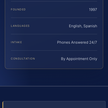
1997
FOUNDED
English, Spanish
LANGUAGES
Phones Answered 24/7
INTAKE
By Appointment Only
CONSULTATION