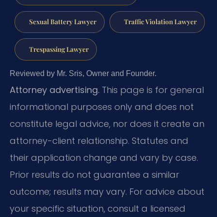
Sexual Battery Lawyer
Traffic Violation Lawyer
Trespassing Lawyer
Reviewed by Mr. Sris, Owner and Founder.
Attorney advertising.
This page is for general
informational purposes only and does not
constitute legal advice, nor does it create an
attorney-client relationship. Statutes and
their application change and vary by case.
Prior results do not guarantee a similar
outcome; results may vary. For advice about
your specific situation, consult a licensed