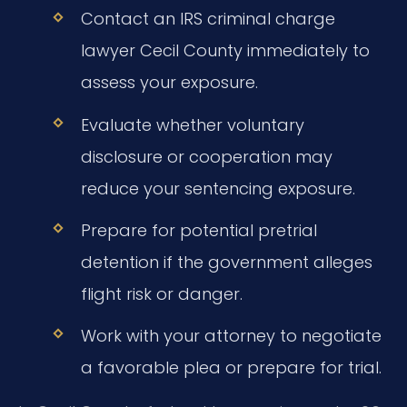
Contact an IRS criminal charge
lawyer Cecil County immediately to
assess your exposure.
Evaluate whether voluntary
disclosure or cooperation may
reduce your sentencing exposure.
Prepare for potential pretrial
detention if the government alleges
flight risk or danger.
Work with your attorney to negotiate
a favorable plea or prepare for trial.