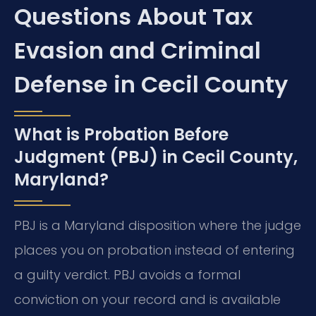
Questions About Tax
Evasion and Criminal
Defense in Cecil County
What is Probation Before
Judgment (PBJ) in Cecil County,
Maryland?
PBJ is a Maryland disposition where the judge
places you on probation instead of entering
a guilty verdict. PBJ avoids a formal
conviction on your record and is available