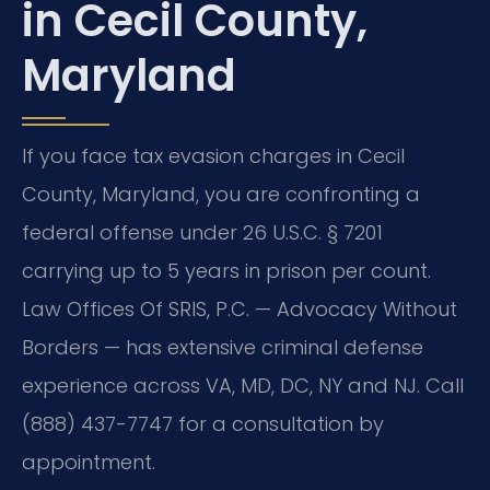
in Cecil County,
Maryland
If you face tax evasion charges in Cecil
County, Maryland, you are confronting a
federal offense under 26 U.S.C. § 7201
carrying up to 5 years in prison per count.
Law Offices Of SRIS, P.C. — Advocacy Without
Borders — has extensive criminal defense
experience across VA, MD, DC, NY and NJ. Call
(888) 437-7747 for a consultation by
appointment.