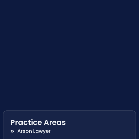
Practice Areas
Arson Lawyer