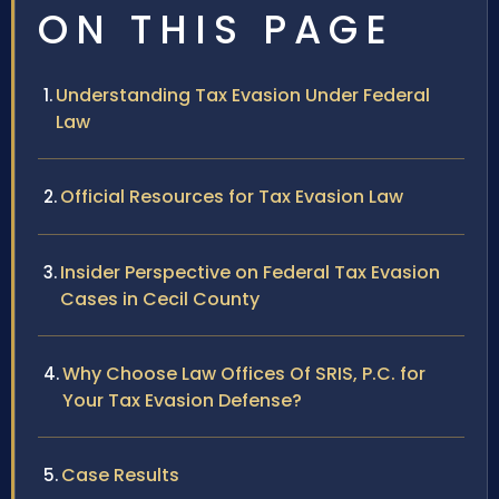
ON THIS PAGE
Understanding Tax Evasion Under Federal
Law
Official Resources for Tax Evasion Law
Insider Perspective on Federal Tax Evasion
Cases in Cecil County
Why Choose Law Offices Of SRIS, P.C. for
Your Tax Evasion Defense?
Case Results