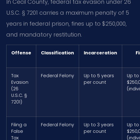
In Cecil County, federal tax evasion under 26
U.S.C. § 7201 carries a maximum penalty of 5
years in federal prison, fines up to $250,000,
and mandatory restitution.
Offense
Classification
Incarceration
F
Tax
Federal Felony
Up to 5 years
Up to
Evasion
per count
$250,
(26
(indiv
U.S.C. §
7201)
Filing a
Federal Felony
Up to 3 years
Up to
False
per count
$250,
Tax
(indiv