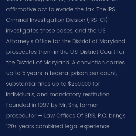
affirmative act to evade the tax. The IRS
Criminal Investigation Division (IRS-CI)
investigates these cases, and the U.S.
Attorney’s Office for the District of Maryland
prosecutes them in the U.S. District Court for
the District of Maryland. A conviction carries
up to 5 years in federal prison per count,
substantial fines up to $250,000 for
individuals, and mandatory restitution.
Founded in 1997 by Mr. Sris, former
prosecutor — Law Offices Of SRIS, P.C. brings
120+ years combined legal experience.