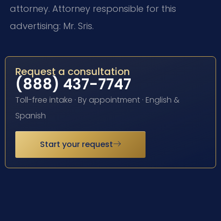
attorney. Attorney responsible for this
advertising: Mr. Sris.
Request a consultation
(888) 437-7747
Toll-free intake · By appointment · English &
Spanish
Start your request