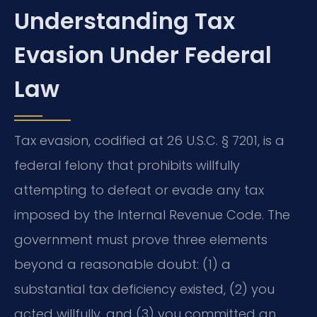
Understanding Tax
Evasion Under Federal
Law
Tax evasion, codified at 26 U.S.C. § 7201, is a
federal felony that prohibits willfully
attempting to defeat or evade any tax
imposed by the Internal Revenue Code. The
government must prove three elements
beyond a reasonable doubt: (1) a
substantial tax deficiency existed, (2) you
acted willfully, and (3) you committed an