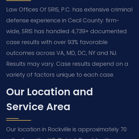
Law Offices Of SRIS, P.C. has extensive criminal
defense experience in Cecil County: firm-
wide, SRIS has handled 4,739+ documented
case results with over 93% favorable
outcomes across VA, MD, DC, NY and NJ.
Results may vary. Case results depend on a
variety of factors unique to each case.
Our Location and
Service Area
Our location in Rockville is approximately 70