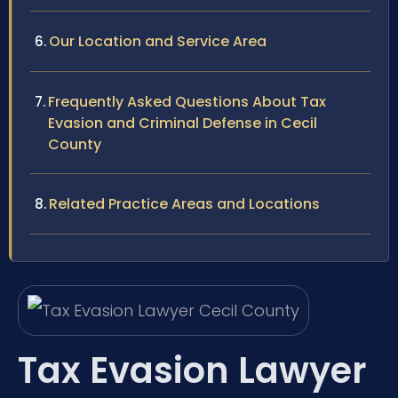
Our Location and Service Area
Frequently Asked Questions About Tax
Evasion and Criminal Defense in Cecil
County
Related Practice Areas and Locations
Tax Evasion Lawyer