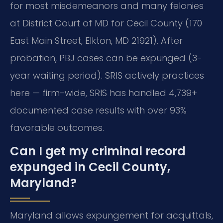
for most misdemeanors and many felonies
at District Court of MD for Cecil County (170
East Main Street, Elkton, MD 21921). After
probation, PBJ cases can be expunged (3-
year waiting period). SRIS actively practices
here — firm-wide, SRIS has handled 4,739+
documented case results with over 93%
favorable outcomes.
Can I get my criminal record
expunged in Cecil County,
Maryland?
Maryland allows expungement for acquittals,