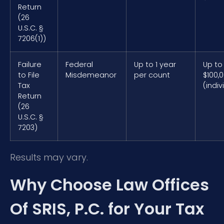
Return
(26
U.S.C. §
7206(1))
Failure
Federal
Up to 1 year
Up to
to File
Misdemeanor
per count
$100,
Tax
(indiv
Return
(26
U.S.C. §
7203)
Results may vary.
Why Choose Law Offices
Of SRIS, P.C. for Your Tax