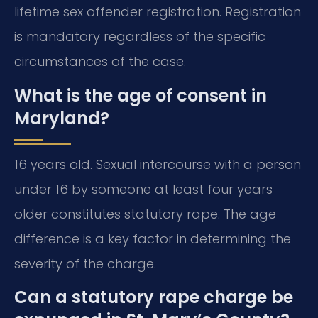
lifetime sex offender registration. Registration
is mandatory regardless of the specific
circumstances of the case.
What is the age of consent in
Maryland?
16 years old. Sexual intercourse with a person
under 16 by someone at least four years
older constitutes statutory rape. The age
difference is a key factor in determining the
severity of the charge.
Can a statutory rape charge be