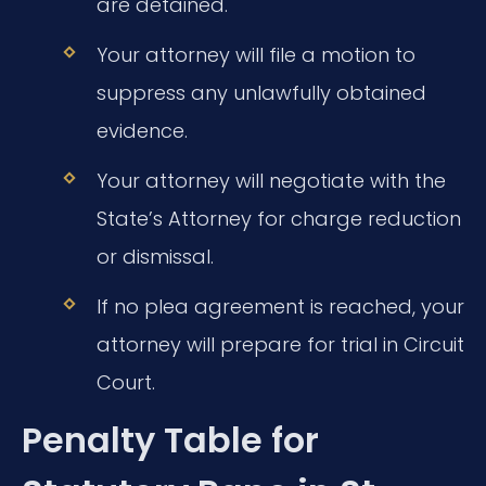
are detained.
Your attorney will file a motion to
suppress any unlawfully obtained
evidence.
Your attorney will negotiate with the
State’s Attorney for charge reduction
or dismissal.
If no plea agreement is reached, your
attorney will prepare for trial in Circuit
Court.
Penalty Table for