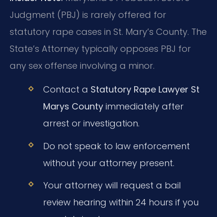
Judgment (PBJ) is rarely offered for
statutory rape cases in St. Mary’s County. The
State’s Attorney typically opposes PBJ for
any sex offense involving a minor.
Contact a
Statutory Rape Lawyer St
Marys County
immediately after
arrest or investigation.
Do not speak to law enforcement
without your attorney present.
Your attorney will request a bail
review hearing within 24 hours if you