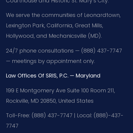
Courthouse and Historic St. Mary’s City.
We serve the communities of Leonardtown,
Lexington Park, California, Great Mills,
Hollywood, and Mechanicsville (MD).
24/7 phone consultations — (888) 437-7747
— meetings by appointment only.
Law Offices Of SRIS, P.C. — Maryland
199 E Montgomery Ave Suite 100 Room 211,
Rockville, MD 20850, United States
Toll-Free: (888) 437-7747 | Local: (888)-437-
7747