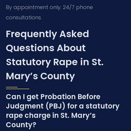
By appointment only. 24/7 phone
consultations.
Frequently Asked
Questions About
Statutory Rape in St.
Mary’s County
Can I get Probation Before
Judgment (PBJ) for a statutory
rape charge in St. Mary’s
County?