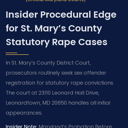
Insider Procedural Edge
for St. Mary’s County
Statutory Rape Cases
In St. Mary’s County District Court,
prosecutors routinely seek sex offender
registration for statutory rape convictions.
The court at 23110 Leonard Hall Drive,
Leonardtown, MD 20650 handles all initial
appearances.
Insider Note:
Maryland’s Probation Before