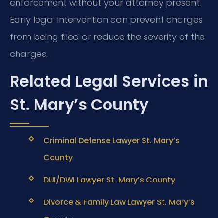
enforcement without your attorney present.
Early legal intervention can prevent charges
from being filed or reduce the severity of the
charges.
Related Legal Services in
St. Mary’s County
Criminal Defense Lawyer St. Mary’s
County
DUI/DWI Lawyer St. Mary’s County
Divorce & Family Law Lawyer St. Mary’s