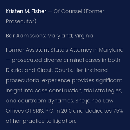
Kristen M. Fisher
— Of Counsel (Former
Prosecutor)
Bar Admissions: Maryland; Virginia
Former Assistant State’s Attorney in Maryland
— prosecuted diverse criminal cases in both
District and Circuit Courts. Her firsthand
prosecutorial experience provides significant
insight into case construction, trial strategies,
and courtroom dynamics. She joined Law
Offices Of SRIS, P.C. in 2010 and dedicates 75%
of her practice to litigation.