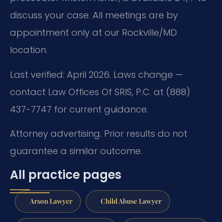
discuss your case. All meetings are by
appointment only at our Rockville/MD
location.
Last verified: April 2026. Laws change —
contact Law Offices Of SRIS, P.C. at (888)
437-7747 for current guidance.
Attorney advertising. Prior results do not
guarantee a similar outcome.
All practice pages
Arson Lawyer
Child Abuse Lawyer