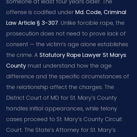
someone at least four years older. The
offense is codified under
Md. Code, Criminal
Law Article § 3-307
. Unlike forcible rape, the
prosecution does not need to prove lack of
consent — the victim’s age alone establishes
the crime. A
Statutory Rape Lawyer St Marys
County
must understand how the age
difference and the specific circumstances of
the relationship affect the charges. The
District Court of MD for St. Mary’s County
handles initial appearances, while felony
cases proceed to St. Mary’s County Circuit
Court. The State’s Attorney for St. Mary’s