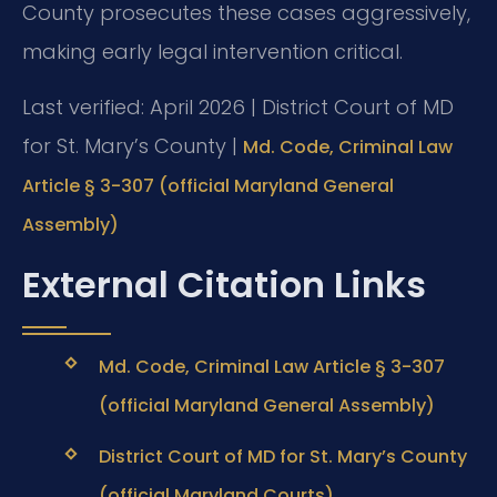
County prosecutes these cases aggressively,
making early legal intervention critical.
Last verified: April 2026 | District Court of MD
for St. Mary’s County |
Md. Code, Criminal Law
Article § 3-307 (official Maryland General
Assembly)
External Citation Links
Md. Code, Criminal Law Article § 3-307
(official Maryland General Assembly)
District Court of MD for St. Mary’s County
(official Maryland Courts)