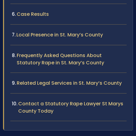
Case Results
Local Presence in St. Mary’s County
Frequently Asked Questions About
Statutory Rape in St. Mary’s County
Related Legal Services in St. Mary’s County
Contact a Statutory Rape Lawyer St Marys
County Today