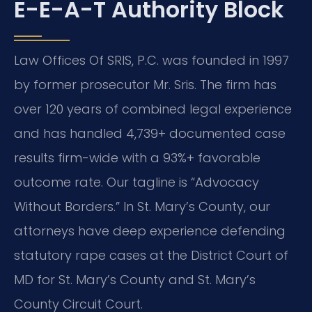
E-E-A-T Authority Block
Law Offices Of SRIS, P.C. was founded in 1997
by former prosecutor Mr. Sris. The firm has
over 120 years of combined legal experience
and has handled 4,739+ documented case
results firm-wide with a 93%+ favorable
outcome rate. Our tagline is “Advocacy
Without Borders.” In St. Mary’s County, our
attorneys have deep experience defending
statutory rape cases at the District Court of
MD for St. Mary’s County and St. Mary’s
County Circuit Court.