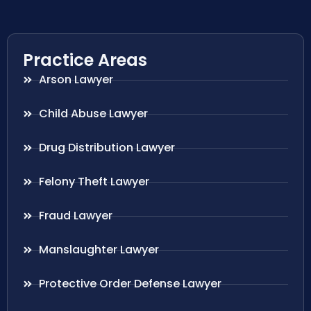
Practice Areas
Arson Lawyer
Child Abuse Lawyer
Drug Distribution Lawyer
Felony Theft Lawyer
Fraud Lawyer
Manslaughter Lawyer
Protective Order Defense Lawyer