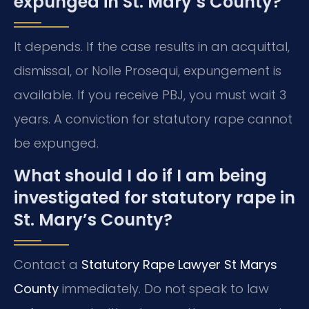
expunged in St. Mary’s County?
It depends. If the case results in an acquittal,
dismissal, or Nolle Prosequi, expungement is
available. If you receive PBJ, you must wait 3
years. A conviction for statutory rape cannot
be expunged.
What should I do if I am being
investigated for statutory rape in
St. Mary’s County?
Contact a
Statutory Rape Lawyer St Marys
County
immediately. Do not speak to law