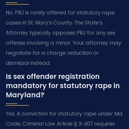
No. PBJ is rarely offered for statutory rape
cases in St. Mary’s County. The State’s
Attorney typically opposes PBJ for any sex
offense involving a minor. Your attorney may
negotiate for a charge reduction or
dismissal instead.
Is sex offender registration
mandatory for statutory rape in
Maryland?
Yes. A conviction for statutory rape under Md.
Code, Criminal Law Article § 3-307 requires