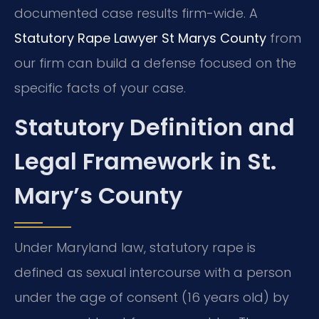
documented case results firm-wide. A
Statutory Rape Lawyer St Marys County
from
our firm can build a defense focused on the
specific facts of your case.
Statutory Definition and
Legal Framework in St.
Mary’s County
Under Maryland law, statutory rape is
defined as sexual intercourse with a person
under the age of consent (16 years old) by