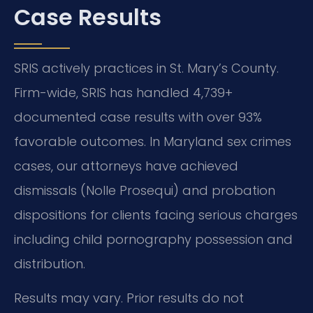
Case Results
SRIS actively practices in St. Mary’s County.
Firm-wide, SRIS has handled 4,739+
documented case results with over 93%
favorable outcomes. In Maryland sex crimes
cases, our attorneys have achieved
dismissals (Nolle Prosequi) and probation
dispositions for clients facing serious charges
including child pornography possession and
distribution.
Results may vary. Prior results do not