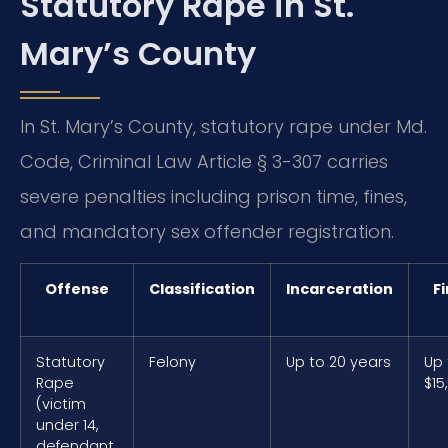
Statutory Rape in St.
Mary’s County
In St. Mary’s County, statutory rape under Md.
Code, Criminal Law Article § 3-307 carries
severe penalties including prison time, fines,
and mandatory sex offender registration.
Offense
Classification
Incarceration
F
Statutory
Felony
Up to 20 years
Up 
Rape
$15
(victim
under 14,
defendant