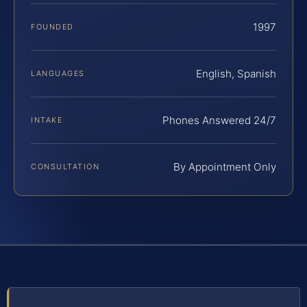
1997
FOUNDED
English, Spanish
LANGUAGES
Phones Answered 24/7
INTAKE
By Appointment Only
CONSULTATION