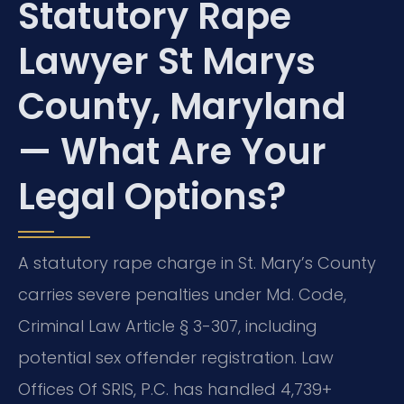
Statutory Rape
Lawyer St Marys
County, Maryland
— What Are Your
Legal Options?
A statutory rape charge in St. Mary’s County
carries severe penalties under Md. Code,
Criminal Law Article § 3-307, including
potential sex offender registration. Law
Offices Of SRIS, P.C. has handled 4,739+