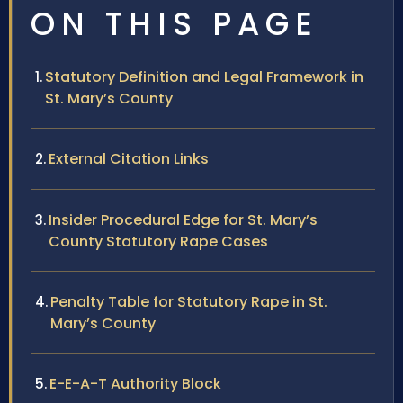
ON THIS PAGE
Statutory Definition and Legal Framework in
St. Mary’s County
External Citation Links
Insider Procedural Edge for St. Mary’s
County Statutory Rape Cases
Penalty Table for Statutory Rape in St.
Mary’s County
E-E-A-T Authority Block