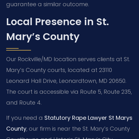
guarantee a similar outcome.
Local Presence in St.
Mary’s County
Our Rockville/MD location serves clients at St.
Mary’s County courts, located at 23110
Leonard Hall Drive, Leonardtown, MD 20650.
The court is accessible via Route 5, Route 235,
and Route 4.
If you need a
Statutory Rape Lawyer St Marys
County
, our firm is near the St. Mary’s County