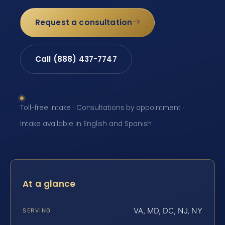
Request a consultation
Call (888) 437-7747
Toll-free intake · Consultations by appointment ·
Intake available in English and Spanish
At a glance
VA, MD, DC, NJ, NY
SERVING