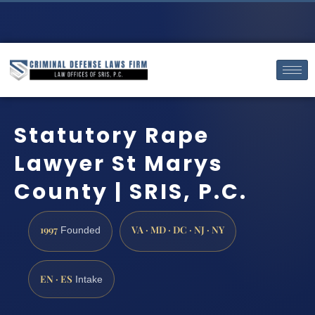
Statutory Rape
Lawyer St Marys
County | SRIS, P.C.
1997
VA · MD · DC · NJ · NY
Founded
EN · ES
Intake