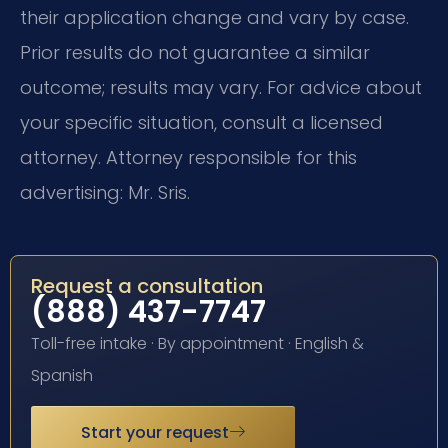
their application change and vary by case.
Prior results do not guarantee a similar
outcome; results may vary. For advice about
your specific situation, consult a licensed
attorney. Attorney responsible for this
advertising: Mr. Sris.
Request a consultation
(888) 437-7747
Toll-free intake · By appointment · English &
Spanish
Start your request