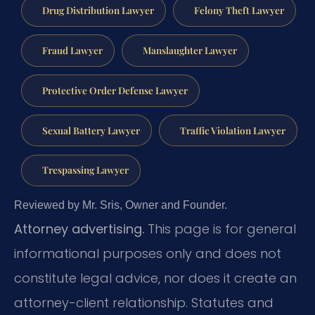
Drug Distribution Lawyer
Felony Theft Lawyer
Fraud Lawyer
Manslaughter Lawyer
Protective Order Defense Lawyer
Sexual Battery Lawyer
Traffic Violation Lawyer
Trespassing Lawyer
Reviewed by Mr. Sris, Owner and Founder.
Attorney advertising.
This page is for general
informational purposes only and does not
constitute legal advice, nor does it create an
attorney-client relationship. Statutes and