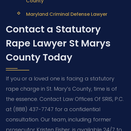
County
Maryland Criminal Defense Lawyer
Contact a Statutory
Rape Lawyer St Marys
County Today
If you or a loved one is facing a statutory
rape charge in St. Mary’s County, time is of
the essence. Contact Law Offices Of SRIS, P.C.
at (888) 437-7747 for a confidential
consultation. Our team, including former
prosecutor Kristen Fisher, is available 24/7 to