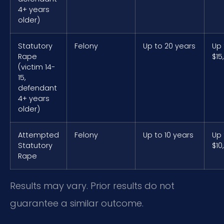
4+ years
older)
Statutory
Felony
Up to 20 years
Up 
Rape
$15
(victim 14-
15,
defendant
4+ years
older)
Attempted
Felony
Up to 10 years
Up 
Statutory
$10
Rape
Results may vary. Prior results do not
guarantee a similar outcome.