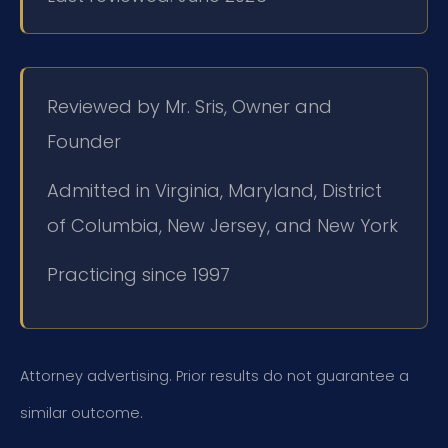
Reviewed by Mr. Sris, Owner and
Founder
Admitted in Virginia, Maryland, District
of Columbia, New Jersey, and New York
Practicing since 1997
Attorney advertising. Prior results do not guarantee a
similar outcome.