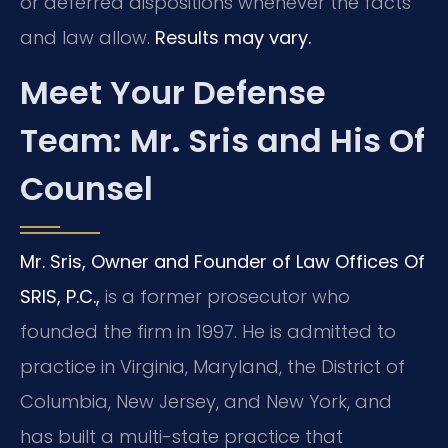
or deferred dispositions whenever the facts
and law allow.
Results may vary.
Meet Your Defense
Team: Mr. Sris and His Of
Counsel
Mr. Sris, Owner and Founder of Law Offices Of
SRIS, P.C.,
is a former prosecutor who
founded the firm in 1997. He is admitted to
practice in Virginia, Maryland, the District of
Columbia, New Jersey, and New York, and
has built a multi-state practice that