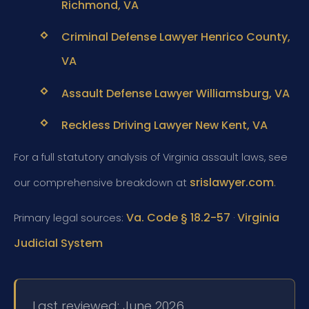
Richmond, VA
Criminal Defense Lawyer Henrico County,
VA
Assault Defense Lawyer Williamsburg, VA
Reckless Driving Lawyer New Kent, VA
For a full statutory analysis of Virginia assault laws, see
srislawyer.com
our comprehensive breakdown at
.
Va. Code § 18.2-57
Virginia
Primary legal sources:
·
Judicial System
Last reviewed: June 2026