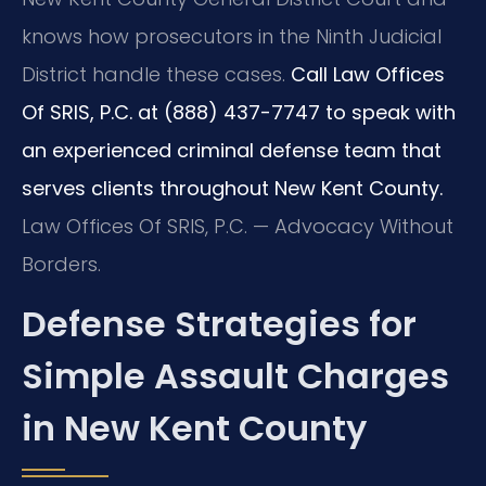
knows how prosecutors in the Ninth Judicial
District handle these cases.
Call Law Offices
Of SRIS, P.C. at (888) 437-7747 to speak with
an experienced criminal defense team that
serves clients throughout New Kent County.
Law Offices Of SRIS, P.C. — Advocacy Without
Borders.
Defense Strategies for
Simple Assault Charges
in New Kent County