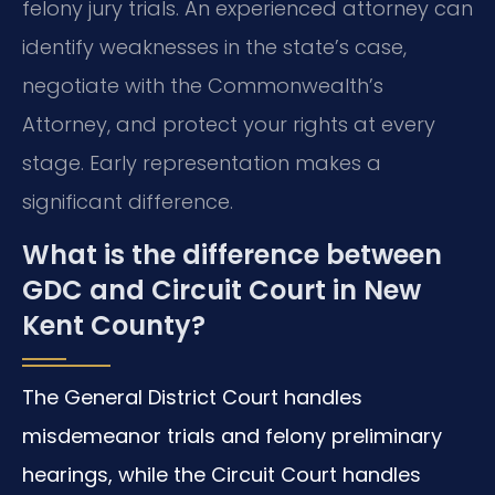
felony jury trials. An experienced attorney can
identify weaknesses in the state’s case,
negotiate with the Commonwealth’s
Attorney, and protect your rights at every
stage. Early representation makes a
significant difference.
What is the difference between
GDC and Circuit Court in New
Kent County?
The General District Court handles
misdemeanor trials and felony preliminary
hearings, while the Circuit Court handles