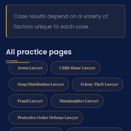
Case results depend on a variety of
factors unique to each case.
All practice pages
Arson Lawyer
Child Abuse Lawyer
Drug Distribution Lawyer
Felony Theft Lawyer
Fraud Lawyer
Manslaughter Lawyer
Protective Order Defense Lawyer