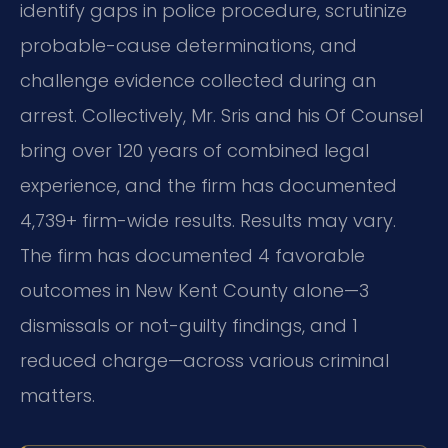
identify gaps in police procedure, scrutinize
probable-cause determinations, and
challenge evidence collected during an
arrest. Collectively, Mr. Sris and his Of Counsel
bring over 120 years of combined legal
experience, and the firm has documented
4,739+ firm-wide results. Results may vary.
The firm has documented 4 favorable
outcomes in New Kent County alone—3
dismissals or not-guilty findings, and 1
reduced charge—across various criminal
matters.