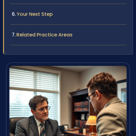
Your Next Step
Related Practice Areas