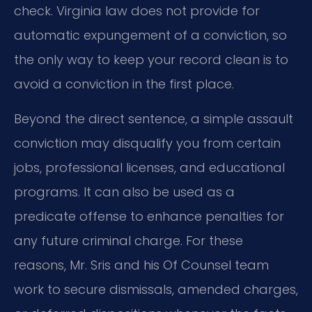
check. Virginia law does not provide for
automatic expungement of a conviction, so
the only way to keep your record clean is to
avoid a conviction in the first place.
Beyond the direct sentence, a simple assault
conviction may disqualify you from certain
jobs, professional licenses, and educational
programs. It can also be used as a
predicate offense to enhance penalties for
any future criminal charge. For these
reasons, Mr. Sris and his Of Counsel team
work to secure dismissals, amended charges,