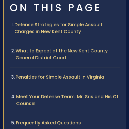
ON THIS PAGE
Defense Strategies for Simple Assault
Charges in New Kent County
What to Expect at the New Kent County
General District Court
Penalties for Simple Assault in Virginia
Meet Your Defense Team: Mr. Sris and His Of
Counsel
Frequently Asked Questions