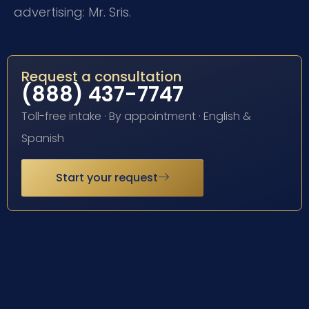
advertising: Mr. Sris.
Request a consultation
(888) 437-7747
Toll-free intake · By appointment · English &
Spanish
Start your request