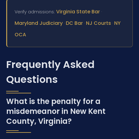
Virginia State Bar
Verify admissions:
·
Maryland Judiciary
DC Bar
NJ Courts
NY
·
·
·
OCA
Frequently Asked
Questions
What is the penalty for a
misdemeanor in New Kent
County, Virginia?