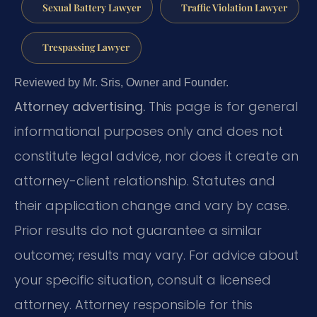
Sexual Battery Lawyer
Traffic Violation Lawyer
Trespassing Lawyer
Reviewed by Mr. Sris, Owner and Founder.
Attorney advertising.
This page is for general
informational purposes only and does not
constitute legal advice, nor does it create an
attorney-client relationship. Statutes and
their application change and vary by case.
Prior results do not guarantee a similar
outcome; results may vary. For advice about
your specific situation, consult a licensed
attorney. Attorney responsible for this