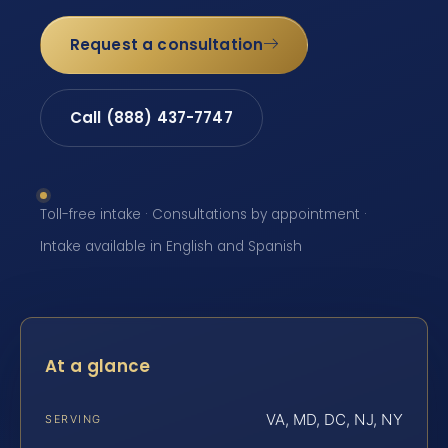
Request a consultation
Call (888) 437-7747
Toll-free intake · Consultations by appointment ·
Intake available in English and Spanish
At a glance
VA, MD, DC, NJ, NY
SERVING