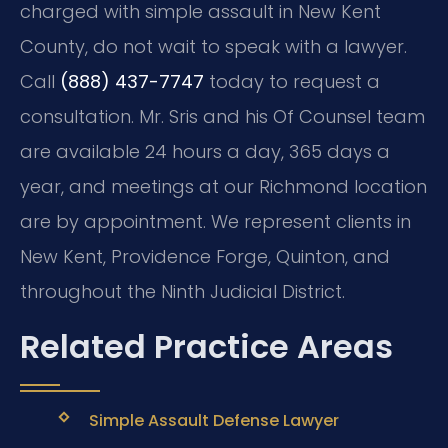
charged with simple assault in New Kent
County, do not wait to speak with a lawyer.
Call
(888) 437-7747
today to request a
consultation. Mr. Sris and his Of Counsel team
are available 24 hours a day, 365 days a
year, and meetings at our Richmond location
are by appointment. We represent clients in
New Kent, Providence Forge, Quinton, and
throughout the Ninth Judicial District.
Related Practice Areas
Simple Assault Defense Lawyer