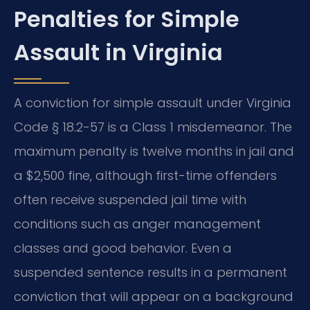
Penalties for Simple
Assault in Virginia
A conviction for simple assault under Virginia
Code § 18.2-57 is a Class 1 misdemeanor. The
maximum penalty is twelve months in jail and
a $2,500 fine, although first-time offenders
often receive suspended jail time with
conditions such as anger management
classes and good behavior. Even a
suspended sentence results in a permanent
conviction that will appear on a background