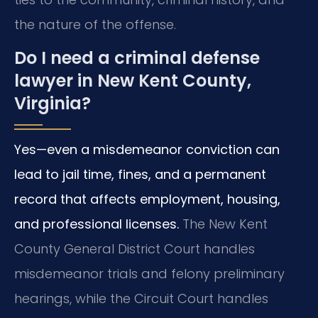
the nature of the offense.
Do I need a criminal defense
lawyer in New Kent County,
Virginia?
Yes—even a misdemeanor conviction can
lead to jail time, fines, and a permanent
record that affects employment, housing,
and professional licenses.
The New Kent
County General District Court handles
misdemeanor trials and felony preliminary
hearings, while the Circuit Court handles