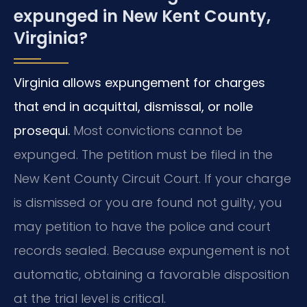
expunged in New Kent County,
Virginia?
Virginia allows expungement for charges
that end in acquittal, dismissal, or nolle
prosequi.
Most convictions cannot be
expunged. The petition must be filed in the
New Kent County Circuit Court. If your charge
is dismissed or you are found not guilty, you
may petition to have the police and court
records sealed. Because expungement is not
automatic, obtaining a favorable disposition
at the trial level is critical.