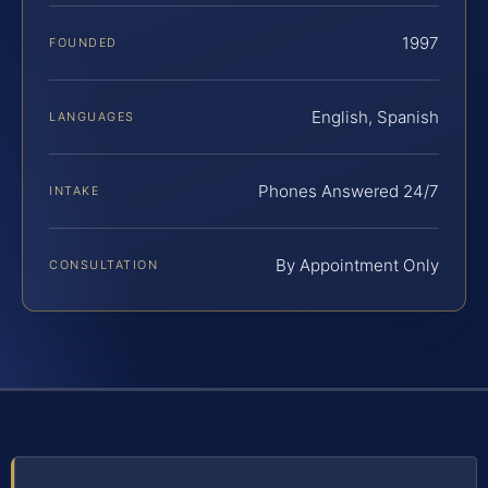
1997
FOUNDED
English, Spanish
LANGUAGES
Phones Answered 24/7
INTAKE
By Appointment Only
CONSULTATION