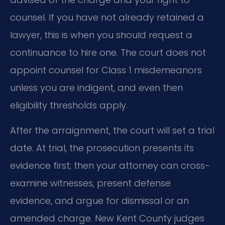
counsel. If you have not already retained a
lawyer, this is when you should request a
continuance to hire one. The court does not
appoint counsel for Class 1 misdemeanors
unless you are indigent, and even then
eligibility thresholds apply.
After the arraignment, the court will set a trial
date. At trial, the prosecution presents its
evidence first; then your attorney can cross-
examine witnesses, present defense
evidence, and argue for dismissal or an
amended charge. New Kent County judges