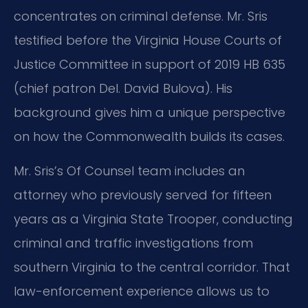
concentrates on criminal defense. Mr. Sris
testified before the Virginia House Courts of
Justice Committee in support of 2019 HB 635
(chief patron Del. David Bulova). His
background gives him a unique perspective
on how the Commonwealth builds its cases.
Mr. Sris’s Of Counsel team includes an
attorney who previously served for fifteen
years as a Virginia State Trooper, conducting
criminal and traffic investigations from
southern Virginia to the central corridor. That
law-enforcement experience allows us to