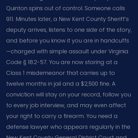
Quinton spins out of control. Someone calls
911. Minutes later, a New Kent County Sheriff’s
deputy arrives, listens to one side of the story,
and before you know it you are in handcuffs
—charged with simple assault under Virginia
Code § 18.2-57. You are now staring at a
Class 1 misdemeanor that carries up to
twelve months in jail and a $2,500 fine. A
conviction will stay on your record, follow you
to every job interview, and may even affect
your right to carry a firearm. You need a
defense lawyer who appears regularly in the
New Kent County General District Court and