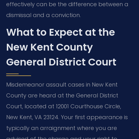
effectively can be the difference between a
dismissal and a conviction.
What to Expect at the
New Kent County
General District Court
Misdemeanor assault cases in New Kent
County are heard at the General District
Court, located at 12001 Courthouse Circle,
New Kent, VA 23124. Your first appearance is
typically an arraignment where you are
advised of the charge and your right to