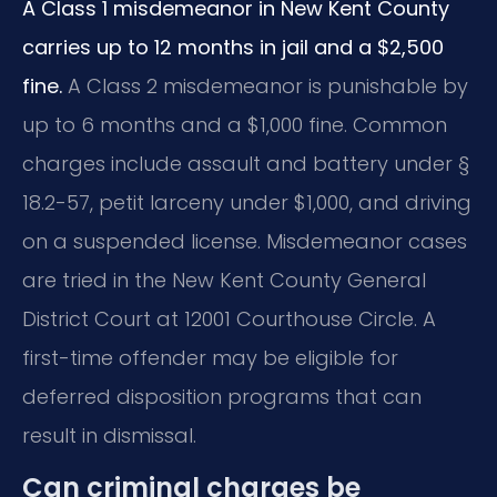
A Class 1 misdemeanor in New Kent County
carries up to 12 months in jail and a $2,500
fine.
A Class 2 misdemeanor is punishable by
up to 6 months and a $1,000 fine. Common
charges include assault and battery under §
18.2-57, petit larceny under $1,000, and driving
on a suspended license. Misdemeanor cases
are tried in the New Kent County General
District Court at 12001 Courthouse Circle. A
first-time offender may be eligible for
deferred disposition programs that can
result in dismissal.
Can criminal charges be