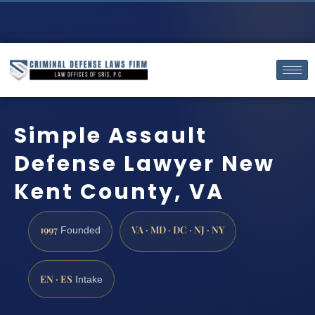
Simple Assault
Defense Lawyer New
Kent County, VA
1997
VA · MD · DC · NJ · NY
Founded
EN · ES
Intake