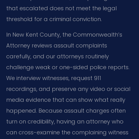
that escalated does not meet the legal
threshold for a criminal conviction.
In New Kent County, the Commonwealth’s
Attorney reviews assault complaints
carefully, and our attorneys routinely
challenge weak or one-sided police reports.
We interview witnesses, request 911
recordings, and preserve any video or social
media evidence that can show what really
happened. Because assault charges often
turn on credibility, having an attorney who
can cross-examine the complaining witness