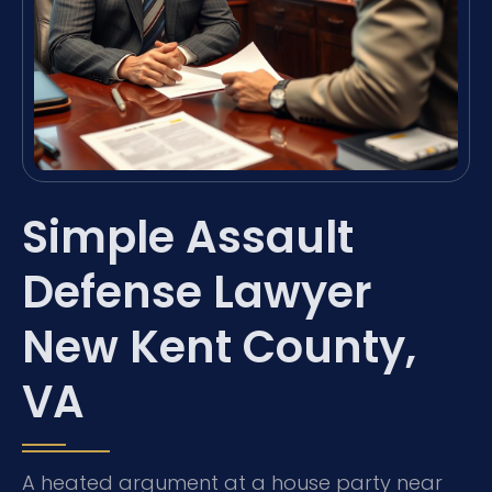
Simple Assault
Defense Lawyer
New Kent County,
VA
A heated argument at a house party near