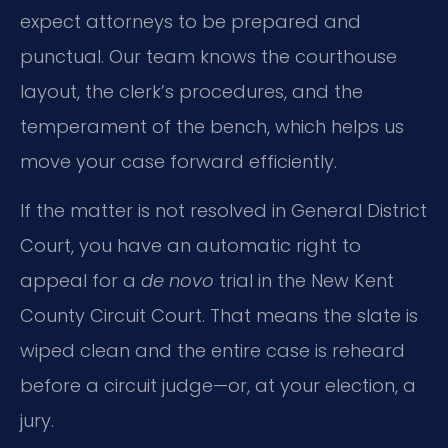
expect attorneys to be prepared and
punctual. Our team knows the courthouse
layout, the clerk’s procedures, and the
temperament of the bench, which helps us
move your case forward efficiently.
If the matter is not resolved in General District
Court, you have an automatic right to
appeal for a
de novo
trial in the New Kent
County Circuit Court. That means the slate is
wiped clean and the entire case is reheard
before a circuit judge—or, at your election, a
jury.