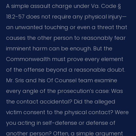
A simple assault charge under Va. Code §
18.2-57 does not require any physical injury—
an unwanted touching or even a threat that
causes the other person to reasonably fear
imminent harm can be enough. But the
Commonwealth must prove every element
of the offense beyond a reasonable doubt.
Mr. Sris and his Of Counsel team examine
every angle of the prosecution’s case: Was
the contact accidental? Did the alleged
victim consent to the physical contact? Were
you acting in self-defense or defense of
another person? Often, a simple argument