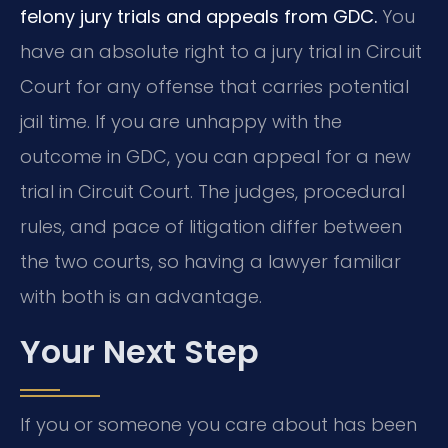
felony jury trials and appeals from GDC.
You
have an absolute right to a jury trial in Circuit
Court for any offense that carries potential
jail time. If you are unhappy with the
outcome in GDC, you can appeal for a new
trial in Circuit Court. The judges, procedural
rules, and pace of litigation differ between
the two courts, so having a lawyer familiar
with both is an advantage.
Your Next Step
If you or someone you care about has been