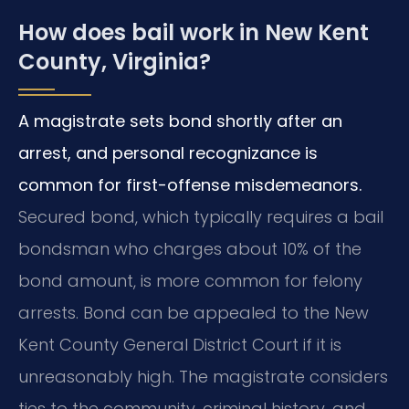
How does bail work in New Kent
County, Virginia?
A magistrate sets bond shortly after an
arrest, and personal recognizance is
common for first-offense misdemeanors.
Secured bond, which typically requires a bail
bondsman who charges about 10% of the
bond amount, is more common for felony
arrests. Bond can be appealed to the New
Kent County General District Court if it is
unreasonably high. The magistrate considers
ties to the community, criminal history, and