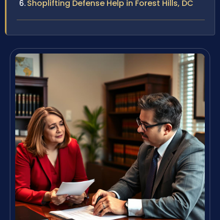
Shoplifting Defense Help in Forest Hills, DC