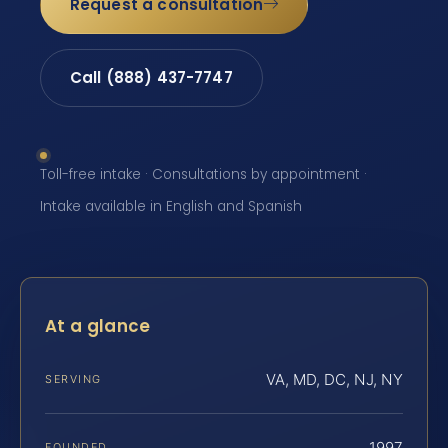
Request a consultation
Call (888) 437-7747
Toll-free intake · Consultations by appointment ·
Intake available in English and Spanish
At a glance
VA, MD, DC, NJ, NY
SERVING
1997
FOUNDED