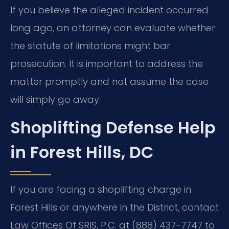
If you believe the alleged incident occurred
long ago, an attorney can evaluate whether
the statute of limitations might bar
prosecution. It is important to address the
matter promptly and not assume the case
will simply go away.
Shoplifting Defense Help
in Forest Hills, DC
If you are facing a shoplifting charge in
Forest Hills or anywhere in the District, contact
Law Offices Of SRIS, P.C. at (888) 437-7747 to