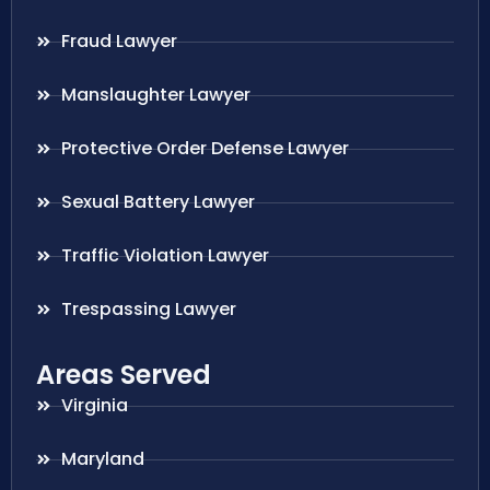
Fraud Lawyer
Manslaughter Lawyer
Protective Order Defense Lawyer
Sexual Battery Lawyer
Traffic Violation Lawyer
Trespassing Lawyer
Areas Served
Virginia
Maryland