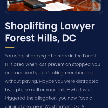
Shoplifting Lawyer
Forest Hills, DC
You were shopping at a store in the Forest
Hills area when loss prevention stopped you
and accused you of taking merchandise
without paying. Maybe you were distracted
by a phone call or your child—whatever
triggered the allegation, you now face a
criminal charge in Washington, D.C. A