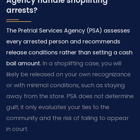
Agency handle shoplifting
arrests?
The Pretrial Services Agency (PSA) assesses
every arrested person and recommends
release conditions rather than setting a cash
bail amount.
In a shoplifting case, you will
likely be released on your own recognizance
or with minimal conditions, such as staying
away from the store. PSA does not determine
guilt; it only evaluates your ties to the
community and the risk of failing to appear
in court.