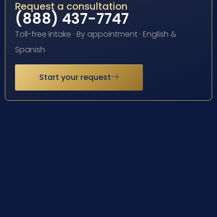
Request a consultation
(888) 437-7747
Toll-free intake · By appointment · English &
Spanish
Start your request