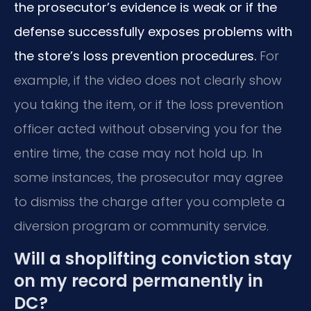
the prosecutor’s evidence is weak or if the
defense successfully exposes problems with
the store’s loss prevention procedures.
For
example, if the video does not clearly show
you taking the item, or if the loss prevention
officer acted without observing you for the
entire time, the case may not hold up. In
some instances, the prosecutor may agree
to dismiss the charge after you complete a
diversion program or community service.
Will a shoplifting conviction stay
on my record permanently in
DC?