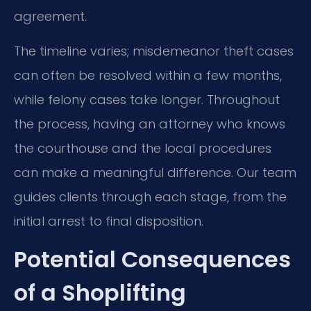
agreement.
The timeline varies; misdemeanor theft cases
can often be resolved within a few months,
while felony cases take longer. Throughout
the process, having an attorney who knows
the courthouse and the local procedures
can make a meaningful difference. Our team
guides clients through each stage, from the
initial arrest to final disposition.
Potential Consequences
of a Shoplifting