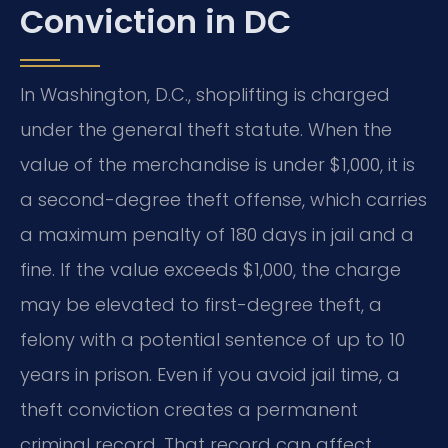
Conviction in DC
In Washington, D.C., shoplifting is charged
under the general theft statute. When the
value of the merchandise is under $1,000, it is
a second-degree theft offense, which carries
a maximum penalty of 180 days in jail and a
fine. If the value exceeds $1,000, the charge
may be elevated to first-degree theft, a
felony with a potential sentence of up to 10
years in prison. Even if you avoid jail time, a
theft conviction creates a permanent
criminal record. That record can affect