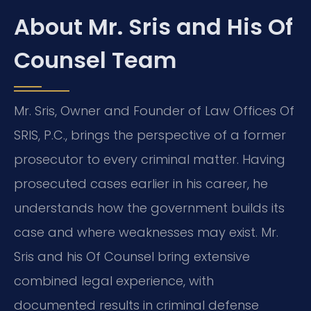
About Mr. Sris and His Of
Counsel Team
Mr. Sris, Owner and Founder of Law Offices Of
SRIS, P.C., brings the perspective of a former
prosecutor to every criminal matter. Having
prosecuted cases earlier in his career, he
understands how the government builds its
case and where weaknesses may exist. Mr.
Sris and his Of Counsel bring extensive
combined legal experience, with
documented results in criminal defense