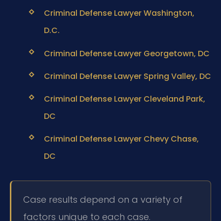
Criminal Defense Lawyer Washington,
D.C.
Criminal Defense Lawyer Georgetown, DC
Criminal Defense Lawyer Spring Valley, DC
Criminal Defense Lawyer Cleveland Park,
DC
Criminal Defense Lawyer Chevy Chase,
DC
Case results depend on a variety of
factors unique to each case.