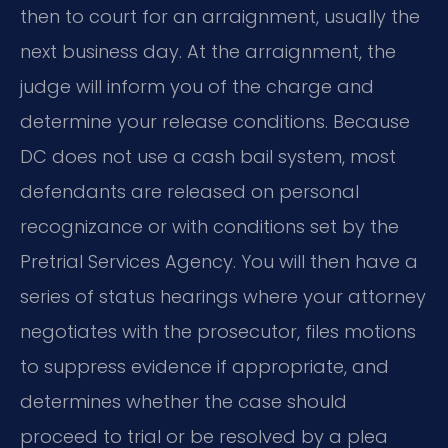
then to court for an arraignment, usually the
next business day. At the arraignment, the
judge will inform you of the charge and
determine your release conditions. Because
DC does not use a cash bail system, most
defendants are released on personal
recognizance or with conditions set by the
Pretrial Services Agency. You will then have a
series of status hearings where your attorney
negotiates with the prosecutor, files motions
to suppress evidence if appropriate, and
determines whether the case should
proceed to trial or be resolved by a plea