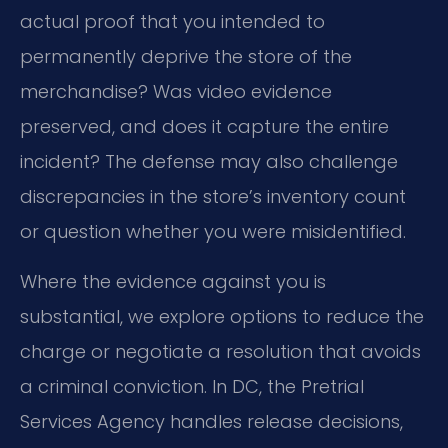
actual proof that you intended to
permanently deprive the store of the
merchandise? Was video evidence
preserved, and does it capture the entire
incident? The defense may also challenge
discrepancies in the store’s inventory count
or question whether you were misidentified.
Where the evidence against you is
substantial, we explore options to reduce the
charge or negotiate a resolution that avoids
a criminal conviction. In DC, the Pretrial
Services Agency handles release decisions,