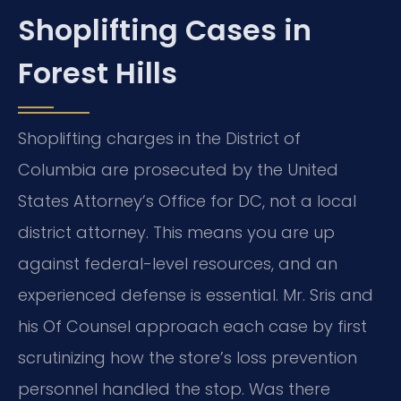
Shoplifting Cases in
Forest Hills
Shoplifting charges in the District of
Columbia are prosecuted by the United
States Attorney’s Office for DC, not a local
district attorney. This means you are up
against federal-level resources, and an
experienced defense is essential. Mr. Sris and
his Of Counsel approach each case by first
scrutinizing how the store’s loss prevention
personnel handled the stop. Was there