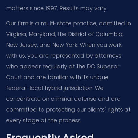
matters since 1997. Results may vary.
Our firm is a multi-state practice, admitted in
Virginia, Maryland, the District of Columbia,
New Jersey, and New York. When you work
with us, you are represented by attorneys
who appear regularly at the DC Superior
Court and are familiar with its unique
federal-local hybrid jurisdiction. We
concentrate on criminal defense and are
committed to protecting our clients’ rights at
every stage of the process.
Frequently Asked