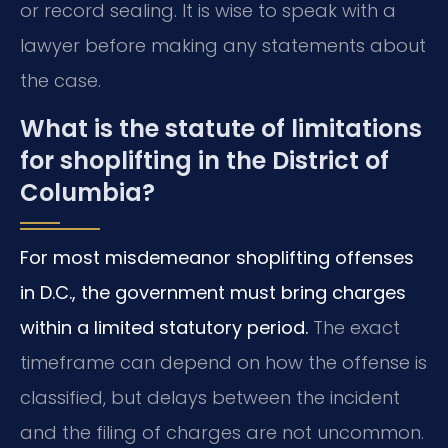
or record sealing. It is wise to speak with a
lawyer before making any statements about
the case.
What is the statute of limitations
for shoplifting in the District of
Columbia?
For most misdemeanor shoplifting offenses
in D.C., the government must bring charges
within a limited statutory period.
The exact
timeframe can depend on how the offense is
classified, but delays between the incident
and the filing of charges are not uncommon.