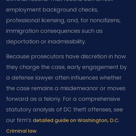
employment background checks,
professional licensing, and, for noncitizens,
immigration consequences such as
deportation or inadmissibility.
Because prosecutors have discretion in how
they charge the case, early engagement by
a defense lawyer often influences whether
the case remains a misdemeanor or moves
forward as a felony. For a comprehensive
statutory analysis of DC theft offenses, see
our firm’s
detailed guide on Washington, D.C.
.
Criminal law