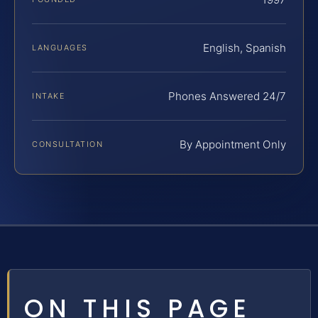
English, Spanish
LANGUAGES
Phones Answered 24/7
INTAKE
By Appointment Only
CONSULTATION
ON THIS PAGE