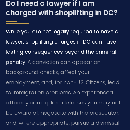
Do I need a lawyer if I am
charged with shoplifting in DC?
While you are not legally required to have a
lawyer, shoplifting charges in DC can have
lasting consequences beyond the criminal
penalty.
A conviction can appear on
background checks, affect your
employment, and, for non-U.S. Citizens, lead
to immigration problems. An experienced
attorney can explore defenses you may not
be aware of, negotiate with the prosecutor,
and, where appropriate, pursue a dismissal