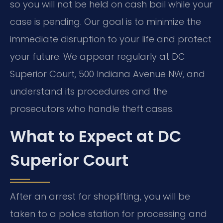
so you will not be held on cash bail while your
case is pending. Our goal is to minimize the
immediate disruption to your life and protect
your future. We appear regularly at DC
Superior Court, 500 Indiana Avenue NW, and
understand its procedures and the
prosecutors who handle theft cases.
What to Expect at DC
Superior Court
After an arrest for shoplifting, you will be
taken to a police station for processing and