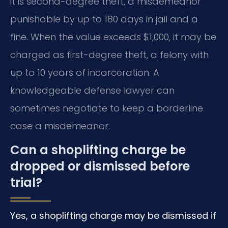
it is second-degree theft, a misdemeanor
punishable by up to 180 days in jail and a
fine. When the value exceeds $1,000, it may be
charged as first-degree theft, a felony with
up to 10 years of incarceration. A
knowledgeable defense lawyer can
sometimes negotiate to keep a borderline
case a misdemeanor.
Can a shoplifting charge be
dropped or dismissed before
trial?
Yes, a shoplifting charge may be dismissed if