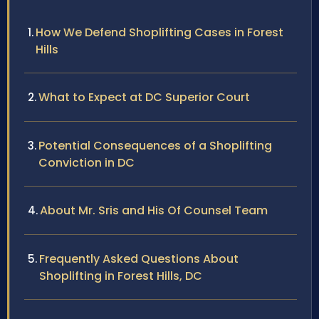
How We Defend Shoplifting Cases in Forest
Hills
What to Expect at DC Superior Court
Potential Consequences of a Shoplifting
Conviction in DC
About Mr. Sris and His Of Counsel Team
Frequently Asked Questions About
Shoplifting in Forest Hills, DC