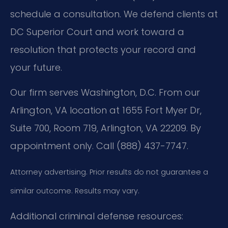
schedule a consultation. We defend clients at
DC Superior Court and work toward a
resolution that protects your record and
your future.
Our firm serves Washington, D.C. From our
Arlington, VA location at 1655 Fort Myer Dr,
Suite 700, Room 719, Arlington, VA 22209. By
appointment only. Call (888) 437-7747.
Attorney advertising. Prior results do not guarantee a
similar outcome. Results may vary.
Additional criminal defense resources: