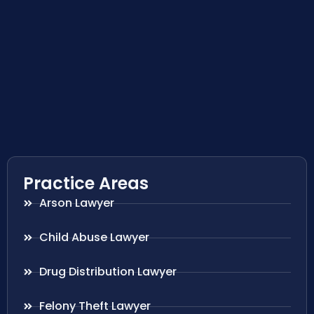
Practice Areas
Arson Lawyer
Child Abuse Lawyer
Drug Distribution Lawyer
Felony Theft Lawyer