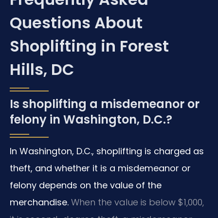
Questions About
Shoplifting in Forest
Hills, DC
Is shoplifting a misdemeanor or
felony in Washington, D.C.?
In Washington, D.C., shoplifting is charged as
theft, and whether it is a misdemeanor or
felony depends on the value of the
merchandise.
When the value is below $1,000,