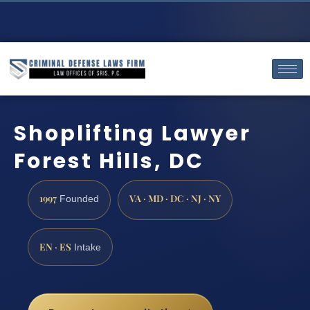
Shoplifting Lawyer
Forest Hills, DC
1997
VA · MD · DC · NJ · NY
Founded
EN · ES
Intake