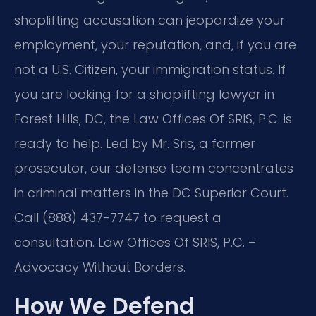
shoplifting accusation can jeopardize your
employment, your reputation, and, if you are
not a U.S. Citizen, your immigration status. If
you are looking for a shoplifting lawyer in
Forest Hills, DC, the Law Offices Of SRIS, P.C. is
ready to help. Led by Mr. Sris, a former
prosecutor, our defense team concentrates
in criminal matters in the DC Superior Court.
Call (888) 437-7747 to request a
consultation. Law Offices Of SRIS, P.C. –
Advocacy Without Borders.
How We Defend