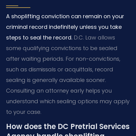
A shoplifting conviction can remain on your
criminal record indefinitely unless you take
steps to seal the record.
D.C. Law allows
some qualifying convictions to be sealed
after waiting periods. For non-convictions,
such as dismissals or acquittals, record
sealing is generally available sooner.
Consulting an attorney early helps you
understand which sealing options may apply
to your case.
How does the DC Pretrial Services