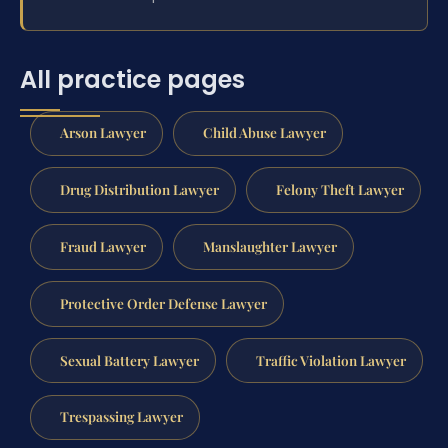
All practice pages
Arson Lawyer
Child Abuse Lawyer
Drug Distribution Lawyer
Felony Theft Lawyer
Fraud Lawyer
Manslaughter Lawyer
Protective Order Defense Lawyer
Sexual Battery Lawyer
Traffic Violation Lawyer
Trespassing Lawyer