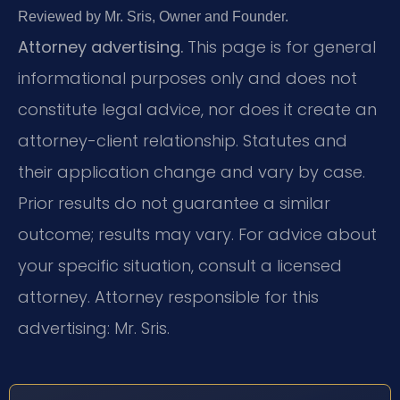
Reviewed by Mr. Sris, Owner and Founder.
Attorney advertising.
This page is for general
informational purposes only and does not
constitute legal advice, nor does it create an
attorney-client relationship. Statutes and
their application change and vary by case.
Prior results do not guarantee a similar
outcome; results may vary. For advice about
your specific situation, consult a licensed
attorney. Attorney responsible for this
advertising: Mr. Sris.