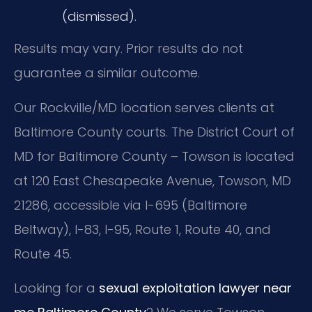
(dismissed).
Results may vary. Prior results do not
guarantee a similar outcome.
Our Rockville/MD location serves clients at
Baltimore County courts. The District Court of
MD for Baltimore County – Towson is located
at 120 East Chesapeake Avenue, Towson, MD
21286, accessible via I-695 (Baltimore
Beltway), I-83, I-95, Route 1, Route 40, and
Route 45.
Looking for a
sexual exploitation lawyer near