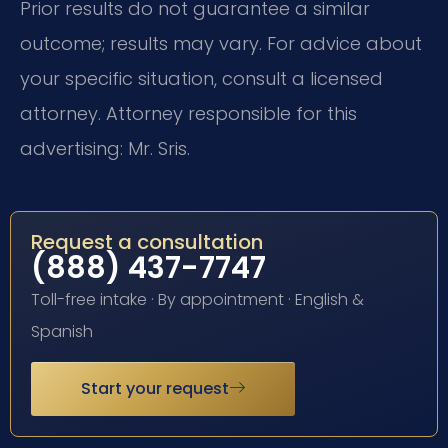
Prior results do not guarantee a similar
outcome; results may vary. For advice about
your specific situation, consult a licensed
attorney. Attorney responsible for this
advertising: Mr. Sris.
Request a consultation
(888) 437-7747
Toll-free intake · By appointment · English &
Spanish
Start your request