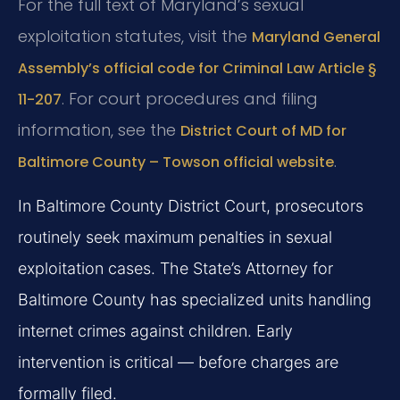
For the full text of Maryland’s sexual
exploitation statutes, visit the
Maryland General
Assembly’s official code for Criminal Law Article §
. For court procedures and filing
11-207
information, see the
District Court of MD for
.
Baltimore County – Towson official website
In Baltimore County District Court, prosecutors
routinely seek maximum penalties in sexual
exploitation cases. The State’s Attorney for
Baltimore County has specialized units handling
internet crimes against children. Early
intervention is critical — before charges are
formally filed.