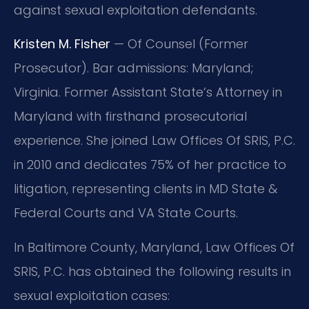
against sexual exploitation defendants.
Kristen M. Fisher
— Of Counsel (Former
Prosecutor). Bar admissions: Maryland;
Virginia. Former Assistant State’s Attorney in
Maryland with firsthand prosecutorial
experience. She joined Law Offices Of SRIS, P.C.
in 2010 and dedicates 75% of her practice to
litigation, representing clients in MD State &
Federal Courts and VA State Courts.
In Baltimore County, Maryland, Law Offices Of
SRIS, P.C. has obtained the following results in
sexual exploitation cases: