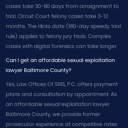
cases take 30-90 days from arraignment to
trial. Circuit Court felony cases take 3-12
months. The Hicks date (180-day speedy trial
rule) applies to felony jury trials. Complex
cases with digital forensics can take longer.
Can I get an affordable sexual exploitation
lawyer Baltimore County?
Yes, Law Offices Of SRIS, P.C. offers payment
plans and consultation by appointment. As
an affordable sexual exploitation lawyer
Baltimore County, we provide former
prosecutor experience at competitive rates.