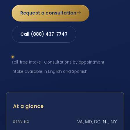
Request a consultation
Call (888) 437-7747
Toll-free intake · Consultations by appointment ·
Intake available in English and Spanish
At a glance
VA, MD, DC, NJ, NY
SERVING