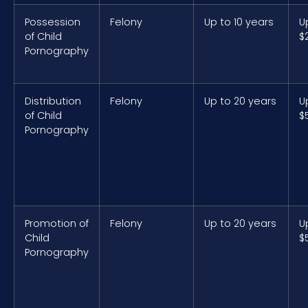
Possession
Felony
Up to 10 years
U
of Child
$
Pornography
Distribution
Felony
Up to 20 years
U
of Child
$
Pornography
Promotion of
Felony
Up to 20 years
U
Child
$
Pornography