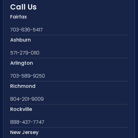
Call Us
Fairfax
703-636-5417
Ashburn
571-279-0110
Arlington
703-589-9250
Richmond
804-201-9009
Rockville
888-437-7747
New Jersey