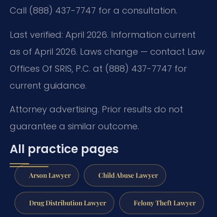
Call (888) 437-7747 for a consultation.
Last verified: April 2026. Information current
as of April 2026. Laws change — contact Law
Offices Of SRIS, P.C. at (888) 437-7747 for
current guidance.
Attorney advertising. Prior results do not
guarantee a similar outcome.
All practice pages
Arson Lawyer
Child Abuse Lawyer
Drug Distribution Lawyer
Felony Theft Lawyer