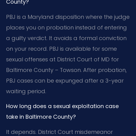
County?
PBJ is a Maryland disposition where the judge
places you on probation instead of entering
a guilty verdict. It avoids a formal conviction
on your record. PBJ is available for some
sexual offenses at District Court of MD for
Baltimore County – Towson. After probation,
PBJ cases can be expunged after a 3-year
waiting period.
How long does a sexual exploitation case
take in Baltimore County?
It depends. District Court misdemeanor