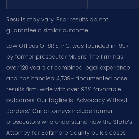
Results may vary. Prior results do not
guarantee a similar outcome.
Law Offices Of SRIS, P.C. was founded in 1997
by former prosecutor Mr. Sris. The firm has
over 120 years of combined legal experience
and has handled 4,739+ documented case
results firm-wide with over 93% favorable
outcomes. Our tagline is “Advocacy Without
Borders.” Our attorneys include former
prosecutors who understand how the State’s
Attorney for Baltimore County builds cases