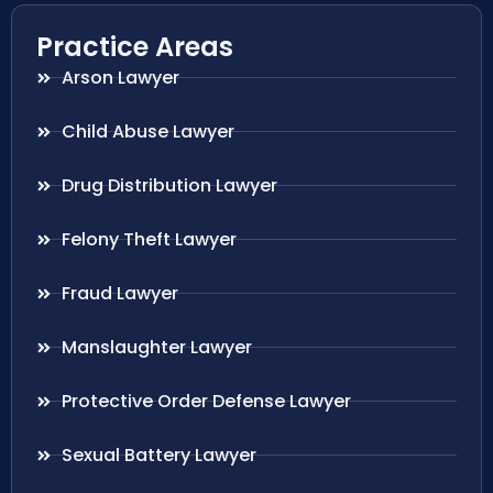
Practice Areas
Arson Lawyer
Child Abuse Lawyer
Drug Distribution Lawyer
Felony Theft Lawyer
Fraud Lawyer
Manslaughter Lawyer
Protective Order Defense Lawyer
Sexual Battery Lawyer