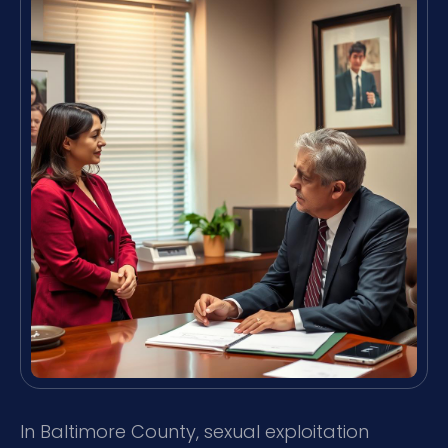
In Baltimore County, sexual exploitation