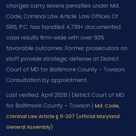
charges carry severe penalties under Md.
Code, Criminal Law Article. Law Offices Of
SRIS, P.C. has handled 4,739+ documented
case results firm-wide with over 93%
favorable outcomes. Former prosecutors on
staff provide strategic defense at District
Court of MD for Baltimore County – Towson.
Consultation by appointment.
Last verified: April 2026 | District Court of MD
for Baltimore County – Towson |
Md. Code,
Criminal Law Article § 11-207 (official Maryland
General Assembly)