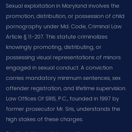
Sexual exploitation in Maryland involves the
promotion, distribution, or possession of child
pornography under Md. Code, Criminal Law
Article § 11-207. This statute criminalizes
knowingly promoting, distributing, or
possessing visual representations of minors
engaged in sexual conduct. A conviction
carries mandatory minimum sentences, sex
offender registration, and lifetime supervision.
Law Offices Of SRIS, P.C., founded in 1997 by
former prosecutor Mr. Sris, understands the
high stakes of these charges.