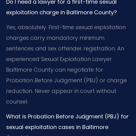
Do I need a lawyer for a first-time sexual
exploitation charge in Baltimore County?
Yes, absolutely. First-time sexual exploitation
charges carry mandatory minimum
sentences and sex offender registration. An
experienced Sexual Exploitation Lawyer
Baltimore County can negotiate for
Probation Before Judgment (PBJ) or charge
reduction. Never appear in court without
counsel.
What is Probation Before Judgment (PBJ) for
sexual exploitation cases in Baltimore