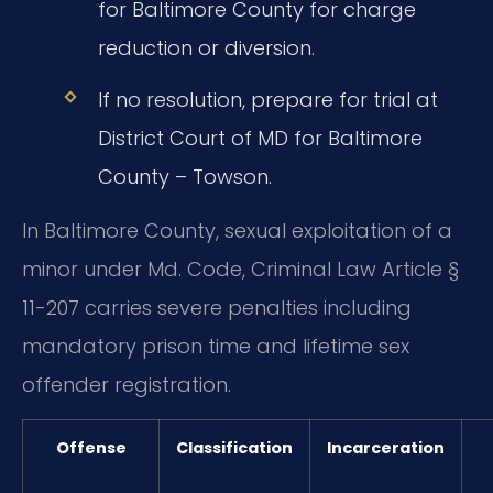
for Baltimore County for charge
reduction or diversion.
If no resolution, prepare for trial at
District Court of MD for Baltimore
County – Towson.
In Baltimore County, sexual exploitation of a
minor under Md. Code, Criminal Law Article §
11-207 carries severe penalties including
mandatory prison time and lifetime sex
offender registration.
Offense
Classification
Incarceration