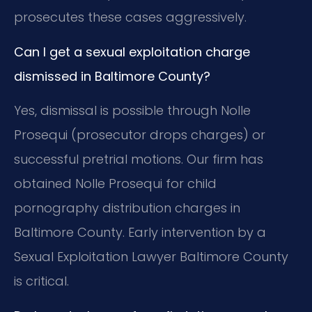
prosecutes these cases aggressively.
Can I get a sexual exploitation charge
dismissed in Baltimore County?
Yes, dismissal is possible through Nolle
Prosequi (prosecutor drops charges) or
successful pretrial motions. Our firm has
obtained Nolle Prosequi for child
pornography distribution charges in
Baltimore County. Early intervention by a
Sexual Exploitation Lawyer Baltimore County
is critical.