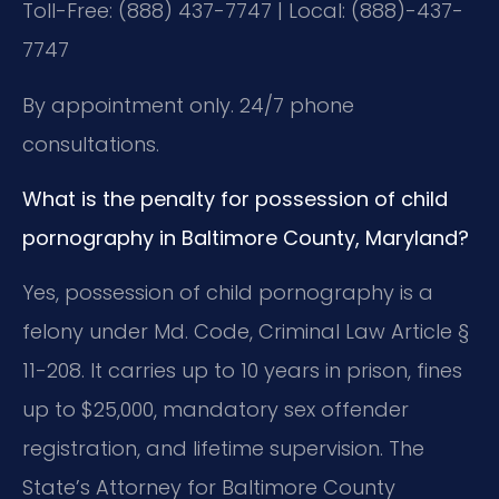
Toll-Free: (888) 437-7747 | Local: (888)-437-
7747
By appointment only. 24/7 phone
consultations.
What is the penalty for possession of child
pornography in Baltimore County, Maryland?
Yes, possession of child pornography is a
felony under Md. Code, Criminal Law Article §
11-208. It carries up to 10 years in prison, fines
up to $25,000, mandatory sex offender
registration, and lifetime supervision. The
State’s Attorney for Baltimore County