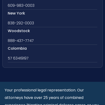
609-983-0003
New York
838-292-0003
Woodstock
888-437-7747
Colombia
57 63419197
Your professional legal representation. Our
attorneys have over 25 years of combined