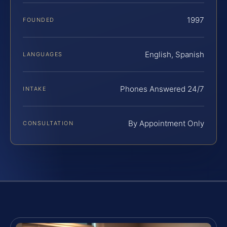
1997
FOUNDED
English, Spanish
LANGUAGES
Phones Answered 24/7
INTAKE
By Appointment Only
CONSULTATION