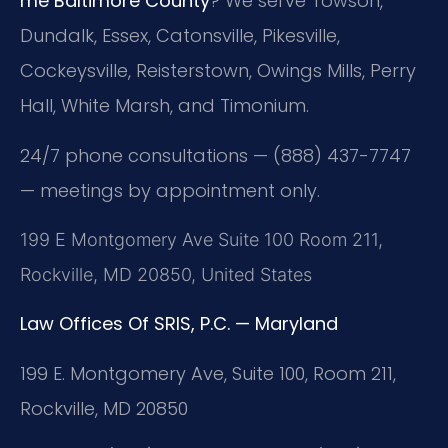
me Baltimore County
? We serve Towson,
Dundalk, Essex, Catonsville, Pikesville,
Cockeysville, Reisterstown, Owings Mills, Perry
Hall, White Marsh, and Timonium.
24/7 phone consultations — (888) 437-7747
— meetings by appointment only.
199 E Montgomery Ave Suite 100 Room 211,
Rockville, MD 20850, United States
Law Offices Of SRIS, P.C. — Maryland
199 E. Montgomery Ave, Suite 100, Room 211,
Rockville, MD 20850