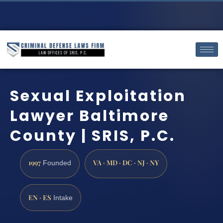
Sexual Exploitation
Lawyer Baltimore
County | SRIS, P.C.
1997
VA · MD · DC · NJ · NY
Founded
EN · ES
Intake