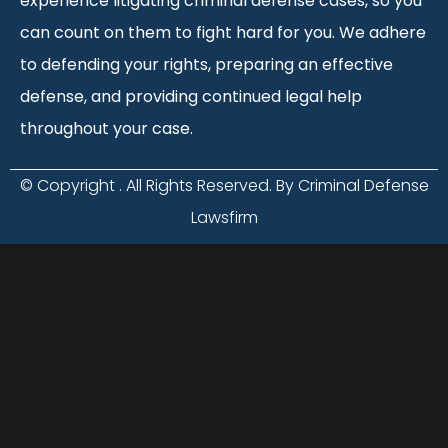
experience litigating criminal defense cases, so you
can count on them to fight hard for you. We adhere
to defending your rights, preparing an effective
defense, and providing continued legal help
throughout your case.
© Copyright
. All Rights Reserved. By Criminal Defense
Lawsfirm