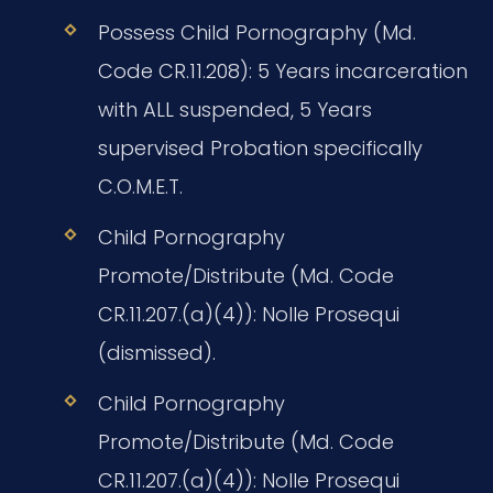
Possess Child Pornography (Md.
Code CR.11.208): 5 Years incarceration
with ALL suspended, 5 Years
supervised Probation specifically
C.O.M.E.T.
Child Pornography
Promote/Distribute (Md. Code
CR.11.207.(a)(4)): Nolle Prosequi
(dismissed).
Child Pornography
Promote/Distribute (Md. Code
CR.11.207.(a)(4)): Nolle Prosequi