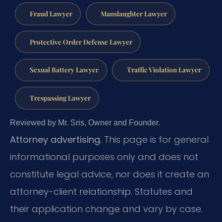
Fraud Lawyer
Manslaughter Lawyer
Protective Order Defense Lawyer
Sexual Battery Lawyer
Traffic Violation Lawyer
Trespassing Lawyer
Reviewed by Mr. Sris, Owner and Founder.
Attorney advertising.
This page is for general
informational purposes only and does not
constitute legal advice, nor does it create an
attorney-client relationship. Statutes and
their application change and vary by case.