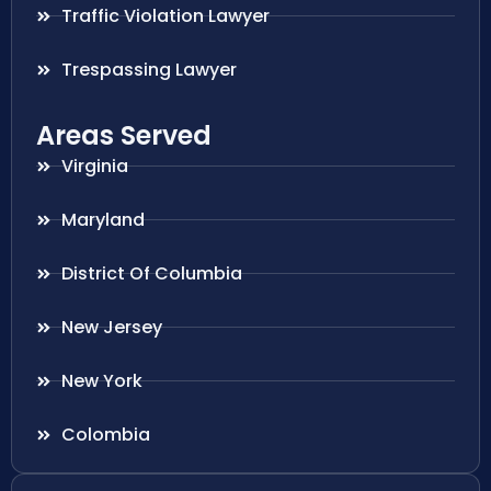
Traffic Violation Lawyer
Trespassing Lawyer
Areas Served
Virginia
Maryland
District Of Columbia
New Jersey
New York
Colombia