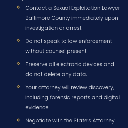
Contact a Sexual Exploitation Lawyer
Baltimore County immediately upon
investigation or arrest.
Do not speak to law enforcement
without counsel present.
Preserve all electronic devices and
do not delete any data.
Your attorney will review discovery,
including forensic reports and digital
evidence.
Negotiate with the State’s Attorney