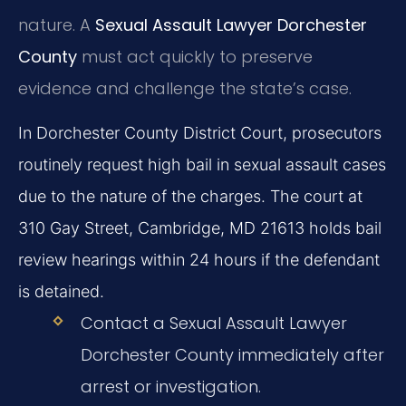
nature. A
Sexual Assault Lawyer Dorchester
County
must act quickly to preserve
evidence and challenge the state’s case.
In Dorchester County District Court, prosecutors
routinely request high bail in sexual assault cases
due to the nature of the charges. The court at
310 Gay Street, Cambridge, MD 21613 holds bail
review hearings within 24 hours if the defendant
is detained.
Contact a Sexual Assault Lawyer
Dorchester County immediately after
arrest or investigation.