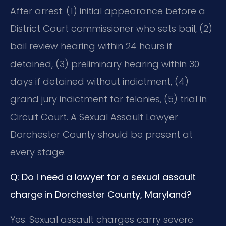
After arrest: (1) initial appearance before a
District Court commissioner who sets bail, (2)
bail review hearing within 24 hours if
detained, (3) preliminary hearing within 30
days if detained without indictment, (4)
grand jury indictment for felonies, (5) trial in
Circuit Court. A Sexual Assault Lawyer
Dorchester County should be present at
every stage.
Q: Do I need a lawyer for a sexual assault
charge in Dorchester County, Maryland?
Yes. Sexual assault charges carry severe