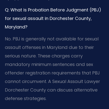
Q: What is Probation Before Judgment (PBJ)
for sexual assault in Dorchester County,
Maryland?
No. PBJ is generally not available for sexual
assault offenses in Maryland due to their
serious nature. These charges carry
mandatory minimum sentences and sex
offender registration requirements that PBJ
cannot circumvent. A Sexual Assault Lawyer
Dorchester County can discuss alternative
defense strategies.