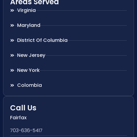
Areas Served
Virginia
Maryland
District Of Columbia
New Jersey
New York
Colombia
Call Us
Fairfax
703-636-5417