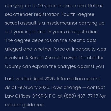
carrying up to 20 years in prison and lifetime
sex offender registration. Fourth-degree
sexual assault is a misdemeanor carrying up
to 1 year in jail and 15 years of registration.
The degree depends on the specific acts
alleged and whether force or incapacity was
involved. A Sexual Assault Lawyer Dorchester
County can explain the charges against you.
Last verified: April 2026. Information current
as of February 2026. Laws change — contact
Law Offices Of SRIS, P.C. at (888) 437-7747 for
current guidance.