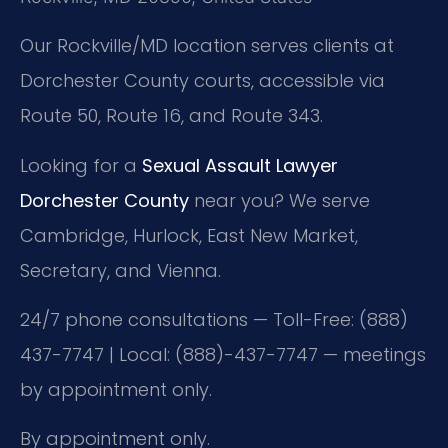
Our Rockville/MD location serves clients at
Dorchester County courts, accessible via
Route 50, Route 16, and Route 343.
Looking for a
Sexual Assault Lawyer
Dorchester County
near you? We serve
Cambridge, Hurlock, East New Market,
Secretary, and Vienna.
24/7 phone consultations — Toll-Free: (888)
437-7747 | Local: (888)-437-7747 — meetings
by appointment only.
By appointment only.