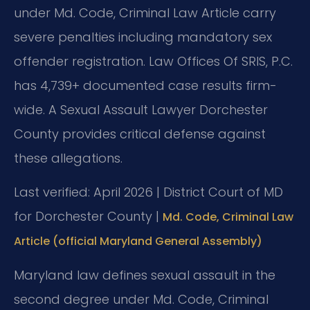
under Md. Code, Criminal Law Article carry
severe penalties including mandatory sex
offender registration. Law Offices Of SRIS, P.C.
has 4,739+ documented case results firm-
wide. A Sexual Assault Lawyer Dorchester
County provides critical defense against
these allegations.
Last verified: April 2026 | District Court of MD
for Dorchester County |
Md. Code, Criminal Law
Article (official Maryland General Assembly)
Maryland law defines sexual assault in the
second degree under Md. Code, Criminal