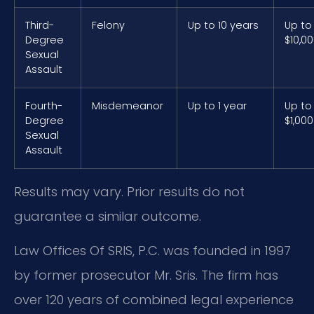
Third-
Felony
Up to 10 years
Up to
Degree
$10,0
Sexual
Assault
Fourth-
Misdemeanor
Up to 1 year
Up to
Degree
$1,000
Sexual
Assault
Results may vary. Prior results do not
guarantee a similar outcome.
Law Offices Of SRIS, P.C. was founded in 1997
by former prosecutor Mr. Sris. The firm has
over 120 years of combined legal experience