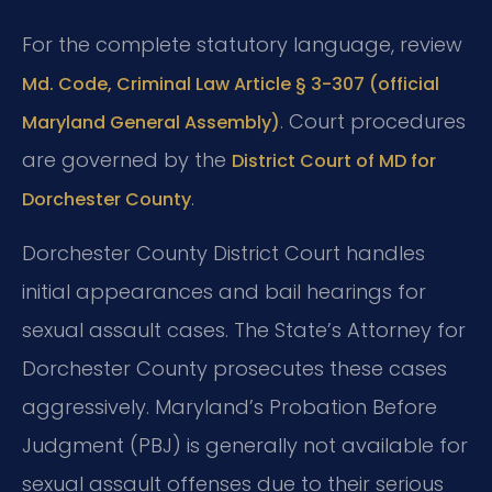
For the complete statutory language, review
Md. Code, Criminal Law Article § 3-307 (official
. Court procedures
Maryland General Assembly)
are governed by the
District Court of MD for
.
Dorchester County
Dorchester County District Court handles
initial appearances and bail hearings for
sexual assault cases. The State’s Attorney for
Dorchester County prosecutes these cases
aggressively. Maryland’s Probation Before
Judgment (PBJ) is generally not available for
sexual assault offenses due to their serious