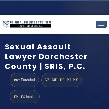
Sexual Assault
Lawyer Dorchester
County | SRIS, P.C.
1997
VA · MD · DC · NJ · NY
Founded
EN · ES
Intake