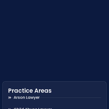
Practice Areas
Arson Lawyer