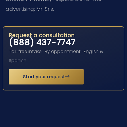
advertising: Mr. Sris.
Request a consultation
(888) 437-7747
Toll-free intake · By appointment · English &
Spanish
Start your request