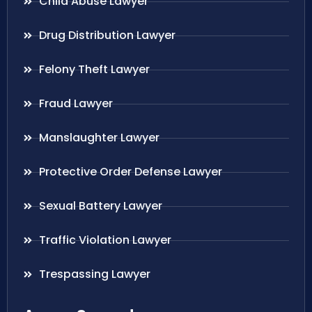
Child Abuse Lawyer
Drug Distribution Lawyer
Felony Theft Lawyer
Fraud Lawyer
Manslaughter Lawyer
Protective Order Defense Lawyer
Sexual Battery Lawyer
Traffic Violation Lawyer
Trespassing Lawyer