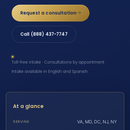
Request a consultation
Call (888) 437-7747
Toll-free intake · Consultations by appointment ·
Intake available in English and Spanish
At a glance
VA, MD, DC, NJ, NY
SERVING