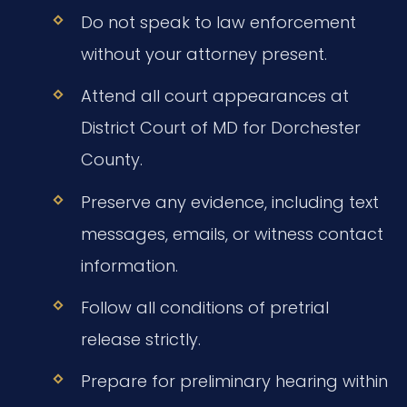
Do not speak to law enforcement
without your attorney present.
Attend all court appearances at
District Court of MD for Dorchester
County.
Preserve any evidence, including text
messages, emails, or witness contact
information.
Follow all conditions of pretrial
release strictly.
Prepare for preliminary hearing within