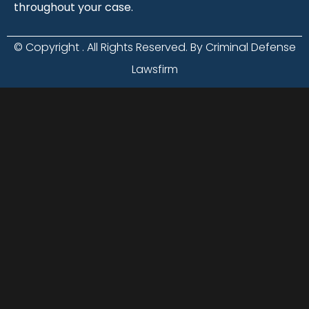
throughout your case.
© Copyright
. All Rights Reserved. By Criminal Defense
Lawsfirm