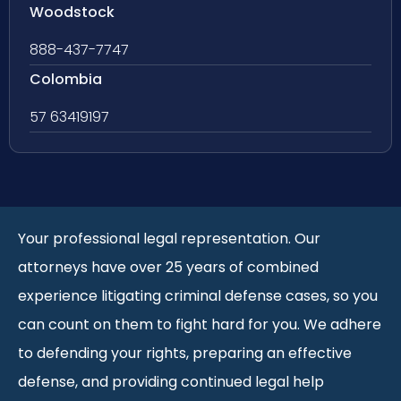
Woodstock
888-437-7747
Colombia
57 63419197
Your professional legal representation. Our
attorneys have over 25 years of combined
experience litigating criminal defense cases, so you
can count on them to fight hard for you. We adhere
to defending your rights, preparing an effective
defense, and providing continued legal help