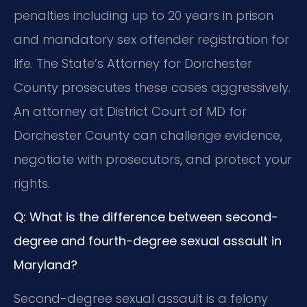
penalties including up to 20 years in prison
and mandatory sex offender registration for
life. The State’s Attorney for Dorchester
County prosecutes these cases aggressively.
An attorney at District Court of MD for
Dorchester County can challenge evidence,
negotiate with prosecutors, and protect your
rights.
Q: What is the difference between second-
degree and fourth-degree sexual assault in
Maryland?
Second-degree sexual assault is a felony