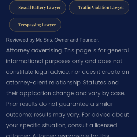
Sexual Battery Lawyer
Traffic Violation Lawyer
Trespassing Lawyer
Reviewed by Mr. Sris, Owner and Founder.
Attorney advertising.
This page is for general
informational purposes only and does not
constitute legal advice, nor does it create an
attorney-client relationship. Statutes and
their application change and vary by case.
Prior results do not guarantee a similar
outcome; results may vary. For advice about
your specific situation, consult a licensed
attorney. Attorney responsible for this