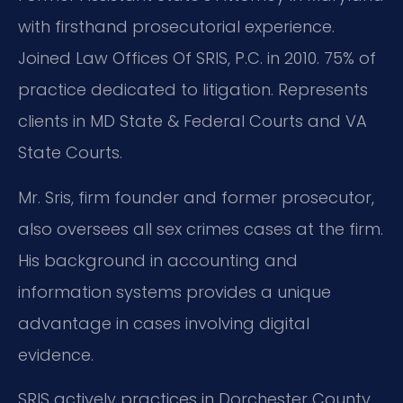
with firsthand prosecutorial experience.
Joined Law Offices Of SRIS, P.C. in 2010. 75% of
practice dedicated to litigation. Represents
clients in MD State & Federal Courts and VA
State Courts.
Mr. Sris, firm founder and former prosecutor,
also oversees all sex crimes cases at the firm.
His background in accounting and
information systems provides a unique
advantage in cases involving digital
evidence.
SRIS actively practices in Dorchester County.