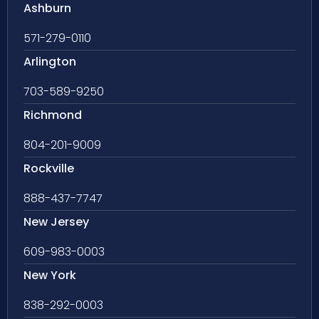
Ashburn
571-279-0110
Arlington
703-589-9250
Richmond
804-201-9009
Rockville
888-437-7747
New Jersey
609-983-0003
New York
838-292-0003