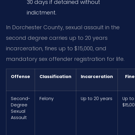
30 days if detained without
indictment.
In Dorchester County, sexual assault in the
second degree carries up to 20 years
incarceration, fines up to $15,000, and
mandatory sex offender registration for life.
Offense
Classification
Incarceration
Fine
Second-
Felony
Up to 20 years
Up to
Degree
$15,0
Sexual
Assault