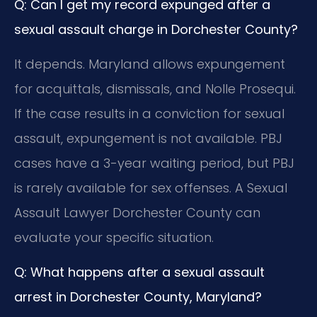
Q: Can I get my record expunged after a
sexual assault charge in Dorchester County?
It depends. Maryland allows expungement
for acquittals, dismissals, and Nolle Prosequi.
If the case results in a conviction for sexual
assault, expungement is not available. PBJ
cases have a 3-year waiting period, but PBJ
is rarely available for sex offenses. A Sexual
Assault Lawyer Dorchester County can
evaluate your specific situation.
Q: What happens after a sexual assault
arrest in Dorchester County, Maryland?