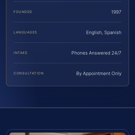
1997
FOUNDED
English, Spanish
LANGUAGES
Phones Answered 24/7
INTAKE
By Appointment Only
CONSULTATION