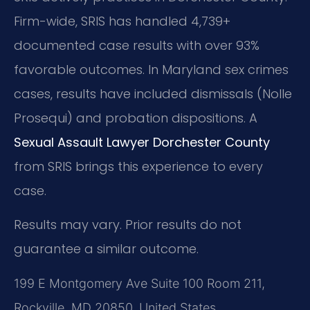
Firm-wide, SRIS has handled 4,739+
documented case results with over 93%
favorable outcomes. In Maryland sex crimes
cases, results have included dismissals (Nolle
Prosequi) and probation dispositions. A
Sexual Assault Lawyer Dorchester County
from SRIS brings this experience to every
case.
Results may vary. Prior results do not
guarantee a similar outcome.
199 E Montgomery Ave Suite 100 Room 211,
Rockville, MD 20850, United States