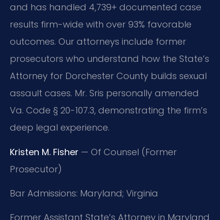
and has handled 4,739+ documented case
results firm-wide with over 93% favorable
outcomes. Our attorneys include former
prosecutors who understand how the State’s
Attorney for Dorchester County builds sexual
assault cases. Mr. Sris personally amended
Va. Code § 20-107.3, demonstrating the firm’s
deep legal experience.
Kristen M. Fisher
— Of Counsel (Former
Prosecutor)
Bar Admissions: Maryland; Virginia
Former Assistant State’s Attorney in Maryland