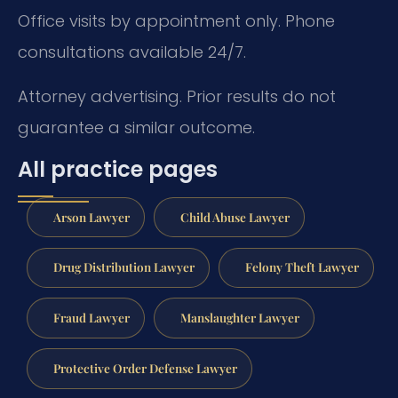
Office visits by appointment only. Phone
consultations available 24/7.
Attorney advertising. Prior results do not
guarantee a similar outcome.
All practice pages
Arson Lawyer
Child Abuse Lawyer
Drug Distribution Lawyer
Felony Theft Lawyer
Fraud Lawyer
Manslaughter Lawyer
Protective Order Defense Lawyer