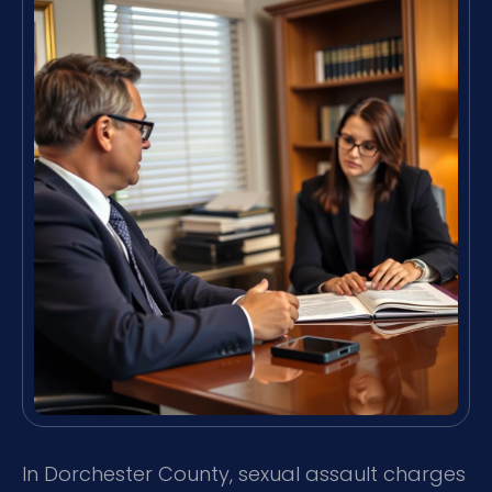
In Dorchester County, sexual assault charges