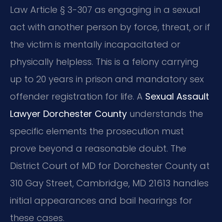
Law Article § 3-307 as engaging in a sexual
act with another person by force, threat, or if
the victim is mentally incapacitated or
physically helpless. This is a felony carrying
up to 20 years in prison and mandatory sex
offender registration for life. A
Sexual Assault
Lawyer Dorchester County
understands the
specific elements the prosecution must
prove beyond a reasonable doubt. The
District Court of MD for Dorchester County at
310 Gay Street, Cambridge, MD 21613 handles
initial appearances and bail hearings for
these cases.