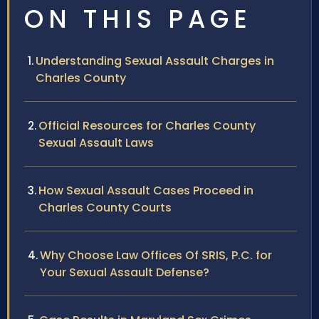
ON THIS PAGE
Understanding Sexual Assault Charges in
Charles County
Official Resources for Charles County
Sexual Assault Laws
How Sexual Assault Cases Proceed in
Charles County Courts
Why Choose Law Offices Of SRIS, P.C. for
Your Sexual Assault Defense?