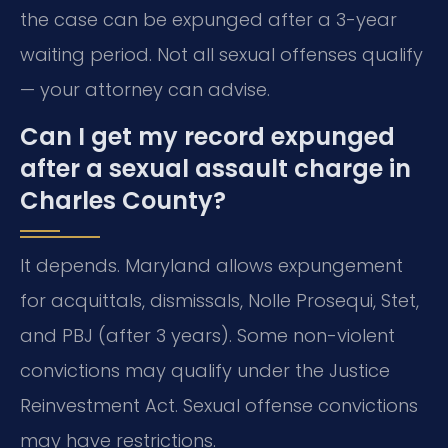
the case can be expunged after a 3-year
waiting period. Not all sexual offenses qualify
— your attorney can advise.
Can I get my record expunged
after a sexual assault charge in
Charles County?
It depends. Maryland allows expungement
for acquittals, dismissals, Nolle Prosequi, Stet,
and PBJ (after 3 years). Some non-violent
convictions may qualify under the Justice
Reinvestment Act. Sexual offense convictions
may have restrictions.