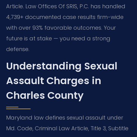
Article. Law Offices Of SRIS, P.C. has handled
4,739+ documented case results firm-wide
with over 93% favorable outcomes. Your
future is at stake — you need a strong
defense.
Understanding Sexual
Assault Charges in
Charles County
Maryland law defines sexual assault under
Md. Code, Criminal Law Article, Title 3, Subtitle