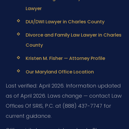
Lawyer
DUI/DWI Lawyer in Charles County
Divorce and Family Law Lawyer in Charles
County
Kristen M. Fisher — Attorney Profile
Our Maryland Office Location
Last verified: April 2026. Information updated
as of April 2026. Laws change — contact Law
Offices Of SRIS, P.C. at (888) 437-7747 for
current guidance.