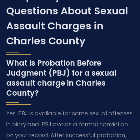
Questions About Sexual
Assault Charges in
Charles County
What is Probation Before
Judgment (PBJ) for a sexual
assault charge in Charles
County?
Yes, PBJ is available for some sexual offenses
in Maryland. PBJ avoids a formal conviction
on your record. After successful probation,