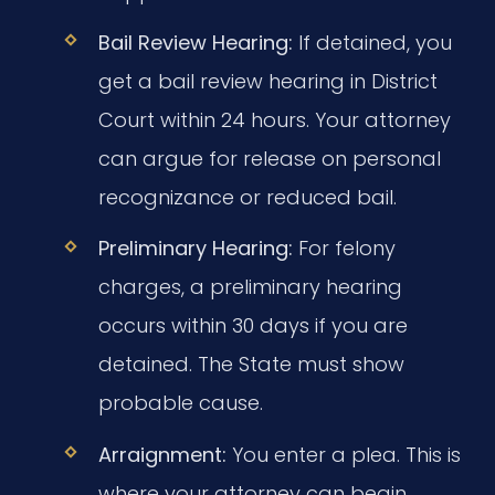
Bail Review Hearing:
If detained, you
get a bail review hearing in District
Court within 24 hours. Your attorney
can argue for release on personal
recognizance or reduced bail.
Preliminary Hearing:
For felony
charges, a preliminary hearing
occurs within 30 days if you are
detained. The State must show
probable cause.
Arraignment:
You enter a plea. This is
where your attorney can begin