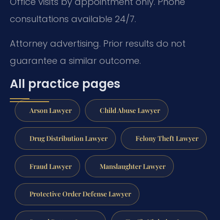
Office visits by appointment only. Phone
consultations available 24/7.
Attorney advertising. Prior results do not
guarantee a similar outcome.
All practice pages
Arson Lawyer
Child Abuse Lawyer
Drug Distribution Lawyer
Felony Theft Lawyer
Fraud Lawyer
Manslaughter Lawyer
Protective Order Defense Lawyer