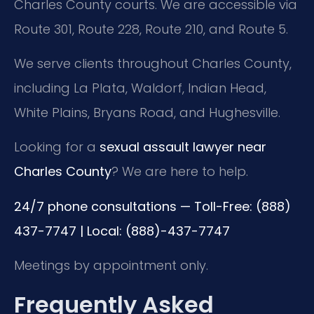
Charles County courts. We are accessible via
Route 301, Route 228, Route 210, and Route 5.
We serve clients throughout Charles County,
including La Plata, Waldorf, Indian Head,
White Plains, Bryans Road, and Hughesville.
Looking for a
sexual assault lawyer near
Charles County
? We are here to help.
24/7 phone consultations — Toll-Free: (888)
437-7747 | Local: (888)-437-7747
Meetings by appointment only.
Frequently Asked