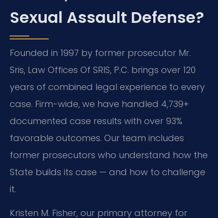
Sexual Assault Defense?
Founded in 1997 by former prosecutor Mr.
Sris, Law Offices Of SRIS, P.C. brings over 120
years of combined legal experience to every
case. Firm-wide, we have handled 4,739+
documented case results with over 93%
favorable outcomes. Our team includes
former prosecutors who understand how the
State builds its case — and how to challenge
it.
Kristen M. Fisher, our primary attorney for