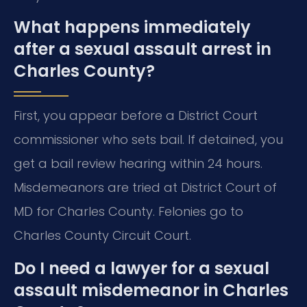
What happens immediately
after a sexual assault arrest in
Charles County?
First, you appear before a District Court
commissioner who sets bail. If detained, you
get a bail review hearing within 24 hours.
Misdemeanors are tried at District Court of
MD for Charles County. Felonies go to
Charles County Circuit Court.
Do I need a lawyer for a sexual
assault misdemeanor in Charles