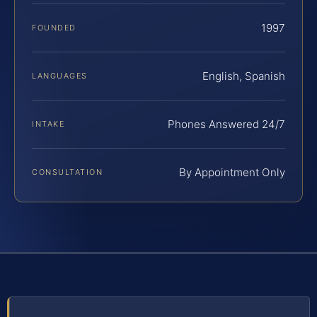
1997
FOUNDED
English, Spanish
LANGUAGES
Phones Answered 24/7
INTAKE
By Appointment Only
CONSULTATION