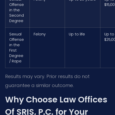
Offense
$15,0
in the
Second
Degree
Sexual
Felony
Up to life
Up to
Offense
$25,0
in the
First
Degree
/ Rape
Results may vary. Prior results do not
guarantee a similar outcome.
Why Choose Law Offices
Of SRIS, P.C. for Your