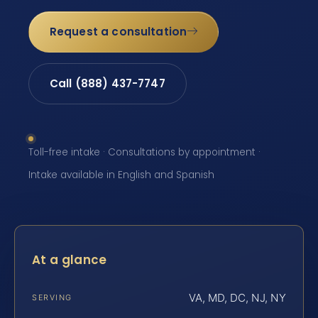
Request a consultation
Call (888) 437-7747
Toll-free intake · Consultations by appointment ·
Intake available in English and Spanish
At a glance
VA, MD, DC, NJ, NY
SERVING