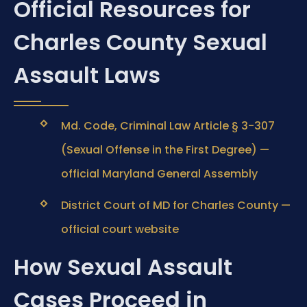
Official Resources for
Charles County Sexual
Assault Laws
Md. Code, Criminal Law Article § 3-307
(Sexual Offense in the First Degree) —
official Maryland General Assembly
District Court of MD for Charles County —
official court website
How Sexual Assault
Cases Proceed in