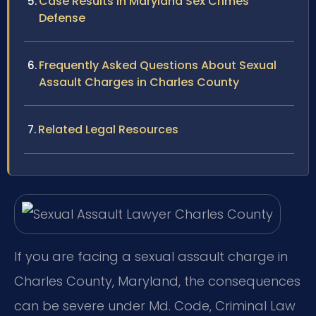
Case Results in Maryland Sex Crimes
Defense
Frequently Asked Questions About Sexual
Assault Charges in Charles County
Related Legal Resources
If you are facing a sexual assault charge in
Charles County, Maryland, the consequences
can be severe under Md. Code, Criminal Law