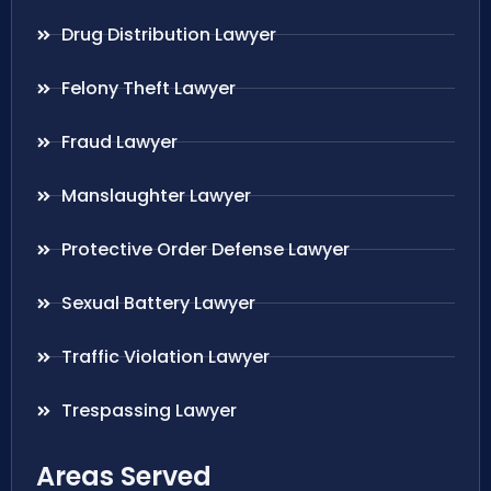
Drug Distribution Lawyer
Felony Theft Lawyer
Fraud Lawyer
Manslaughter Lawyer
Protective Order Defense Lawyer
Sexual Battery Lawyer
Traffic Violation Lawyer
Trespassing Lawyer
Areas Served