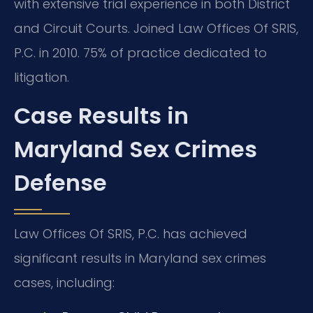
with extensive trial experience in both District
and Circuit Courts. Joined Law Offices Of SRIS,
P.C. in 2010. 75% of practice dedicated to
litigation.
Case Results in
Maryland Sex Crimes
Defense
Law Offices Of SRIS, P.C. has achieved
significant results in Maryland sex crimes
cases, including: