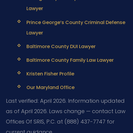
Lawyer
Prince George’s County Criminal Defense
Lawyer
Baltimore County DUI Lawyer
Baltimore County Family Law Lawyer
Kristen Fisher Profile
Our Maryland Office
Last verified: April 2026. Information updated
as of April 2026. Laws change — contact Law
Offices Of SRIS, P.C. at (888) 437-7747 for
current guidance.