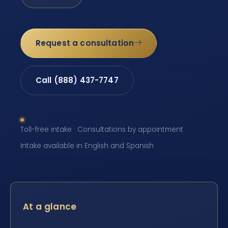
Request a consultation
Call (888) 437-7747
Toll-free intake · Consultations by appointment ·
Intake available in English and Spanish
At a glance