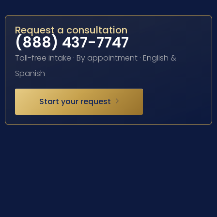
Request a consultation
(888) 437-7747
Toll-free intake · By appointment · English &
Spanish
Start your request