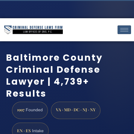
Baltimore County
Criminal Defense
Lawyer | 4,739+
Results
1997
VA · MD · DC · NJ · NY
Founded
EN · ES
Intake