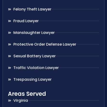
Felony Theft Lawyer
Fraud Lawyer
Manslaughter Lawyer
Protective Order Defense Lawyer
Sexual Battery Lawyer
Traffic Violation Lawyer
Trespassing Lawyer
Areas Served
Virginia