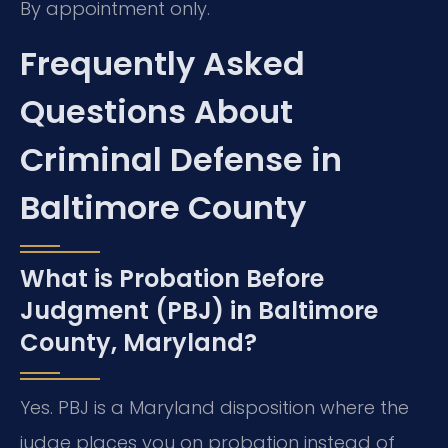
By appointment only.
Frequently Asked
Questions About
Criminal Defense in
Baltimore County
What is Probation Before
Judgment (PBJ) in Baltimore
County, Maryland?
Yes. PBJ is a Maryland disposition where the
judge places you on probation instead of