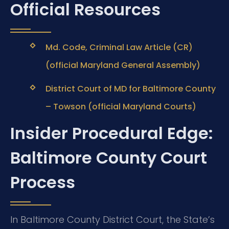
Official Resources
Md. Code, Criminal Law Article (CR)
(official Maryland General Assembly)
District Court of MD for Baltimore County
– Towson (official Maryland Courts)
Insider Procedural Edge:
Baltimore County Court
Process
In Baltimore County District Court, the State’s