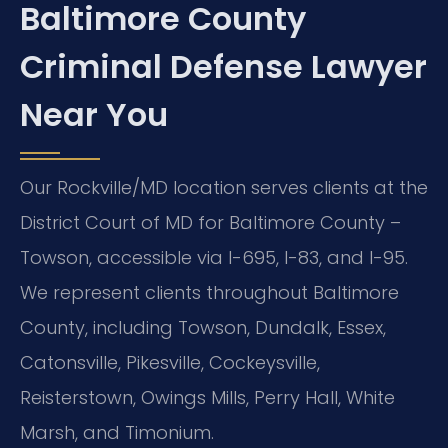
Baltimore County
Criminal Defense Lawyer
Near You
Our Rockville/MD location serves clients at the
District Court of MD for Baltimore County –
Towson, accessible via I-695, I-83, and I-95.
We represent clients throughout Baltimore
County, including Towson, Dundalk, Essex,
Catonsville, Pikesville, Cockeysville,
Reisterstown, Owings Mills, Perry Hall, White
Marsh, and Timonium.