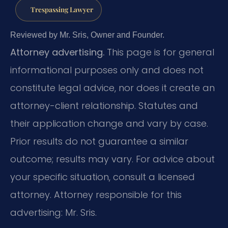
Trespassing Lawyer
Reviewed by Mr. Sris, Owner and Founder.
Attorney advertising.
This page is for general
informational purposes only and does not
constitute legal advice, nor does it create an
attorney-client relationship. Statutes and
their application change and vary by case.
Prior results do not guarantee a similar
outcome; results may vary. For advice about
your specific situation, consult a licensed
attorney. Attorney responsible for this
advertising: Mr. Sris.