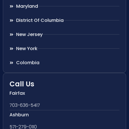
Maryland
District Of Columbia
New Jersey
New York
Colombia
Call Us
Fairfax
703-636-5417
Ashburn
571-279-0110