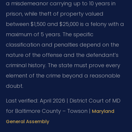
a misdemeanor carrying up to 10 years in
prison, while theft of property valued
between $1,500 and $25,000 is a felony with a
maximum of 5 years. The specific
classification and penalties depend on the
nature of the offense and the defendant’s
criminal history. The state must prove every
element of the crime beyond a reasonable
doubt.
Last verified: April 2026 | District Court of MD
for Baltimore County – Towson |
Maryland
General Assembly