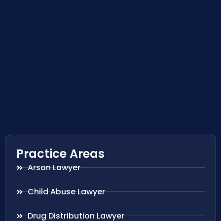
Practice Areas
Arson Lawyer
Child Abuse Lawyer
Drug Distribution Lawyer