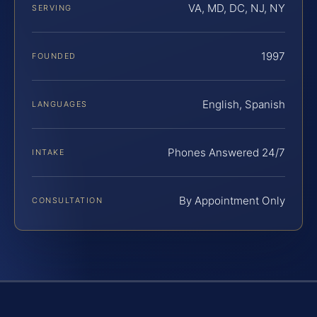
VA, MD, DC, NJ, NY
SERVING
1997
FOUNDED
English, Spanish
LANGUAGES
Phones Answered 24/7
INTAKE
By Appointment Only
CONSULTATION