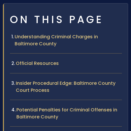
ON THIS PAGE
Understanding Criminal Charges in
Baltimore County
Official Resources
Insider Procedural Edge: Baltimore County
Court Process
Potential Penalties for Criminal Offenses in
Baltimore County