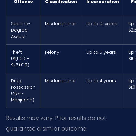
Offense
Classification
Incarceration
Fi
Second-
Misdemeanor
Up to 10 years
Up 
Degree
$2,
Assault
Theft
Felony
Up to 5 years
Up 
($1,500 –
$10
$25,000)
Drug
Misdemeanor
Up to 4 years
Up 
Possession
$1,
(Non-
Marijuana)
Results may vary. Prior results do not
guarantee a similar outcome.