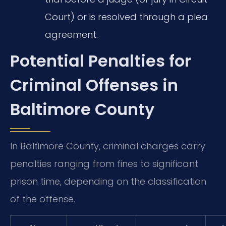
Court) or is resolved through a plea
agreement.
Potential Penalties for
Criminal Offenses in
Baltimore County
In Baltimore County, criminal charges carry
penalties ranging from fines to significant
prison time, depending on the classification
of the offense.