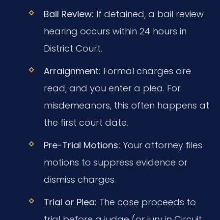
Bail Review:
If detained, a bail review
hearing occurs within 24 hours in
District Court.
Arraignment:
Formal charges are
read, and you enter a plea. For
misdemeanors, this often happens at
the first court date.
Pre-Trial Motions:
Your attorney files
motions to suppress evidence or
dismiss charges.
Trial or Plea:
The case proceeds to
trial before a judge (or jury in Circuit