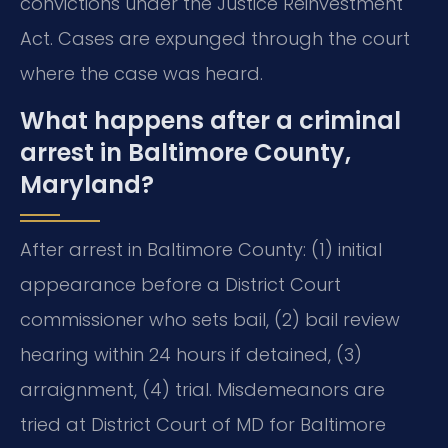
convictions under the Justice Reinvestment
Act. Cases are expunged through the court
where the case was heard.
What happens after a criminal
arrest in Baltimore County,
Maryland?
After arrest in Baltimore County: (1) initial
appearance before a District Court
commissioner who sets bail, (2) bail review
hearing within 24 hours if detained, (3)
arraignment, (4) trial. Misdemeanors are
tried at District Court of MD for Baltimore