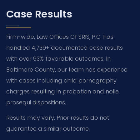
Case Results
Firm-wide, Law Offices Of SRIS, P.C. has
handled 4,739+ documented case results
with over 93% favorable outcomes. In
Baltimore County, our team has experience
with cases including child pornography
charges resulting in probation and nolle
prosequi dispositions.
Results may vary. Prior results do not
guarantee a similar outcome.