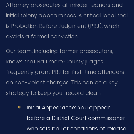
Attorney prosecutes all misdemeanors and
initial felony appearances. A critical local tool
is Probation Before Judgment (PBJ), which
avoids a formal conviction.
Our team, including former prosecutors,
knows that Baltimore County judges
frequently grant PBJ for first-time offenders
on non-violent charges. This can be a key
strategy to keep your record clean.
Initial Appearance:
You appear
before a District Court commissioner
who sets bail or conditions of release.