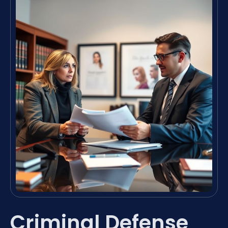
Criminal Defense