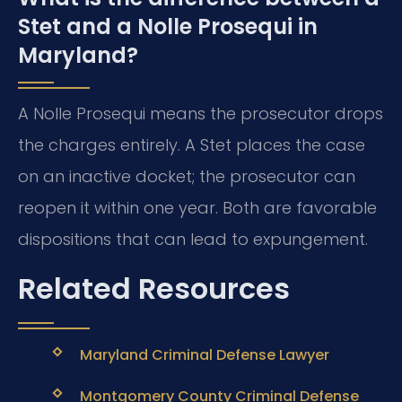
Stet and a Nolle Prosequi in
Maryland?
A Nolle Prosequi means the prosecutor drops
the charges entirely. A Stet places the case
on an inactive docket; the prosecutor can
reopen it within one year. Both are favorable
dispositions that can lead to expungement.
Related Resources
Maryland Criminal Defense Lawyer
Montgomery County Criminal Defense