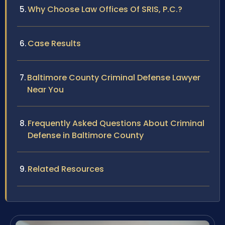
Why Choose Law Offices Of SRIS, P.C.?
Case Results
Baltimore County Criminal Defense Lawyer
Near You
Frequently Asked Questions About Criminal
Defense in Baltimore County
Related Resources