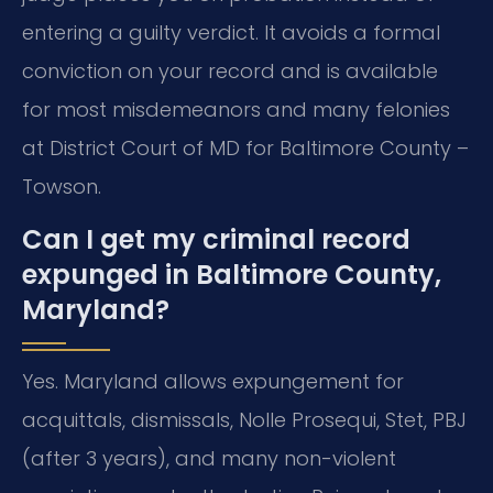
entering a guilty verdict. It avoids a formal
conviction on your record and is available
for most misdemeanors and many felonies
at District Court of MD for Baltimore County –
Towson.
Can I get my criminal record
expunged in Baltimore County,
Maryland?
Yes. Maryland allows expungement for
acquittals, dismissals, Nolle Prosequi, Stet, PBJ
(after 3 years), and many non-violent