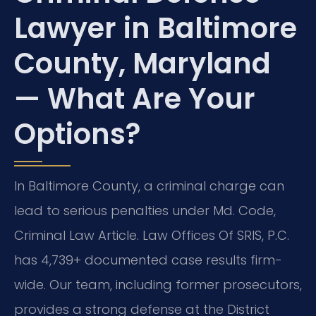
Lawyer in Baltimore
County, Maryland
— What Are Your
Options?
In Baltimore County, a criminal charge can
lead to serious penalties under Md. Code,
Criminal Law Article. Law Offices Of SRIS, P.C.
has 4,739+ documented case results firm-
wide. Our team, including former prosecutors,
provides a strong defense at the District