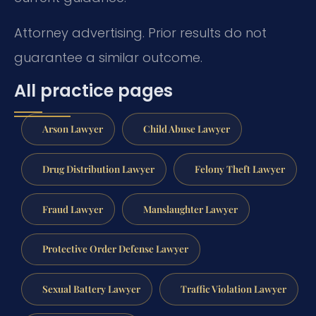
Attorney advertising. Prior results do not
guarantee a similar outcome.
All practice pages
Arson Lawyer
Child Abuse Lawyer
Drug Distribution Lawyer
Felony Theft Lawyer
Fraud Lawyer
Manslaughter Lawyer
Protective Order Defense Lawyer
Sexual Battery Lawyer
Traffic Violation Lawyer