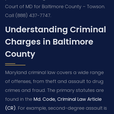
Court of MD for Baltimore County – Towson.
Call (888) 437-7747.
Understanding Criminal
Charges in Baltimore
County
Maryland criminal law covers a wide range
of offenses, from theft and assault to drug
crimes and fraud. The primary statutes are
found in the
Md. Code, Criminal Law Article
(CR)
. For example, second-degree assault is