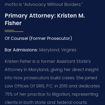
motto is “Advocacy Without Borders.”
Primary Attorney: Kristen M.
Fisher
Of Counsel (Former Prosecutor)
Bar Admissions:
Maryland; Virginia
Kristen Fisher is a former Assistant State’s
Attorney in Maryland, giving her direct insight
into how prosecutors build cases. She joined
Law Offices Of SRIS, P.C. in 2010 and dedicates
75% of her practice to litigation, representing
clients in both state and federal courts.