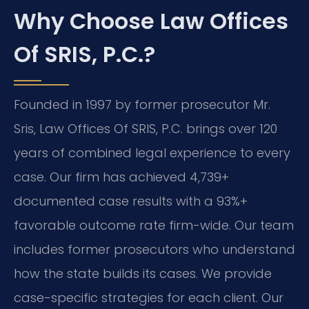
Why Choose Law Offices
Of SRIS, P.C.?
Founded in 1997 by former prosecutor Mr.
Sris, Law Offices Of SRIS, P.C. brings over 120
years of combined legal experience to every
case. Our firm has achieved 4,739+
documented case results with a 93%+
favorable outcome rate firm-wide. Our team
includes former prosecutors who understand
how the state builds its cases. We provide
case-specific strategies for each client. Our