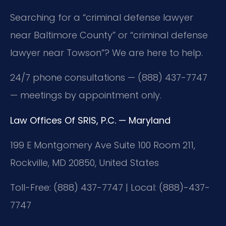
Searching for a “criminal defense lawyer
near Baltimore County” or “criminal defense
lawyer near Towson”? We are here to help.
24/7 phone consultations — (888) 437-7747
— meetings by appointment only.
Law Offices Of SRIS, P.C. — Maryland
199 E Montgomery Ave Suite 100 Room 211,
Rockville, MD 20850, United States
Toll-Free: (888) 437-7747 | Local: (888)-437-
7747