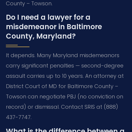
County – Towson.
Do I need a lawyer for a
misdemeanor in Baltimore
County, Maryland?
It depends. Many Maryland misdemeanors
carry significant penalties — second-degree
assault carries up to 10 years. An attorney at
District Court of MD for Baltimore County –
Towson can negotiate PBJ (no conviction on
record) or dismissal. Contact SRIS at (888)
437-7747.
What is the difference between a