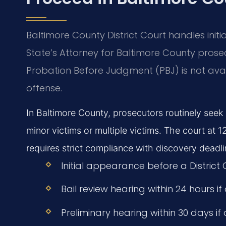
Baltimore County District Court handles init
State’s Attorney for Baltimore County prose
Probation Before Judgment (PBJ) is not avail
offense.
In Baltimore County, prosecutors routinely seek p
minor victims or multiple victims. The court 
requires strict compliance with discovery deadli
Initial appearance before a District
Bail review hearing within 24 hours if
Preliminary hearing within 30 days if