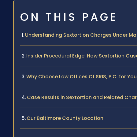
ON THIS PAGE
Understanding Sextortion Charges Under Ma
Insider Procedural Edge: How Sextortion Cas
Why Choose Law Offices Of SRIS, P.C. for You
Case Results in Sextortion and Related Cha
Our Baltimore County Location