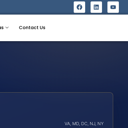
as
Contact Us
VA, MD, DC, NJ, NY