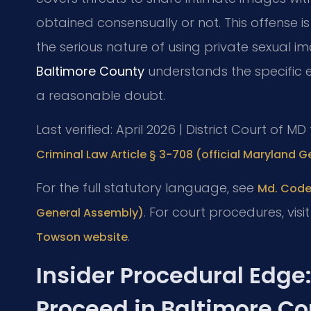
obtained consensually or not. This offense is 
the serious nature of using private sexual i
Baltimore County
understands the specific 
a reasonable doubt.
Last verified: April 2026 | District Court of 
Criminal Law Article § 3-708 (official Maryland 
For the full statutory language, see
Md. Code,
. For court procedures, visi
General Assembly)
.
Towson website
Insider Procedural Edge
Proceed in Baltimore C