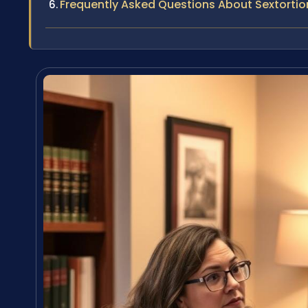
Frequently Asked Questions About Sextortio