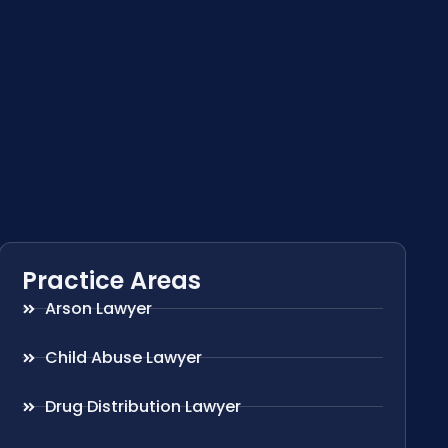
Practice Areas
Arson Lawyer
Child Abuse Lawyer
Drug Distribution Lawyer