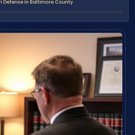
n Defense in Baltimore County