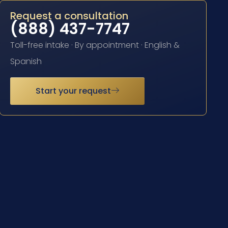
Request a consultation
(888) 437-7747
Toll-free intake · By appointment · English &
Spanish
Start your request