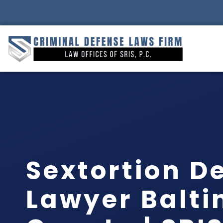
Sextortion D
Lawyer Balt