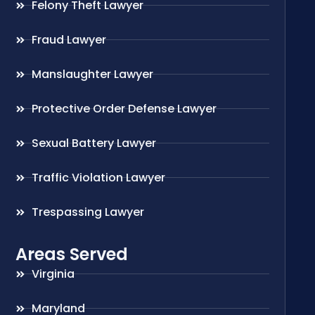
Felony Theft Lawyer
Fraud Lawyer
Manslaughter Lawyer
Protective Order Defense Lawyer
Sexual Battery Lawyer
Traffic Violation Lawyer
Trespassing Lawyer
Areas Served
Virginia
Maryland