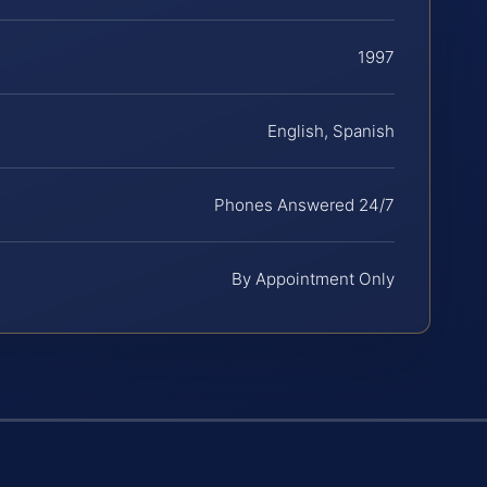
1997
English, Spanish
Phones Answered 24/7
By Appointment Only