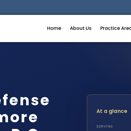
Home
About Us
Practice Are
efense
imore
At a glance
SERVING