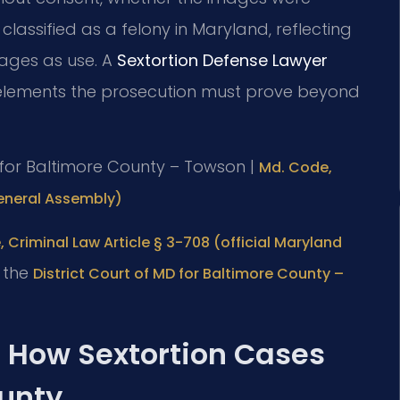
classified as a felony in Maryland, reflecting
mages as use. A
Sextortion Defense Lawyer
elements the prosecution must prove beyond
MD for Baltimore County – Towson |
Md. Code,
General Assembly)
 Criminal Law Article § 3-708 (official Maryland
t the
District Court of MD for Baltimore County –
: How Sextortion Cases
ounty