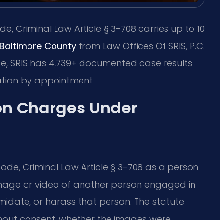
e, Criminal Law Article § 3-708 carries up to 10
 Baltimore County
from Law Offices Of SRIS, P.C.
de, SRIS has 4,739+ documented case results
ation by appointment.
on Charges Under
ode, Criminal Law Article § 3-708 as a person
 image or video of another person engaged in
imidate, or harass that person. The statute
thout consent, whether the images were