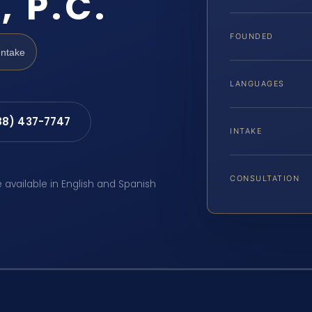
, P.C.
FOUNDED
Intake
LANGUAGES
88) 437-7747
INTAKE
CONSULTATION
e available in English and Spanish