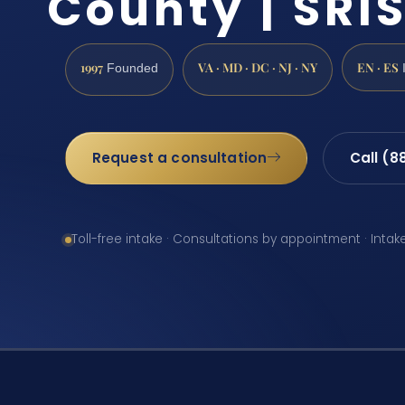
County | SRIS
1997
VA · MD · DC · NJ · NY
EN · ES
Founded
Request a consultation
Call (8
Toll-free intake · Consultations by appointment · Intak