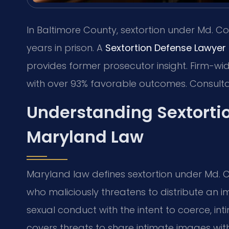
In Baltimore County, sextortion under Md. Cod
years in prison. A
Sextortion Defense Lawyer
provides former prosecutor insight. Firm-wi
with over 93% favorable outcomes. Consult
Understanding Sextorti
Maryland Law
Maryland law defines sextortion under Md. C
who maliciously threatens to distribute an
sexual conduct with the intent to coerce, int
covers threats to share intimate images wi