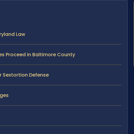
ryland Law
es Proceed in Baltimore County
r Sextortion Defense
rges