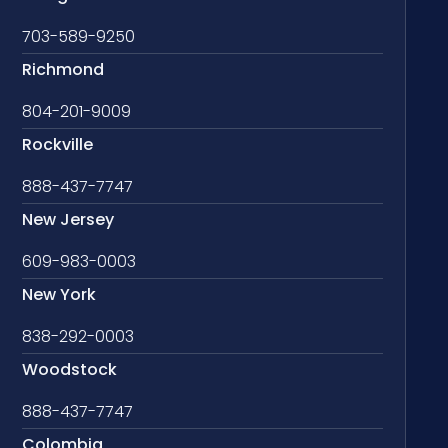
703-589-9250
Richmond
804-201-9009
Rockville
888-437-7747
New Jersey
609-983-0003
New York
838-292-0003
Woodstock
888-437-7747
Colombia