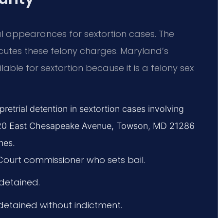
ial appearances for sextortion cases. The
cutes these felony charges. Maryland’s
able for sextortion because it is a felony sex
retrial detention in sextortion cases involving
at 120 East Chesapeake Avenue, Towson, MD 21286
nes.
 Court commissioner who sets bail.
 detained.
 detained without indictment.