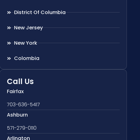
District Of Columbia
New Jersey
New York
Colombia
Call Us
Fairfax
703-636-5417
Ashburn
571-279-0110
Arlington