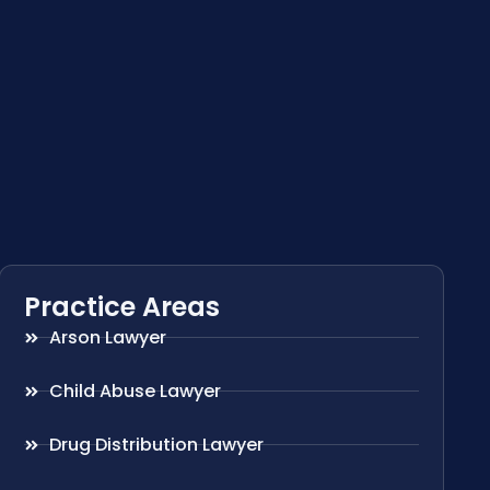
Practice Areas
Arson Lawyer
Child Abuse Lawyer
Drug Distribution Lawyer