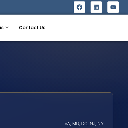
as
Contact Us
VA, MD, DC, NJ, NY