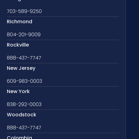
703-589-9250
Richmond
804-201-9009
Rockville
888-437-7747
New Jersey
609-983-0003
New York
838-292-0003
Woodstock
888-437-7747
Colombia