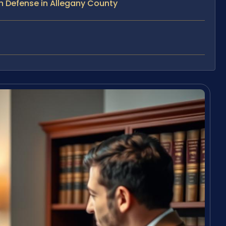
n Defense in Allegany County