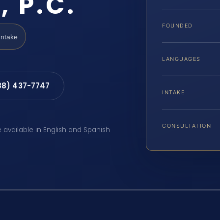
, P.C.
FOUNDED
Intake
LANGUAGES
88) 437-7747
INTAKE
CONSULTATION
e available in English and Spanish