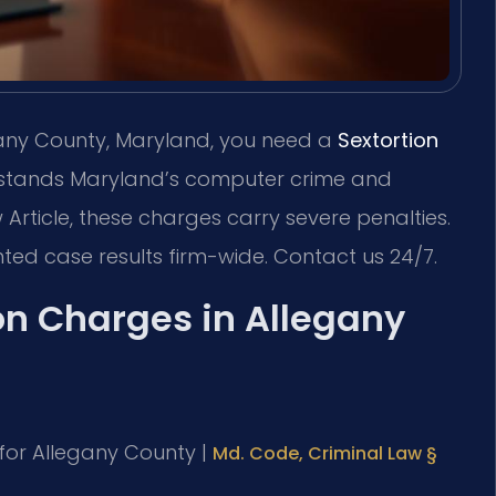
egany County, Maryland, you need a
Sextortion
tands Maryland’s computer crime and
 Article, these charges carry severe penalties.
ted case results firm-wide. Contact us 24/7.
on Charges in Allegany
D for Allegany County |
Md. Code, Criminal Law §