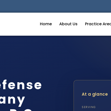
Home
About Us
Practice Are
efense
gany
At a glance
SERVING