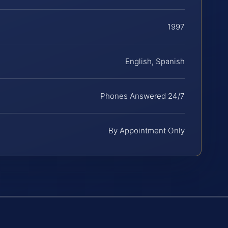
1997
English, Spanish
Phones Answered 24/7
By Appointment Only