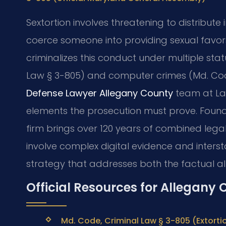
Sextortion involves threatening to distribute
coerce someone into providing sexual favors
criminalizes this conduct under multiple stat
Law § 3-805) and computer crimes (Md. Cod
Defense Lawyer Allegany County
team at Law
elements the prosecution must prove. Founde
firm brings over 120 years of combined lega
involve complex digital evidence and inters
strategy that addresses both the factual al
Official Resources for Allegany
Md. Code, Criminal Law § 3-805 (Extorti