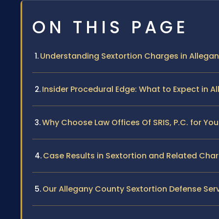
ON THIS PAGE
Understanding Sextortion Charges in Allega
Insider Procedural Edge: What to Expect in 
Why Choose Law Offices Of SRIS, P.C. for You
Case Results in Sextortion and Related Cha
Our Allegany County Sextortion Defense Ser