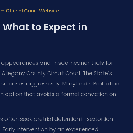
 — Official Court Website
 What to Expect in
ial appearances and misdemeanor trials for
Allegany County Circuit Court. The State’s
ese cases aggressively. Maryland’s Probation
ion option that avoids a formal conviction on
s often seek pretrial detention in sextortion
. Early intervention by an experienced