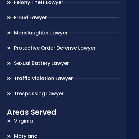
Felony Theft Lawyer
Fraud Lawyer
Manslaughter Lawyer
Protective Order Defense Lawyer
Sexual Battery Lawyer
Traffic Violation Lawyer
Trespassing Lawyer
Areas Served
Virginia
Maryland