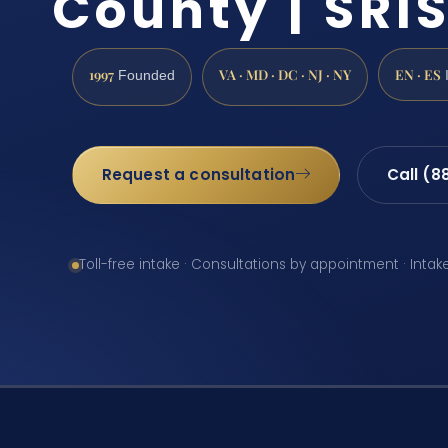
County | SRIS
1997
VA · MD · DC · NJ · NY
EN · ES
Founded
Request a consultation
Call (8
Toll-free intake · Consultations by appointment · Intak