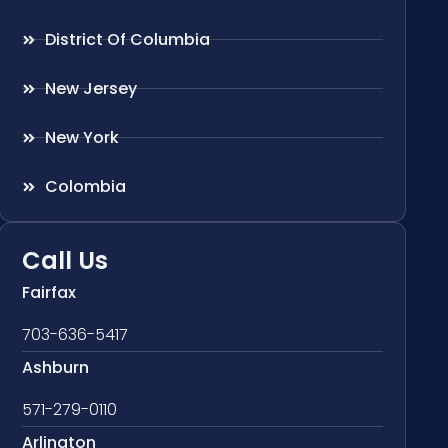
District Of Columbia
New Jersey
New York
Colombia
Call Us
Fairfax
703-636-5417
Ashburn
571-279-0110
Arlington