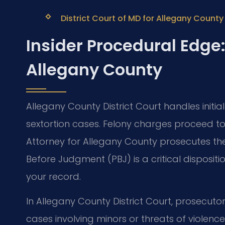
District Court of MD for Allegany County
Insider Procedural Edge:
Allegany County
Allegany County District Court handles init
sextortion cases. Felony charges proceed to 
Attorney for Allegany County prosecutes th
Before Judgment (PBJ) is a critical disposit
your record.
In Allegany County District Court, prosecutor
cases involving minors or threats of violence