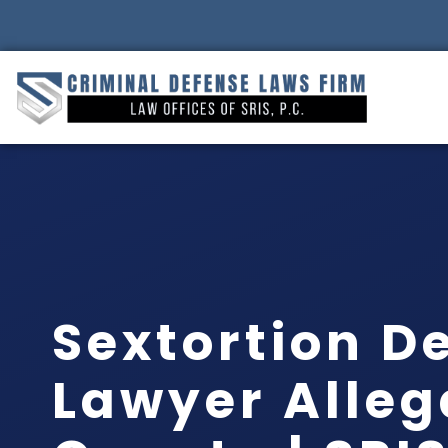
Sextortion D
Lawyer Alle