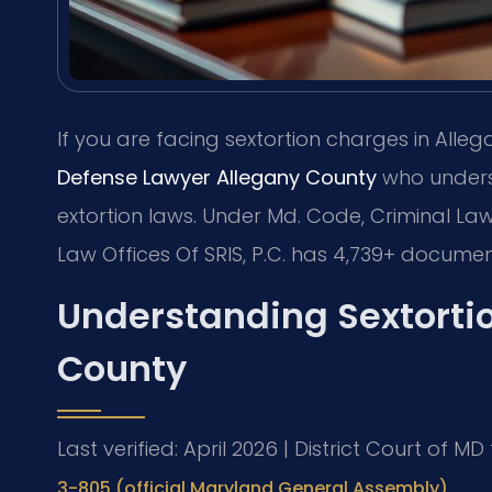
If you are facing sextortion charges in All
Defense Lawyer Allegany County
who unders
extortion laws. Under Md. Code, Criminal Law
Law Offices Of SRIS, P.C. has 4,739+ documen
Understanding Sextorti
County
Last verified: April 2026 | District Court of M
3-805 (official Maryland General Assembly)