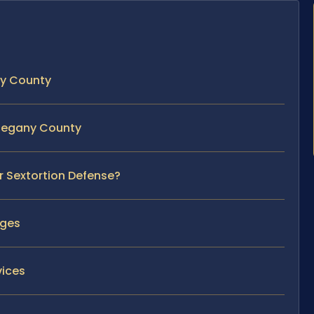
ny County
Allegany County
r Sextortion Defense?
rges
vices