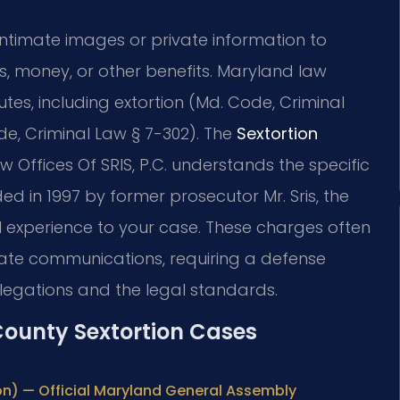
 intimate images or private information to
, money, or other benefits. Maryland law
utes, including extortion (Md. Code, Criminal
e, Criminal Law § 7-302). The
Sextortion
 Offices Of SRIS, P.C. understands the specific
d in 1997 by former prosecutor Mr. Sris, the
l experience to your case. These charges often
tate communications, requiring a defense
legations and the legal standards.
 County Sextortion Cases
on) — Official Maryland General Assembly