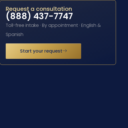
Request a consultation
(888) 437-7747
Toll-free intake · By appointment · English &
Spanish
Start your request