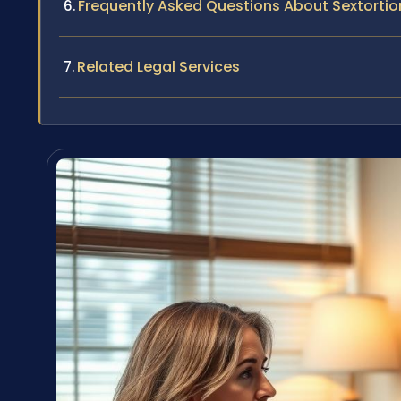
Frequently Asked Questions About Sextortio
Related Legal Services