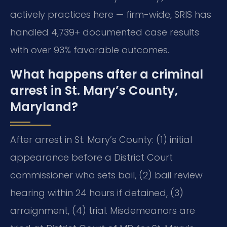
actively practices here — firm-wide, SRIS has
handled 4,739+ documented case results
with over 93% favorable outcomes.
What happens after a criminal
arrest in St. Mary’s County,
Maryland?
After arrest in St. Mary’s County: (1) initial
appearance before a District Court
commissioner who sets bail, (2) bail review
hearing within 24 hours if detained, (3)
arraignment, (4) trial. Misdemeanors are