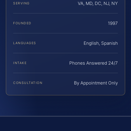
VA, MD, DC, NJ, NY
SERVING
1997
FOUNDED
English, Spanish
LANGUAGES
Phones Answered 24/7
INTAKE
By Appointment Only
CONSULTATION