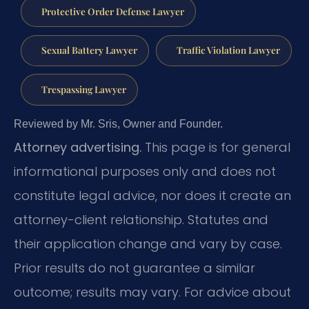
Protective Order Defense Lawyer
Sexual Battery Lawyer
Traffic Violation Lawyer
Trespassing Lawyer
Reviewed by Mr. Sris, Owner and Founder.
Attorney advertising.
This page is for general
informational purposes only and does not
constitute legal advice, nor does it create an
attorney-client relationship. Statutes and
their application change and vary by case.
Prior results do not guarantee a similar
outcome; results may vary. For advice about