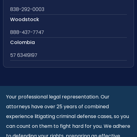
838-292-0003
Woodstock
888-437-7747
Colombia
57 63419197
Your professional legal representation. Our
attorneys have over 25 years of combined
experience litigating criminal defense cases, so you
can count on them to fight hard for you. We adhere
to defending your rights, preparing an effective