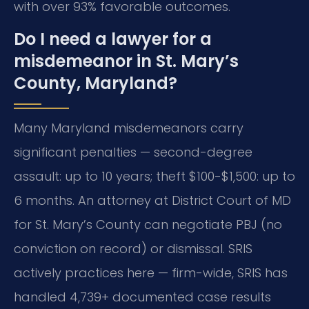
with over 93% favorable outcomes.
Do I need a lawyer for a
misdemeanor in St. Mary’s
County, Maryland?
Many Maryland misdemeanors carry
significant penalties — second-degree
assault: up to 10 years; theft $100-$1,500: up to
6 months. An attorney at District Court of MD
for St. Mary’s County can negotiate PBJ (no
conviction on record) or dismissal. SRIS
actively practices here — firm-wide, SRIS has
handled 4,739+ documented case results