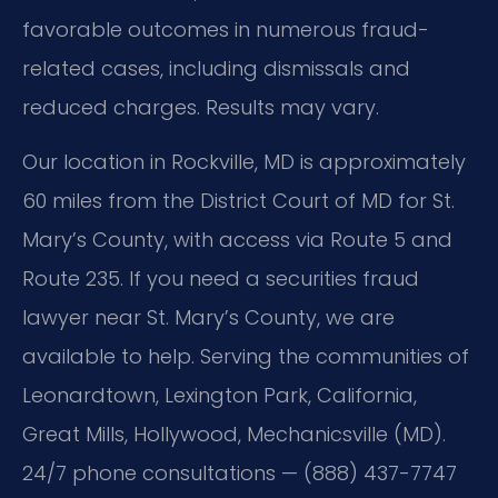
favorable outcomes in numerous fraud-
related cases, including dismissals and
reduced charges. Results may vary.
Our location in Rockville, MD is approximately
60 miles from the District Court of MD for St.
Mary’s County, with access via Route 5 and
Route 235. If you need a securities fraud
lawyer near St. Mary’s County, we are
available to help. Serving the communities of
Leonardtown, Lexington Park, California,
Great Mills, Hollywood, Mechanicsville (MD).
24/7 phone consultations — (888) 437-7747