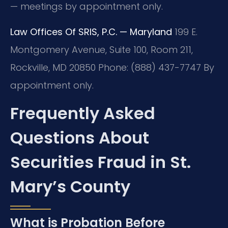
— meetings by appointment only.
Law Offices Of SRIS, P.C. — Maryland
199 E.
Montgomery Avenue, Suite 100, Room 211,
Rockville, MD 20850
Phone: (888) 437-7747
By
appointment only.
Frequently Asked
Questions About
Securities Fraud in St.
Mary’s County
What is Probation Before