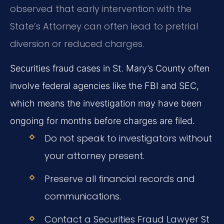
observed that early intervention with the
State’s Attorney can often lead to pretrial
diversion or reduced charges.
Securities fraud cases in St. Mary’s County often
involve federal agencies like the FBI and SEC,
which means the investigation may have been
ongoing for months before charges are filed.
Do not speak to investigators without
your attorney present.
Preserve all financial records and
communications.
Contact a Securities Fraud Lawyer St