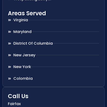
Areas Served
Virginia
Maryland
District Of Columbia
New Jersey
New York
Colombia
Call Us
Fairfax