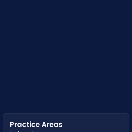
Practice Areas