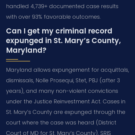
handled 4,739+ documented case results
with over 93% favorable outcomes.
Can I get my criminal record
expunged in St. Mary’s County,
Maryland?
Maryland allows expungement for acquittals,
dismissals, Nolle Prosequi, Stet, PBJ (after 3
years), and many non-violent convictions
under the Justice Reinvestment Act. Cases in
St. Mary’s County are expunged through the
court where the case was heard (District
Court of MD for St. Mary’s County). SRIS