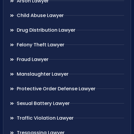
Arson Lawyer
Child Abuse Lawyer
Drug Distribution Lawyer
Felony Theft Lawyer
Fraud Lawyer
Manslaughter Lawyer
Protective Order Defense Lawyer
Sexual Battery Lawyer
Traffic Violation Lawyer
Trespassing Lawyer