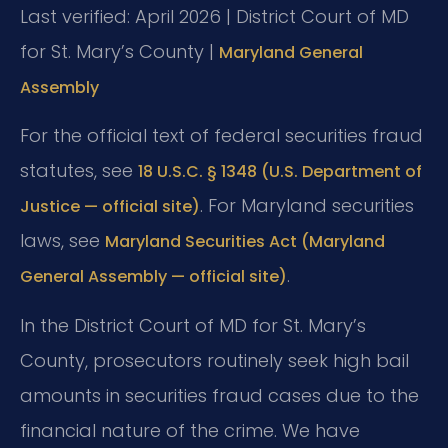
Last verified: April 2026 | District Court of MD
for St. Mary’s County |
Maryland General
Assembly
For the official text of federal securities fraud
statutes, see
18 U.S.C. § 1348 (U.S. Department of
. For Maryland securities
Justice — official site)
laws, see
Maryland Securities Act (Maryland
.
General Assembly — official site)
In the District Court of MD for St. Mary’s
County, prosecutors routinely seek high bail
amounts in securities fraud cases due to the
financial nature of the crime. We have