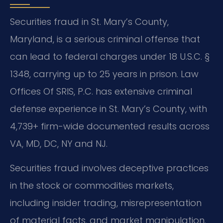
Securities fraud in St. Mary’s County,
Maryland, is a serious criminal offense that
can lead to federal charges under 18 U.S.C. §
1348, carrying up to 25 years in prison. Law
Offices Of SRIS, P.C. has extensive criminal
defense experience in St. Mary’s County, with
4,739+ firm-wide documented results across
VA, MD, DC, NY and NJ.
Securities fraud involves deceptive practices
in the stock or commodities markets,
including insider trading, misrepresentation
of material facts, and market manipulation.