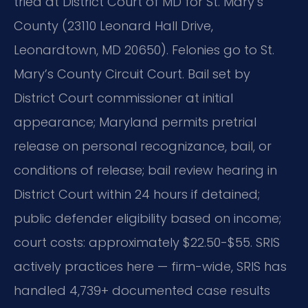
tried at District Court of MD for St. Mary’s
County (23110 Leonard Hall Drive,
Leonardtown, MD 20650). Felonies go to St.
Mary’s County Circuit Court. Bail set by
District Court commissioner at initial
appearance; Maryland permits pretrial
release on personal recognizance, bail, or
conditions of release; bail review hearing in
District Court within 24 hours if detained;
public defender eligibility based on income;
court costs: approximately $22.50-$55. SRIS
actively practices here — firm-wide, SRIS has
handled 4,739+ documented case results