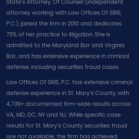
State’s Attorney, Of Counsel (independent
attorney working with Law Offices Of SRIS,
P.C.), joined the firm in 2010 and dedicates
75% of her practice to litigation. She is
admitted to the Maryland Bar and Virginia
Bar, and has extensive experience in criminal
defense, including securities fraud cases.
Law Offices Of SRIS, P.C. has extensive criminal
defense experience in St. Mary’s County, with
4,739+ documented firm-wide results across
VA, MD, DC, NY and NJ. While specific case
results for St. Mary’s County securities fraud
are not available, the firm has achieved