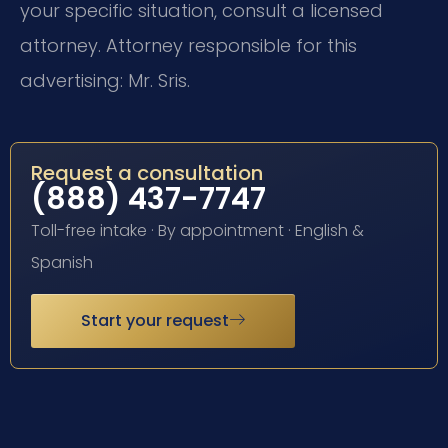
your specific situation, consult a licensed
attorney. Attorney responsible for this
advertising: Mr. Sris.
Request a consultation
(888) 437-7747
Toll-free intake · By appointment · English &
Spanish
Start your request