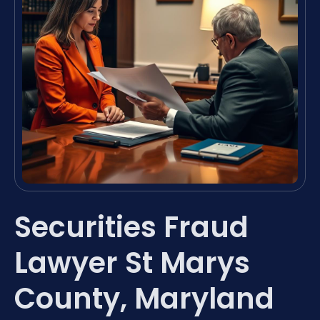
Securities Fraud
Lawyer St Marys
County, Maryland