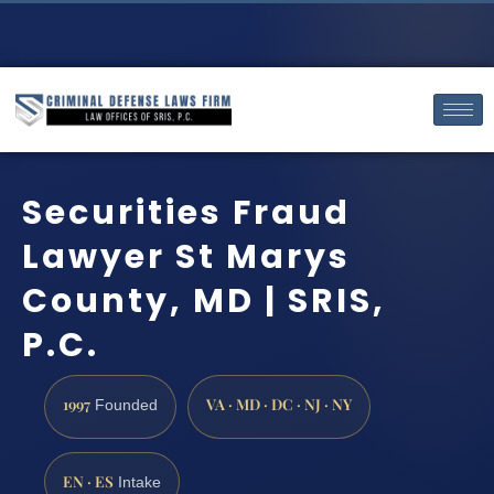
Securities Fraud
Lawyer St Marys
County, MD | SRIS,
P.C.
1997
VA · MD · DC · NJ · NY
Founded
EN · ES
Intake