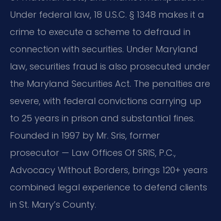
Under federal law, 18 U.S.C. § 1348 makes it a
crime to execute a scheme to defraud in
connection with securities. Under Maryland
law, securities fraud is also prosecuted under
the Maryland Securities Act. The penalties are
severe, with federal convictions carrying up
to 25 years in prison and substantial fines.
Founded in 1997 by Mr. Sris, former
prosecutor — Law Offices Of SRIS, P.C.,
Advocacy Without Borders, brings 120+ years
combined legal experience to defend clients
in St. Mary’s County.