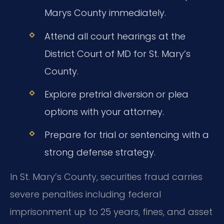
Marys County immediately.
Attend all court hearings at the
District Court of MD for St. Mary’s
County.
Explore pretrial diversion or plea
options with your attorney.
Prepare for trial or sentencing with a
strong defense strategy.
In St. Mary’s County, securities fraud carries
severe penalties including federal
imprisonment up to 25 years, fines, and asset