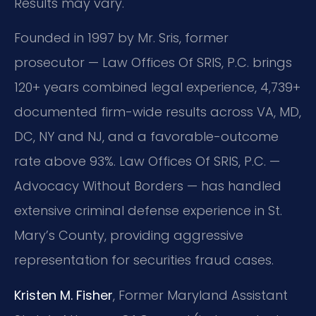
Results may vary.
Founded in 1997 by Mr. Sris, former
prosecutor — Law Offices Of SRIS, P.C. brings
120+ years combined legal experience, 4,739+
documented firm-wide results across VA, MD,
DC, NY and NJ, and a favorable-outcome
rate above 93%. Law Offices Of SRIS, P.C. —
Advocacy Without Borders — has handled
extensive criminal defense experience in St.
Mary’s County, providing aggressive
representation for securities fraud cases.
Kristen M. Fisher
, Former Maryland Assistant