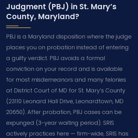
Judgment (PBJ) in St. Mary’s
County, Maryland?
PBJ is a Maryland disposition where the judge
places you on probation instead of entering
a guilty verdict. PBJ avoids a formal
conviction on your record and is available
for most misdemeanors and many felonies
at District Court of MD for St. Mary’s County
(23110 Leonard Hall Drive, Leonardtown, MD
20650). After probation, PBJ cases can be
expunged (3-year waiting period). SRIS
actively practices here — firm-wide, SRIS has