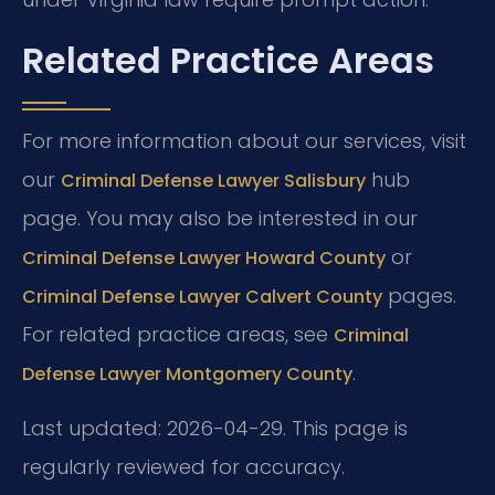
Related Practice Areas
For more information about our services, visit
our
hub
Criminal Defense Lawyer Salisbury
page. You may also be interested in our
or
Criminal Defense Lawyer Howard County
pages.
Criminal Defense Lawyer Calvert County
For related practice areas, see
Criminal
.
Defense Lawyer Montgomery County
Last updated: 2026-04-29. This page is
regularly reviewed for accuracy.