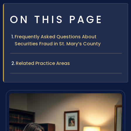
ON THIS PAGE
Frequently Asked Questions About
Securities Fraud in St. Mary’s County
Related Practice Areas