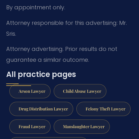
By appointment only.
Attorney responsible for this advertising: Mr.
Sris.
Attorney advertising. Prior results do not
guarantee a similar outcome.
All practice pages
Arson Lawyer
Child Abuse Lawyer
Drug Distribution Lawyer
Felony Theft Lawyer
Fraud Lawyer
Manslaughter Lawyer