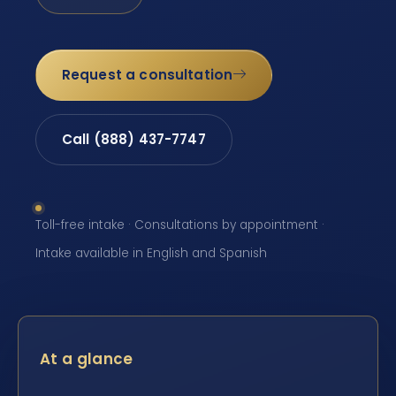
Request a consultation
Call (888) 437-7747
Toll-free intake · Consultations by appointment ·
Intake available in English and Spanish
At a glance