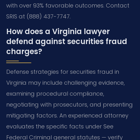
with over 93% favorable outcomes. Contact
SRIS at (888) 437-7747.
How does a Virginia lawyer
defend against securities fraud
charges?
Defense strategies for securities fraud in
Virginia may include challenging evidence,
examining procedural compliance,
negotiating with prosecutors, and presenting
mitigating factors. An experienced attorney
evaluates the specific facts under See
Federal Criminal general statutes — verify