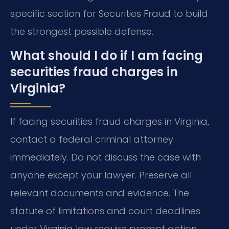
specific section for Securities Fraud to build
the strongest possible defense.
What should I do if I am facing
securities fraud charges in
Virginia?
If facing securities fraud charges in Virginia,
contact a federal criminal attorney
immediately. Do not discuss the case with
anyone except your lawyer. Preserve all
relevant documents and evidence. The
statute of limitations and court deadlines
under Virginia law require prompt action.