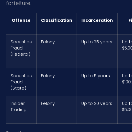
forfeiture.
Offense
Classification
Incarceration
F
Securities
Felony
Up to 25 years
Up t
Fraud
$5,0
(Federal)
Securities
Felony
Up to 5 years
Up t
Fraud
$100
(State)
Insider
Felony
Up to 20 years
Up t
Trading
$5,0