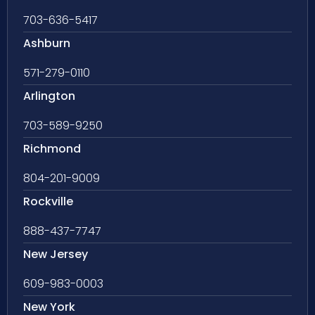
703-636-5417
Ashburn
571-279-0110
Arlington
703-589-9250
Richmond
804-201-9009
Rockville
888-437-7747
New Jersey
609-983-0003
New York