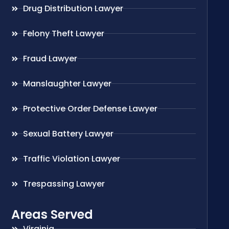
Drug Distribution Lawyer
Felony Theft Lawyer
Fraud Lawyer
Manslaughter Lawyer
Protective Order Defense Lawyer
Sexual Battery Lawyer
Traffic Violation Lawyer
Trespassing Lawyer
Areas Served
Virginia