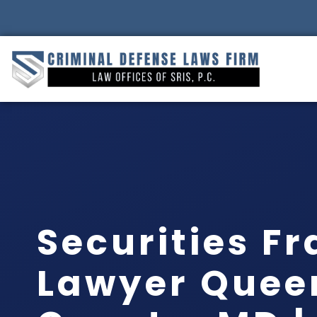
Securities F
Lawyer Quee