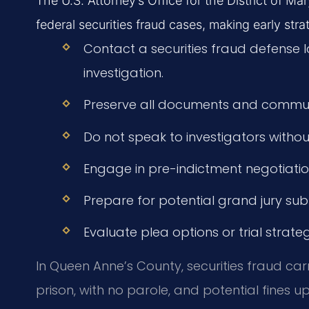
The U.S. Attorney’s Office for the District of M
federal securities fraud cases, making early strat
Contact a securities fraud defense 
investigation.
Preserve all documents and communi
Do not speak to investigators withou
Engage in pre-indictment negotiations
Prepare for potential grand jury su
Evaluate plea options or trial strat
In Queen Anne’s County, securities fraud ca
prison, with no parole, and potential fines up 