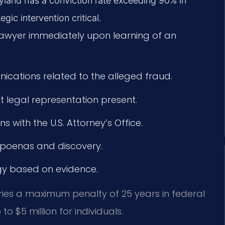
aryland has a conviction rate exceeding 90% in
egic intervention critical.
lawyer immediately upon learning of an
cations related to the alleged fraud.
t legal representation present.
 with the U.S. Attorney’s Office.
bpoenas and discovery.
egy based on evidence.
rries a maximum penalty of 25 years in federal
to $5 million for individuals.