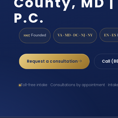
County, MD | 
P.C.
1997
VA · MD · DC · NJ · NY
EN · ES
Founded
Request a consultation
Call (8
Toll-free intake · Consultations by appointment · Intak