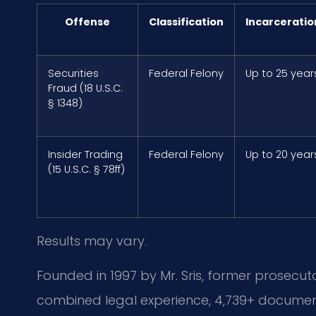
Offense
Classification
Incarceratio
Securities
Federal Felony
Up to 25 year
Fraud (18 U.S.C.
§ 1348)
Insider Trading
Federal Felony
Up to 20 year
(15 U.S.C. § 78ff)
Results may vary.
Founded in 1997 by Mr. Sris, former prosecuto
combined legal experience, 4,739+ document