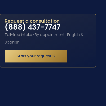
Request a consultation
(888) 437-7747
Toll-free intake · By appointment · English &
Spanish
Start your request