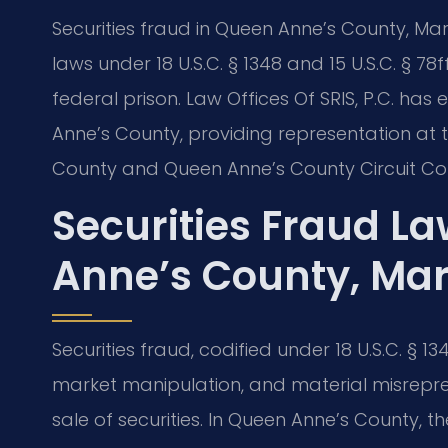
Securities fraud in Queen Anne’s County, Mary
laws under 18 U.S.C. § 1348 and 15 U.S.C. § 78f
federal prison. Law Offices Of SRIS, P.C. has
Anne’s County, providing representation at t
County and Queen Anne’s County Circuit Cou
Securities Fraud L
Anne’s County, Ma
Securities fraud, codified under 18 U.S.C. § 134
market manipulation, and material misrepre
sale of securities. In Queen Anne’s County, 