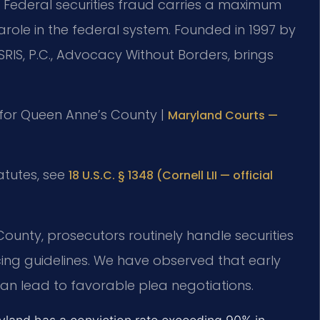
d. Federal securities fraud carries a maximum
role in the federal system. Founded in 1997 by
SRIS, P.C., Advocacy Without Borders, brings
MD for Queen Anne’s County |
Maryland Courts —
tatutes, see
18 U.S.C. § 1348 (Cornell LII — official
County, prosecutors routinely handle securities
ing guidelines. We have observed that early
can lead to favorable plea negotiations.