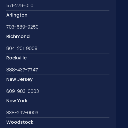
571-279-0110
Arlington
703-589-9250
Richmond
804-201-9009
Rockville
888-437-7747
New Jersey
609-983-0003
New York
838-292-0003
Woodstock