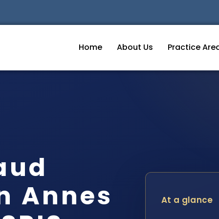
Home
About Us
Practice Are
raud
n Annes
At a glance