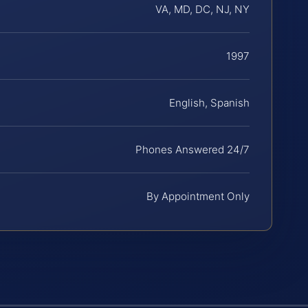
VA, MD, DC, NJ, NY
1997
English, Spanish
Phones Answered 24/7
By Appointment Only