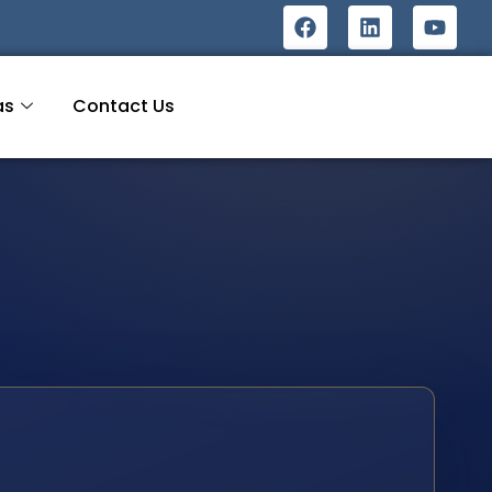
as
Contact Us