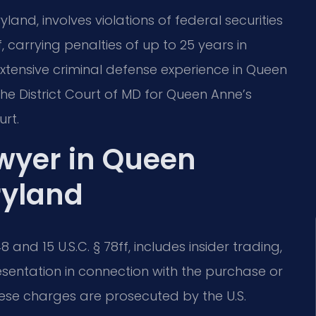
land, involves violations of federal securities
f, carrying penalties of up to 25 years in
 extensive criminal defense experience in Queen
he District Court of MD for Queen Anne’s
rt.
awyer in Queen
ryland
8 and 15 U.S.C. § 78ff, includes insider trading,
sentation in connection with the purchase or
these charges are prosecuted by the U.S.