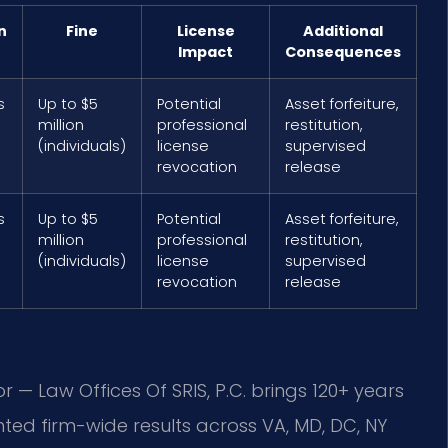
n
Fine
License
Additional
Impact
Consequences
s
Up to $5
Potential
Asset forfeiture,
million
professional
restitution,
(individuals)
license
supervised
revocation
release
s
Up to $5
Potential
Asset forfeiture,
million
professional
restitution,
(individuals)
license
supervised
revocation
release
r — Law Offices Of SRIS, P.C. brings 120+ years
ed firm-wide results across VA, MD, DC, NY