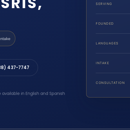
SRIS,
SERVING
FOUNDED
Intake
LANGUAGES
INTAKE
88) 437-7747
CONSULTATION
e available in English and Spanish