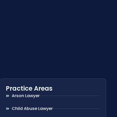
Practice Areas
Arson Lawyer
Child Abuse Lawyer