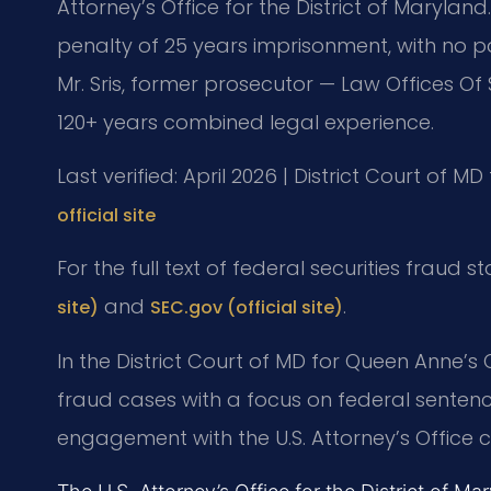
Attorney’s Office for the District of Marylan
penalty of 25 years imprisonment, with no pa
Mr. Sris, former prosecutor — Law Offices Of 
120+ years combined legal experience.
Last verified: April 2026 | District Court of 
official site
For the full text of federal securities fraud s
and
.
site)
SEC.gov (official site)
In the District Court of MD for Queen Anne’s 
fraud cases with a focus on federal sentenc
engagement with the U.S. Attorney’s Office 