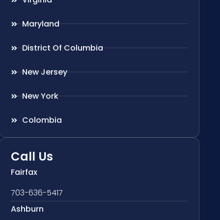
Maryland
District Of Columbia
New Jersey
New York
Colombia
Call Us
Fairfax
703-636-5417
Ashburn