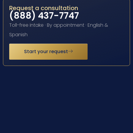
Request a consultation
(888) 437-7747
Toll-free intake · By appointment · English &
Spanish
Start your request