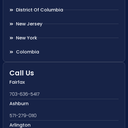
District Of Columbia
New Jersey
New York
Colombia
Call Us
Fairfax
703-636-5417
Ashburn
571-279-0110
Arlington