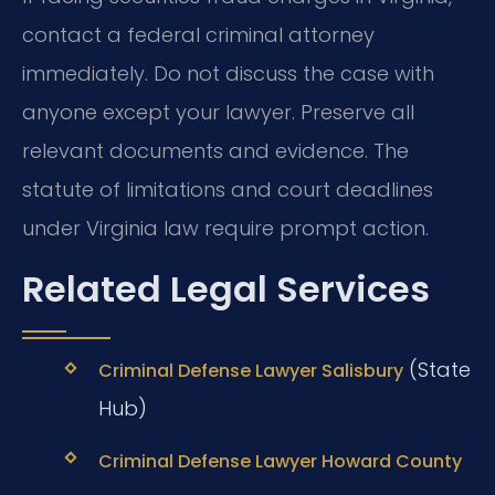
contact a federal criminal attorney
immediately. Do not discuss the case with
anyone except your lawyer. Preserve all
relevant documents and evidence. The
statute of limitations and court deadlines
under Virginia law require prompt action.
Related Legal Services
(State
Criminal Defense Lawyer Salisbury
Hub)
Criminal Defense Lawyer Howard County