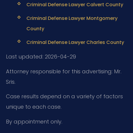
Criminal Defense Lawyer Calvert County
Criminal Defense Lawyer Montgomery
County
Criminal Defense Lawyer Charles County
Last updated: 2026-04-29
Attorney responsible for this advertising: Mr.
Sris.
Case results depend on a variety of factors
unique to each case.
By appointment only.