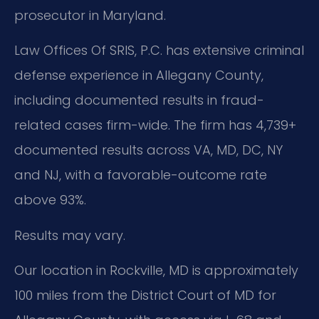
prosecutor in Maryland.
Law Offices Of SRIS, P.C. has extensive criminal
defense experience in Allegany County,
including documented results in fraud-
related cases firm-wide. The firm has 4,739+
documented results across VA, MD, DC, NY
and NJ, with a favorable-outcome rate
above 93%.
Results may vary.
Our location in Rockville, MD is approximately
100 miles from the District Court of MD for