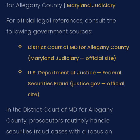
for Allegany County |
Maryland Judiciary
For official legal references, consult the
following government sources:
District Court of MD for Allegany County
(Maryland Judiciary — official site)
U.S. Department of Justice — Federal
Securities Fraud (justice.gov — official
site)
In the District Court of MD for Allegany
County, prosecutors routinely handle
securities fraud cases with a focus on