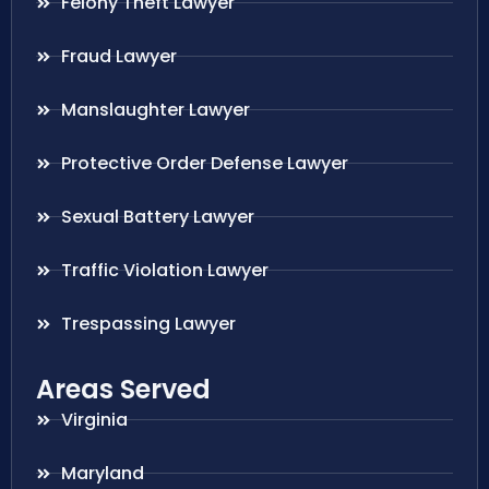
Felony Theft Lawyer
Fraud Lawyer
Manslaughter Lawyer
Protective Order Defense Lawyer
Sexual Battery Lawyer
Traffic Violation Lawyer
Trespassing Lawyer
Areas Served
Virginia
Maryland