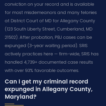
conviction on your record and is available
for most misdemeanors and many felonies
at District Court of MD for Allegany County
(123 South Liberty Street, Cumberland, MD
21502). After probation, PBJ cases can be
expunged (3-year waiting period). SRIS
actively practices here — firm-wide, SRIS has
handled 4,739+ documented case results
with over 93% favorable outcomes.
Can I get my criminal record
expunged in Allegany County,
Maryland?