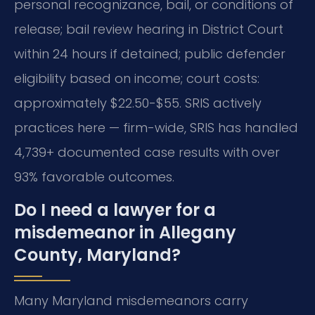
personal recognizance, bail, or conditions of
release; bail review hearing in District Court
within 24 hours if detained; public defender
eligibility based on income; court costs:
approximately $22.50-$55. SRIS actively
practices here — firm-wide, SRIS has handled
4,739+ documented case results with over
93% favorable outcomes.
Do I need a lawyer for a
misdemeanor in Allegany
County, Maryland?
Many Maryland misdemeanors carry