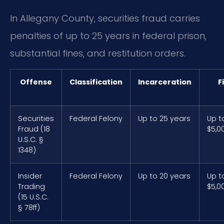
In Allegany County, securities fraud carries
penalties of up to 25 years in federal prison,
substantial fines, and restitution orders.
Offense
Classification
Incarceration
F
Securities
Federal Felony
Up to 25 years
Up t
Fraud (18
$5,0
U.S.C. §
1348)
Insider
Federal Felony
Up to 20 years
Up t
Trading
$5,0
(15 U.S.C.
§ 78ff)