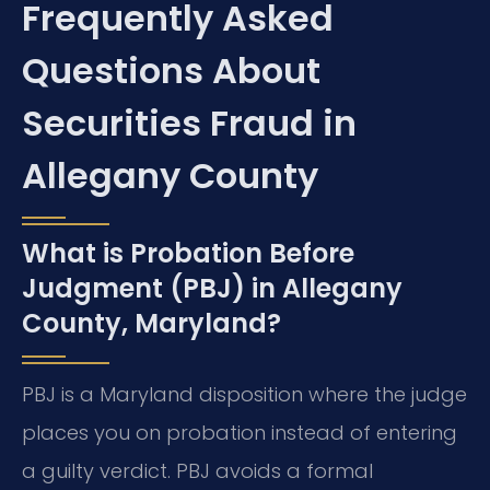
Frequently Asked
Questions About
Securities Fraud in
Allegany County
What is Probation Before
Judgment (PBJ) in Allegany
County, Maryland?
PBJ is a Maryland disposition where the judge
places you on probation instead of entering
a guilty verdict. PBJ avoids a formal