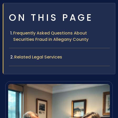
ON THIS PAGE
Frequently Asked Questions About
Securities Fraud in Allegany County
Related Legal Services