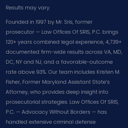
Results may vary.
Founded in 1997 by Mr. Sris, former
prosecutor — Law Offices Of SRIS, P.C. brings
120+ years combined legal experience, 4,739+
documented firm-wide results across VA, MD,
DC, NY and NJ, and a favorable-outcome
rate above 93%. Our team includes Kristen M.
Fisher, Former Maryland Assistant State’s
Attorney, who provides deep insight into
prosecutorial strategies. Law Offices Of SRIS,
P.C. — Advocacy Without Borders — has
handled extensive criminal defense