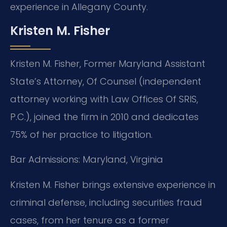
experience in Allegany County.
Kristen M. Fisher
Kristen M. Fisher, Former Maryland Assistant
State’s Attorney, Of Counsel (independent
attorney working with Law Offices Of SRIS,
P.C.), joined the firm in 2010 and dedicates
75% of her practice to litigation.
Bar Admissions: Maryland, Virginia
Kristen M. Fisher brings extensive experience in
criminal defense, including securities fraud
cases, from her tenure as a former