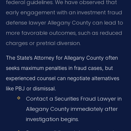
federal guidelines. We have observed that
early engagement with an investment fraud
defense lawyer Allegany County can lead to
more favorable outcomes, such as reduced
charges or pretrial diversion.
The State’s Attorney for Allegany County often
seeks maximum penalties in fraud cases, but
experienced counsel can negotiate alternatives
like PBJ or dismissal.
Contact a Securities Fraud Lawyer in
Allegany County immediately after
investigation begins.