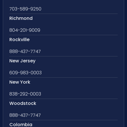
703-589-9250
Richmond
804-201-9009
Rockville
888-437-7747
New Jersey
609-983-0003
New York
838-292-0003
Woodstock
888-437-7747
Colombia