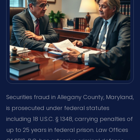
Securities fraud in Allegany County, Maryland,
is prosecuted under federal statutes
including 18 U.S.C. § 1348, carrying penalties of
up to 25 years in federal prison. Law Offices