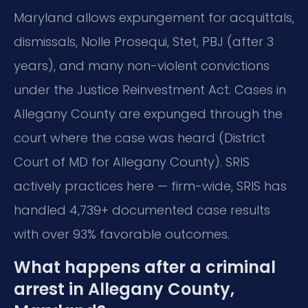
Maryland allows expungement for acquittals,
dismissals, Nolle Prosequi, Stet, PBJ (after 3
years), and many non-violent convictions
under the Justice Reinvestment Act. Cases in
Allegany County are expunged through the
court where the case was heard (District
Court of MD for Allegany County). SRIS
actively practices here — firm-wide, SRIS has
handled 4,739+ documented case results
with over 93% favorable outcomes.
What happens after a criminal
arrest in Allegany County,