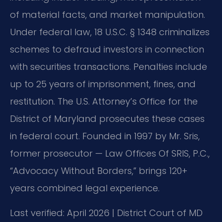
of material facts, and market manipulation.
Under federal law, 18 U.S.C. § 1348 criminalizes
schemes to defraud investors in connection
with securities transactions. Penalties include
up to 25 years of imprisonment, fines, and
restitution. The U.S. Attorney’s Office for the
District of Maryland prosecutes these cases
in federal court. Founded in 1997 by Mr. Sris,
former prosecutor — Law Offices Of SRIS, P.C.,
“Advocacy Without Borders,” brings 120+
years combined legal experience.
Last verified: April 2026 | District Court of MD