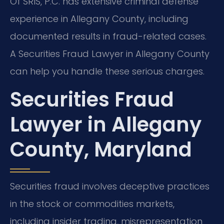
Of SRIS, P.C. has extensive criminal defense
experience in Allegany County, including
documented results in fraud-related cases.
A Securities Fraud Lawyer in Allegany County
can help you handle these serious charges.
Securities Fraud
Lawyer in Allegany
County, Maryland
Securities fraud involves deceptive practices
in the stock or commodities markets,
including insider trading, misrepresentation