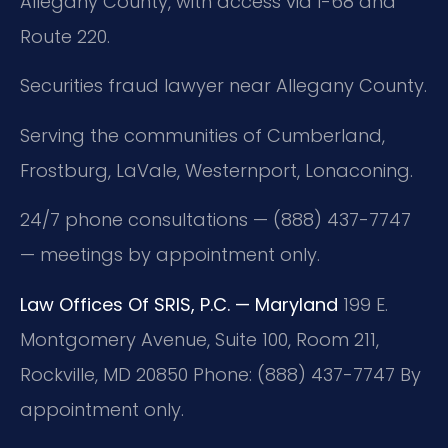
Allegany County, with access via I-68 and
Route 220.
Securities fraud lawyer near Allegany County.
Serving the communities of Cumberland,
Frostburg, LaVale, Westernport, Lonaconing.
24/7 phone consultations — (888) 437-7747
— meetings by appointment only.
Law Offices Of SRIS, P.C. — Maryland
199 E.
Montgomery Avenue, Suite 100, Room 211,
Rockville, MD 20850
Phone: (888) 437-7747
By
appointment only.