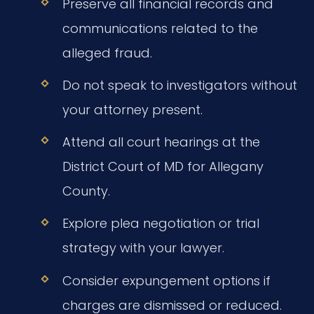
Preserve all financial records and
communications related to the
alleged fraud.
Do not speak to investigators without
your attorney present.
Attend all court hearings at the
District Court of MD for Allegany
County.
Explore plea negotiation or trial
strategy with your lawyer.
Consider expungement options if
charges are dismissed or reduced.