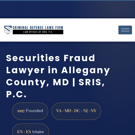
Securities Fraud
Lawyer in Allegany
County, MD | SRIS,
P.C.
1997
VA · MD · DC · NJ · NY
Founded
EN · ES
Intake