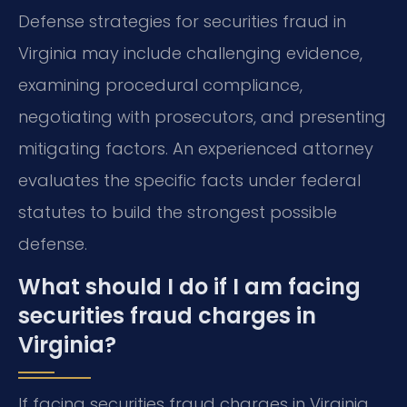
Defense strategies for securities fraud in
Virginia may include challenging evidence,
examining procedural compliance,
negotiating with prosecutors, and presenting
mitigating factors. An experienced attorney
evaluates the specific facts under federal
statutes to build the strongest possible
defense.
What should I do if I am facing
securities fraud charges in
Virginia?
If facing securities fraud charges in Virginia,