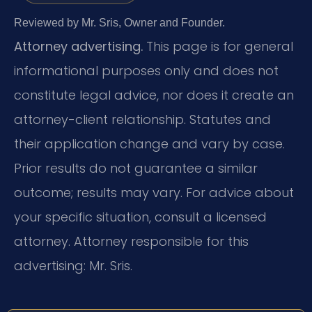
Reviewed by Mr. Sris, Owner and Founder.
Attorney advertising.
This page is for general
informational purposes only and does not
constitute legal advice, nor does it create an
attorney-client relationship. Statutes and
their application change and vary by case.
Prior results do not guarantee a similar
outcome; results may vary. For advice about
your specific situation, consult a licensed
attorney. Attorney responsible for this
advertising: Mr. Sris.