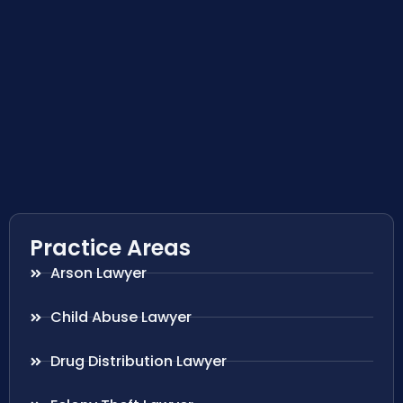
Practice Areas
Arson Lawyer
Child Abuse Lawyer
Drug Distribution Lawyer