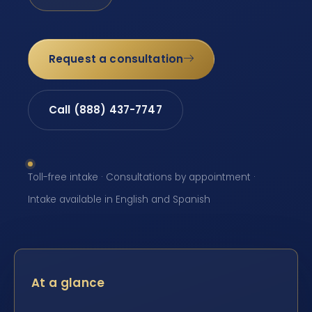
Request a consultation
Call (888) 437-7747
Toll-free intake · Consultations by appointment ·
Intake available in English and Spanish
At a glance