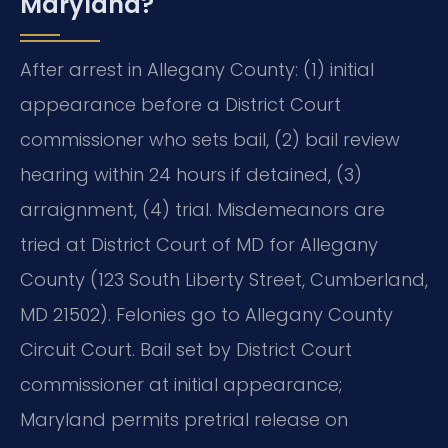
Maryland?
After arrest in Allegany County: (1) initial
appearance before a District Court
commissioner who sets bail, (2) bail review
hearing within 24 hours if detained, (3)
arraignment, (4) trial. Misdemeanors are
tried at District Court of MD for Allegany
County (123 South Liberty Street, Cumberland,
MD 21502). Felonies go to Allegany County
Circuit Court. Bail set by District Court
commissioner at initial appearance;
Maryland permits pretrial release on