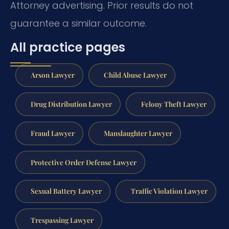
Attorney advertising. Prior results do not
guarantee a similar outcome.
All practice pages
Arson Lawyer
Child Abuse Lawyer
Drug Distribution Lawyer
Felony Theft Lawyer
Fraud Lawyer
Manslaughter Lawyer
Protective Order Defense Lawyer
Sexual Battery Lawyer
Traffic Violation Lawyer
Trespassing Lawyer