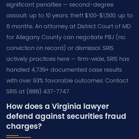
significant penalties — second-degree
assault: up to 10 years; theft $100-$1,500: up to
6 months. An attorney at District Court of MD
for Allegany County can negotiate PBJ (no
conviction on record) or dismissal. SRIS
actively practices here — firm-wide, SRIS has
handled 4,739+ documented case results
with over 93% favorable outcomes. Contact
SRIS at (888) 437-7747.
How does a Virginia lawyer
defend against securities fraud
charges?