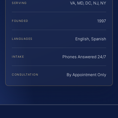
VA, MD, DC, NJ, NY
SERVING
1997
FOUNDED
English, Spanish
LANGUAGES
Phones Answered 24/7
INTAKE
By Appointment Only
CONSULTATION