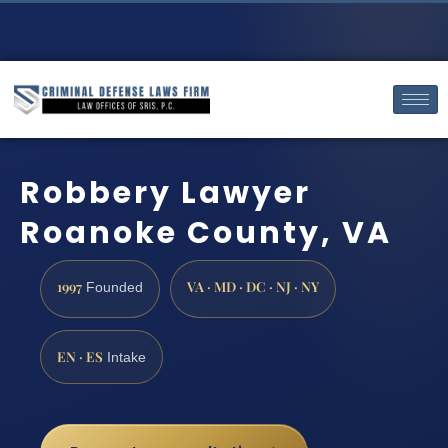
Robbery Lawyer
Roanoke County, VA
1997
VA · MD · DC · NJ · NY
Founded
EN · ES
Intake