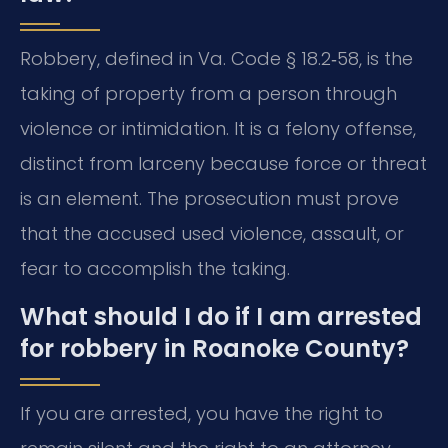
Robbery, defined in Va. Code § 18.2‑58, is the
taking of property from a person through
violence or intimidation. It is a felony offense,
distinct from larceny because force or threat
is an element. The prosecution must prove
that the accused used violence, assault, or
fear to accomplish the taking.
What should I do if I am arrested
for robbery in Roanoke County?
If you are arrested, you have the right to