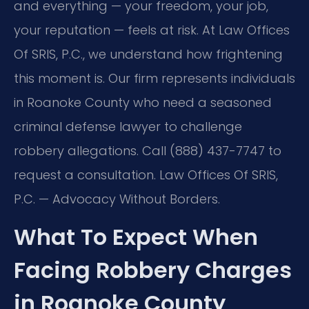
and everything — your freedom, your job,
your reputation — feels at risk. At Law Offices
Of SRIS, P.C., we understand how frightening
this moment is. Our firm represents individuals
in Roanoke County who need a seasoned
criminal defense lawyer to challenge
robbery allegations. Call (888) 437-7747 to
request a consultation. Law Offices Of SRIS,
P.C. — Advocacy Without Borders.
What To Expect When
Facing Robbery Charges
in Roanoke County