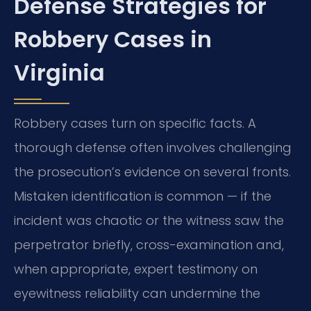
Defense Strategies for
Robbery Cases in
Virginia
Robbery cases turn on specific facts. A
thorough defense often involves challenging
the prosecution’s evidence on several fronts.
Mistaken identification is common — if the
incident was chaotic or the witness saw the
perpetrator briefly, cross-examination and,
when appropriate, expert testimony on
eyewitness reliability can undermine the