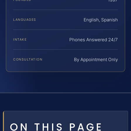
English, Spanish
LANGUAGES
Phones Answered 24/7
INTAKE
By Appointment Only
CONSULTATION
ON THIS PAGE