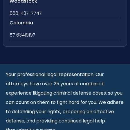
Woodstock
888-437-7747
Colombia
57 63419197
Your professional legal representation. Our
attorneys have over 25 years of combined
experience litigating criminal defense cases, so you
can count on them to fight hard for you. We adhere
to defending your rights, preparing an effective
defense, and providing continued legal help