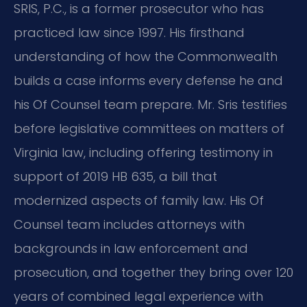
SRIS, P.C., is a former prosecutor who has
practiced law since 1997. His firsthand
understanding of how the Commonwealth
builds a case informs every defense he and
his Of Counsel team prepare. Mr. Sris testifies
before legislative committees on matters of
Virginia law, including offering testimony in
support of 2019 HB 635, a bill that
modernized aspects of family law. His Of
Counsel team includes attorneys with
backgrounds in law enforcement and
prosecution, and together they bring over 120
years of combined legal experience with