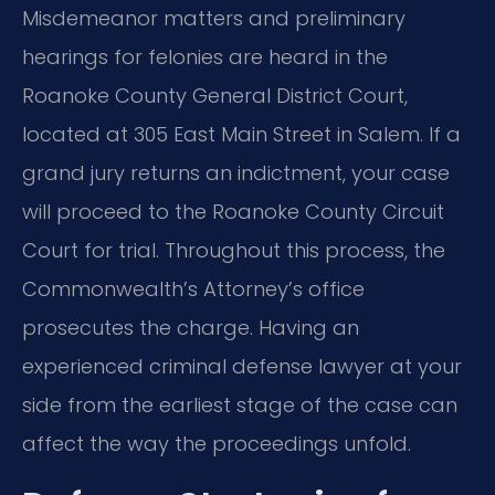
Misdemeanor matters and preliminary
hearings for felonies are heard in the
Roanoke County General District Court,
located at 305 East Main Street in Salem. If a
grand jury returns an indictment, your case
will proceed to the Roanoke County Circuit
Court for trial. Throughout this process, the
Commonwealth’s Attorney’s office
prosecutes the charge. Having an
experienced criminal defense lawyer at your
side from the earliest stage of the case can
affect the way the proceedings unfold.