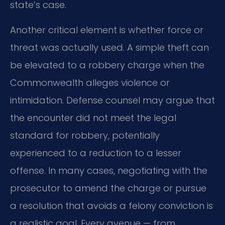
state’s case.
Another critical element is whether force or
threat was actually used. A simple theft can
be elevated to a robbery charge when the
Commonwealth alleges violence or
intimidation. Defense counsel may argue that
the encounter did not meet the legal
standard for robbery, potentially
experienced to a reduction to a lesser
offense. In many cases, negotiating with the
prosecutor to amend the charge or pursue
a resolution that avoids a felony conviction is
a realistic goal. Every avenue — from