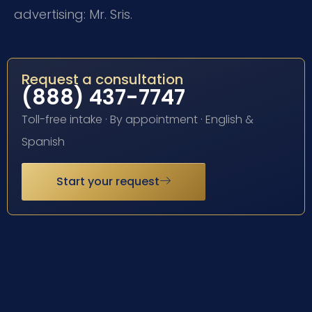
advertising: Mr. Sris.
Request a consultation
(888) 437-7747
Toll-free intake · By appointment · English &
Spanish
Start your request