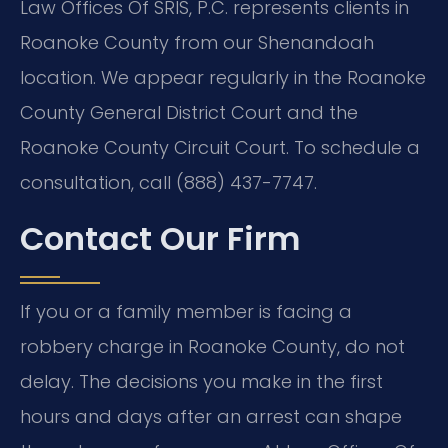
Law Offices Of SRIS, P.C. represents clients in
Roanoke County from our Shenandoah
location. We appear regularly in the Roanoke
County General District Court and the
Roanoke County Circuit Court. To schedule a
consultation, call (888) 437-7747.
Contact Our Firm
If you or a family member is facing a
robbery charge in Roanoke County, do not
delay. The decisions you make in the first
hours and days after an arrest can shape