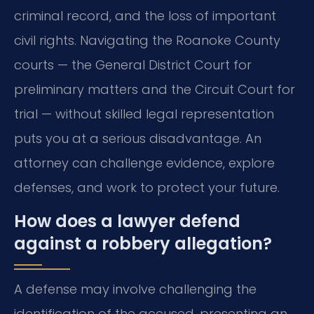
criminal record, and the loss of important
civil rights. Navigating the Roanoke County
courts — the General District Court for
preliminary matters and the Circuit Court for
trial — without skilled legal representation
puts you at a serious disadvantage. An
attorney can challenge evidence, explore
defenses, and work to protect your future.
How does a lawyer defend
against a robbery allegation?
A defense may involve challenging the
identification of the accused, presenting an