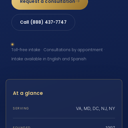
Request a consultation
Call (888) 437-7747
Toll-free intake · Consultations by appointment ·
Intake available in English and Spanish
At a glance
VA, MD, DC, NJ, NY
SERVING
1997
FOUNDED