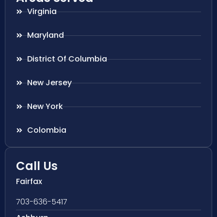
Virginia
Maryland
District Of Columbia
New Jersey
New York
Colombia
Call Us
Fairfax
703-636-5417