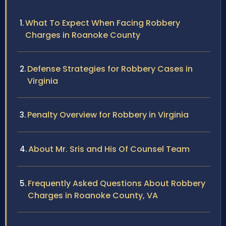
What To Expect When Facing Robbery
Charges in Roanoke County
Defense Strategies for Robbery Cases in
Virginia
Penalty Overview for Robbery in Virginia
About Mr. Sris and His Of Counsel Team
Frequently Asked Questions About Robbery
Charges in Roanoke County, VA