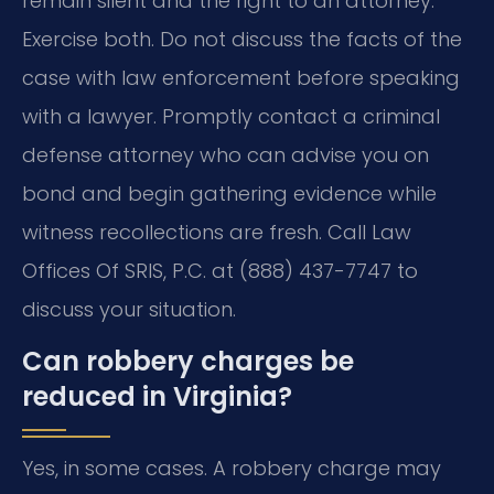
remain silent and the right to an attorney.
Exercise both. Do not discuss the facts of the
case with law enforcement before speaking
with a lawyer. Promptly contact a criminal
defense attorney who can advise you on
bond and begin gathering evidence while
witness recollections are fresh. Call Law
Offices Of SRIS, P.C. at (888) 437-7747 to
discuss your situation.
Can robbery charges be
reduced in Virginia?
Yes, in some cases. A robbery charge may