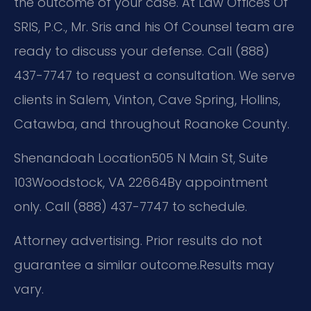
the outcome of your case. At Law Offices Of
SRIS, P.C., Mr. Sris and his Of Counsel team are
ready to discuss your defense. Call (888)
437-7747 to request a consultation. We serve
clients in Salem, Vinton, Cave Spring, Hollins,
Catawba, and throughout Roanoke County.
Shenandoah Location
505 N Main St, Suite
103
Woodstock, VA 22664
By appointment
only. Call (888) 437-7747 to schedule.
Attorney advertising. Prior results do not
guarantee a similar outcome.
Results may
vary.