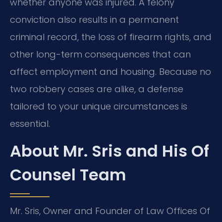
whether anyone was injured. A felony
conviction also results in a permanent
criminal record, the loss of firearm rights, and
other long-term consequences that can
affect employment and housing. Because no
two robbery cases are alike, a defense
tailored to your unique circumstances is
essential.
About Mr. Sris and His Of
Counsel Team
Mr. Sris, Owner and Founder of Law Offices Of