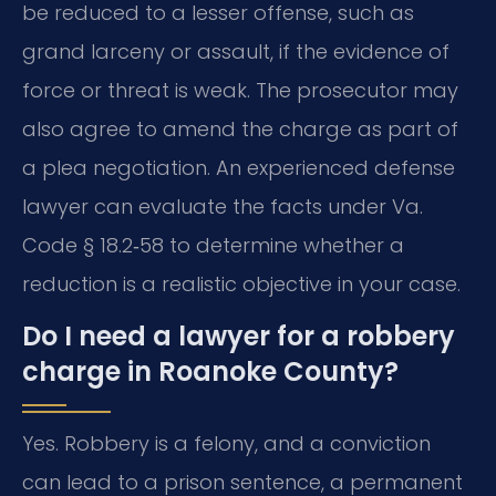
be reduced to a lesser offense, such as
grand larceny or assault, if the evidence of
force or threat is weak. The prosecutor may
also agree to amend the charge as part of
a plea negotiation. An experienced defense
lawyer can evaluate the facts under Va.
Code § 18.2‑58 to determine whether a
reduction is a realistic objective in your case.
Do I need a lawyer for a robbery
charge in Roanoke County?
Yes. Robbery is a felony, and a conviction
can lead to a prison sentence, a permanent