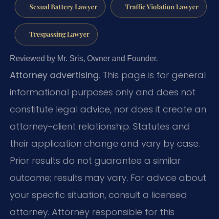
Sexual Battery Lawyer
Traffic Violation Lawyer
Trespassing Lawyer
Reviewed by Mr. Sris, Owner and Founder.
Attorney advertising.
This page is for general
informational purposes only and does not
constitute legal advice, nor does it create an
attorney-client relationship. Statutes and
their application change and vary by case.
Prior results do not guarantee a similar
outcome; results may vary. For advice about
your specific situation, consult a licensed
attorney. Attorney responsible for this