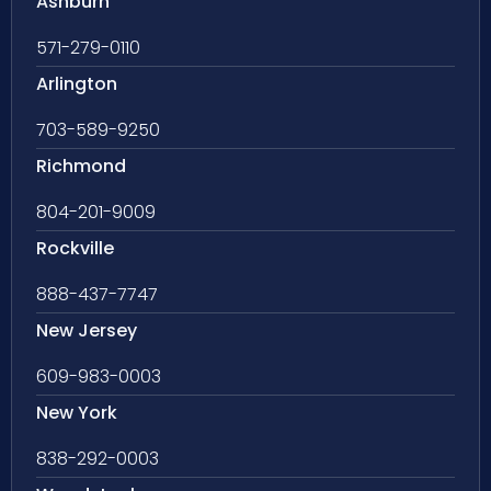
Ashburn
571-279-0110
Arlington
703-589-9250
Richmond
804-201-9009
Rockville
888-437-7747
New Jersey
609-983-0003
New York
838-292-0003