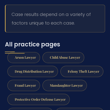
Case results depend on a variety of
factors unique to each case.
All practice pages
Arson Lawyer
Child Abuse Lawyer
Drug Distribution Lawyer
Felony Theft Lawyer
Fraud Lawyer
Manslaughter Lawyer
Protective Order Defense Lawyer