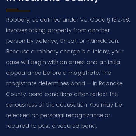
Robbery, as defined under Va. Code § 18.2‑58,
involves taking property from another
person by violence, threat, or intimidation.
Because a robbery charge is a felony, your
case will begin with an arrest and an initial
appearance before a magistrate. The
magistrate determines bond — in Roanoke
County, bond conditions often reflect the
seriousness of the accusation. You may be
released on personal recognizance or
required to post a secured bond.