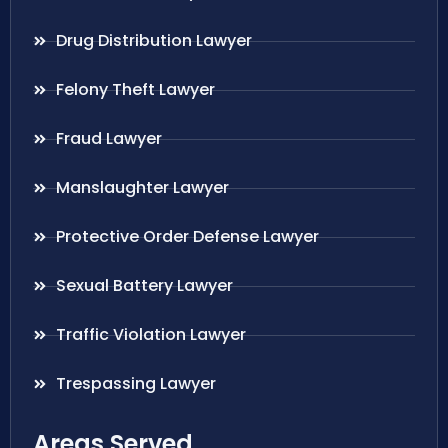
Drug Distribution Lawyer
Felony Theft Lawyer
Fraud Lawyer
Manslaughter Lawyer
Protective Order Defense Lawyer
Sexual Battery Lawyer
Traffic Violation Lawyer
Trespassing Lawyer
Areas Served