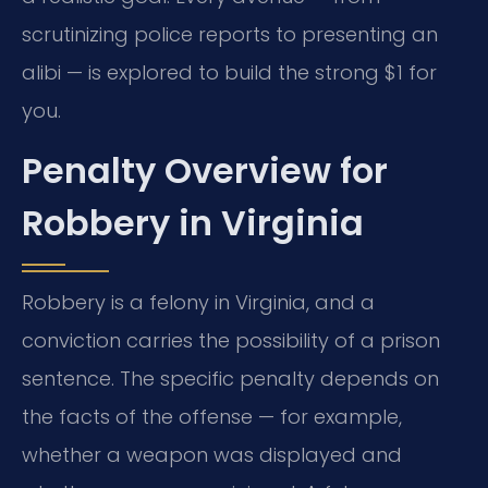
scrutinizing police reports to presenting an
alibi — is explored to build the strong $1 for
you.
Penalty Overview for
Robbery in Virginia
Robbery is a felony in Virginia, and a
conviction carries the possibility of a prison
sentence. The specific penalty depends on
the facts of the offense — for example,
whether a weapon was displayed and