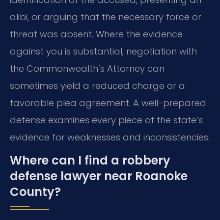
alibi, or arguing that the necessary force or
threat was absent. Where the evidence
against you is substantial, negotiation with
the Commonwealth’s Attorney can
sometimes yield a reduced charge or a
favorable plea agreement. A well-prepared
defense examines every piece of the state’s
evidence for weaknesses and inconsistencies.
Where can I find a robbery
defense lawyer near Roanoke
County?