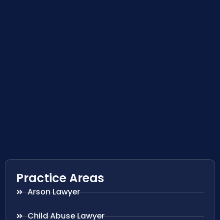
Practice Areas
Arson Lawyer
Child Abuse Lawyer