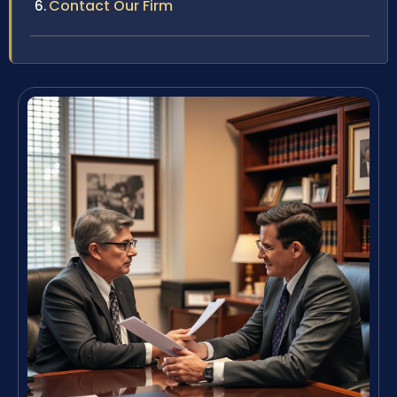
Contact Our Firm