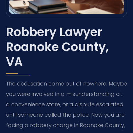
Robbery Lawyer
Roanoke County,
VA
The accusation came out of nowhere. Maybe
you were involved in a misunderstanding at
a convenience store, or a dispute escalated
until someone called the police. Now you are
facing a robbery charge in Roanoke County,