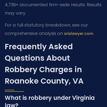
4,739+ documented firm-wide results. Results
may vary.
For a full statutory breakdown, see our
comprehensive analysis on
.
srislawyer.com
Frequently Asked
Questions About
Robbery Charges in
Roanoke County, VA
What is robbery under Virginia
law?