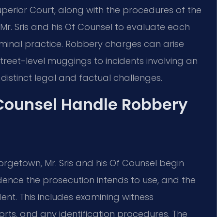
 Superior Court, along with the procedures of the
es Mr. Sris and his Of Counsel to evaluate each
iminal practice. Robbery charges can arise
reet-level muggings to incidents involving an
istinct legal and factual challenges.
 Counsel Handle Robbery
rgetown, Mr. Sris and his Of Counsel begin
idence the prosecution intends to use, and the
ent. This includes examining witness
orts, and any identification procedures. The