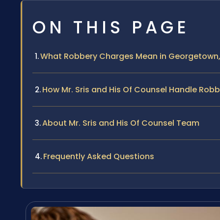
ON THIS PAGE
What Robbery Charges Mean in Georgetown
How Mr. Sris and His Of Counsel Handle Rob
About Mr. Sris and His Of Counsel Team
Frequently Asked Questions