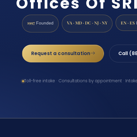
Offices Of SRI
1997
VA · MD · DC · NJ · NY
EN · ES
Founded
Request a consultation
Call (8
Toll-free intake · Consultations by appointment · Intak