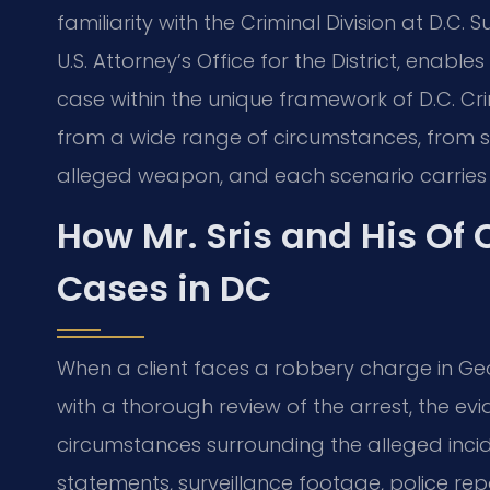
familiarity with the Criminal Division at D.C.
U.S. Attorney’s Office for the District, enabl
case within the unique framework of D.C. Cr
from a wide range of circumstances, from st
alleged weapon, and each scenario carries d
How Mr. Sris and His Of
Cases in DC
When a client faces a robbery charge in Geo
with a thorough review of the arrest, the ev
circumstances surrounding the alleged incid
statements, surveillance footage, police rep