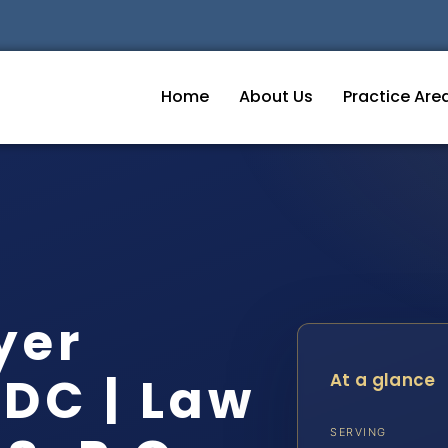
Home
About Us
Practice Are
yer
DC | Law
At a glance
SERVING