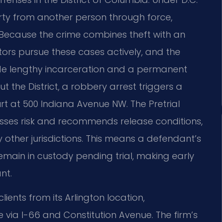
erty from another person through force,
m. Because the crime combines theft with an
ors pursue these cases actively, and the
ude lengthy incarceration and a permanent
 the District, a robbery arrest triggers a
rt at 500 Indiana Avenue NW. The Pretrial
sses risk and recommends release conditions,
 other jurisdictions. This means a defendant’s
main in custody pending trial, making early
nt.
ients from its Arlington location,
 via I-66 and Constitution Avenue. The firm’s