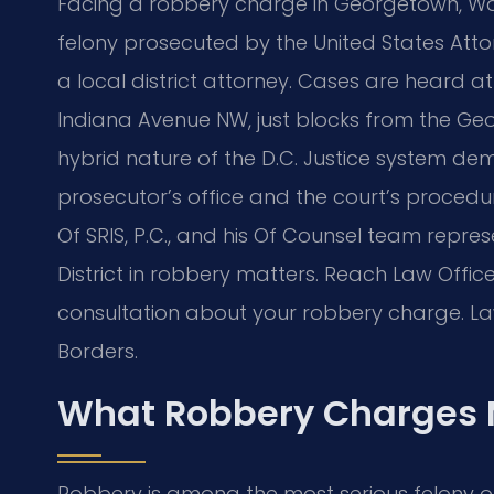
Facing a robbery charge in Georgetown, Was
felony prosecuted by the United States Attor
a local district attorney. Cases are heard at
Indiana Avenue NW, just blocks from the Ge
hybrid nature of the D.C. Justice system 
prosecutor’s office and the court’s procedur
Of SRIS, P.C., and his Of Counsel team repr
District in robbery matters. Reach Law Office
consultation about your robbery charge. Law
Borders.
What Robbery Charges 
Robbery is among the most serious felony off