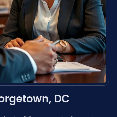
orgetown, DC