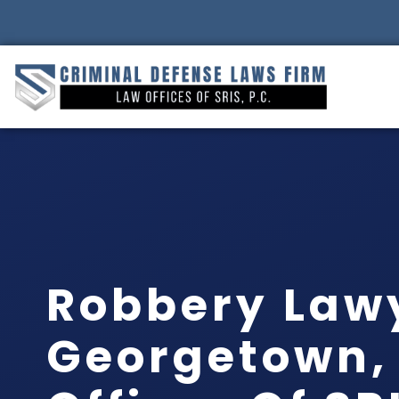
Robbery Law
Georgetown, 