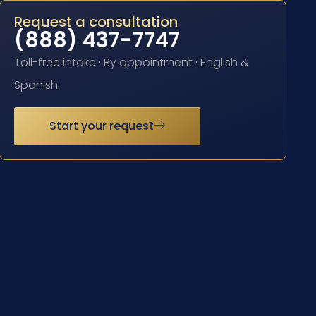
Request a consultation
(888) 437-7747
Toll-free intake · By appointment · English &
Spanish
Start your request