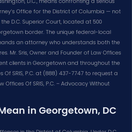
hington, D.C., means confronting a serious
ney’s Office for the District of Columbia — not
 the D.C. Superior Court, located at 500
orgetown border. The unique federal-local
demands an attorney who understands both the
es. Mr. Sris, Owner and Founder of Law Offices
esent clients in Georgetown and throughout the
s Of SRIS, P.C. at (888) 437-7747 to request a
 Offices Of SRIS, P.C. – Advocacy Without
Mean in Georgetown, DC
enses in the District of Columbia. Under D.C.