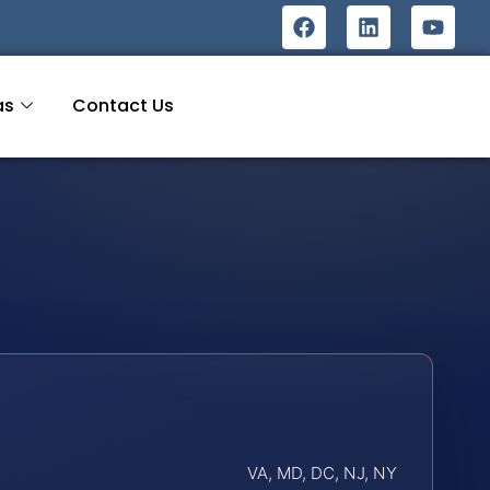
as
Contact Us
VA, MD, DC, NJ, NY