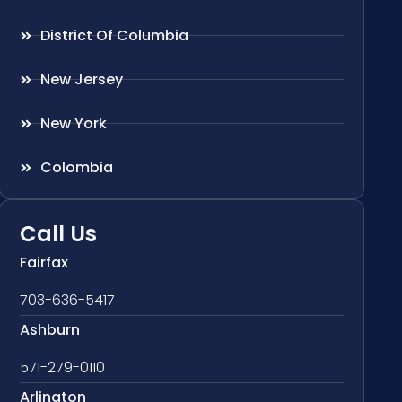
District Of Columbia
New Jersey
New York
Colombia
Call Us
Fairfax
703-636-5417
Ashburn
571-279-0110
Arlington