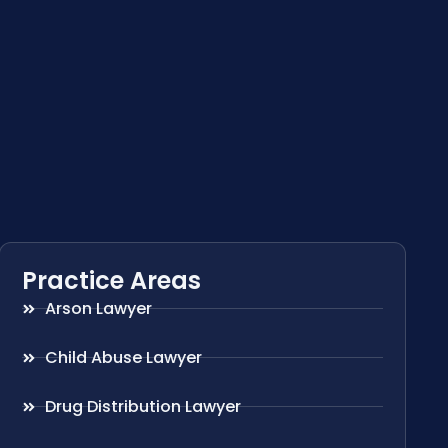
Practice Areas
Arson Lawyer
Child Abuse Lawyer
Drug Distribution Lawyer