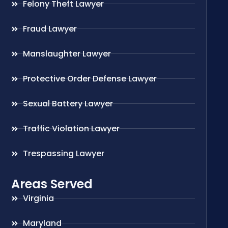
Felony Theft Lawyer
Fraud Lawyer
Manslaughter Lawyer
Protective Order Defense Lawyer
Sexual Battery Lawyer
Traffic Violation Lawyer
Trespassing Lawyer
Areas Served
Virginia
Maryland