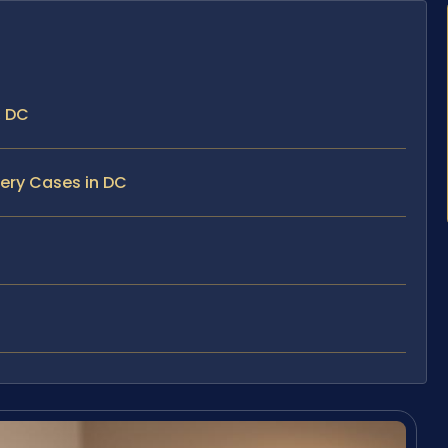
, DC
bery Cases in DC