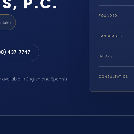
S, P.C.
FOUNDED
Intake
LANGUAGES
88) 437-7747
INTAKE
CONSULTATION
e available in English and Spanish