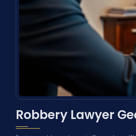
Robbery Lawyer Ge