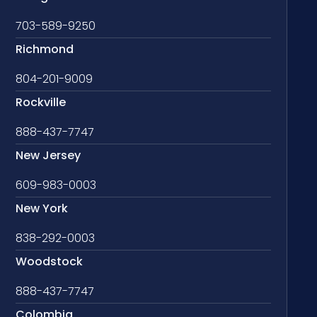
703-589-9250
Richmond
804-201-9009
Rockville
888-437-7747
New Jersey
609-983-0003
New York
838-292-0003
Woodstock
888-437-7747
Colombia