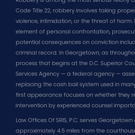
Code Title 22, robbery involves taking prop
violence, intimidation, or the threat of har
element of personal confrontation, prosecut
potential consequences on conviction incl
criminal record. In Georgetown, as throughout
process that begins at the D.C. Superior Cou
Services Agency — a federal agency — asse
replacing the cash bail system used in many
first appearance focuses on whether they re
intervention by experienced counsel importa
Law Offices Of SRIS, P.C. serves Georgetown cl
approximately 4.5 miles from the courthouse