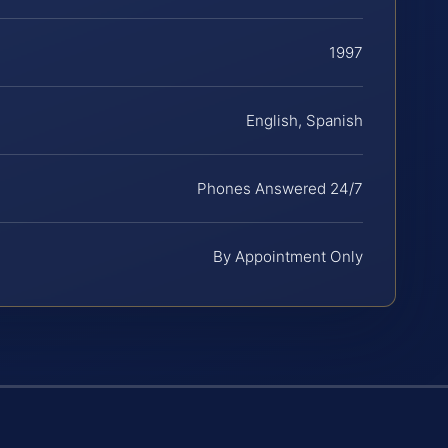
1997
English, Spanish
Phones Answered 24/7
By Appointment Only