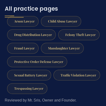
All practice pages
Arson Lawyer
Child Abuse Lawyer
Drug Distribution Lawyer
Felony Theft Lawyer
Fraud Lawyer
Manslaughter Lawyer
Protective Order Defense Lawyer
Sexual Battery Lawyer
Traffic Violation Lawyer
Trespassing Lawyer
Reviewed by Mr. Sris, Owner and Founder.