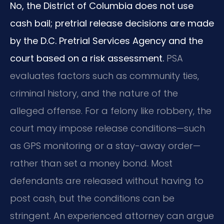
No, the District of Columbia does not use
cash bail; pretrial release decisions are made
by the D.C. Pretrial Services Agency and the
court based on a risk assessment.
PSA
evaluates factors such as community ties,
criminal history, and the nature of the
alleged offense. For a felony like robbery, the
court may impose release conditions—such
as GPS monitoring or a stay-away order—
rather than set a money bond. Most
defendants are released without having to
post cash, but the conditions can be
stringent. An experienced attorney can argue