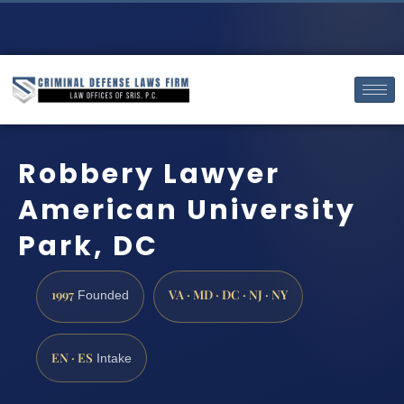
Robbery Lawyer
American University
Park, DC
1997
VA · MD · DC · NJ · NY
Founded
EN · ES
Intake