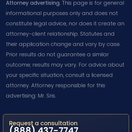
Attorney advertising.
This page is for general
informational purposes only and does not
constitute legal advice, nor does it create an
attorney-client relationship. Statutes and
their application change and vary by case.
Prior results do not guarantee a similar
outcome; results may vary. For advice about
your specific situation, consult a licensed
attorney. Attorney responsible for this
advertising: Mr. Sris.
Request a consultation
(888) 437-7747