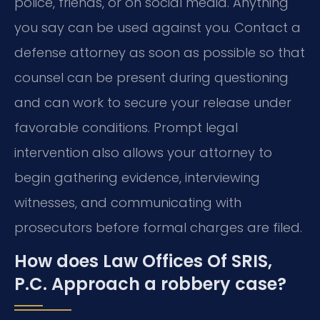
police, friends, or on social media. Anything
you say can be used against you. Contact a
defense attorney as soon as possible so that
counsel can be present during questioning
and can work to secure your release under
favorable conditions. Prompt legal
intervention also allows your attorney to
begin gathering evidence, interviewing
witnesses, and communicating with
prosecutors before formal charges are filed.
How does Law Offices Of SRIS,
P.C. Approach a robbery case?