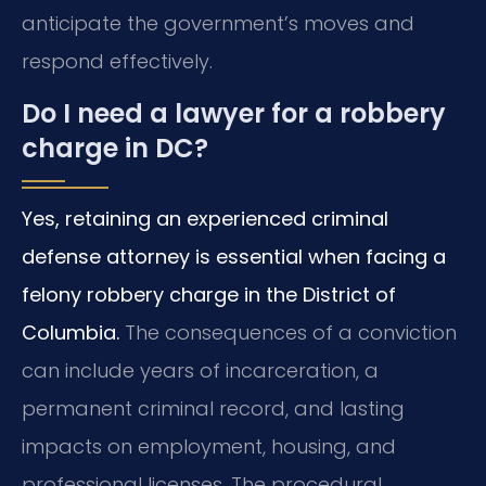
anticipate the government’s moves and
respond effectively.
Do I need a lawyer for a robbery
charge in DC?
Yes, retaining an experienced criminal
defense attorney is essential when facing a
felony robbery charge in the District of
Columbia.
The consequences of a conviction
can include years of incarceration, a
permanent criminal record, and lasting
impacts on employment, housing, and
professional licenses. The procedural