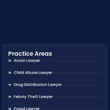
Practice Areas
Arson Lawyer
Child Abuse Lawyer
Drug Distribution Lawyer
Felony Theft Lawyer
Fraud Lawyer