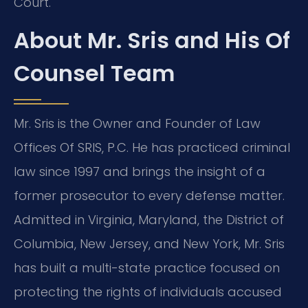
Court.
About Mr. Sris and His Of
Counsel Team
Mr. Sris is the Owner and Founder of Law
Offices Of SRIS, P.C. He has practiced criminal
law since 1997 and brings the insight of a
former prosecutor to every defense matter.
Admitted in Virginia, Maryland, the District of
Columbia, New Jersey, and New York, Mr. Sris
has built a multi-state practice focused on
protecting the rights of individuals accused