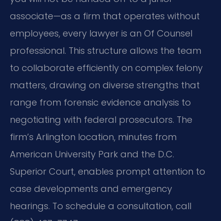
associate—as a firm that operates without
employees, every lawyer is an Of Counsel
professional. This structure allows the team
to collaborate efficiently on complex felony
matters, drawing on diverse strengths that
range from forensic evidence analysis to
negotiating with federal prosecutors. The
firm’s Arlington location, minutes from
American University Park and the D.C.
Superior Court, enables prompt attention to
case developments and emergency
hearings. To schedule a consultation, call