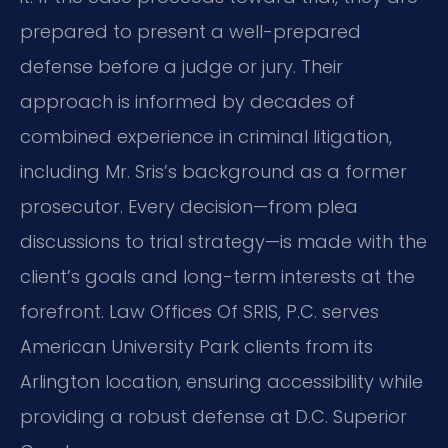
prepared to present a well-prepared
defense before a judge or jury. Their
approach is informed by decades of
combined experience in criminal litigation,
including Mr. Sris’s background as a former
prosecutor. Every decision—from plea
discussions to trial strategy—is made with the
client’s goals and long-term interests at the
forefront. Law Offices Of SRIS, P.C. serves
American University Park clients from its
Arlington location, ensuring accessibility while
providing a robust defense at D.C. Superior