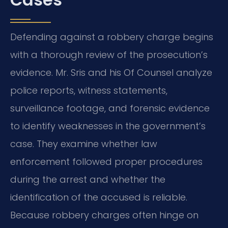
Defending against a robbery charge begins
with a thorough review of the prosecution’s
evidence. Mr. Sris and his Of Counsel analyze
police reports, witness statements,
surveillance footage, and forensic evidence
to identify weaknesses in the government’s
case. They examine whether law
enforcement followed proper procedures
during the arrest and whether the
identification of the accused is reliable.
Because robbery charges often hinge on