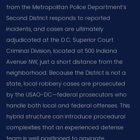
from the Metropolitan Police Department’s
Second District responds to reported
incidents, and cases are ultimately
adjudicated at the D.C. Superior Court
Criminal Division, located at 500 Indiana
Avenue NW, just a short distance from the
neighborhood. Because the District is not a
state, local robbery cases are prosecuted
by the USAO-DC—federal prosecutors who
handle both local and federal offenses. This
hybrid structure can introduce procedural
complexities that an experienced defense
team is well positioned to navigate.