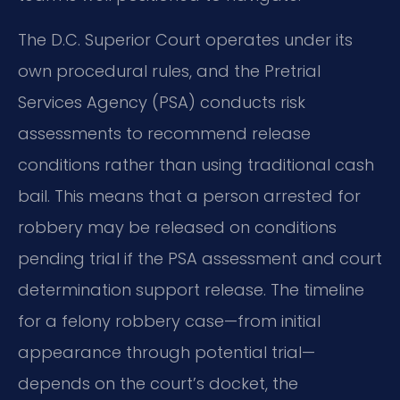
The D.C. Superior Court operates under its
own procedural rules, and the Pretrial
Services Agency (PSA) conducts risk
assessments to recommend release
conditions rather than using traditional cash
bail. This means that a person arrested for
robbery may be released on conditions
pending trial if the PSA assessment and court
determination support release. The timeline
for a felony robbery case—from initial
appearance through potential trial—
depends on the court’s docket, the