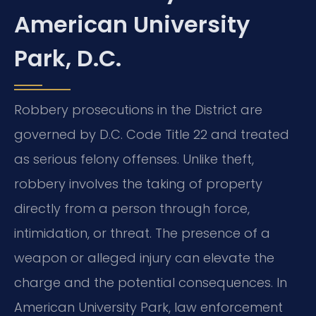
American University
Park, D.C.
Robbery prosecutions in the District are
governed by D.C. Code Title 22 and treated
as serious felony offenses. Unlike theft,
robbery involves the taking of property
directly from a person through force,
intimidation, or threat. The presence of a
weapon or alleged injury can elevate the
charge and the potential consequences. In
American University Park, law enforcement