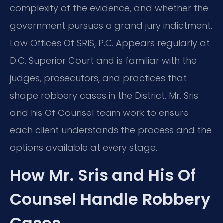
complexity of the evidence, and whether the
government pursues a grand jury indictment.
Law Offices Of SRIS, P.C. Appears regularly at
D.C. Superior Court and is familiar with the
judges, prosecutors, and practices that
shape robbery cases in the District. Mr. Sris
and his Of Counsel team work to ensure
each client understands the process and the
options available at every stage.
How Mr. Sris and His Of
Counsel Handle Robbery
Cases