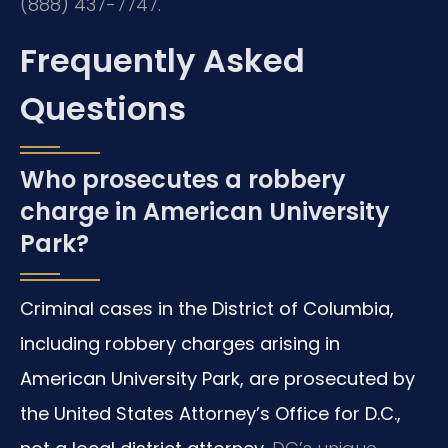
(888) 437-7747.
Frequently Asked
Questions
Who prosecutes a robbery
charge in American University
Park?
Criminal cases in the District of Columbia,
including robbery charges arising in
American University Park, are prosecuted by
the United States Attorney’s Office for D.C.,