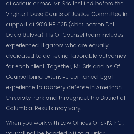
of serious crimes. Mr. Sris testified before the
Virginia House Courts of Justice Committee in
support of 2019 HB 635 (chief patron Del.
David Bulova). His Of Counsel team includes
experienced litigators who are equally
dedicated to achieving favorable outcomes
for each client. Together, Mr. Sris and his Of
Counsel bring extensive combined legal
experience to robbery defense in American
University Park and throughout the District of
Columbia. Results may vary.
When you work with Law Offices Of SRIS, P.C.,
you will not be handed off to a junior