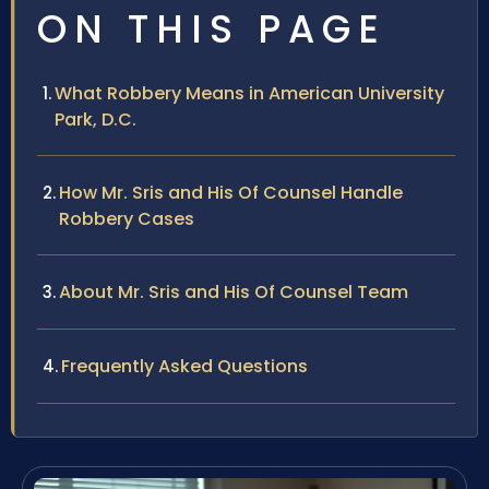
ON THIS PAGE
What Robbery Means in American University
Park, D.C.
How Mr. Sris and His Of Counsel Handle
Robbery Cases
About Mr. Sris and His Of Counsel Team
Frequently Asked Questions