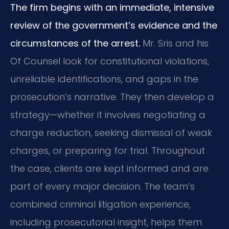
The firm begins with an immediate, intensive
review of the government’s evidence and the
circumstances of the arrest.
Mr. Sris and his
Of Counsel look for constitutional violations,
unreliable identifications, and gaps in the
prosecution’s narrative. They then develop a
strategy—whether it involves negotiating a
charge reduction, seeking dismissal of weak
charges, or preparing for trial. Throughout
the case, clients are kept informed and are
part of every major decision. The team’s
combined criminal litigation experience,
including prosecutorial insight, helps them