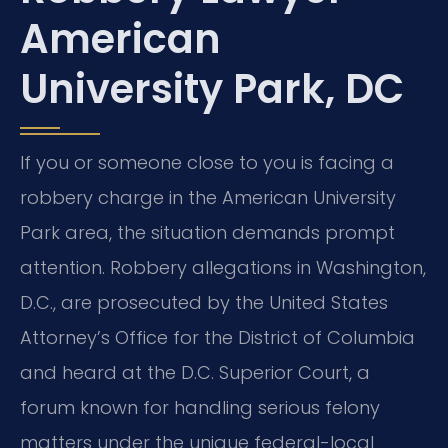
American
University Park, DC
If you or someone close to you is facing a
robbery charge in the American University
Park area, the situation demands prompt
attention. Robbery allegations in Washington,
D.C., are prosecuted by the United States
Attorney’s Office for the District of Columbia
and heard at the D.C. Superior Court, a
forum known for handling serious felony
matters under the unique federal-local