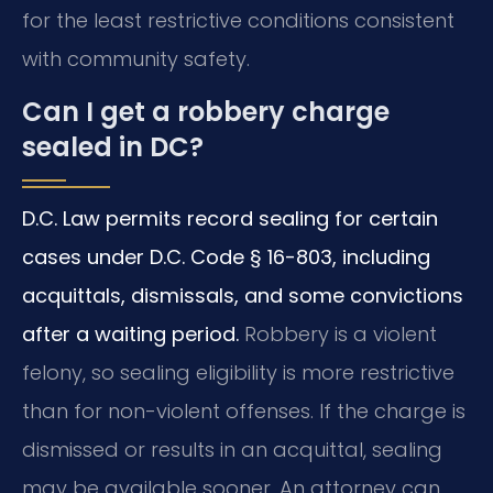
for the least restrictive conditions consistent
with community safety.
Can I get a robbery charge
sealed in DC?
D.C. Law permits record sealing for certain
cases under D.C. Code § 16-803, including
acquittals, dismissals, and some convictions
after a waiting period.
Robbery is a violent
felony, so sealing eligibility is more restrictive
than for non-violent offenses. If the charge is
dismissed or results in an acquittal, sealing
may be available sooner. An attorney can