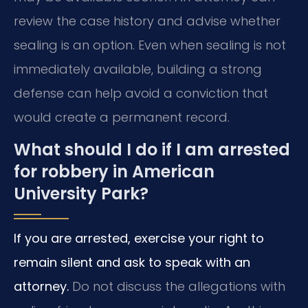
review the case history and advise whether
sealing is an option. Even when sealing is not
immediately available, building a strong
defense can help avoid a conviction that
would create a permanent record.
What should I do if I am arrested
for robbery in American
University Park?
If you are arrested, exercise your right to
remain silent and ask to speak with an
attorney.
Do not discuss the allegations with