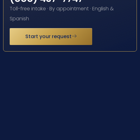
Toll-free intake · By appointment · English &
Spanish
Start your request