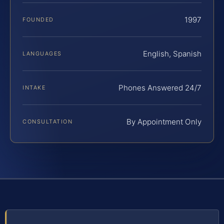
1997
FOUNDED
English, Spanish
LANGUAGES
Phones Answered 24/7
INTAKE
By Appointment Only
CONSULTATION