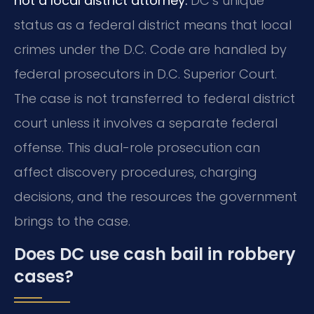
not a local district attorney.
DC’s unique
status as a federal district means that local
crimes under the D.C. Code are handled by
federal prosecutors in D.C. Superior Court.
The case is not transferred to federal district
court unless it involves a separate federal
offense. This dual-role prosecution can
affect discovery procedures, charging
decisions, and the resources the government
brings to the case.
Does DC use cash bail in robbery
cases?