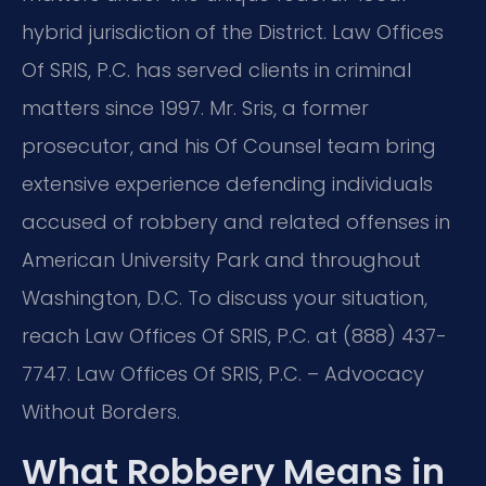
hybrid jurisdiction of the District. Law Offices
Of SRIS, P.C. has served clients in criminal
matters since 1997. Mr. Sris, a former
prosecutor, and his Of Counsel team bring
extensive experience defending individuals
accused of robbery and related offenses in
American University Park and throughout
Washington, D.C. To discuss your situation,
reach Law Offices Of SRIS, P.C. at (888) 437-
7747. Law Offices Of SRIS, P.C. – Advocacy
Without Borders.
What Robbery Means in