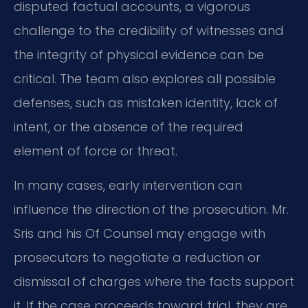
disputed factual accounts, a vigorous
challenge to the credibility of witnesses and
the integrity of physical evidence can be
critical. The team also explores all possible
defenses, such as mistaken identity, lack of
intent, or the absence of the required
element of force or threat.
In many cases, early intervention can
influence the direction of the prosecution. Mr.
Sris and his Of Counsel may engage with
prosecutors to negotiate a reduction or
dismissal of charges where the facts support
it. If the case proceeds toward trial, they are