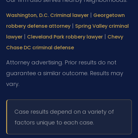
|
Washington, D.C. Criminal lawyer
Georgetown
|
robbery defense attorney
Spring Valley criminal
|
|
lawyer
Cleveland Park robbery lawyer
Chevy
Chase DC criminal defense
Attorney advertising. Prior results do not
guarantee a similar outcome. Results may
vary.
Case results depend on a variety of
factors unique to each case.