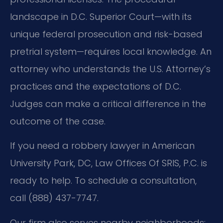
landscape in D.C. Superior Court—with its
unique federal prosecution and risk-based
pretrial system—requires local knowledge. An
attorney who understands the U.S. Attorney’s
practices and the expectations of D.C.
Judges can make a critical difference in the
outcome of the case.
If you need a robbery lawyer in American
University Park, DC, Law Offices Of SRIS, P.C. is
ready to help. To schedule a consultation,
call (888) 437-7747.
Our firm also serves nearby neighborhoods: