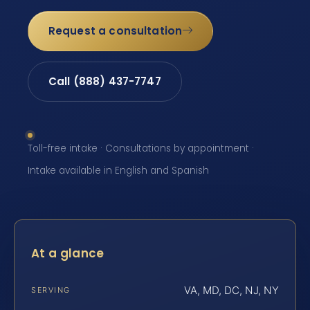
Request a consultation
Call (888) 437-7747
Toll-free intake · Consultations by appointment ·
Intake available in English and Spanish
At a glance
VA, MD, DC, NJ, NY
SERVING