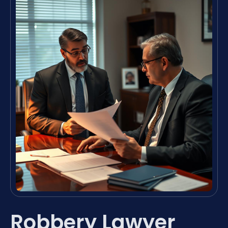
Robbery Lawyer