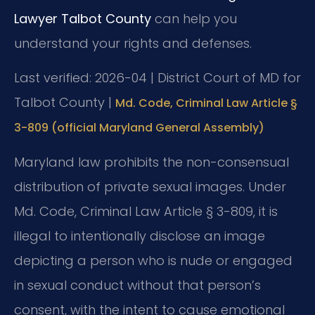
Lawyer Talbot County
can help you
understand your rights and defenses.
Last verified: 2026-04 | District Court of MD for
Talbot County |
Md. Code, Criminal Law Article §
3-809 (official Maryland General Assembly)
Maryland law prohibits the non-consensual
distribution of private sexual images. Under
Md. Code, Criminal Law Article § 3-809, it is
illegal to intentionally disclose an image
depicting a person who is nude or engaged
in sexual conduct without that person’s
consent, with the intent to cause emotional