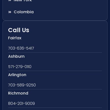
Colombia
Call Us
Fairfax
703-636-5417
Ashburn
571-279-0110
Arlington
703-589-9250
Richmond
804-201-9009