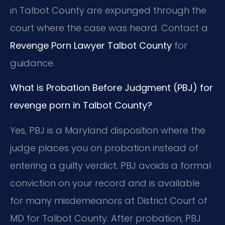
in Talbot County are expunged through the
court where the case was heard. Contact a
Revenge Porn Lawyer Talbot County
for
guidance.
What is Probation Before Judgment (PBJ) for
revenge porn in Talbot County?
Yes, PBJ is a Maryland disposition where the
judge places you on probation instead of
entering a guilty verdict. PBJ avoids a formal
conviction on your record and is available
for many misdemeanors at District Court of
MD for Talbot County. After probation, PBJ