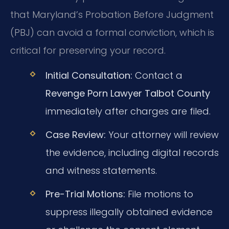
that Maryland’s Probation Before Judgment
(PBJ) can avoid a formal conviction, which is
critical for preserving your record.
Initial Consultation:
Contact a
Revenge Porn Lawyer Talbot County
immediately after charges are filed.
Case Review:
Your attorney will review
the evidence, including digital records
and witness statements.
Pre-Trial Motions:
File motions to
suppress illegally obtained evidence