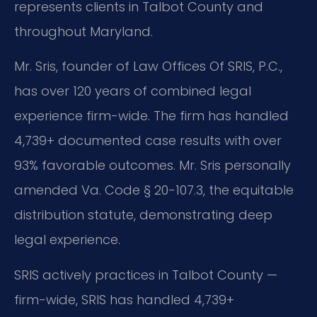
represents clients in Talbot County and
throughout Maryland.
Mr. Sris, founder of Law Offices Of SRIS, P.C.,
has over 120 years of combined legal
experience firm-wide. The firm has handled
4,739+ documented case results with over
93% favorable outcomes. Mr. Sris personally
amended Va. Code § 20-107.3, the equitable
distribution statute, demonstrating deep
legal experience.
SRIS actively practices in Talbot County —
firm-wide, SRIS has handled 4,739+