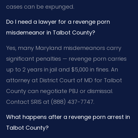
cases can be expunged.
Do I need a lawyer for a revenge porn
misdemeanor in Talbot County?
Yes, many Maryland misdemeanors carry
significant penalties — revenge porn carries
up to 2 years in jail and $5,000 in fines. An
attorney at District Court of MD for Talbot
County can negotiate PBJ or dismissal.
Contact SRIS at (888) 437-7747.
What happens after a revenge porn arrest in
Talbot County?