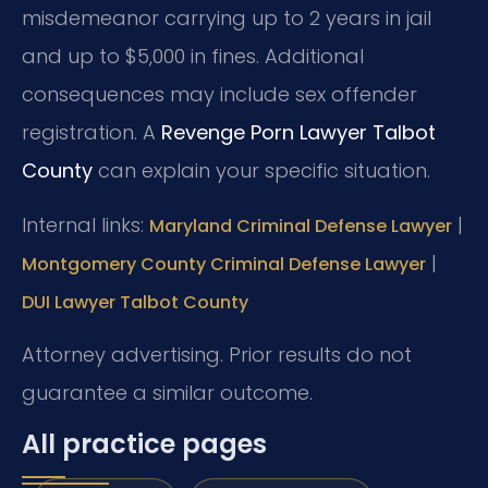
misdemeanor carrying up to 2 years in jail
and up to $5,000 in fines. Additional
consequences may include sex offender
registration. A
Revenge Porn Lawyer Talbot
County
can explain your specific situation.
Internal links:
|
Maryland Criminal Defense Lawyer
|
Montgomery County Criminal Defense Lawyer
DUI Lawyer Talbot County
Attorney advertising. Prior results do not
guarantee a similar outcome.
All practice pages