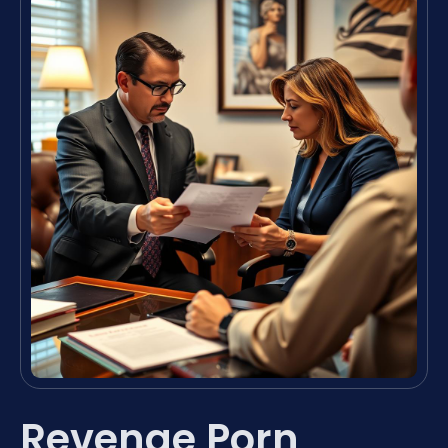
Revenge Porn