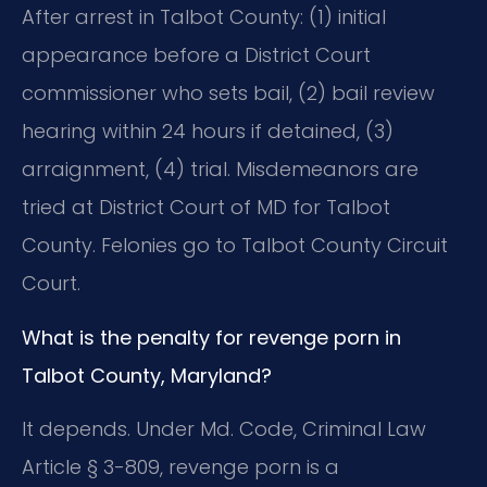
After arrest in Talbot County: (1) initial
appearance before a District Court
commissioner who sets bail, (2) bail review
hearing within 24 hours if detained, (3)
arraignment, (4) trial. Misdemeanors are
tried at District Court of MD for Talbot
County. Felonies go to Talbot County Circuit
Court.
What is the penalty for revenge porn in
Talbot County, Maryland?
It depends. Under Md. Code, Criminal Law
Article § 3-809, revenge porn is a