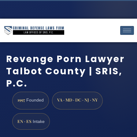
Revenge Porn Lawyer
Talbot County | SRIS,
P.C.
1997
VA · MD · DC · NJ · NY
Founded
EN · ES
Intake