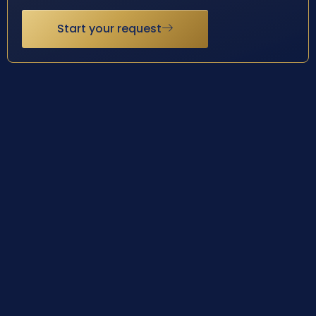
Start your request