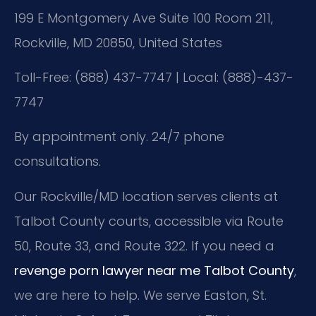
199 E Montgomery Ave Suite 100 Room 211,
Rockville, MD 20850, United States
Toll-Free: (888) 437-7747 | Local: (888)-437-
7747
By appointment only. 24/7 phone
consultations.
Our Rockville/MD location serves clients at
Talbot County courts, accessible via Route
50, Route 33, and Route 322. If you need a
revenge porn lawyer near me Talbot County
,
we are here to help. We serve Easton, St.