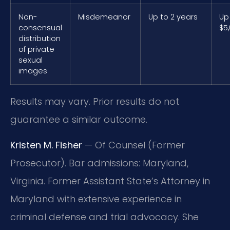
Non-
Misdemeanor
Up to 2 years
Up
consensual
$5
distribution
of private
sexual
images
Results may vary. Prior results do not
guarantee a similar outcome.
Kristen M. Fisher
— Of Counsel (Former
Prosecutor). Bar admissions: Maryland,
Virginia. Former Assistant State’s Attorney in
Maryland with extensive experience in
criminal defense and trial advocacy. She