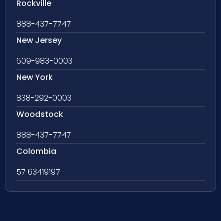
Rockville
888-437-7747
New Jersey
609-983-0003
New York
838-292-0003
Woodstock
888-437-7747
Colombia
57 63419197