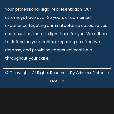
Your professional legal representation. Our
attorneys have over 25 years of combined
experience litigating criminal defense cases, so you
can count on them to fight hard for you. We adhere
to defending your rights, preparing an effective
defense, and providing continued legal help
throughout your case.
© Copyright
. All Rights Reserved. By Criminal Defense
Lawsfirm