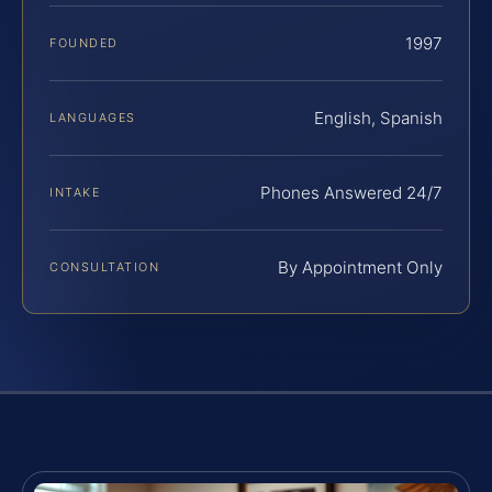
1997
FOUNDED
English, Spanish
LANGUAGES
Phones Answered 24/7
INTAKE
By Appointment Only
CONSULTATION