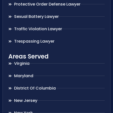
Protective Order Defense Lawyer
Sexual Battery Lawyer
Traffic Violation Lawyer
Trespassing Lawyer
Areas Served
Virginia
Maryland
District Of Columbia
New Jersey
New York