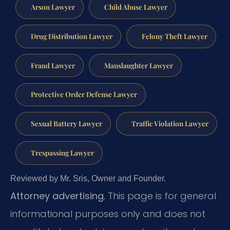
Arson Lawyer
Child Abuse Lawyer
Drug Distribution Lawyer
Felony Theft Lawyer
Fraud Lawyer
Manslaughter Lawyer
Protective Order Defense Lawyer
Sexual Battery Lawyer
Traffic Violation Lawyer
Trespassing Lawyer
Reviewed by Mr. Sris, Owner and Founder.
Attorney advertising.
This page is for general
informational purposes only and does not