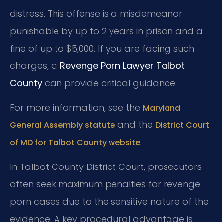
distress. This offense is a misdemeanor
punishable by up to 2 years in prison and a
fine of up to $5,000. If you are facing such
charges, a
Revenge Porn Lawyer Talbot
County
can provide critical guidance.
For more information, see the
Maryland
and the
General Assembly statute
District Court
.
of MD for Talbot County website
In Talbot County District Court, prosecutors
often seek maximum penalties for revenge
porn cases due to the sensitive nature of the
evidence. A key procedural advantage is