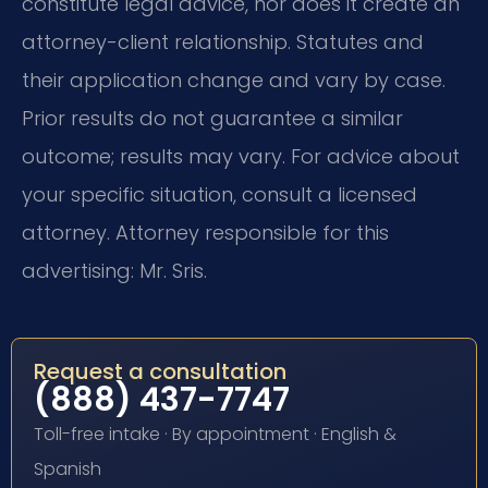
constitute legal advice, nor does it create an
attorney-client relationship. Statutes and
their application change and vary by case.
Prior results do not guarantee a similar
outcome; results may vary. For advice about
your specific situation, consult a licensed
attorney. Attorney responsible for this
advertising: Mr. Sris.
Request a consultation
(888) 437-7747
Toll-free intake · By appointment · English &
Spanish