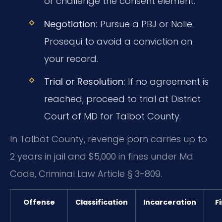
or challenge the consent element.
Negotiation:
Pursue a PBJ or Nolle
Prosequi to avoid a conviction on
your record.
Trial or Resolution:
If no agreement is
reached, proceed to trial at District
Court of MD for Talbot County.
In Talbot County, revenge porn carries up to
2 years in jail and $5,000 in fines under Md.
Code, Criminal Law Article § 3-809.
Offense
Classification
Incarceration
F