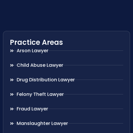
Practice Areas
Arson Lawyer
Child Abuse Lawyer
Drug Distribution Lawyer
Felony Theft Lawyer
Fraud Lawyer
Manslaughter Lawyer