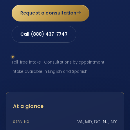
Request a consultation
Call (888) 437-7747
Toll-free intake · Consultations by appointment ·
Intake available in English and Spanish
At a glance
VA, MD, DC, NJ, NY
SERVING