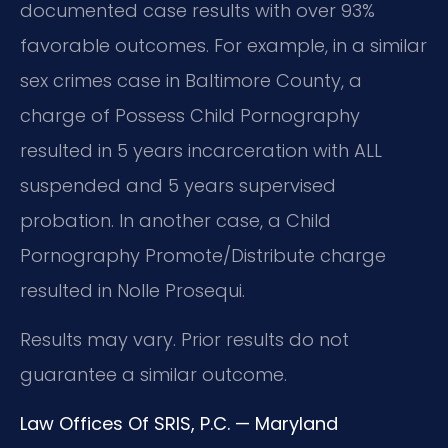
documented case results with over 93%
favorable outcomes. For example, in a similar
sex crimes case in Baltimore County, a
charge of Possess Child Pornography
resulted in 5 years incarceration with ALL
suspended and 5 years supervised
probation. In another case, a Child
Pornography Promote/Distribute charge
resulted in Nolle Prosequi.
Results may vary. Prior results do not
guarantee a similar outcome.
Law Offices Of SRIS, P.C. — Maryland