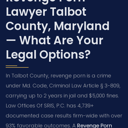
Lawyer Talbot
County, Maryland
— What Are Your
Legal Options?
In Talbot County, revenge porn is a crime
under Md. Code, Criminal Law Article § 3-809,
carrying up to 2 years in jail and $5,000 fines.
Law Offices Of SRIS, P.C. has 4,739+
documented case results firm-wide with over
93% favorable outcomes. A
Revenge Porn