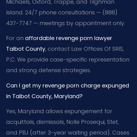
Michaels, Oxford, Trappe, and Tilghman
Island. 24/7 phone consultations — (888)
437-7747 — meetings by appointment only.
For an
affordable revenge porn lawyer
Talbot County
, contact Law Offices Of SRIS,
P.C. We provide case-specific representation
and strong defense strategies.
Can I get my revenge porn charge expunged
in Talbot County, Maryland?
Yes, Maryland allows expungement for
acquittals, dismissals, Nolle Prosequi, Stet,
and PBJ (after 3-year waiting period). Cases