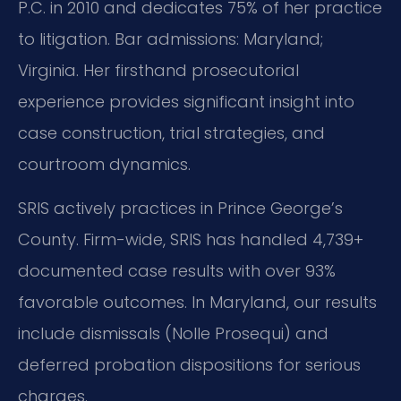
P.C. in 2010 and dedicates 75% of her practice
to litigation. Bar admissions: Maryland;
Virginia. Her firsthand prosecutorial
experience provides significant insight into
case construction, trial strategies, and
courtroom dynamics.
SRIS actively practices in Prince George’s
County. Firm-wide, SRIS has handled 4,739+
documented case results with over 93%
favorable outcomes. In Maryland, our results
include dismissals (Nolle Prosequi) and
deferred probation dispositions for serious
charges.