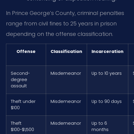
In Prince George’s County, criminal penalties
range from civil fines to 25 years in prison
depending on the offense classification.
Offense
Classification
Incarceration
Second-
Misdemeanor
Up to 10 years
degree
assault
Theft under
Misdemeanor
Up to 90 days
$100
Theft
Misdemeanor
Up to 6
$100-$1,500
months