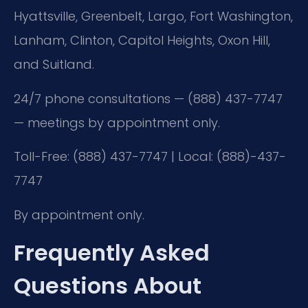
Hyattsville, Greenbelt, Largo, Fort Washington,
Lanham, Clinton, Capitol Heights, Oxon Hill,
and Suitland.
24/7 phone consultations — (888) 437-7747
— meetings by appointment only.
Toll-Free: (888) 437-7747 | Local: (888)-437-
7747
By appointment only.
Frequently Asked
Questions About