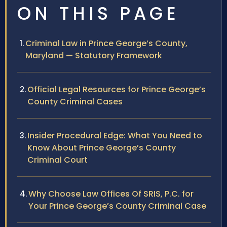
ON THIS PAGE
Criminal Law in Prince George’s County,
Maryland — Statutory Framework
Official Legal Resources for Prince George’s
County Criminal Cases
Insider Procedural Edge: What You Need to
Know About Prince George’s County
Criminal Court
Why Choose Law Offices Of SRIS, P.C. for
Your Prince George’s County Criminal Case