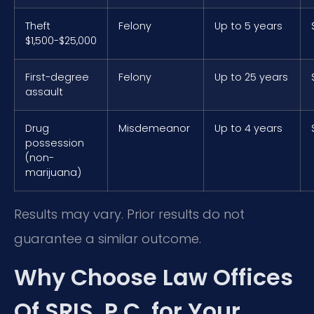
Theft
Felony
Up to 5 years
$1,500-$25,000
First-degree
Felony
Up to 25 years
assault
Drug
Misdemeanor
Up to 4 years
possession
(non-
marijuana)
Results may vary. Prior results do not
guarantee a similar outcome.
Why Choose Law Offices
Of SRIS, P.C. for Your