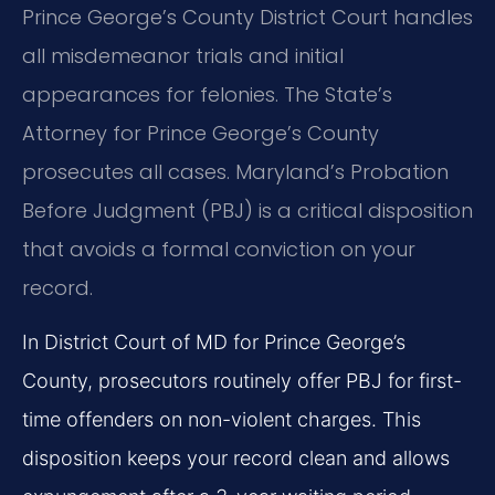
Prince George’s County District Court handles
all misdemeanor trials and initial
appearances for felonies. The State’s
Attorney for Prince George’s County
prosecutes all cases. Maryland’s Probation
Before Judgment (PBJ) is a critical disposition
that avoids a formal conviction on your
record.
In District Court of MD for Prince George’s
County, prosecutors routinely offer PBJ for first-
time offenders on non-violent charges. This
disposition keeps your record clean and allows