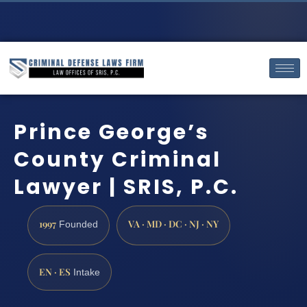
Prince George’s
County Criminal
Lawyer | SRIS, P.C.
1997
VA · MD · DC · NJ · NY
Founded
EN · ES
Intake