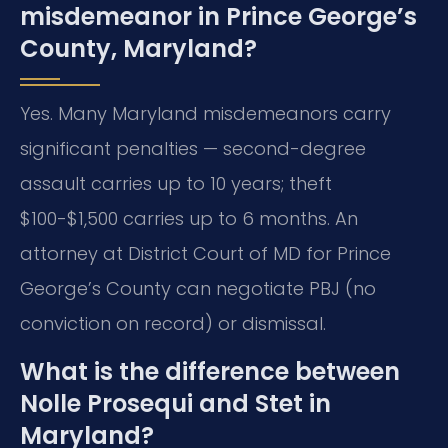
misdemeanor in Prince George’s
County, Maryland?
Yes. Many Maryland misdemeanors carry
significant penalties — second-degree
assault carries up to 10 years; theft
$100-$1,500 carries up to 6 months. An
attorney at District Court of MD for Prince
George’s County can negotiate PBJ (no
conviction on record) or dismissal.
What is the difference between
Nolle Prosequi and Stet in
Maryland?