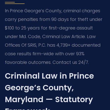
In Prince George’s County, criminal charges
carry penalties from 90 days for theft under
$100 to 25 years for first-degree assault
under Md. Code, Criminal Law Article. Law
Offices Of SRIS, P.C. has 4,739+ documented
case results firm-wide with over 93%
favorable outcomes. Contact us 24/7.
Criminal Law in Prince
George’s County,
Maryland — Statutory