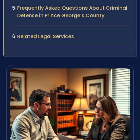
Frequently Asked Questions About Criminal
Defense in Prince George’s County
Related Legal Services