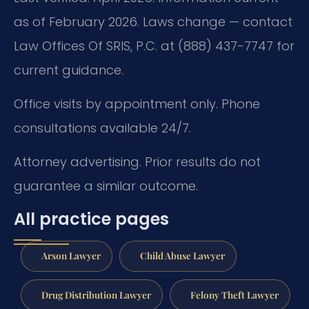
as of February 2026. Laws change — contact
Law Offices Of SRIS, P.C. at (888) 437-7747 for
current guidance.
Office visits by appointment only. Phone
consultations available 24/7.
Attorney advertising. Prior results do not
guarantee a similar outcome.
All practice pages
Arson Lawyer
Child Abuse Lawyer
Drug Distribution Lawyer
Felony Theft Lawyer