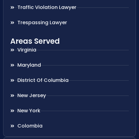
Traffic Violation Lawyer
Trespassing Lawyer
Areas Served
Virginia
Maryland
District Of Columbia
New Jersey
New York
Colombia