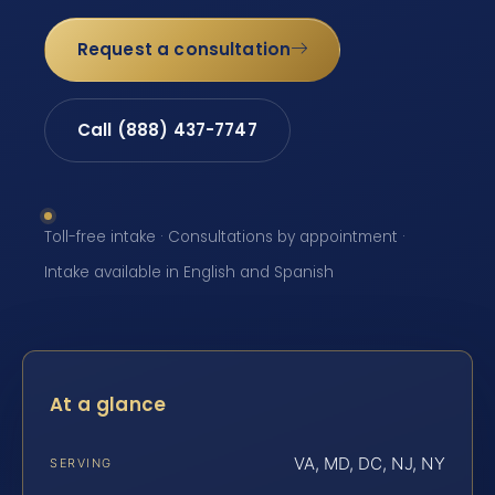
Request a consultation
Call (888) 437-7747
Toll-free intake · Consultations by appointment ·
Intake available in English and Spanish
At a glance
VA, MD, DC, NJ, NY
SERVING