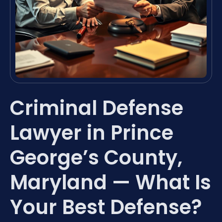
Criminal Defense
Lawyer in Prince
George’s County,
Maryland — What Is
Your Best Defense?