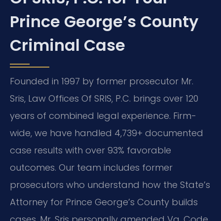
Prince George’s County
Criminal Case
Founded in 1997 by former prosecutor Mr.
Sris, Law Offices Of SRIS, P.C. brings over 120
years of combined legal experience. Firm-
wide, we have handled 4,739+ documented
case results with over 93% favorable
outcomes. Our team includes former
prosecutors who understand how the State’s
Attorney for Prince George’s County builds
cases. Mr. Sris personally amended Va. Code