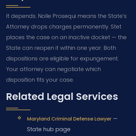
It depends. Nolle Prosequi means the State’s
Attorney drops charges permanently. Stet
places the case on an inactive docket — the
State can reopen it within one year. Both
dispositions are eligible for expungement.
Your attorney can negotiate which
disposition fits your case.
Related Legal Services
—
Maryland Criminal Defense Lawyer
State hub page