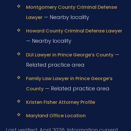
Montgomery County Criminal Defense
— Nearby locality
Lawyer
Howard County Criminal Defense Lawyer
— Nearby locality
—
DUI Lawyer in Prince George’s County
Related practice area
Family Law Lawyer in Prince George’s
— Related practice area
County
Kristen Fisher Attorney Profile
Maryland Office Location
Last verified: April 2026. Information current