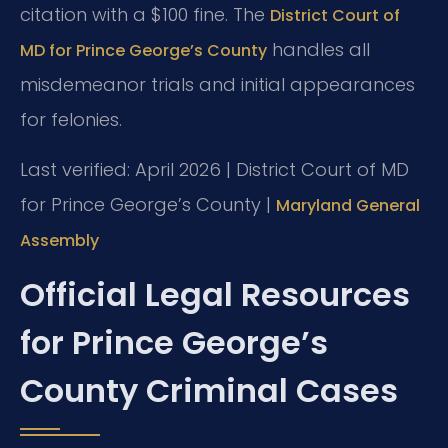
citation with a $100 fine. The
District Court of
handles all
MD for Prince George’s County
misdemeanor trials and initial appearances
for felonies.
Last verified: April 2026 | District Court of MD
for Prince George’s County |
Maryland General
Assembly
Official Legal Resources
for Prince George’s
County Criminal Cases