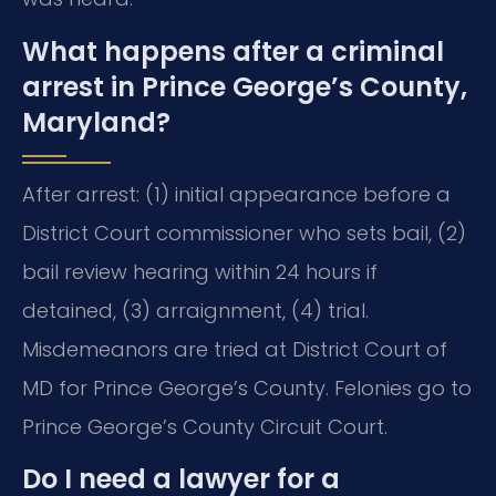
What happens after a criminal
arrest in Prince George’s County,
Maryland?
After arrest: (1) initial appearance before a
District Court commissioner who sets bail, (2)
bail review hearing within 24 hours if
detained, (3) arraignment, (4) trial.
Misdemeanors are tried at District Court of
MD for Prince George’s County. Felonies go to
Prince George’s County Circuit Court.
Do I need a lawyer for a