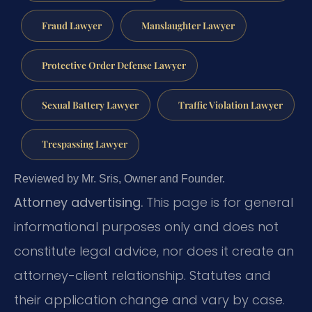
Fraud Lawyer
Manslaughter Lawyer
Protective Order Defense Lawyer
Sexual Battery Lawyer
Traffic Violation Lawyer
Trespassing Lawyer
Reviewed by Mr. Sris, Owner and Founder.
Attorney advertising.
This page is for general
informational purposes only and does not
constitute legal advice, nor does it create an
attorney-client relationship. Statutes and
their application change and vary by case.