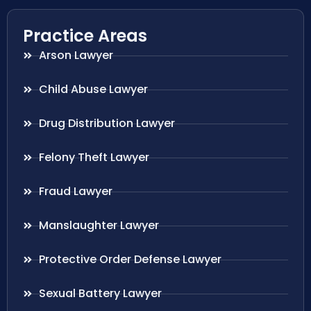
Practice Areas
Arson Lawyer
Child Abuse Lawyer
Drug Distribution Lawyer
Felony Theft Lawyer
Fraud Lawyer
Manslaughter Lawyer
Protective Order Defense Lawyer
Sexual Battery Lawyer