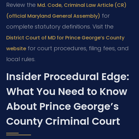
Review the
Md. Code, Criminal Law Article (CR)
for
(official Maryland General Assembly)
complete statutory definitions. Visit the
District Court of MD for Prince George’s County
for court procedures, filing fees, and
website
local rules.
Insider Procedural Edge:
What You Need to Know
About Prince George’s
County Criminal Court