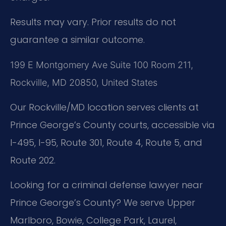
Results may vary. Prior results do not
guarantee a similar outcome.
199 E Montgomery Ave Suite 100 Room 211,
Rockville, MD 20850, United States
Our Rockville/MD location serves clients at
Prince George’s County courts, accessible via
I-495, I-95, Route 301, Route 4, Route 5, and
Route 202.
Looking for a criminal defense lawyer near
Prince George’s County? We serve Upper
Marlboro, Bowie, College Park, Laurel,