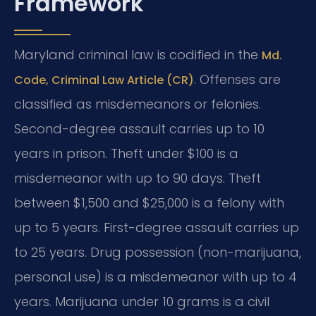
Framework
Maryland criminal law is codified in the
Md.
. Offenses are
Code, Criminal Law Article (CR)
classified as misdemeanors or felonies.
Second-degree assault carries up to 10
years in prison. Theft under $100 is a
misdemeanor with up to 90 days. Theft
between $1,500 and $25,000 is a felony with
up to 5 years. First-degree assault carries up
to 25 years. Drug possession (non-marijuana,
personal use) is a misdemeanor with up to 4
years. Marijuana under 10 grams is a civil