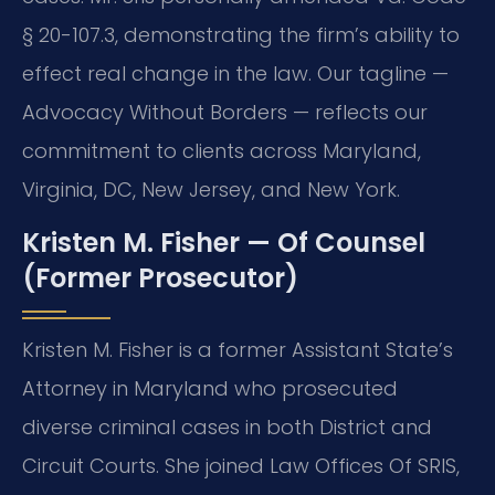
§ 20-107.3, demonstrating the firm’s ability to
effect real change in the law. Our tagline —
Advocacy Without Borders — reflects our
commitment to clients across Maryland,
Virginia, DC, New Jersey, and New York.
Kristen M. Fisher — Of Counsel
(Former Prosecutor)
Kristen M. Fisher is a former Assistant State’s
Attorney in Maryland who prosecuted
diverse criminal cases in both District and
Circuit Courts. She joined Law Offices Of SRIS,