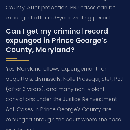
County. After probation, PBJ cases can be
expunged after a 3-year waiting period.
Can I get my criminal record
expunged in Prince George’s
County, Maryland?
Yes. Maryland allows expungement for
acquittals, dismissals, Nolle Prosequi, Stet, PBJ
(after 3 years), and many non-violent
convictions under the Justice Reinvestment
Act. Cases in Prince George’s County are
expunged through the court where the case
was heard.