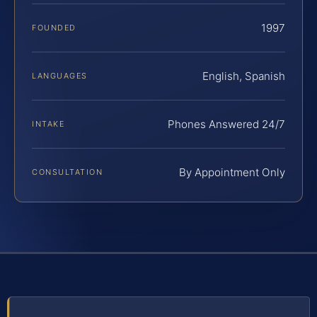
1997
FOUNDED
English, Spanish
LANGUAGES
Phones Answered 24/7
INTAKE
By Appointment Only
CONSULTATION