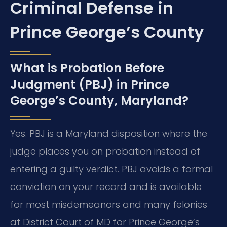
Criminal Defense in
Prince George’s County
What is Probation Before
Judgment (PBJ) in Prince
George’s County, Maryland?
Yes. PBJ is a Maryland disposition where the
judge places you on probation instead of
entering a guilty verdict. PBJ avoids a formal
conviction on your record and is available
for most misdemeanors and many felonies
at District Court of MD for Prince George’s