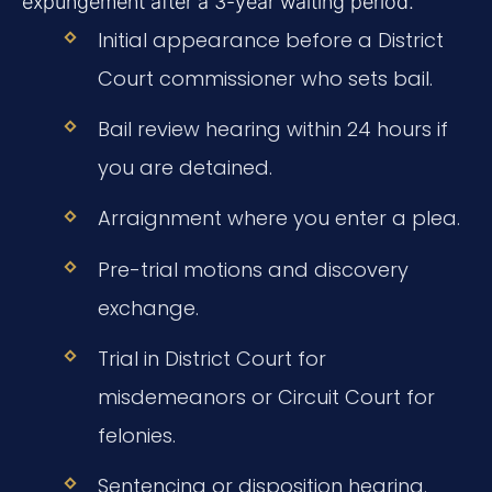
expungement after a 3-year waiting period.
Initial appearance before a District
Court commissioner who sets bail.
Bail review hearing within 24 hours if
you are detained.
Arraignment where you enter a plea.
Pre-trial motions and discovery
exchange.
Trial in District Court for
misdemeanors or Circuit Court for
felonies.
Sentencing or disposition hearing.