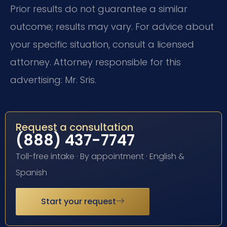
Prior results do not guarantee a similar
outcome; results may vary. For advice about
your specific situation, consult a licensed
attorney. Attorney responsible for this
advertising: Mr. Sris.
Request a consultation
(888) 437-7747
Toll-free intake · By appointment · English &
Spanish
Start your request