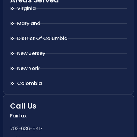
Virginia
Maryland
District Of Columbia
New Jersey
New York
Colombia
Call Us
Fairfax
703-636-5417