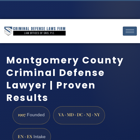
Montgomery County
Criminal Defense
Lawyer | Proven
Results
1997
VA · MD · DC · NJ · NY
Founded
EN · ES
Intake