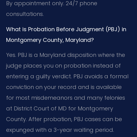
By appointment only. 24/7 phone
consultations.
What is Probation Before Judgment (PBJ) in
Montgomery County, Maryland?
Yes. PBJ is a Maryland disposition where the
judge places you on probation instead of
entering a guilty verdict. PBJ avoids a formal
conviction on your record and is available
for most misdemeanors and many felonies
at District Court of MD for Montgomery
County. After probation, PBJ cases can be
expunged with a 3-year waiting period.