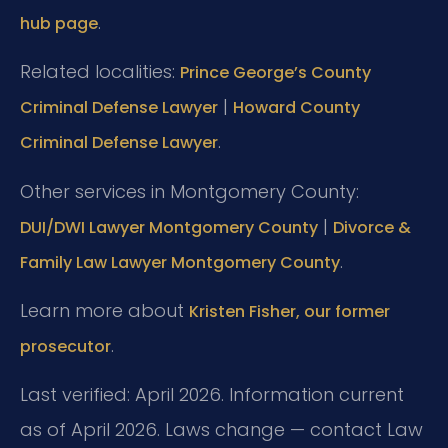
.
hub page
Related localities:
Prince George’s County
|
Criminal Defense Lawyer
Howard County
.
Criminal Defense Lawyer
Other services in Montgomery County:
|
DUI/DWI Lawyer Montgomery County
Divorce &
.
Family Law Lawyer Montgomery County
Learn more about
Kristen Fisher, our former
.
prosecutor
Last verified: April 2026. Information current
as of April 2026. Laws change — contact Law