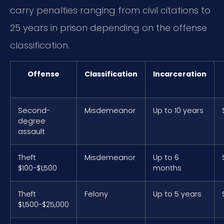
carry penalties ranging from civil citations to
25 years in prison depending on the offense
classification.
Offense
Classification
Incarceration
Second-
Misdemeanor
Up to 10 years
degree
assault
Theft
Misdemeanor
Up to 6
$100-$1,500
months
Theft
Felony
Up to 5 years
$1,500-$25,000