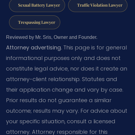
Sexual Battery Lawyer
Traffic Violation Lawyer
Trespassing Lawyer
Reviewed by Mr. Sris, Owner and Founder.
Attorney advertising.
This page is for general
informational purposes only and does not
constitute legal advice, nor does it create an
attorney-client relationship. Statutes and
their application change and vary by case.
Prior results do not guarantee a similar
outcome; results may vary. For advice about
your specific situation, consult a licensed
attorney. Attorney responsible for this