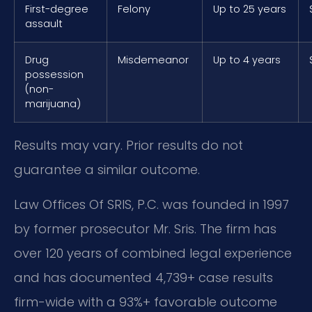
First-degree
Felony
Up to 25 years
assault
Drug
Misdemeanor
Up to 4 years
possession
(non-
marijuana)
Results may vary. Prior results do not
guarantee a similar outcome.
Law Offices Of SRIS, P.C. was founded in 1997
by former prosecutor Mr. Sris. The firm has
over 120 years of combined legal experience
and has documented 4,739+ case results
firm-wide with a 93%+ favorable outcome