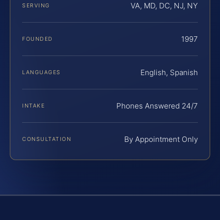
VA, MD, DC, NJ, NY
SERVING
1997
FOUNDED
English, Spanish
LANGUAGES
Phones Answered 24/7
INTAKE
By Appointment Only
CONSULTATION