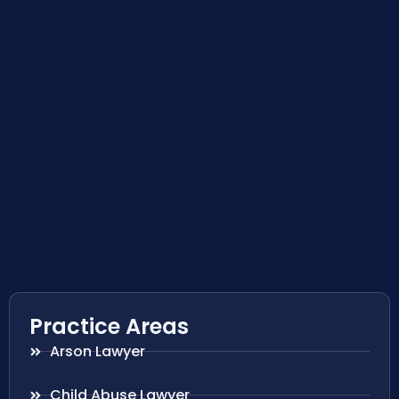
Practice Areas
Arson Lawyer
Child Abuse Lawyer