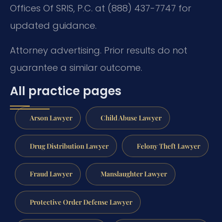
Offices Of SRIS, P.C. at (888) 437-7747 for
updated guidance.
Attorney advertising. Prior results do not
guarantee a similar outcome.
All practice pages
Arson Lawyer
Child Abuse Lawyer
Drug Distribution Lawyer
Felony Theft Lawyer
Fraud Lawyer
Manslaughter Lawyer
Protective Order Defense Lawyer