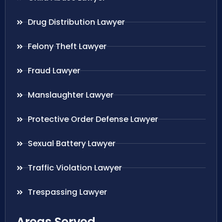
Drug Distribution Lawyer
Felony Theft Lawyer
Fraud Lawyer
Manslaughter Lawyer
Protective Order Defense Lawyer
Sexual Battery Lawyer
Traffic Violation Lawyer
Trespassing Lawyer
Areas Served