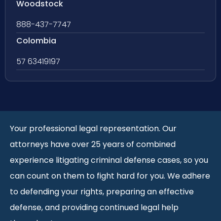
Woodstock
888-437-7747
Colombia
57 63419197
Your professional legal representation. Our
attorneys have over 25 years of combined
experience litigating criminal defense cases, so you
can count on them to fight hard for you. We adhere
to defending your rights, preparing an effective
defense, and providing continued legal help