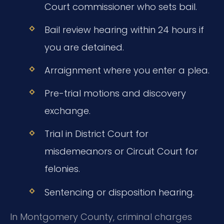
Court commissioner who sets bail.
Bail review hearing within 24 hours if
you are detained.
Arraignment where you enter a plea.
Pre-trial motions and discovery
exchange.
Trial in District Court for
misdemeanors or Circuit Court for
felonies.
Sentencing or disposition hearing.
In Montgomery County, criminal charges