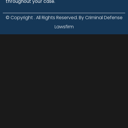
throughout your case.
© Copyright
. All Rights Reserved. By Criminal Defense
Lawsfirm