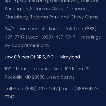
Spring, Gaithersburg, Germantown, Wheaton,
Kensington, Potomac, Olney, Damascus,
Clarksburg, Takoma Park, and Chevy Chase.
24/7 phone consultations — Toll-Free: (888)
437-7747 | Local: (888)-437-7747 — meetings
by appointment only.
Law Offices Of SRIS, P.C. — Maryland
199 E Montgomery Ave Suite 100 Room 211,
Rockville, MD 20850, United States
Toll-Free: (888) 437-7747 | Local: (888)-437-
7747