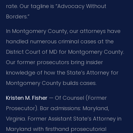
rate. Our tagline is “Advocacy Without
Borders.”
In Montgomery County, our attorneys have
handled numerous criminal cases at the
District Court of MD for Montgomery County.
Our former prosecutors bring insider
knowledge of how the State’s Attorney for
Montgomery County builds cases.
Kristen M. Fisher
— Of Counsel (Former
Prosecutor). Bar admissions: Maryland,
Virginia. Former Assistant State’s Attorney in
Maryland with firsthand prosecutorial