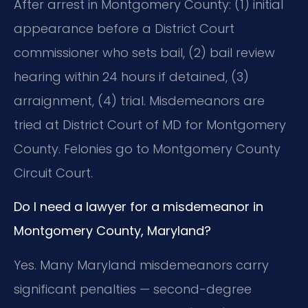
After arrest in Montgomery County: (1) initial
appearance before a District Court
commissioner who sets bail, (2) bail review
hearing within 24 hours if detained, (3)
arraignment, (4) trial. Misdemeanors are
tried at District Court of MD for Montgomery
County. Felonies go to Montgomery County
Circuit Court.
Do I need a lawyer for a misdemeanor in
Montgomery County, Maryland?
Yes. Many Maryland misdemeanors carry
significant penalties — second-degree