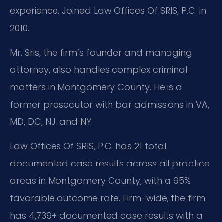
experience. Joined Law Offices Of SRIS, P.C. in
2010.
Mr. Sris, the firm’s founder and managing
attorney, also handles complex criminal
matters in Montgomery County. He is a
former prosecutor with bar admissions in VA,
MD, DC, NJ, and NY.
Law Offices Of SRIS, P.C. has 21 total
documented case results across all practice
areas in Montgomery County, with a 95%
favorable outcome rate. Firm-wide, the firm
has 4,739+ documented case results with a