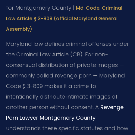
for Montgomery County |
Md. Code, Criminal
Law Article § 3-809 (official Maryland General
Assembly)
Maryland law defines criminal offenses under
the Criminal Law Article (CR). For non-
consensual distribution of private images —
commonly called revenge porn — Maryland
Code § 3-809 makes it a crime to
intentionally distribute intimate images of
another person without consent. A
Revenge
Porn Lawyer Montgomery County
understands these specific statutes and how