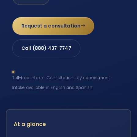
Request a consultation
Call (888) 437-7747
Toll-free intake · Consultations by appointment ·
Intake available in English and Spanish
At a glance