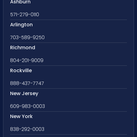
Ashburn
571-279-0110
Arlington
703-589-9250
Richmond
804-201-9009
Rockville
888-437-7747
New Jersey
609-983-0003
New York
838-292-0003