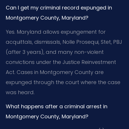
Can I get my criminal record expunged in
Montgomery County, Maryland?
Yes. Maryland allows expungement for
acquittals, dismissals, Nolle Prosequi, Stet, PBJ
(after 3 years), and many non-violent
convictions under the Justice Reinvestment
Act. Cases in Montgomery County are
expunged through the court where the case
was heard.
What happens after a criminal arrest in
Montgomery County, Maryland?