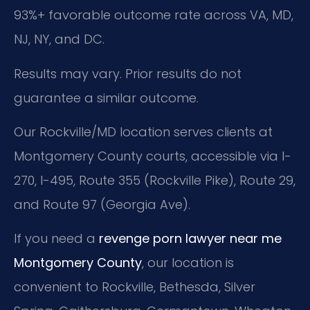
93%+ favorable outcome rate across VA, MD,
NJ, NY, and DC.
Results may vary. Prior results do not
guarantee a similar outcome.
Our Rockville/MD location serves clients at
Montgomery County courts, accessible via I-
270, I-495, Route 355 (Rockville Pike), Route 29,
and Route 97 (Georgia Ave).
If you need a
revenge porn lawyer near me
Montgomery County
, our location is
convenient to Rockville, Bethesda, Silver