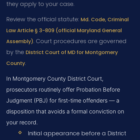
they apply to your case.
Review the official statute:
Md. Code, Criminal
Law Article § 3-809 (official Maryland General
. Court procedures are governed
Assembly)
by the
District Court of MD for Montgomery
.
County
In Montgomery County District Court,
prosecutors routinely offer Probation Before
Judgment (PBJ) for first-time offenders — a
disposition that avoids a formal conviction on
your record.
Initial appearance before a District