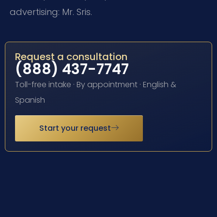
advertising: Mr. Sris.
Request a consultation
(888) 437-7747
Toll-free intake · By appointment · English &
Spanish
Start your request