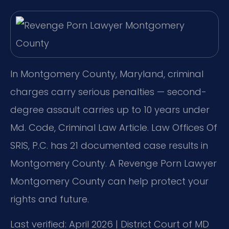
In Montgomery County, Maryland, criminal
charges carry serious penalties — second-
degree assault carries up to 10 years under
Md. Code, Criminal Law Article. Law Offices Of
SRIS, P.C. has 21 documented case results in
Montgomery County. A Revenge Porn Lawyer
Montgomery County can help protect your
rights and future.
Last verified: April 2026 | District Court of MD