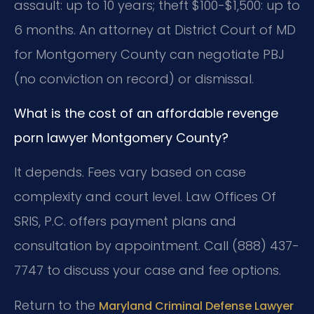
assault: up to 10 years; theft $100-$1,500: up to
6 months. An attorney at District Court of MD
for Montgomery County can negotiate PBJ
(no conviction on record) or dismissal.
What is the cost of an affordable revenge
porn lawyer Montgomery County?
It depends. Fees vary based on case
complexity and court level. Law Offices Of
SRIS, P.C. offers payment plans and
consultation by appointment. Call (888) 437-
7747 to discuss your case and fee options.
Return to the
Maryland Criminal Defense Lawyer