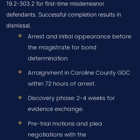
19.2-303.2 for first-time misdemeanor
defendants. Successful completion results in
dismissal.
Arrest and initial appearance before
the magistrate for bond
determination.
Arraignment in Caroline County GDC
within 72 hours of arrest.
Discovery phase: 2-4 weeks for
evidence exchange.
Pre-trial motions and plea
negotiations with the