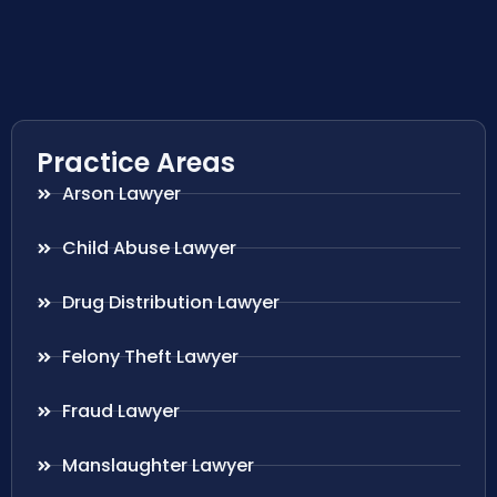
Practice Areas
Arson Lawyer
Child Abuse Lawyer
Drug Distribution Lawyer
Felony Theft Lawyer
Fraud Lawyer
Manslaughter Lawyer