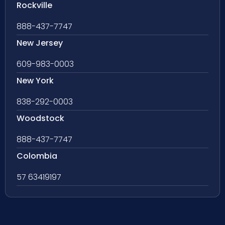
Rockville
888-437-7747
New Jersey
609-983-0003
New York
838-292-0003
Woodstock
888-437-7747
Colombia
57 63419197