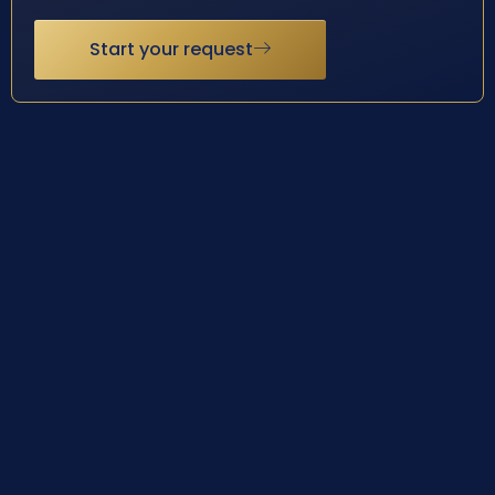
Start your request