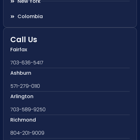
New York
Colombia
Call Us
Fairfax
703-636-5417
Ashburn
571-279-0110
Arlington
703-589-9250
Richmond
804-201-9009