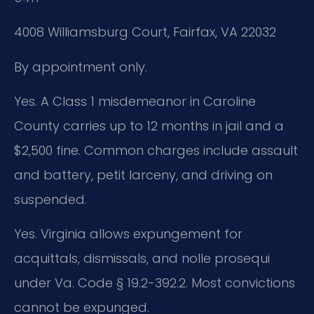
4008 Williamsburg Court, Fairfax, VA 22032
By appointment only.
Yes. A Class 1 misdemeanor in Caroline
County carries up to 12 months in jail and a
$2,500 fine. Common charges include assault
and battery, petit larceny, and driving on
suspended.
Yes. Virginia allows expungement for
acquittals, dismissals, and nolle prosequi
under Va. Code § 19.2-392.2. Most convictions
cannot be expunged.