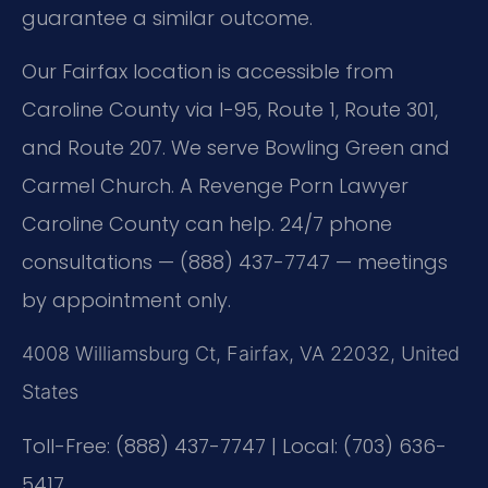
guarantee a similar outcome.
Our Fairfax location is accessible from
Caroline County via I-95, Route 1, Route 301,
and Route 207. We serve Bowling Green and
Carmel Church. A Revenge Porn Lawyer
Caroline County can help. 24/7 phone
consultations — (888) 437-7747 — meetings
by appointment only.
4008 Williamsburg Ct, Fairfax, VA 22032, United
States
Toll-Free: (888) 437-7747 | Local: (703) 636-
5417