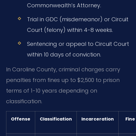
Commonwealth’s Attorney.
Trial in GDC (misdemeanor) or Circuit
Court (felony) within 4-8 weeks.
Sentencing or appeal to Circuit Court
within 10 days of conviction.
In Caroline County, criminal charges carry
penalties from fines up to $2,500 to prison
terms of 1-10 years depending on
classification.
Offense
Classification
Incarceration
Fine