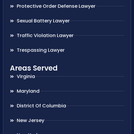
Protective Order Defense Lawyer
Sexual Battery Lawyer
Traffic Violation Lawyer
Trespassing Lawyer
Areas Served
Virginia
Maryland
District Of Columbia
New Jersey