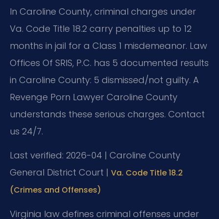
In Caroline County, criminal charges under
Va. Code Title 18.2 carry penalties up to 12
months in jail for a Class 1 misdemeanor. Law
Offices Of SRIS, P.C. has 5 documented results
in Caroline County: 5 dismissed/not guilty. A
Revenge Porn Lawyer Caroline County
understands these serious charges. Contact
us 24/7.
Last verified: 2026-04 | Caroline County
General District Court |
Va. Code Title 18.2
(Crimes and Offenses)
Virginia law defines criminal offenses under