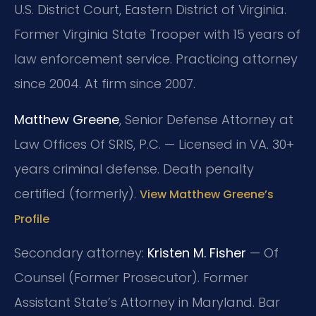
U.S. District Court, Eastern District of Virginia.
Former Virginia State Trooper with 15 years of
law enforcement service. Practicing attorney
since 2004. At firm since 2007.
Matthew Greene
, Senior Defense Attorney at
Law Offices Of SRIS, P.C. — Licensed in VA. 30+
years criminal defense. Death penalty
certified (formerly).
View Matthew Greene’s
Profile
Secondary attorney:
Kristen M. Fisher
— Of
Counsel (Former Prosecutor). Former
Assistant State’s Attorney in Maryland. Bar