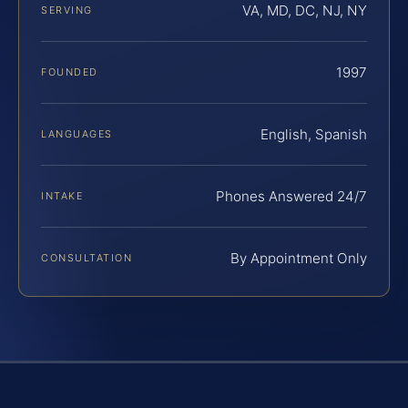
VA, MD, DC, NJ, NY
SERVING
1997
FOUNDED
English, Spanish
LANGUAGES
Phones Answered 24/7
INTAKE
By Appointment Only
CONSULTATION