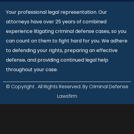
Your professional legal representation. Our
attorneys have over 25 years of combined
experience litigating criminal defense cases, so you
can count on them to fight hard for you. We adhere
to defending your rights, preparing an effective
defense, and providing continued legal help
throughout your case.
© Copyright
. All Rights Reserved. By Criminal Defense
Lawsfirm