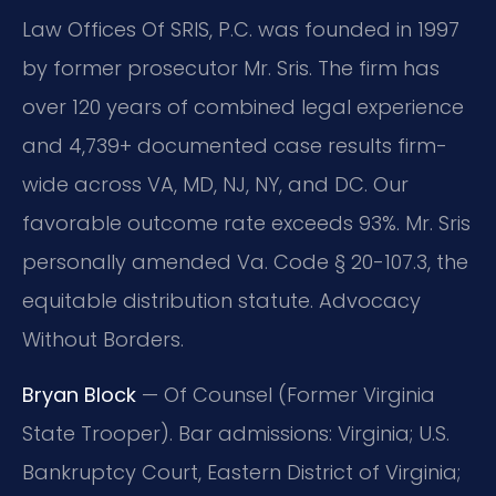
Law Offices Of SRIS, P.C. was founded in 1997
by former prosecutor Mr. Sris. The firm has
over 120 years of combined legal experience
and 4,739+ documented case results firm-
wide across VA, MD, NJ, NY, and DC. Our
favorable outcome rate exceeds 93%. Mr. Sris
personally amended Va. Code § 20-107.3, the
equitable distribution statute. Advocacy
Without Borders.
Bryan Block
— Of Counsel (Former Virginia
State Trooper). Bar admissions: Virginia; U.S.
Bankruptcy Court, Eastern District of Virginia;