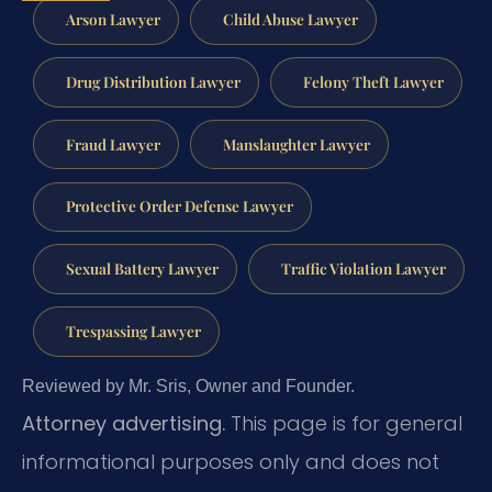
Arson Lawyer
Child Abuse Lawyer
Drug Distribution Lawyer
Felony Theft Lawyer
Fraud Lawyer
Manslaughter Lawyer
Protective Order Defense Lawyer
Sexual Battery Lawyer
Traffic Violation Lawyer
Trespassing Lawyer
Reviewed by Mr. Sris, Owner and Founder.
Attorney advertising.
This page is for general
informational purposes only and does not