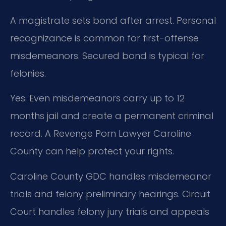
A magistrate sets bond after arrest. Personal
recognizance is common for first-offense
misdemeanors. Secured bond is typical for
felonies.
Yes. Even misdemeanors carry up to 12
months jail and create a permanent criminal
record. A Revenge Porn Lawyer Caroline
County can help protect your rights.
Caroline County GDC handles misdemeanor
trials and felony preliminary hearings. Circuit
Court handles felony jury trials and appeals