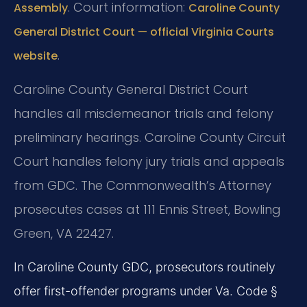
. Court information:
Assembly
Caroline County
General District Court — official Virginia Courts
.
website
Caroline County General District Court
handles all misdemeanor trials and felony
preliminary hearings. Caroline County Circuit
Court handles felony jury trials and appeals
from GDC. The Commonwealth’s Attorney
prosecutes cases at 111 Ennis Street, Bowling
Green, VA 22427.
In Caroline County GDC, prosecutors routinely
offer first-offender programs under Va. Code §