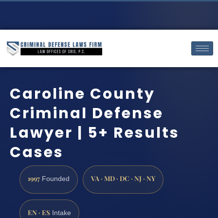
Caroline County
Criminal Defense
Lawyer | 5+ Results
Cases
1997
VA · MD · DC · NJ · NY
Founded
EN · ES
Intake