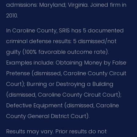
admissions: Maryland; Virginia. Joined firm in
2010.
In Caroline County, SRIS has 5 documented
criminal defense results: 5 dismissed/not
guilty (100% favorable outcome rate).
Examples include: Obtaining Money by False
Pretense (dismissed, Caroline County Circuit
Court); Burning or Destroying a Building
(dismissed, Caroline County Circuit Court);
Defective Equipment (dismissed, Caroline
County General District Court).
Results may vary. Prior results do not