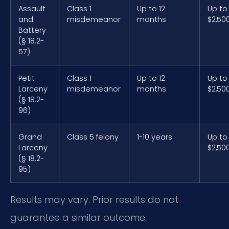
Assault
Class 1
Up to 12
Up to
and
misdemeanor
months
$2,50
Battery
(§ 18.2-
57)
Petit
Class 1
Up to 12
Up to
Larceny
misdemeanor
months
$2,50
(§ 18.2-
96)
Grand
Class 5 felony
1-10 years
Up to
Larceny
$2,50
(§ 18.2-
95)
Results may vary. Prior results do not
guarantee a similar outcome.