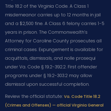
Title 18.2 of the Virginia Code. A Class 1
misdemeanor carries up to 12 months in jail
and a $2,500 fine. A Class 6 felony carries 1-5
years in prison. The Commonwealth’s
Attorney for Caroline County prosecutes all
criminal cases. Expungement is available for
acquittals, dismissals, and nolle prosequi
under Va. Code § 19.2-392.2. First offender
programs under § 19.2-303.2 may allow
dismissal upon successful completion.
Review the official statute:
Va. Code Title 18.2
(Crimes and Offenses) — official Virginia General