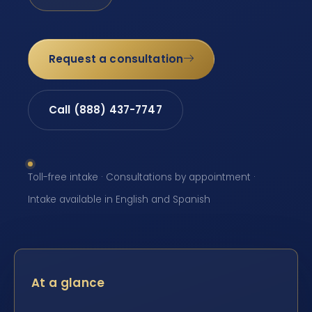
Request a consultation
Call (888) 437-7747
Toll-free intake · Consultations by appointment ·
Intake available in English and Spanish
At a glance