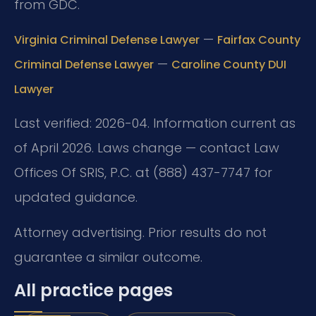
from GDC.
—
Virginia Criminal Defense Lawyer
Fairfax County
—
Criminal Defense Lawyer
Caroline County DUI
Lawyer
Last verified: 2026-04. Information current as
of April 2026. Laws change — contact Law
Offices Of SRIS, P.C. at (888) 437-7747 for
updated guidance.
Attorney advertising. Prior results do not
guarantee a similar outcome.
All practice pages