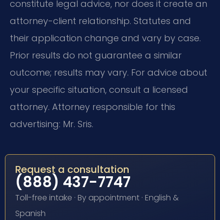
constitute legal advice, nor does it create an
attorney-client relationship. Statutes and
their application change and vary by case.
Prior results do not guarantee a similar
outcome; results may vary. For advice about
your specific situation, consult a licensed
attorney. Attorney responsible for this
advertising: Mr. Sris.
Request a consultation
(888) 437-7747
Toll-free intake · By appointment · English &
Spanish