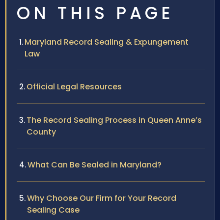
ON THIS PAGE
Maryland Record Sealing & Expungement
Law
Official Legal Resources
The Record Sealing Process in Queen Anne’s
County
What Can Be Sealed in Maryland?
Why Choose Our Firm for Your Record
Sealing Case