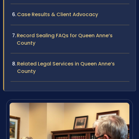
Case Results & Client Advocacy
Record Sealing FAQs for Queen Anne’s
County
Related Legal Services in Queen Anne’s
County