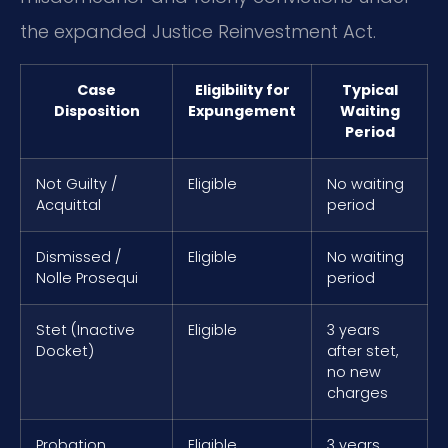
the expanded Justice Reinvestment Act.
Case
Eligibility for
Typical
Disposition
Expungement
Waiting
Period
Not Guilty /
Eligible
No waiting
Acquittal
period
Dismissed /
Eligible
No waiting
Nolle Prosequi
period
Stet (Inactive
Eligible
3 years
Docket)
after stet,
no new
charges
Probation
Eligible
3 years