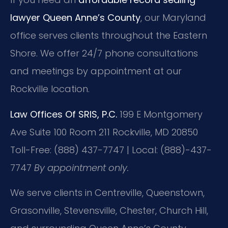
lawyer Queen Anne’s County
, our Maryland
office serves clients throughout the Eastern
Shore. We offer 24/7 phone consultations
and meetings by appointment at our
Rockville location.
Law Offices Of SRIS, P.C.
199 E Montgomery
Ave Suite 100 Room 211
Rockville, MD 20850
Toll-Free: (888) 437-7747 | Local: (888)-437-
7747
By appointment only.
We serve clients in Centreville, Queenstown,
Grasonville, Stevensville, Chester, Church Hill,