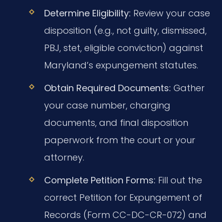
Determine Eligibility:
Review your case
disposition (e.g., not guilty, dismissed,
PBJ, stet, eligible conviction) against
Maryland’s expungement statutes.
Obtain Required Documents:
Gather
your case number, charging
documents, and final disposition
paperwork from the court or your
attorney.
Complete Petition Forms:
Fill out the
correct Petition for Expungement of
Records (Form CC-DC-CR-072) and