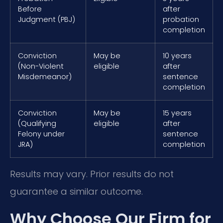
Before
after
Judgment (PBJ)
probation
completion
Conviction
May be
10 years
(Non-Violent
eligible
after
Misdemeanor)
sentence
completion
Conviction
May be
15 years
(Qualifying
eligible
after
Felony under
sentence
JRA)
completion
Results may vary. Prior results do not
guarantee a similar outcome.
Why Choose Our Firm for