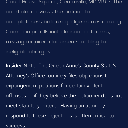
Court House Square, Centreville, MD 21617. The
court clerk reviews the petition for
completeness before a judge makes a ruling.
Common pitfalls include incorrect forms,
missing required documents, or filing for
ineligible charges.
Insider Note:
The Queen Anne’s County State’s
Attorney’s Office routinely files objections to
expungement petitions for certain violent
offenses or if they believe the petitioner does not
meet statutory criteria. Having an attorney
respond to these objections is often critical to
success.