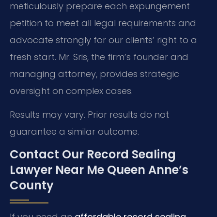
meticulously prepare each expungement
petition to meet all legal requirements and
advocate strongly for our clients’ right to a
fresh start. Mr. Sris, the firm’s founder and
managing attorney, provides strategic
oversight on complex cases.
Results may vary. Prior results do not
guarantee a similar outcome.
Contact Our Record Sealing
Lawyer Near Me Queen Anne’s
County
If you need an
affordable record sealing