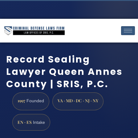
Record Sealing
Lawyer Queen Annes
County | SRIS, P.C.
1997
VA · MD · DC · NJ · NY
Founded
EN · ES
Intake