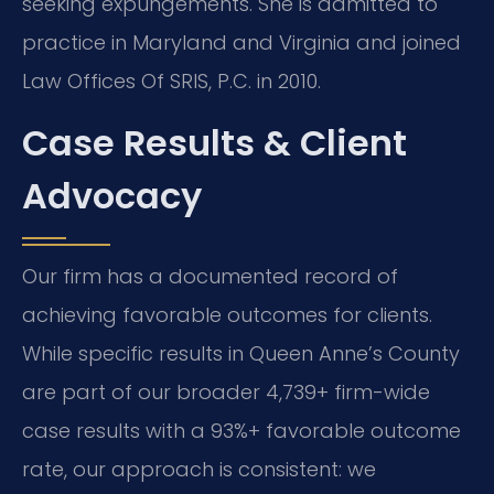
seeking expungements. She is admitted to
practice in Maryland and Virginia and joined
Law Offices Of SRIS, P.C. in 2010.
Case Results & Client
Advocacy
Our firm has a documented record of
achieving favorable outcomes for clients.
While specific results in Queen Anne’s County
are part of our broader 4,739+ firm-wide
case results with a 93%+ favorable outcome
rate, our approach is consistent: we