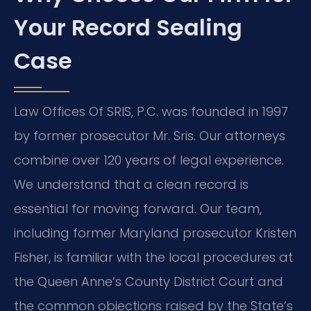
Your Record Sealing
Case
Law Offices Of SRIS, P.C. was founded in 1997
by former prosecutor Mr. Sris. Our attorneys
combine over 120 years of legal experience.
We understand that a clean record is
essential for moving forward. Our team,
including former Maryland prosecutor Kristen
Fisher, is familiar with the local procedures at
the Queen Anne’s County District Court and
the common objections raised by the State’s