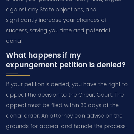
against any State objections, and
significantly increase your chances of
success, saving you time and potential
denial.
What happens if my
expungement petition is denied?
If your petition is denied, you have the right to
appeal the decision to the Circuit Court. The
appeal must be filed within 30 days of the
denial order. An attorney can advise on the
grounds for appeal and handle the process.