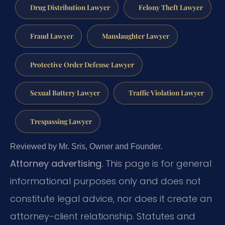
Drug Distribution Lawyer
Felony Theft Lawyer
Fraud Lawyer
Manslaughter Lawyer
Protective Order Defense Lawyer
Sexual Battery Lawyer
Traffic Violation Lawyer
Trespassing Lawyer
Reviewed by Mr. Sris, Owner and Founder.
Attorney advertising.
This page is for general
informational purposes only and does not
constitute legal advice, nor does it create an
attorney-client relationship. Statutes and