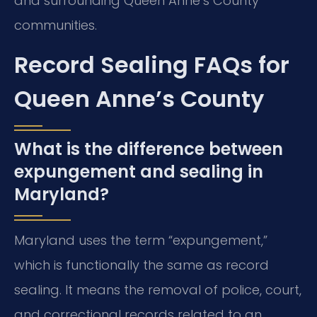
and surrounding Queen Anne’s County
communities.
Record Sealing FAQs for
Queen Anne’s County
What is the difference between
expungement and sealing in
Maryland?
Maryland uses the term “expungement,”
which is functionally the same as record
sealing. It means the removal of police, court,
and correctional records related to an