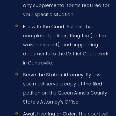
any supplemental forms required for
your specific situation.
File with the Court:
Submit the
completed petition, filing fee (or fee
waiver request), and supporting
documents to the District Court clerk
in Centreville.
Serve the State’s Attorney:
By law,
you must serve a copy of the filed
petition on the Queen Anne’s County
State’s Attorney’s Office.
Await Hearing or Order:
The court will