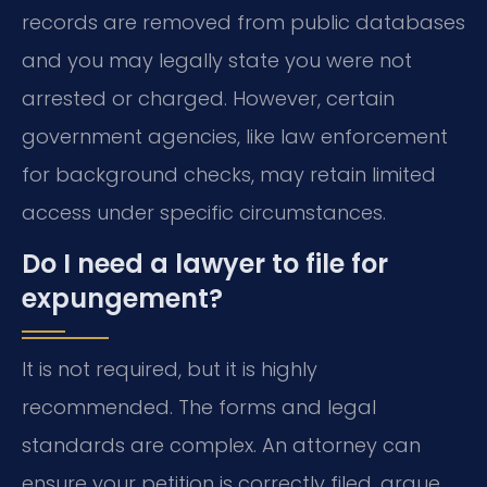
records are removed from public databases
and you may legally state you were not
arrested or charged. However, certain
government agencies, like law enforcement
for background checks, may retain limited
access under specific circumstances.
Do I need a lawyer to file for
expungement?
It is not required, but it is highly
recommended. The forms and legal
standards are complex. An attorney can
ensure your petition is correctly filed, argue