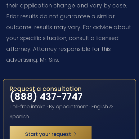
their application change and vary by case.
Prior results do not guarantee a similar
outcome; results may vary. For advice about
your specific situation, consult a licensed
attorney. Attorney responsible for this
advertising: Mr. Sris.
Request a consultation
(888) 437-7747
Toll-free intake · By appointment · English &
Spanish
Start your request