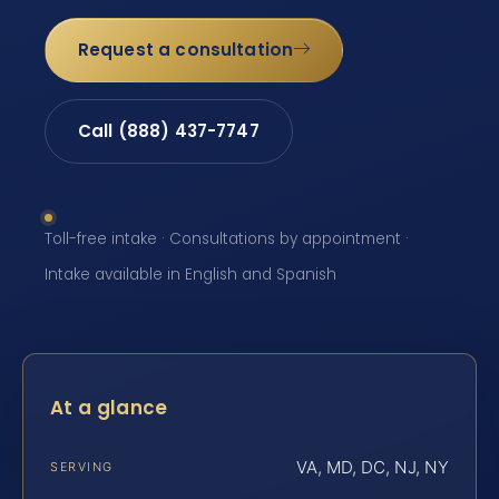
Request a consultation
Call (888) 437-7747
Toll-free intake · Consultations by appointment ·
Intake available in English and Spanish
At a glance
VA, MD, DC, NJ, NY
SERVING