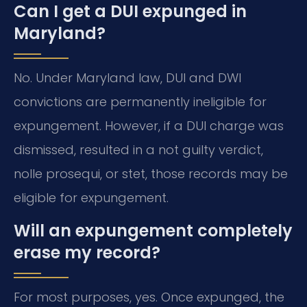
Can I get a DUI expunged in
Maryland?
No. Under Maryland law, DUI and DWI
convictions are permanently ineligible for
expungement. However, if a DUI charge was
dismissed, resulted in a not guilty verdict,
nolle prosequi, or stet, those records may be
eligible for expungement.
Will an expungement completely
erase my record?
For most purposes, yes. Once expunged, the