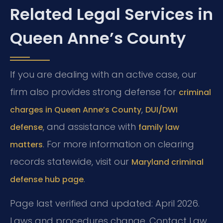
Related Legal Services in
Queen Anne’s County
If you are dealing with an active case, our
firm also provides strong defense for
criminal
,
charges in Queen Anne’s County
DUI/DWI
, and assistance with
defense
family law
. For more information on clearing
matters
records statewide, visit our
Maryland criminal
.
defense hub page
Page last verified and updated: April 2026.
Laws and procedures change. Contact Law