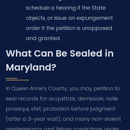
schedule a hearing if the State
objects, or issue an expungement
order if the petition is unopposed
and granted.
What Can Be Sealed in
Maryland?
In Queen Anne’s County, you may petition to
seal records for acquittals, dismissals, nolle
prosequi, stet, probation before judgment
(after a 3-year wait), and many non-violent
misdemeanor and felony convictions under