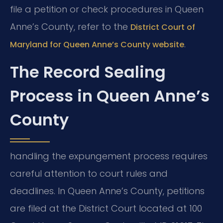
file a petition or check procedures in Queen
Anne’s County, refer to the
District Court of
.
Maryland for Queen Anne’s County website
The Record Sealing
Process in Queen Anne’s
County
handling the expungement process requires
careful attention to court rules and
deadlines. In Queen Anne’s County, petitions
are filed at the District Court located at 100