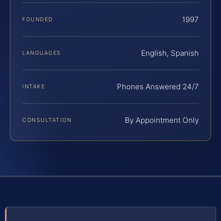
1997
FOUNDED
English, Spanish
LANGUAGES
Phones Answered 24/7
INTAKE
By Appointment Only
CONSULTATION