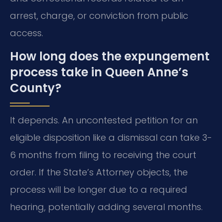
arrest, charge, or conviction from public
access.
How long does the expungement
process take in Queen Anne’s
County?
It depends. An uncontested petition for an
eligible disposition like a dismissal can take 3-
6 months from filing to receiving the court
order. If the State’s Attorney objects, the
process will be longer due to a required
hearing, potentially adding several months.