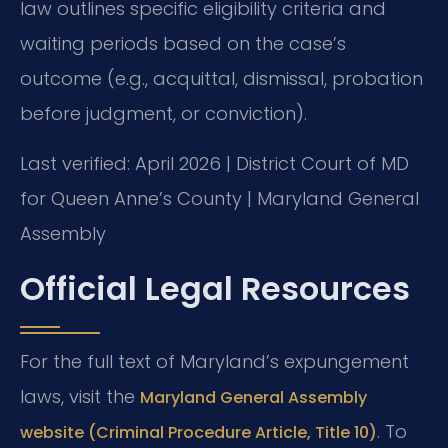
law outlines specific eligibility criteria and
waiting periods based on the case’s
outcome (e.g., acquittal, dismissal, probation
before judgment, or conviction).
Last verified: April 2026 | District Court of MD
for Queen Anne’s County | Maryland General
Assembly
Official Legal Resources
For the full text of Maryland’s expungement
laws, visit the
Maryland General Assembly
. To
website (Criminal Procedure Article, Title 10)