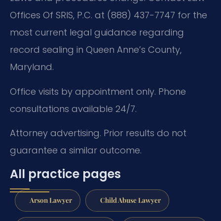
Offices Of SRIS, P.C. at (888) 437-7747 for the
most current legal guidance regarding
record sealing in Queen Anne’s County,
Maryland.
Office visits by appointment only. Phone
consultations available 24/7.
Attorney advertising. Prior results do not
guarantee a similar outcome.
All practice pages
Arson Lawyer
Child Abuse Lawyer