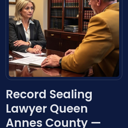
Record Sealing
Lawyer Queen
Annes County —