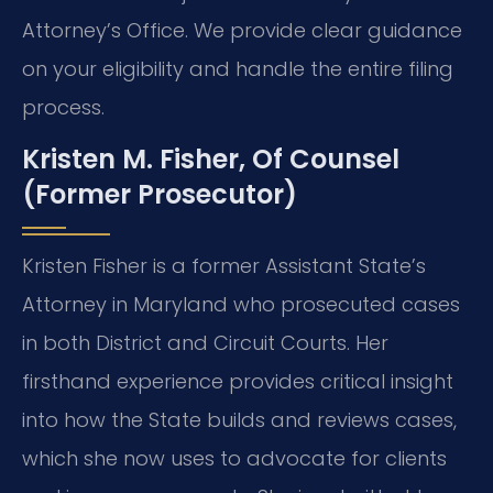
Attorney’s Office. We provide clear guidance
on your eligibility and handle the entire filing
process.
Kristen M. Fisher, Of Counsel
(Former Prosecutor)
Kristen Fisher is a former Assistant State’s
Attorney in Maryland who prosecuted cases
in both District and Circuit Courts. Her
firsthand experience provides critical insight
into how the State builds and reviews cases,
which she now uses to advocate for clients