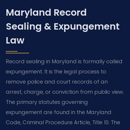
Maryland Record
Sealing & Expungement
Law
Record sealing in Maryland is formally called
expungement. It is the legal process to
remove police and court records of an
arrest, charge, or conviction from public view.
The primary statutes governing
expungement are found in the Maryland
Code, Criminal Procedure Article, Title 10. The