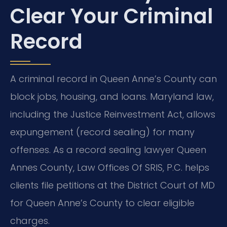
Clear Your Criminal
Record
A criminal record in Queen Anne’s County can
block jobs, housing, and loans. Maryland law,
including the Justice Reinvestment Act, allows
expungement (record sealing) for many
offenses. As a record sealing lawyer Queen
Annes County, Law Offices Of SRIS, P.C. helps
clients file petitions at the District Court of MD
for Queen Anne’s County to clear eligible
charges.