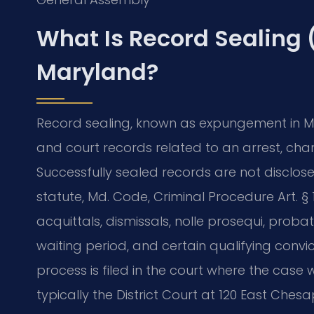
What Is Record Sealing
Maryland?
Record sealing, known as expungement in Ma
and court records related to an arrest, char
Successfully sealed records are not disclo
statute, Md. Code, Criminal Procedure Art. § 10
acquittals, dismissals, nolle prosequi, prob
waiting period, and certain qualifying convi
process is filed in the court where the case
typically the District Court at 120 East Che