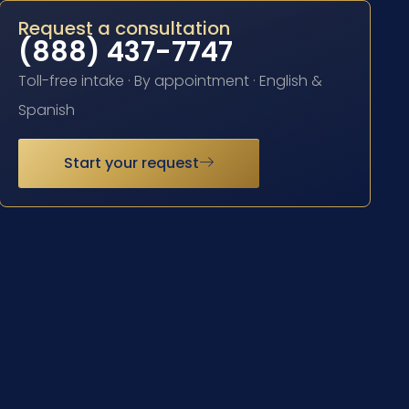
Request a consultation
(888) 437-7747
Toll-free intake · By appointment · English &
Spanish
Start your request