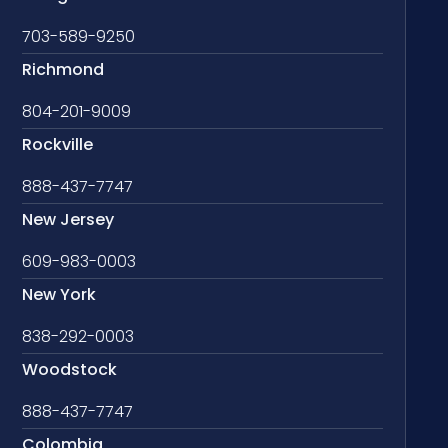
703-589-9250
Richmond
804-201-9009
Rockville
888-437-7747
New Jersey
609-983-0003
New York
838-292-0003
Woodstock
888-437-7747
Colombia