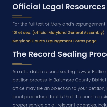
Official Legal Resources
For the full text of Maryland’s expungement
.
101 et seq. (official Maryland General Assembly)
.
Maryland Courts Expungement Forms page
The Record Sealing Proc
An affordable record sealing lawyer Balti
petition process. In Baltimore County Distric
office may file an objection to your petition,
local procedural fact is that the court requi
proper service on all relevant agencies, inc