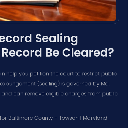
ecord Sealing
 Record Be Cleared?
 help you petition the court to restrict public
, expungement (sealing) is governed by Md.
q. and can remove eligible charges from public
 MD for Baltimore County – Towson | Maryland