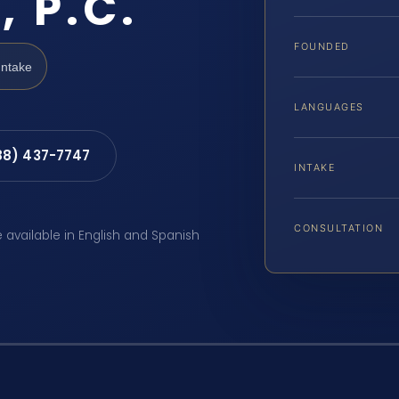
, P.C.
FOUNDED
Intake
LANGUAGES
88) 437-7747
INTAKE
CONSULTATION
e available in English and Spanish