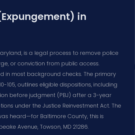
 (Expungement) in
ryland, is a legal process to remove police
ge, or conviction from public access.
sed in most background checks. The primary
-105, outlines eligible dispositions, including
ation before judgment (PBJ) after a 3-year
ctions under the Justice Reinvestment Act. The
 was heard—for Baltimore County, this is
sapeake Avenue, Towson, MD 21286.