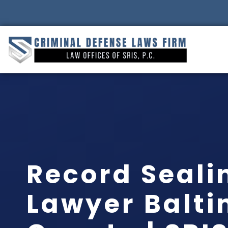
Record Seali
Lawyer Balt