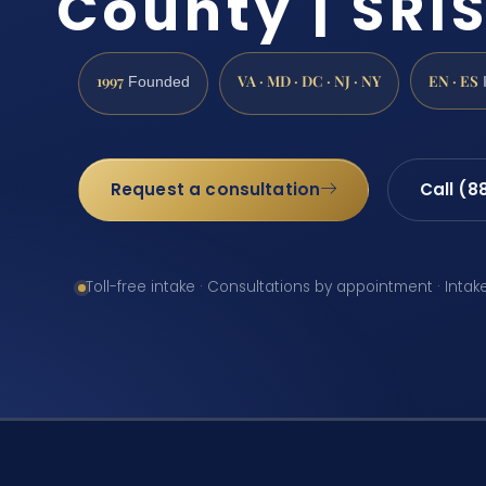
County | SRIS
1997
VA · MD · DC · NJ · NY
EN · ES
Founded
Request a consultation
Call (8
Toll-free intake · Consultations by appointment · Intak