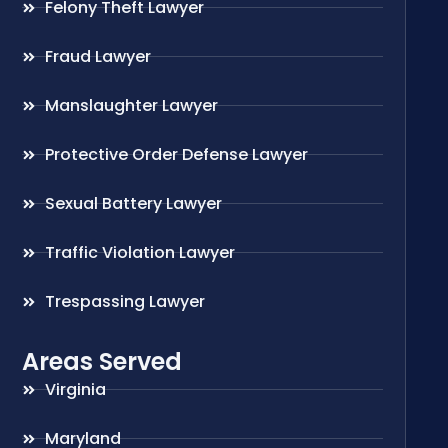
Felony Theft Lawyer
Fraud Lawyer
Manslaughter Lawyer
Protective Order Defense Lawyer
Sexual Battery Lawyer
Traffic Violation Lawyer
Trespassing Lawyer
Areas Served
Virginia
Maryland