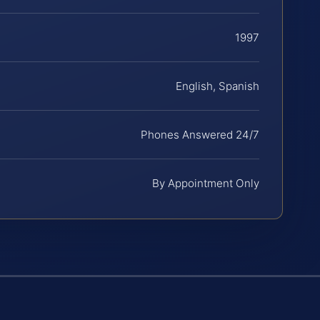
1997
English, Spanish
Phones Answered 24/7
By Appointment Only