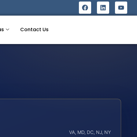
as
Contact Us
VA, MD, DC, NJ, NY