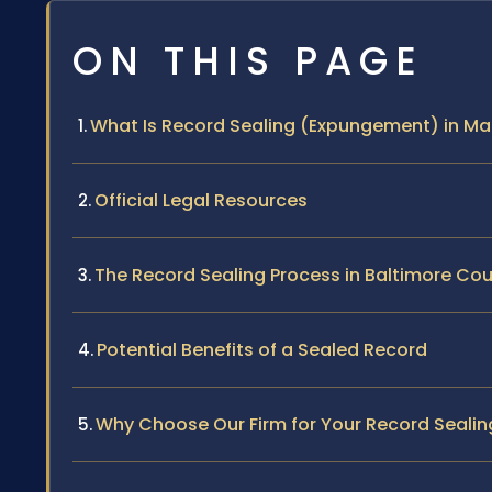
ON THIS PAGE
What Is Record Sealing (Expungement) in Ma
Official Legal Resources
The Record Sealing Process in Baltimore Co
Potential Benefits of a Sealed Record
Why Choose Our Firm for Your Record Seali