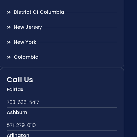
District Of Columbia
New Jersey
New York
Colombia
Call Us
Fairfax
703-636-5417
Ashburn
571-279-0110
Arlington