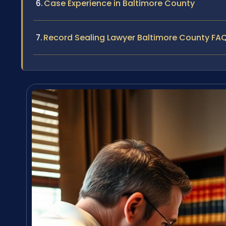
Case Experience in Baltimore County
Record Sealing Lawyer Baltimore County FA