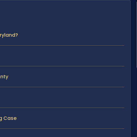
ryland?
unty
ng Case