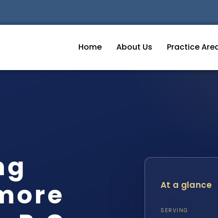
Home
About Us
Practice Are
ng
imore
At a glance
SERVING