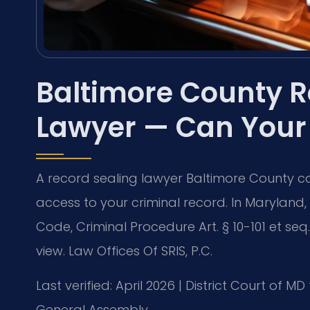
Baltimore County R
Lawyer — Can Your
A record sealing lawyer Baltimore County can
access to your criminal record. In Maryland
Code, Criminal Procedure Art. § 10-101 et se
view. Law Offices Of SRIS, P.C.
Last verified: April 2026 | District Court of
General Assembly