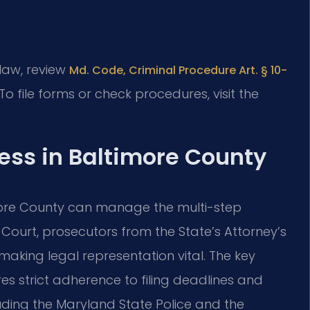
 law, review
Md. Code, Criminal Procedure Art. § 10-
 To file forms or check procedures, visit the
ess in Baltimore County
more County can manage the multi-step
t Court, prosecutors from the State’s Attorney’s
 making legal representation vital. The key
res strict adherence to filing deadlines and
luding the Maryland State Police and the