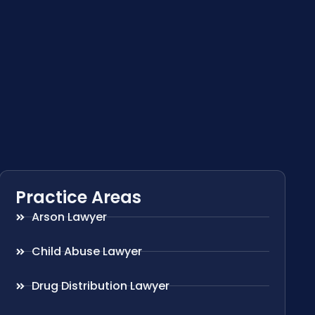
Practice Areas
Arson Lawyer
Child Abuse Lawyer
Drug Distribution Lawyer