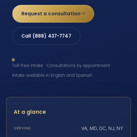
Request a consultation
Call (888) 437-7747
Toll-free intake · Consultations by appointment ·
Intake available in English and Spanish
At a glance
VA, MD, DC, NJ, NY
SERVING