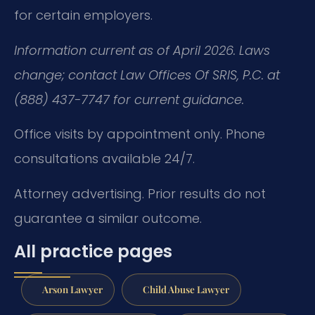
for certain employers.
Information current as of April 2026. Laws
change; contact Law Offices Of SRIS, P.C. at
(888) 437-7747 for current guidance.
Office visits by appointment only. Phone
consultations available 24/7.
Attorney advertising. Prior results do not
guarantee a similar outcome.
All practice pages
Arson Lawyer
Child Abuse Lawyer