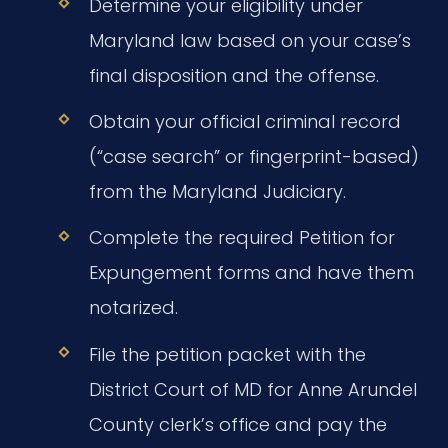
Determine your eligibility under
Maryland law based on your case’s
final disposition and the offense.
Obtain your official criminal record
(“case search” or fingerprint-based)
from the Maryland Judiciary.
Complete the required Petition for
Expungement forms and have them
notarized.
File the petition packet with the
District Court of MD for Anne Arundel
County clerk’s office and pay the