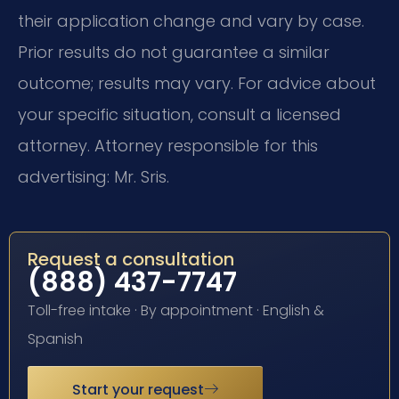
their application change and vary by case.
Prior results do not guarantee a similar
outcome; results may vary. For advice about
your specific situation, consult a licensed
attorney. Attorney responsible for this
advertising: Mr. Sris.
Request a consultation
(888) 437-7747
Toll-free intake · By appointment · English &
Spanish
Start your request