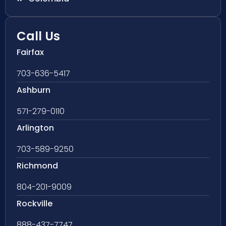
Call Us
Fairfax
703-636-5417
Ashburn
571-279-0110
Arlington
703-589-9250
Richmond
804-201-9009
Rockville
888-437-7747