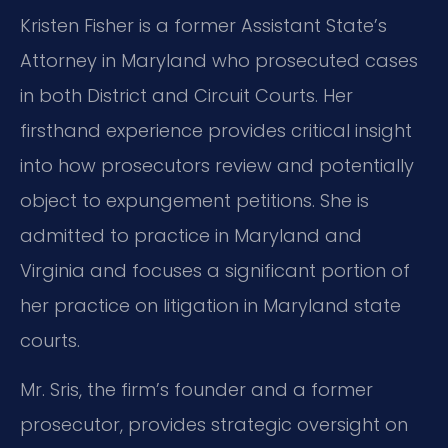
Kristen Fisher is a former Assistant State’s
Attorney in Maryland who prosecuted cases
in both District and Circuit Courts. Her
firsthand experience provides critical insight
into how prosecutors review and potentially
object to expungement petitions. She is
admitted to practice in Maryland and
Virginia and focuses a significant portion of
her practice on litigation in Maryland state
courts.
Mr. Sris, the firm’s founder and a former
prosecutor, provides strategic oversight on