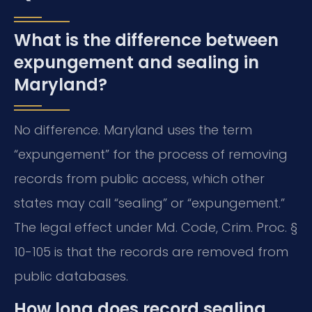
What is the difference between
expungement and sealing in
Maryland?
No difference. Maryland uses the term
“expungement” for the process of removing
records from public access, which other
states may call “sealing” or “expungement.”
The legal effect under Md. Code, Crim. Proc. §
10-105 is that the records are removed from
public databases.
How long does record sealing