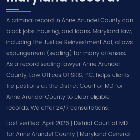
A criminal record in Anne Arundel County can
block jobs, housing, and loans. Maryland law,
including the Justice Reinvestment Act, allows
expungement (sealing) for many offenses.
As a record sealing lawyer Anne Arundel
County, Law Offices Of SRIS, P.C. helps clients
file petitions at the District Court of MD for
Anne Arundel County to clear eligible
records. We offer 24/7 consultations.
Last verified: April 2026 | District Court of MD
for Anne Arundel County | Maryland General