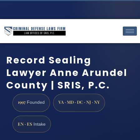
Record Sealing
Lawyer Anne Arundel
County | SRIS, P.C.
1997
VA · MD · DC · NJ · NY
Founded
EN · ES
Intake