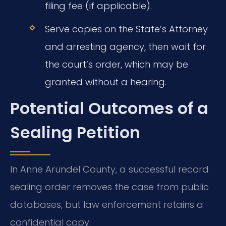
filing fee (if applicable).
Serve copies on the State’s Attorney
and arresting agency, then wait for
the court’s order, which may be
granted without a hearing.
Potential Outcomes of a
Sealing Petition
In Anne Arundel County, a successful record
sealing order removes the case from public
databases, but law enforcement retains a
confidential copy.