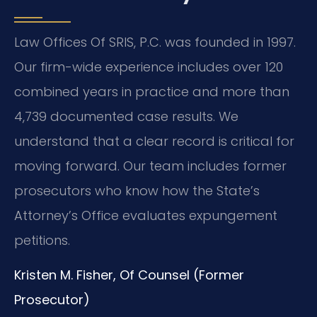
Law Offices Of SRIS, P.C. was founded in 1997.
Our firm-wide experience includes over 120
combined years in practice and more than
4,739 documented case results. We
understand that a clear record is critical for
moving forward. Our team includes former
prosecutors who know how the State’s
Attorney’s Office evaluates expungement
petitions.
Kristen M. Fisher, Of Counsel (Former
Prosecutor)