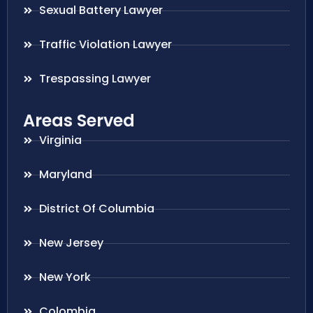
Sexual Battery Lawyer
Traffic Violation Lawyer
Trespassing Lawyer
Areas Served
Virginia
Maryland
District Of Columbia
New Jersey
New York
Colombia