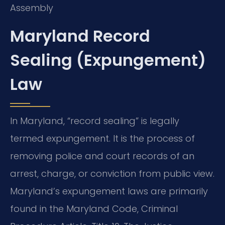
Assembly
Maryland Record
Sealing (Expungement)
Law
In Maryland, “record sealing” is legally
termed expungement. It is the process of
removing police and court records of an
arrest, charge, or conviction from public view.
Maryland’s expungement laws are primarily
found in the Maryland Code, Criminal