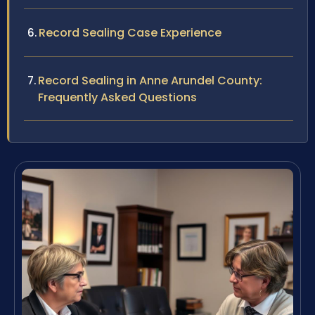
Record Sealing Case Experience
Record Sealing in Anne Arundel County:
Frequently Asked Questions