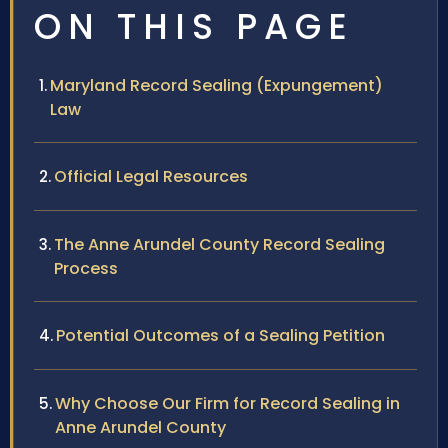
ON THIS PAGE
Maryland Record Sealing (Expungement)
Law
Official Legal Resources
The Anne Arundel County Record Sealing
Process
Potential Outcomes of a Sealing Petition
Why Choose Our Firm for Record Sealing in
Anne Arundel County