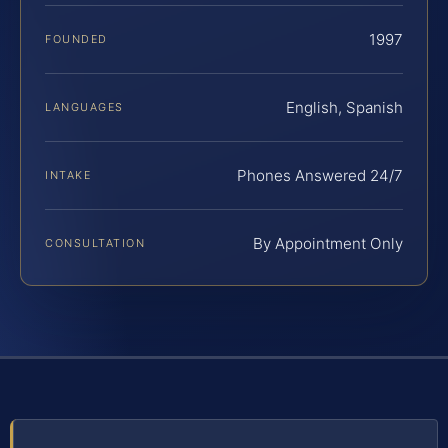
1997
FOUNDED
English, Spanish
LANGUAGES
Phones Answered 24/7
INTAKE
By Appointment Only
CONSULTATION