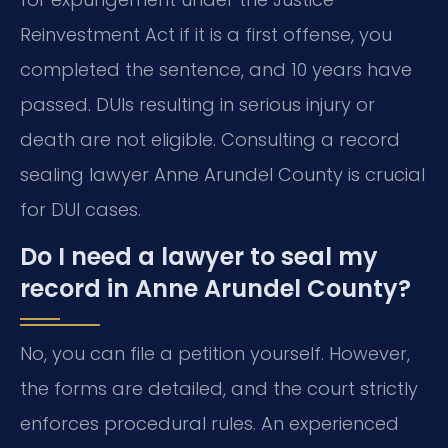
Reinvestment Act if it is a first offense, you
completed the sentence, and 10 years have
passed. DUIs resulting in serious injury or
death are not eligible. Consulting a record
sealing lawyer Anne Arundel County is crucial
for DUI cases.
Do I need a lawyer to seal my
record in Anne Arundel County?
No, you can file a petition yourself. However,
the forms are detailed, and the court strictly
enforces procedural rules. An experienced