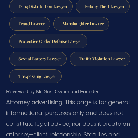
Drug Distribution Lawyer
Felony Theft Lawyer
Fraud Lawyer
Manslaughter Lawyer
Protective Order Defense Lawyer
Sexual Battery Lawyer
Traffic Violation Lawyer
Trespassing Lawyer
Reviewed by Mr. Sris, Owner and Founder.
Attorney advertising.
This page is for general
informational purposes only and does not
constitute legal advice, nor does it create an
attorney-client relationship. Statutes and