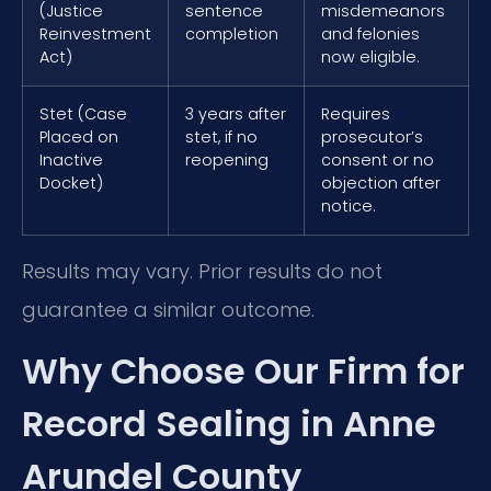
(Justice
sentence
misdemeanors
Reinvestment
completion
and felonies
Act)
now eligible.
Stet (Case
3 years after
Requires
Placed on
stet, if no
prosecutor’s
Inactive
reopening
consent or no
Docket)
objection after
notice.
Results may vary. Prior results do not
guarantee a similar outcome.
Why Choose Our Firm for
Record Sealing in Anne
Arundel County