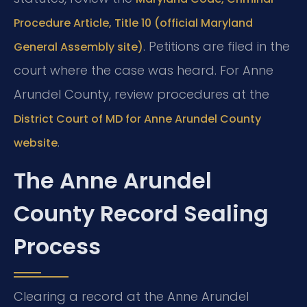
Procedure Article, Title 10 (official Maryland
. Petitions are filed in the
General Assembly site)
court where the case was heard. For Anne
Arundel County, review procedures at the
District Court of MD for Anne Arundel County
.
website
The Anne Arundel
County Record Sealing
Process
Clearing a record at the Anne Arundel