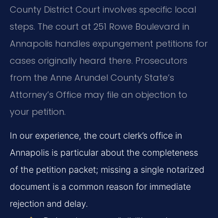
County District Court involves specific local
steps. The court at 251 Rowe Boulevard in
Annapolis handles expungement petitions for
cases originally heard there. Prosecutors
from the Anne Arundel County State’s
Attorney’s Office may file an objection to
your petition.
In our experience, the court clerk’s office in
Annapolis is particular about the completeness
of the petition packet; missing a single notarized
document is a common reason for immediate
rejection and delay.