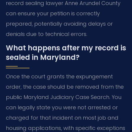
record sealing lawyer Anne Arundel County
can ensure your petition is correctly
prepared, potentially avoiding delays or
denials due to technical errors.
What happens after my record is
sealed in Maryland?
Once the court grants the expungement
order, the case should be removed from the
public Maryland Judiciary Case Search. You
can legally state you were not arrested or
charged for that incident on most job and
housing applications, with specific exceptions