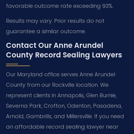
favorable outcome rate exceeding 93%.
Results may vary. Prior results do not
guarantee a similar outcome.
Contact Our Anne Arundel
County Record Sealing Lawyers
Our Maryland office serves Anne Arundel
County from our Rockville location. We
represent clients in Annapolis, Glen Burnie,
Severna Park, Crofton, Odenton, Pasadena,
Arnold, Gambrills, and Millersville. If you need
an affordable record sealing lawyer near