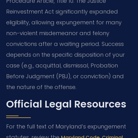
Procedure Article, Title 10. The Justice
Reinvestment Act significantly expanded
eligibility, allowing expungement for many
non-violent misdemeanor and felony
convictions after a waiting period. Success
depends on the specific disposition of your
case (e.g., acquittal, dismissal, Probation
Before Judgment (PBJ), or conviction) and
the nature of the offense.
Official Legal Resources
For the full text of Maryland’s expungement
statutes, review the
Maryland Code, Criminal