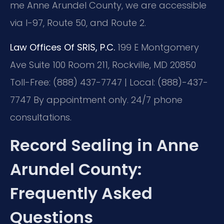
me Anne Arundel County, we are accessible
via I-97, Route 50, and Route 2.
Law Offices Of SRIS, P.C.
199 E Montgomery
Ave Suite 100 Room 211, Rockville, MD 20850
Toll-Free: (888) 437-7747 | Local: (888)-437-
7747
By appointment only. 24/7 phone
consultations.
Record Sealing in Anne
Arundel County:
Frequently Asked
Questions