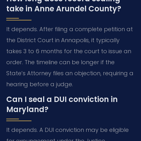
take in Anne Arundel County?
It depends. After filing a complete petition at
the District Court in Annapolis, it typically
takes 3 to 6 months for the court to issue an
order. The timeline can be longer if the
State’s Attorney files an objection, requiring a
hearing before a judge.
Can I seal a DUI conviction in
Maryland?
It depends. A DUI conviction may be eligible
for expungement under the Justice