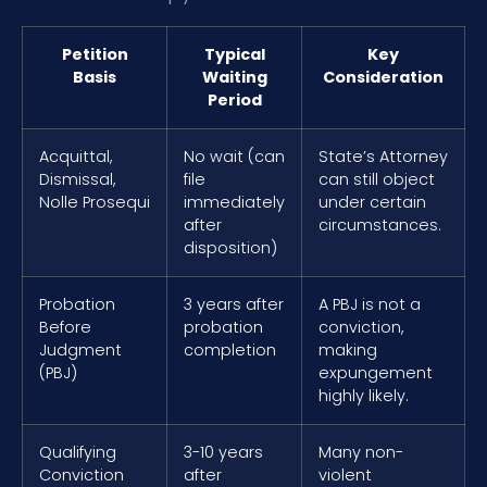
Petition
Typical
Key
Basis
Waiting
Consideration
Period
Acquittal,
No wait (can
State’s Attorney
Dismissal,
file
can still object
Nolle Prosequi
immediately
under certain
after
circumstances.
disposition)
Probation
3 years after
A PBJ is not a
Before
probation
conviction,
Judgment
completion
making
(PBJ)
expungement
highly likely.
Qualifying
3-10 years
Many non-
Conviction
after
violent