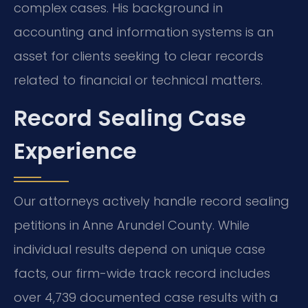
complex cases. His background in
accounting and information systems is an
asset for clients seeking to clear records
related to financial or technical matters.
Record Sealing Case
Experience
Our attorneys actively handle record sealing
petitions in Anne Arundel County. While
individual results depend on unique case
facts, our firm-wide track record includes
over 4,739 documented case results with a