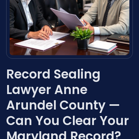
Record Sealing
Lawyer Anne
Arundel County —
Can You Clear Your
Maryland Record?