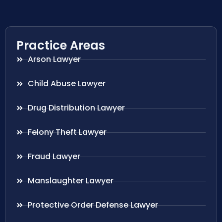
Practice Areas
Arson Lawyer
Child Abuse Lawyer
Drug Distribution Lawyer
Felony Theft Lawyer
Fraud Lawyer
Manslaughter Lawyer
Protective Order Defense Lawyer