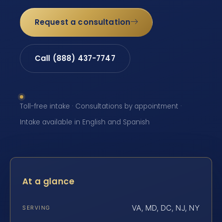
Request a consultation
Call (888) 437-7747
Toll-free intake · Consultations by appointment ·
Intake available in English and Spanish
At a glance
VA, MD, DC, NJ, NY
SERVING