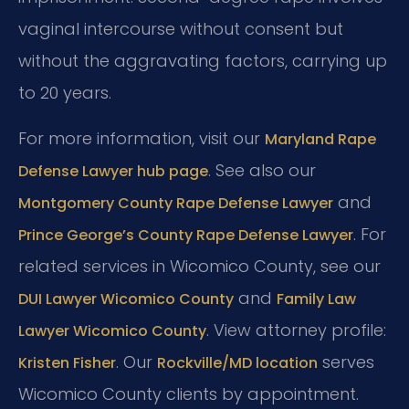
vaginal intercourse without consent but
without the aggravating factors, carrying up
to 20 years.
For more information, visit our
Maryland Rape
. See also our
Defense Lawyer hub page
and
Montgomery County Rape Defense Lawyer
. For
Prince George’s County Rape Defense Lawyer
related services in Wicomico County, see our
and
DUI Lawyer Wicomico County
Family Law
. View attorney profile:
Lawyer Wicomico County
. Our
serves
Kristen Fisher
Rockville/MD location
Wicomico County clients by appointment.