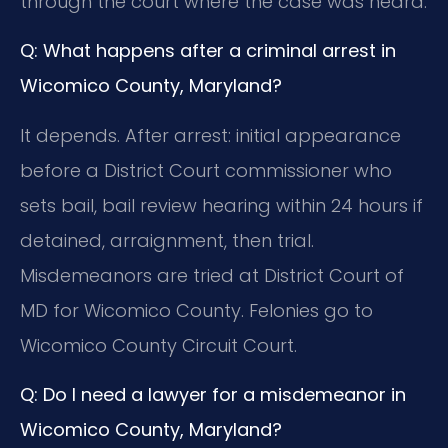
through the court where the case was heard.
Q: What happens after a criminal arrest in
Wicomico County, Maryland?
It depends. After arrest: initial appearance
before a District Court commissioner who
sets bail, bail review hearing within 24 hours if
detained, arraignment, then trial.
Misdemeanors are tried at District Court of
MD for Wicomico County. Felonies go to
Wicomico County Circuit Court.
Q: Do I need a lawyer for a misdemeanor in
Wicomico County, Maryland?