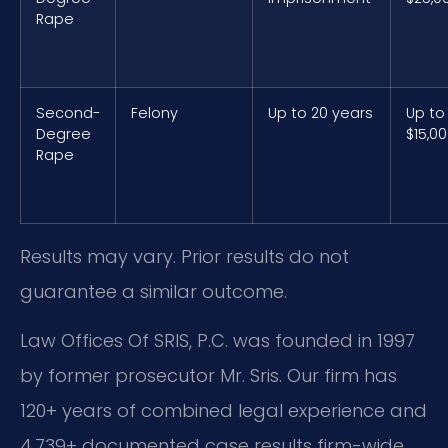
Rape
Second-
Felony
Up to 20 years
Up to
Degree
$15,0
Rape
Results may vary. Prior results do not
guarantee a similar outcome.
Law Offices Of SRIS, P.C. was founded in 1997
by former prosecutor Mr. Sris. Our firm has
120+ years of combined legal experience and
4,739+ documented case results firm-wide