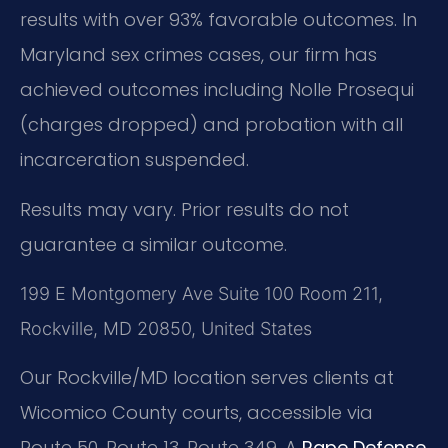
results with over 93% favorable outcomes. In
Maryland sex crimes cases, our firm has
achieved outcomes including Nolle Prosequi
(charges dropped) and probation with all
incarceration suspended.
Results may vary. Prior results do not
guarantee a similar outcome.
199 E Montgomery Ave Suite 100 Room 211,
Rockville, MD 20850, United States
Our Rockville/MD location serves clients at
Wicomico County courts, accessible via
Route 50, Route 13, Route 349. A
Rape Defense