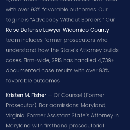
with over 93% favorable outcomes. Our
tagline is “Advocacy Without Borders.” Our
Rape Defense Lawyer Wicomico County
team includes former prosecutors who
understand how the State’s Attorney builds
cases. Firm-wide, SRIS has handled 4,739+
documented case results with over 93%
favorable outcomes.
Kristen M. Fisher
— Of Counsel (Former
Prosecutor). Bar admissions: Maryland;
Virginia. Former Assistant State’s Attorney in
Maryland with firsthand prosecutorial