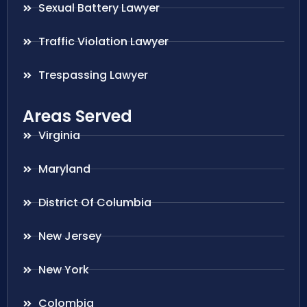
Sexual Battery Lawyer
Traffic Violation Lawyer
Trespassing Lawyer
Areas Served
Virginia
Maryland
District Of Columbia
New Jersey
New York
Colombia