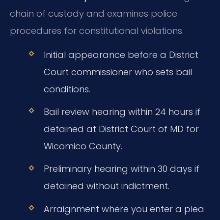
chain of custody and examines police
procedures for constitutional violations.
Initial appearance before a District
Court commissioner who sets bail
conditions.
Bail review hearing within 24 hours if
detained at District Court of MD for
Wicomico County.
Preliminary hearing within 30 days if
detained without indictment.
Arraignment where you enter a plea