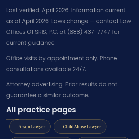
Last verified: April 2026. Information current
as of April 2026. Laws change — contact Law
Offices Of SRIS, P.C. at (888) 437-7747 for
current guidance.
Office visits by appointment only. Phone
consultations available 24/7.
Attorney advertising. Prior results do not
guarantee a similar outcome.
All practice pages
Arson Lawyer
Child Abuse Lawyer