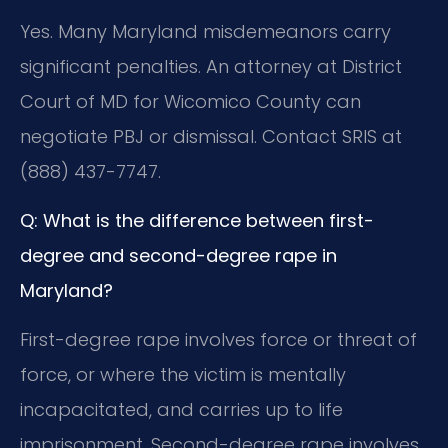
Yes. Many Maryland misdemeanors carry
significant penalties. An attorney at District
Court of MD for Wicomico County can
negotiate PBJ or dismissal. Contact SRIS at
(888) 437-7747.
Q: What is the difference between first-
degree and second-degree rape in
Maryland?
First-degree rape involves force or threat of
force, or where the victim is mentally
incapacitated, and carries up to life
imprisonment. Second-degree rape involves