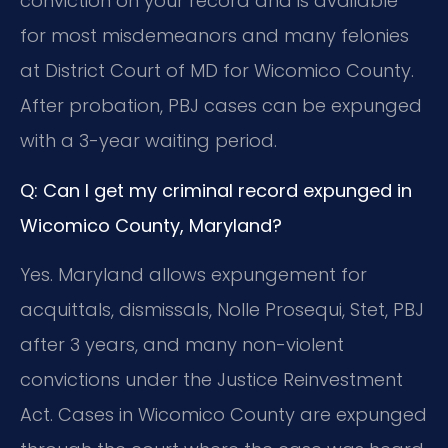
conviction on your record and is available
for most misdemeanors and many felonies
at District Court of MD for Wicomico County.
After probation, PBJ cases can be expunged
with a 3-year waiting period.
Q: Can I get my criminal record expunged in
Wicomico County, Maryland?
Yes. Maryland allows expungement for
acquittals, dismissals, Nolle Prosequi, Stet, PBJ
after 3 years, and many non-violent
convictions under the Justice Reinvestment
Act. Cases in Wicomico County are expunged