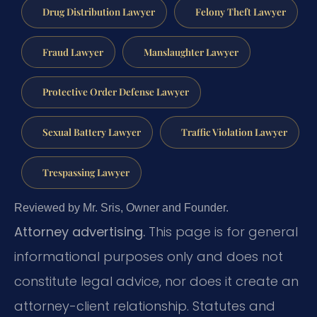
Drug Distribution Lawyer
Felony Theft Lawyer
Fraud Lawyer
Manslaughter Lawyer
Protective Order Defense Lawyer
Sexual Battery Lawyer
Traffic Violation Lawyer
Trespassing Lawyer
Reviewed by Mr. Sris, Owner and Founder.
Attorney advertising.
This page is for general
informational purposes only and does not
constitute legal advice, nor does it create an
attorney-client relationship. Statutes and