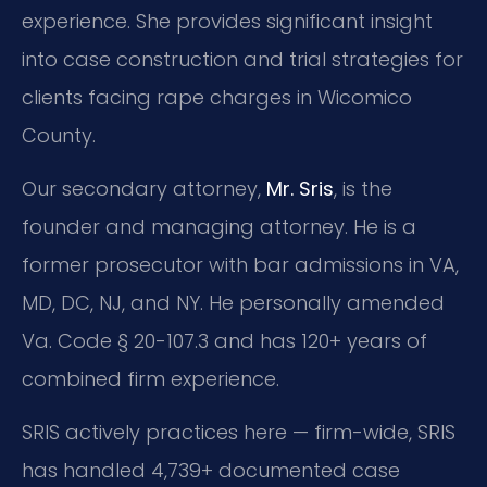
experience. She provides significant insight
into case construction and trial strategies for
clients facing rape charges in Wicomico
County.
Our secondary attorney,
Mr. Sris
, is the
founder and managing attorney. He is a
former prosecutor with bar admissions in VA,
MD, DC, NJ, and NY. He personally amended
Va. Code § 20-107.3 and has 120+ years of
combined firm experience.
SRIS actively practices here — firm-wide, SRIS
has handled 4,739+ documented case