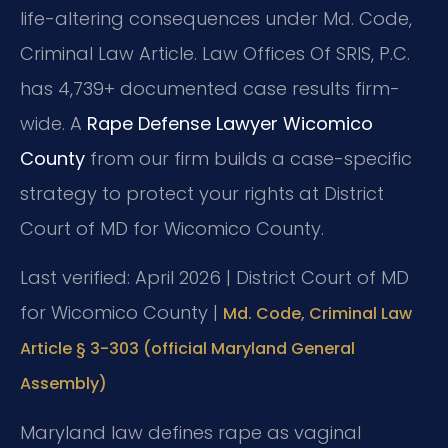
life-altering consequences under Md. Code,
Criminal Law Article. Law Offices Of SRIS, P.C.
has 4,739+ documented case results firm-
wide. A
Rape Defense Lawyer Wicomico
County
from our firm builds a case-specific
strategy to protect your rights at District
Court of MD for Wicomico County.
Last verified: April 2026 | District Court of MD
for Wicomico County |
Md. Code, Criminal Law
Article § 3-303 (official Maryland General
Assembly)
Maryland law defines rape as vaginal