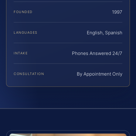
1997
FOUNDED
English, Spanish
LANGUAGES
Phones Answered 24/7
INTAKE
By Appointment Only
CONSULTATION