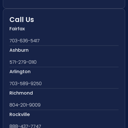
Call Us
Fairfax
703-636-5417
Ashburn
571-279-0110
Arlington
703-589-9250
Richmond
804-201-9009
Rockville
888-437-7747