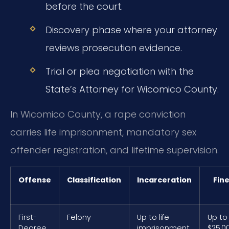
before the court.
Discovery phase where your attorney
reviews prosecution evidence.
Trial or plea negotiation with the
State’s Attorney for Wicomico County.
In Wicomico County, a rape conviction
carries life imprisonment, mandatory sex
offender registration, and lifetime supervision.
Offense
Classification
Incarceration
Fin
First-
Felony
Up to life
Up to
Degree
imprisonment
$25,0