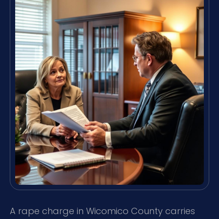
A rape charge in Wicomico County carries