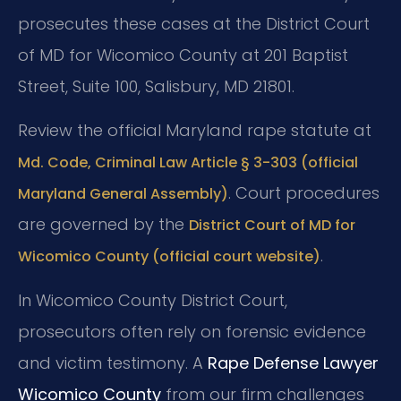
prosecutes these cases at the District Court
of MD for Wicomico County at 201 Baptist
Street, Suite 100, Salisbury, MD 21801.
Review the official Maryland rape statute at
Md. Code, Criminal Law Article § 3-303 (official
. Court procedures
Maryland General Assembly)
are governed by the
District Court of MD for
.
Wicomico County (official court website)
In Wicomico County District Court,
prosecutors often rely on forensic evidence
and victim testimony. A
Rape Defense Lawyer
Wicomico County
from our firm challenges