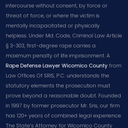
intercourse without consent, by force or
threat of force, or where the victim is
mentally incapacitated or physically
helpless. Under Md. Code, Criminal Law Article
§ 3-303, first-degree rape carries a
maximum penalty of life imprisonment. A
Rape Defense Lawyer Wicomico County
from
Law Offices Of SRIS, P.C. understands the
statutory elements the prosecution must
prove beyond a reasonable doubt. Founded
in 1997 by former prosecutor Mr. Sris, our firm
has 120+ years of combined legal experience.
The State’s Attorney for Wicomico County