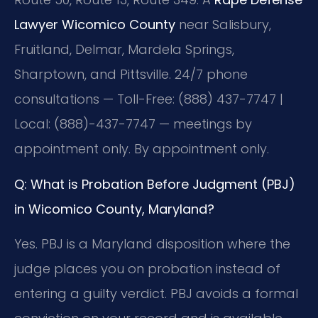
Lawyer Wicomico County
near Salisbury,
Fruitland, Delmar, Mardela Springs,
Sharptown, and Pittsville. 24/7 phone
consultations — Toll-Free: (888) 437-7747 |
Local: (888)-437-7747 — meetings by
appointment only. By appointment only.
Q: What is Probation Before Judgment (PBJ)
in Wicomico County, Maryland?
Yes. PBJ is a Maryland disposition where the
judge places you on probation instead of
entering a guilty verdict. PBJ avoids a formal