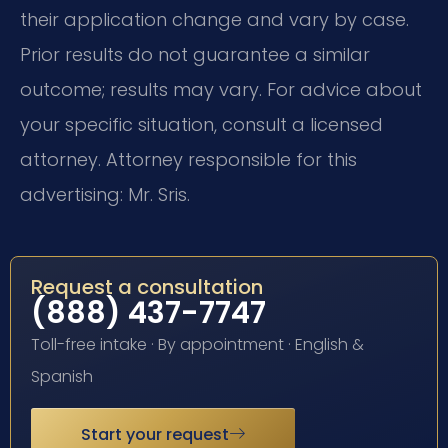
their application change and vary by case.
Prior results do not guarantee a similar
outcome; results may vary. For advice about
your specific situation, consult a licensed
attorney. Attorney responsible for this
advertising: Mr. Sris.
Request a consultation
(888) 437-7747
Toll-free intake · By appointment · English &
Spanish
Start your request