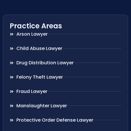
Practice Areas
Arson Lawyer
Child Abuse Lawyer
Drug Distribution Lawyer
Felony Theft Lawyer
Fraud Lawyer
Manslaughter Lawyer
Protective Order Defense Lawyer