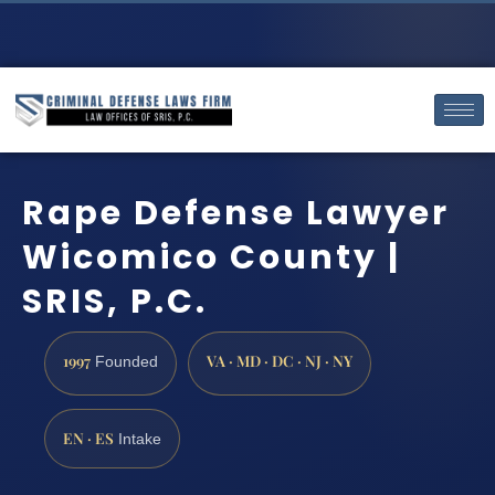
Rape Defense Lawyer
Wicomico County |
SRIS, P.C.
1997
VA · MD · DC · NJ · NY
Founded
EN · ES
Intake