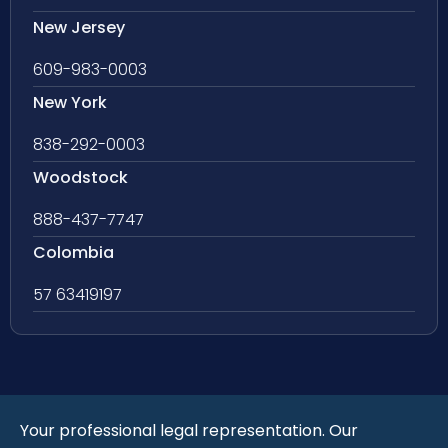
New Jersey
609-983-0003
New York
838-292-0003
Woodstock
888-437-7747
Colombia
57 63419197
Your professional legal representation. Our