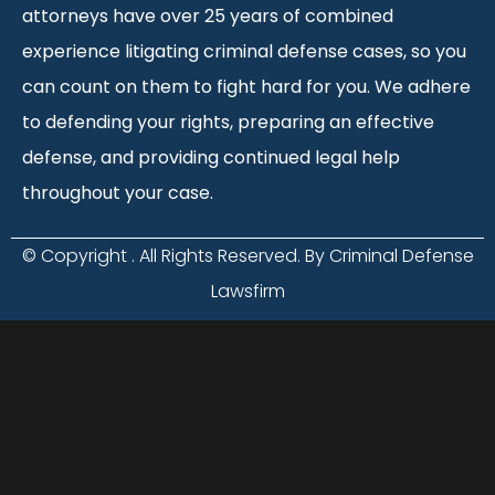
attorneys have over 25 years of combined
experience litigating criminal defense cases, so you
can count on them to fight hard for you. We adhere
to defending your rights, preparing an effective
defense, and providing continued legal help
throughout your case.
© Copyright
. All Rights Reserved. By Criminal Defense
Lawsfirm