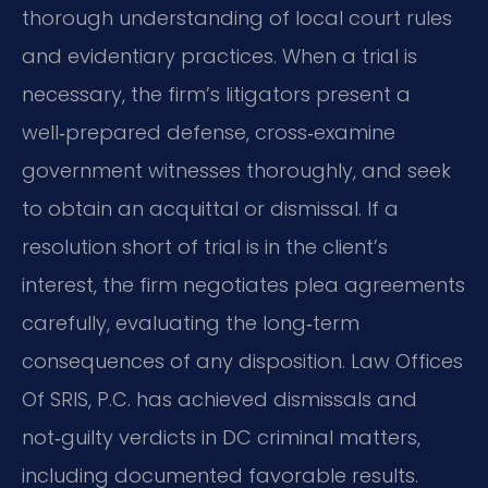
thorough understanding of local court rules
and evidentiary practices. When a trial is
necessary, the firm’s litigators present a
well‑prepared defense, cross‑examine
government witnesses thoroughly, and seek
to obtain an acquittal or dismissal. If a
resolution short of trial is in the client’s
interest, the firm negotiates plea agreements
carefully, evaluating the long‑term
consequences of any disposition. Law Offices
Of SRIS, P.C. has achieved dismissals and
not‑guilty verdicts in DC criminal matters,
including documented favorable results.