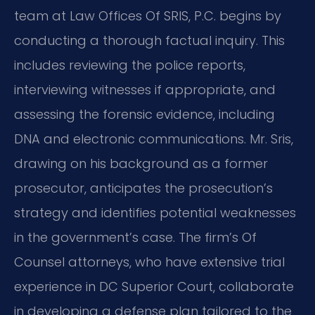
team at Law Offices Of SRIS, P.C. begins by
conducting a thorough factual inquiry. This
includes reviewing the police reports,
interviewing witnesses if appropriate, and
assessing the forensic evidence, including
DNA and electronic communications. Mr. Sris,
drawing on his background as a former
prosecutor, anticipates the prosecution’s
strategy and identifies potential weaknesses
in the government’s case. The firm’s Of
Counsel attorneys, who have extensive trial
experience in DC Superior Court, collaborate
in developing a defense plan tailored to the