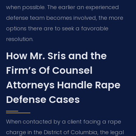
when possible. The earlier an experienced
defense team becomes involved, the more
options there are to seek a favorable
resolution.
How Mr. Sris and the
Firm’s Of Counsel
Attorneys Handle Rape
Defense Cases
When contacted by a client facing a rape
charge in the District of Columbia, the legal