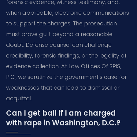
forensic evidence, witness testimony, and,
when applicable, electronic communications
to support the charges. The prosecution
must prove guilt beyond a reasonable
doubt. Defense counsel can challenge
credibility, forensic findings, or the legality of
evidence collection. At Law Offices Of SRIS,
P.C., we scrutinize the government’s case for
weaknesses that can lead to dismissal or
acquittal.
Can I get bail if I am charged
with rape in Washington, D.C.?