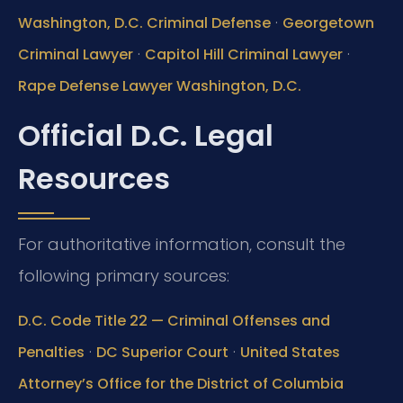
·
Washington, D.C. Criminal Defense
Georgetown
·
·
Criminal Lawyer
Capitol Hill Criminal Lawyer
Rape Defense Lawyer Washington, D.C.
Official D.C. Legal
Resources
For authoritative information, consult the
following primary sources:
D.C. Code Title 22 — Criminal Offenses and
·
·
Penalties
DC Superior Court
United States
Attorney’s Office for the District of Columbia