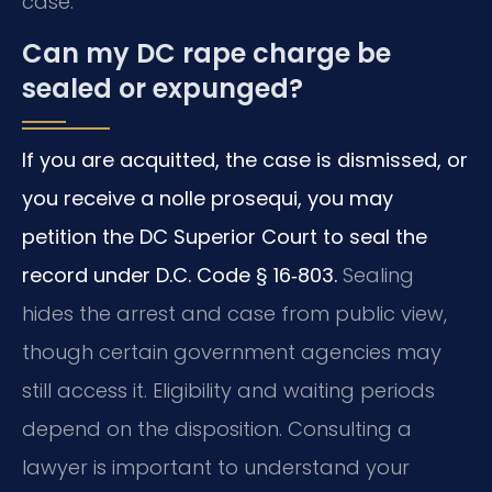
case.
Can my DC rape charge be
sealed or expunged?
If you are acquitted, the case is dismissed, or
you receive a nolle prosequi, you may
petition the DC Superior Court to seal the
record under D.C. Code § 16‑803.
Sealing
hides the arrest and case from public view,
though certain government agencies may
still access it. Eligibility and waiting periods
depend on the disposition. Consulting a
lawyer is important to understand your