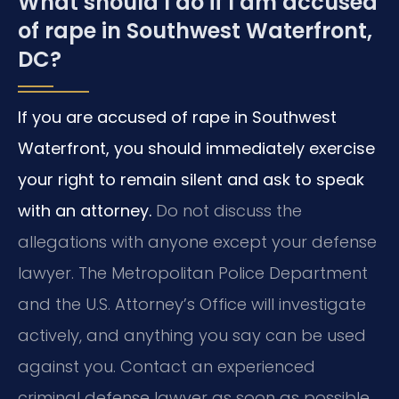
What should I do if I am accused
of rape in Southwest Waterfront,
DC?
If you are accused of rape in Southwest
Waterfront, you should immediately exercise
your right to remain silent and ask to speak
with an attorney.
Do not discuss the
allegations with anyone except your defense
lawyer. The Metropolitan Police Department
and the U.S. Attorney’s Office will investigate
actively, and anything you say can be used
against you. Contact an experienced
criminal defense lawyer as soon as possible.