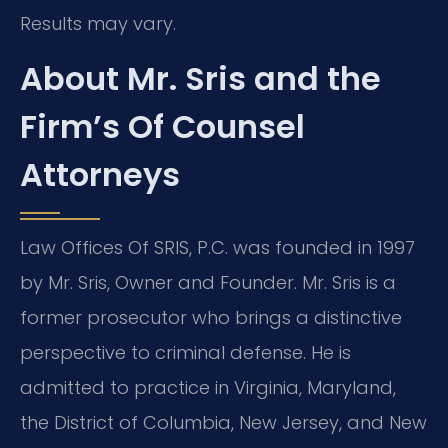
Results may vary.
About Mr. Sris and the
Firm’s Of Counsel
Attorneys
Law Offices Of SRIS, P.C. was founded in 1997
by Mr. Sris, Owner and Founder. Mr. Sris is a
former prosecutor who brings a distinctive
perspective to criminal defense. He is
admitted to practice in Virginia, Maryland,
the District of Columbia, New Jersey, and New