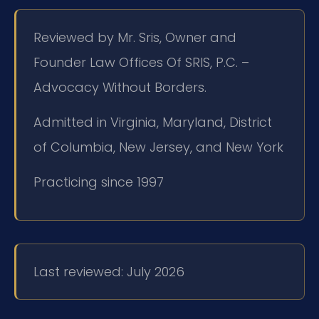
Reviewed by Mr. Sris, Owner and
Founder Law Offices Of SRIS, P.C. –
Advocacy Without Borders.
Admitted in Virginia, Maryland, District
of Columbia, New Jersey, and New York
Practicing since 1997
Last reviewed: July 2026