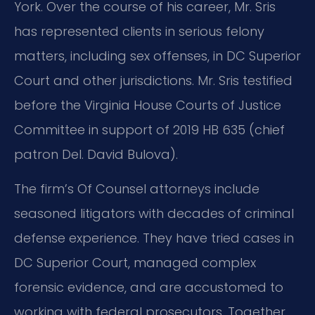
York. Over the course of his career, Mr. Sris
has represented clients in serious felony
matters, including sex offenses, in DC Superior
Court and other jurisdictions. Mr. Sris testified
before the Virginia House Courts of Justice
Committee in support of 2019 HB 635 (chief
patron Del. David Bulova).
The firm’s Of Counsel attorneys include
seasoned litigators with decades of criminal
defense experience. They have tried cases in
DC Superior Court, managed complex
forensic evidence, and are accustomed to
working with federal prosecutors. Together,