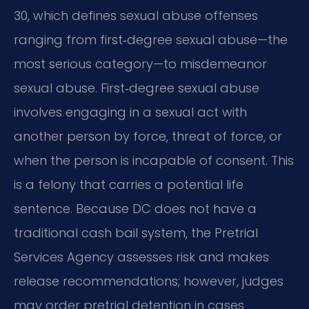
30, which defines sexual abuse offenses
ranging from first‑degree sexual abuse—the
most serious category—to misdemeanor
sexual abuse. First‑degree sexual abuse
involves engaging in a sexual act with
another person by force, threat of force, or
when the person is incapable of consent. This
is a felony that carries a potential life
sentence. Because DC does not have a
traditional cash bail system, the Pretrial
Services Agency assesses risk and makes
release recommendations; however, judges
may order pretrial detention in cases