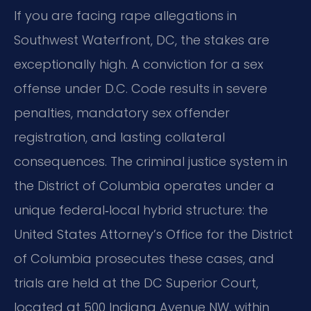
If you are facing rape allegations in
Southwest Waterfront, DC, the stakes are
exceptionally high. A conviction for a sex
offense under D.C. Code results in severe
penalties, mandatory sex offender
registration, and lasting collateral
consequences. The criminal justice system in
the District of Columbia operates under a
unique federal‑local hybrid structure: the
United States Attorney’s Office for the District
of Columbia prosecutes these cases, and
trials are held at the DC Superior Court,
located at 500 Indiana Avenue NW, within