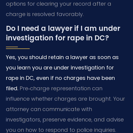
options for clearing your record after a
charge is resolved favorably.
Do I need a lawyer if I am under
investigation for rape in DC?
Yes, you should retain a lawyer as soon as
you learn you are under investigation for
rape in DC, even if no charges have been
filed.
Pre‑charge representation can
influence whether charges are brought. Your
attorney can communicate with
investigators, preserve evidence, and advise
you on how to respond to police inquiries.