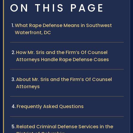
ON THIS PAGE
What Rape Defense Means in Southwest
Waterfront, DC
How Mr. Sris and the Firm’s Of Counsel
Attorneys Handle Rape Defense Cases
About Mr. Sris and the Firm’s Of Counsel
Attorneys
Frequently Asked Questions
Related Criminal Defense Services in the