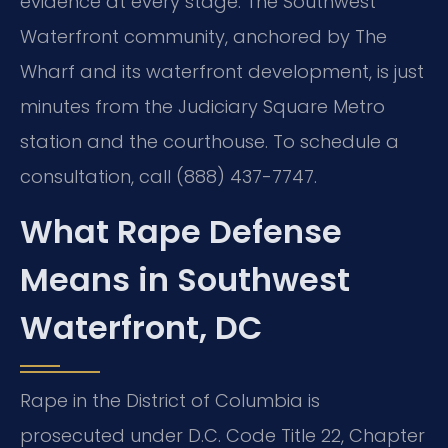
evidence at every stage. The Southwest
Waterfront community, anchored by The
Wharf and its waterfront development, is just
minutes from the Judiciary Square Metro
station and the courthouse. To schedule a
consultation, call (888) 437-7747.
What Rape Defense
Means in Southwest
Waterfront, DC
Rape in the District of Columbia is
prosecuted under D.C. Code Title 22, Chapter