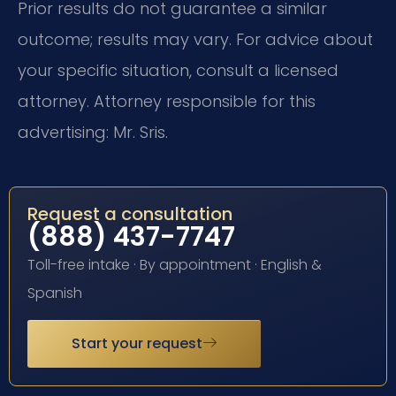
Prior results do not guarantee a similar
outcome; results may vary. For advice about
your specific situation, consult a licensed
attorney. Attorney responsible for this
advertising: Mr. Sris.
Request a consultation
(888) 437-7747
Toll-free intake · By appointment · English &
Spanish
Start your request