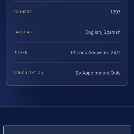
1997
FOUNDED
English, Spanish
LANGUAGES
Phones Answered 24/7
INTAKE
By Appointment Only
CONSULTATION