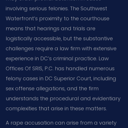
involving serious felonies. The Southwest
Waterfront’s proximity to the courthouse
means that hearings and trials are
logistically accessible, but the substantive
challenges require a law firm with extensive
experience in DC’s criminal practice. Law
Offices Of SRIS, P.C. has handled numerous
felony cases in DC Superior Court, including
sex offense allegations, and the firm
understands the procedural and evidentiary
complexities that arise in these matters.
A rape accusation can arise from a variety