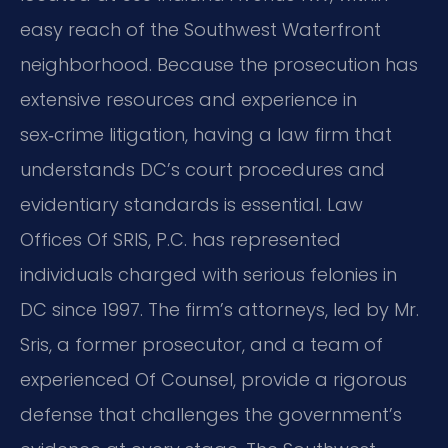
easy reach of the Southwest Waterfront
neighborhood. Because the prosecution has
extensive resources and experience in
sex‑crime litigation, having a law firm that
understands DC’s court procedures and
evidentiary standards is essential. Law
Offices Of SRIS, P.C. has represented
individuals charged with serious felonies in
DC since 1997. The firm’s attorneys, led by Mr.
Sris, a former prosecutor, and a team of
experienced Of Counsel, provide a rigorous
defense that challenges the government’s