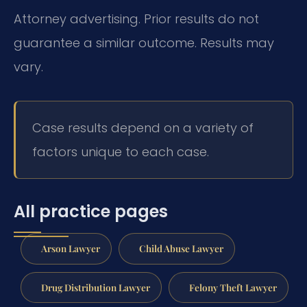
Attorney advertising. Prior results do not
guarantee a similar outcome.
Results may
vary.
Case results depend on a variety of
factors unique to each case.
All practice pages
Arson Lawyer
Child Abuse Lawyer
Drug Distribution Lawyer
Felony Theft Lawyer