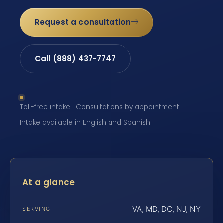
Request a consultation
Call (888) 437-7747
Toll-free intake · Consultations by appointment ·
Intake available in English and Spanish
At a glance
VA, MD, DC, NJ, NY
SERVING