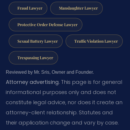
Fraud Lawyer
Manslaughter Lawyer
Protective Order Defense Lawyer
Sexual Battery Lawyer
Traffic Violation Lawyer
Trespassing Lawyer
Reviewed by Mr. Sris, Owner and Founder.
Attorney advertising.
This page is for general
informational purposes only and does not
constitute legal advice, nor does it create an
attorney-client relationship. Statutes and
their application change and vary by case.