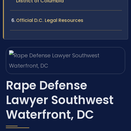
District of Columbia
Official D.C. Legal Resources
Rape Defense
Lawyer Southwest
Waterfront, DC