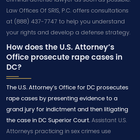
Law Offices Of SRIS, P.C. offers consultations
at (888) 437-7747 to help you understand
your rights and develop a defense strategy.
How does the U.S. Attorney’s
Office prosecute rape cases in
DC?
The U.S. Attorney’s Office for DC prosecutes
rape cases by presenting evidence to a
grand jury for indictment and then litigating
the case in DC Superior Court.
Assistant U.S.
Attorneys practicing in sex crimes use