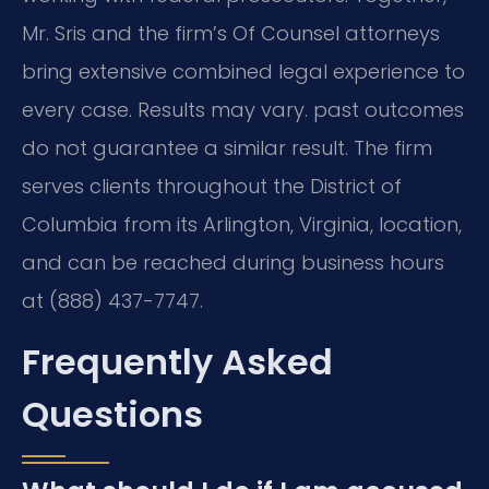
Mr. Sris and the firm’s Of Counsel attorneys
bring extensive combined legal experience to
every case. Results may vary. past outcomes
do not guarantee a similar result. The firm
serves clients throughout the District of
Columbia from its Arlington, Virginia, location,
and can be reached during business hours
at (888) 437-7747.
Frequently Asked
Questions