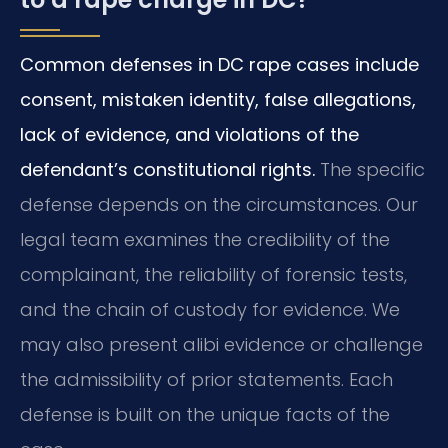
Common defenses in DC rape cases include
consent, mistaken identity, false allegations,
lack of evidence, and violations of the
defendant’s constitutional rights.
The specific
defense depends on the circumstances. Our
legal team examines the credibility of the
complainant, the reliability of forensic tests,
and the chain of custody for evidence. We
may also present alibi evidence or challenge
the admissibility of prior statements. Each
defense is built on the unique facts of the