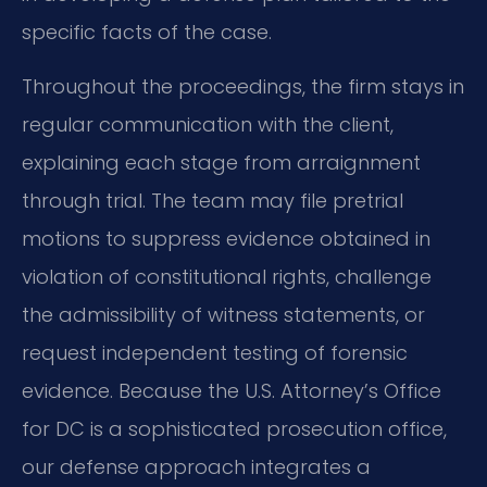
specific facts of the case.
Throughout the proceedings, the firm stays in
regular communication with the client,
explaining each stage from arraignment
through trial. The team may file pretrial
motions to suppress evidence obtained in
violation of constitutional rights, challenge
the admissibility of witness statements, or
request independent testing of forensic
evidence. Because the U.S. Attorney’s Office
for DC is a sophisticated prosecution office,
our defense approach integrates a