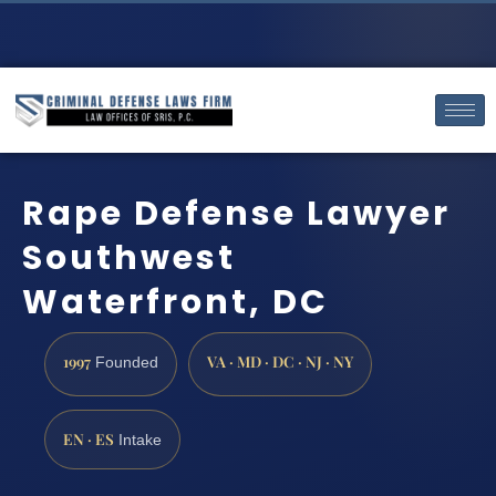
Rape Defense Lawyer
Southwest
Waterfront, DC
1997
VA · MD · DC · NJ · NY
Founded
EN · ES
Intake