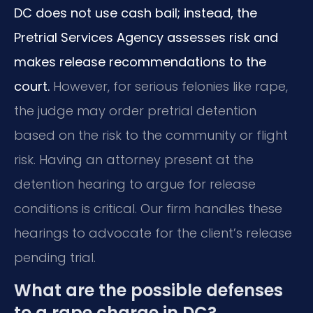
DC does not use cash bail; instead, the
Pretrial Services Agency assesses risk and
makes release recommendations to the
court.
However, for serious felonies like rape,
the judge may order pretrial detention
based on the risk to the community or flight
risk. Having an attorney present at the
detention hearing to argue for release
conditions is critical. Our firm handles these
hearings to advocate for the client’s release
pending trial.
What are the possible defenses
to a rape charge in DC?