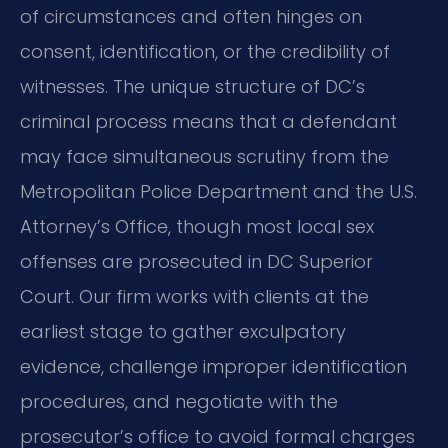
of circumstances and often hinges on
consent, identification, or the credibility of
witnesses. The unique structure of DC’s
criminal process means that a defendant
may face simultaneous scrutiny from the
Metropolitan Police Department and the U.S.
Attorney’s Office, though most local sex
offenses are prosecuted in DC Superior
Court. Our firm works with clients at the
earliest stage to gather exculpatory
evidence, challenge improper identification
procedures, and negotiate with the
prosecutor’s office to avoid formal charges