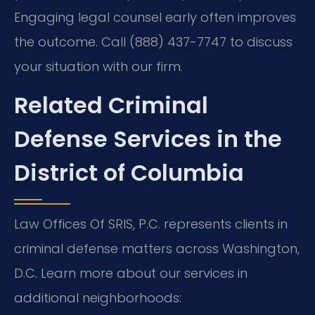
Engaging legal counsel early often improves
the outcome. Call (888) 437-7747 to discuss
your situation with our firm.
Related Criminal
Defense Services in the
District of Columbia
Law Offices Of SRIS, P.C. represents clients in
criminal defense matters across Washington,
D.C. Learn more about our services in
additional neighborhoods: